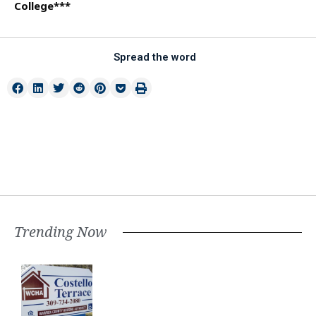
College***
Spread the word
Trending Now