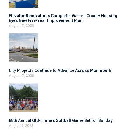
Elevator Renovations Complete, Warren County Housing
Eyes New Five-Year Improvement Plan
August 7, 2026
City Projects Continue to Advance Across Monmouth
August 7, 2026
88th Annual Old-Timers Softball Game Set for Sunday
August 6, 2026