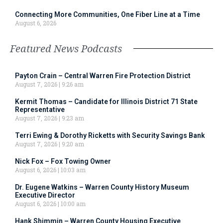
Connecting More Communities, One Fiber Line at a Time
August 6, 2026
Featured News Podcasts
Payton Crain – Central Warren Fire Protection District
August 7, 2026
9:26 am
Kermit Thomas – Candidate for Illinois District 71 State
Representative
August 7, 2026
9:23 am
Terri Ewing & Dorothy Ricketts with Security Savings Bank
August 7, 2026
9:20 am
Nick Fox – Fox Towing Owner
August 6, 2026
10:03 am
Dr. Eugene Watkins – Warren County History Museum
Executive Director
August 6, 2026
10:00 am
Hank Shimmin – Warren County Housing Executive