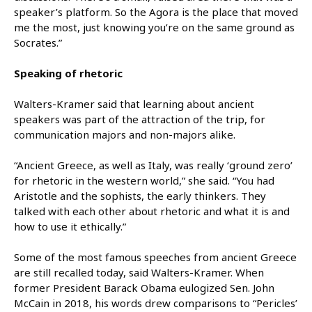
speaker’s platform. So the Agora is the place that moved
me the most, just knowing you’re on the same ground as
Socrates.”
Speaking of rhetoric
Walters-Kramer said that learning about ancient
speakers was part of the attraction of the trip, for
communication majors and non-majors alike.
“Ancient Greece, as well as Italy, was really ‘ground zero’
for rhetoric in the western world,” she said. “You had
Aristotle and the sophists, the early thinkers. They
talked with each other about rhetoric and what it is and
how to use it ethically.”
Some of the most famous speeches from ancient Greece
are still recalled today, said Walters-Kramer. When
former President Barack Obama eulogized Sen. John
McCain in 2018, his words drew comparisons to “Pericles’