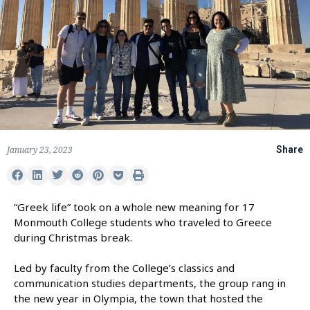
January 23, 2023
Share
“Greek life” took on a whole new meaning for 17
Monmouth College students who traveled to Greece
during Christmas break.
Led by faculty from the College’s classics and
communication studies departments, the group rang in
the new year in Olympia, the town that hosted the