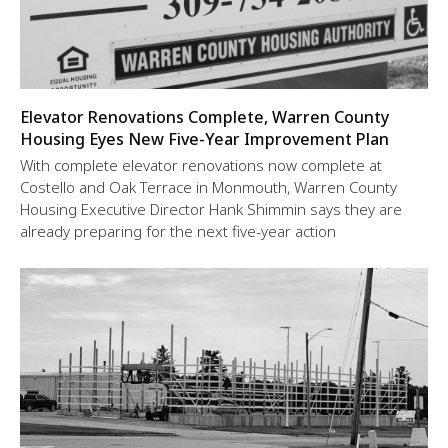
Elevator Renovations Complete, Warren County
Housing Eyes New Five-Year Improvement Plan
With complete elevator renovations now complete at
Costello and Oak Terrace in Monmouth, Warren County
Housing Executive Director Hank Shimmin says they are
already preparing for the next five-year action