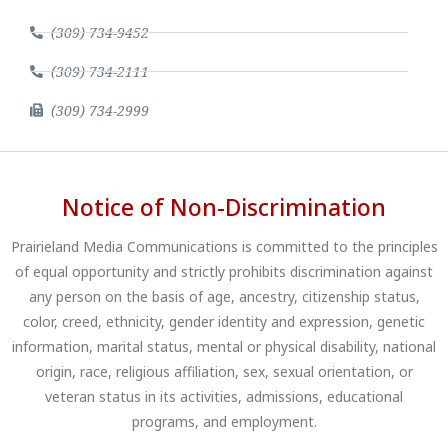
(309) 734-9452
(309) 734-2111
(309) 734-2999
Notice of Non-Discrimination
Prairieland Media Communications is committed to the principles
of equal opportunity and strictly prohibits discrimination against
any person on the basis of age, ancestry, citizenship status,
color, creed, ethnicity, gender identity and expression, genetic
information, marital status, mental or physical disability, national
origin, race, religious affiliation, sex, sexual orientation, or
veteran status in its activities, admissions, educational
programs, and employment.