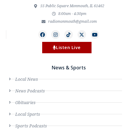
55 Public Square Monmouth, IL 61462
8:00am - 4:30pm
radiomonmouth@gmail.com
Listen Live
News & Sports
Local News
News Podcasts
Obituaries
Local Sports
Sports Podcasts