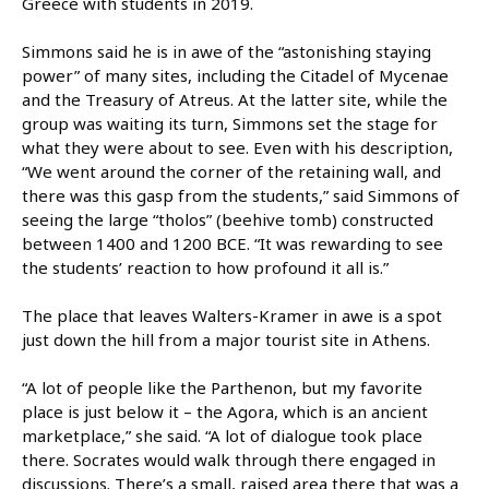
Greece with students in 2019.
Simmons said he is in awe of the “astonishing staying
power” of many sites, including the Citadel of Mycenae
and the Treasury of Atreus. At the latter site, while the
group was waiting its turn, Simmons set the stage for
what they were about to see. Even with his description,
“We went around the corner of the retaining wall, and
there was this gasp from the students,” said Simmons of
seeing the large “tholos” (beehive tomb) constructed
between 1400 and 1200 BCE. “It was rewarding to see
the students’ reaction to how profound it all is.”
The place that leaves Walters-Kramer in awe is a spot
just down the hill from a major tourist site in Athens.
“A lot of people like the Parthenon, but my favorite
place is just below it – the Agora, which is an ancient
marketplace,” she said. “A lot of dialogue took place
there. Socrates would walk through there engaged in
discussions. There’s a small, raised area there that was a