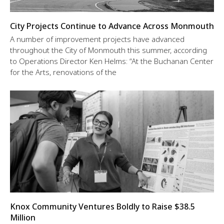
City Projects Continue to Advance Across Monmouth
A number of improvement projects have advanced
throughout the City of Monmouth this summer, according
to Operations Director Ken Helms: “At the Buchanan Center
for the Arts, renovations of the
Knox Community Ventures Boldly to Raise $38.5
Million