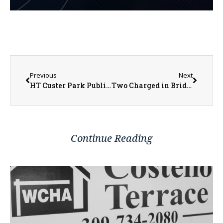
Previous
Next
HT Custer Park Public Design Workshop Public Meeting in Galesburg
Two Charged in BridleCreek Arson in Galesburg
Continue Reading