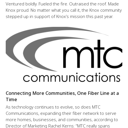
Ventured boldly. Fueled the fire. Outraised the roof. Made
Knox proud. No matter what you call it, the Knox community
stepped up in support of Knox’s mission this past year.
Connecting More Communities, One Fiber Line at a
Time
As technology continues to evolve, so does MTC
Communications, expanding their fiber network to serve
more homes, businesses, and communities, according to
Director of Marketing Rachel Kerns: “MTC really spans