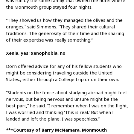
was run by the same family that owned the hotel where
the Monmouth group stayed four nights.
“They showed us how they managed the olives and the
oranges,” said Simmons. “They shared their cultural
traditions. The generosity of their time and the sharing
of their expertise was really something.”
Xenia, yes; xenophobia, no
Dorn offered advice for any of his fellow students who
might be considering traveling outside the United
States., either through a College trip or on their own.
“Students on the fence about studying abroad might feel
nervous, but being nervous and unsure might be the
best part,” he said. “I remember when I was on the flight,
I was worried and thinking ‘This is real.’ But when I
landed and left the plane, I was speechless.”
***Courtesy of Barry McNamara, Monmouth