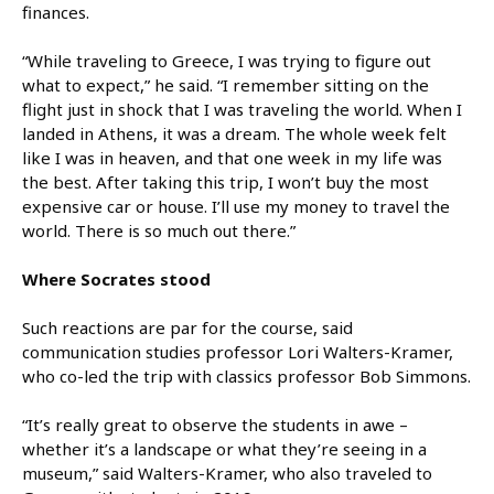
finances.
“While traveling to Greece, I was trying to figure out
what to expect,” he said. “I remember sitting on the
flight just in shock that I was traveling the world. When I
landed in Athens, it was a dream. The whole week felt
like I was in heaven, and that one week in my life was
the best. After taking this trip, I won’t buy the most
expensive car or house. I’ll use my money to travel the
world. There is so much out there.”
Where Socrates stood
Such reactions are par for the course, said
communication studies professor Lori Walters-Kramer,
who co-led the trip with classics professor Bob Simmons.
“It’s really great to observe the students in awe –
whether it’s a landscape or what they’re seeing in a
museum,” said Walters-Kramer, who also traveled to