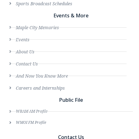
Sports Broadcast Schedules
Events & More
Maple City Memories
Events
About Us
Contact Us
And Now You Know More
Careers and Internships
Public File
WRAM AM Profile
WMOI FM Profile
Contact Us