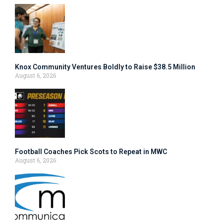
Knox Community Ventures Boldly to Raise $38.5 Million
August 6, 2026
Football Coaches Pick Scots to Repeat in MWC
August 6, 2026