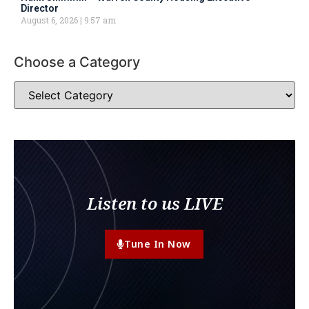
Director
August 6, 2026
9:57 am
Choose a Category
Listen to us LIVE
Tune In Now