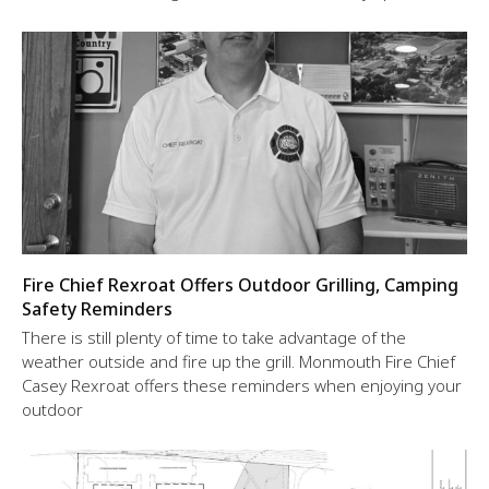
Fire Chief Rexroat Offers Outdoor Grilling, Camping
Safety Reminders
There is still plenty of time to take advantage of the
weather outside and fire up the grill. Monmouth Fire Chief
Casey Rexroat offers these reminders when enjoying your
outdoor