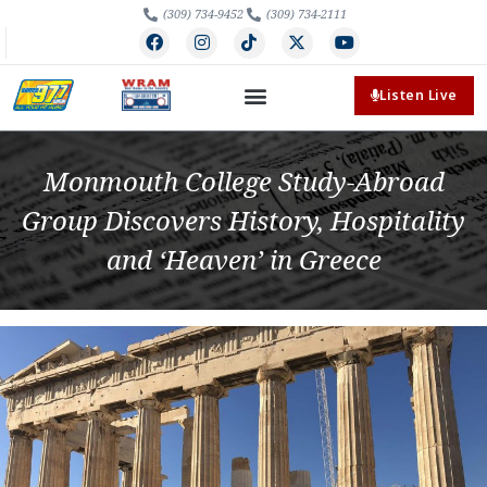
(309) 734-9452
(309) 734-2111
Listen Live
Monmouth College Study-Abroad
Group Discovers History, Hospitality
and ‘Heaven’ in Greece