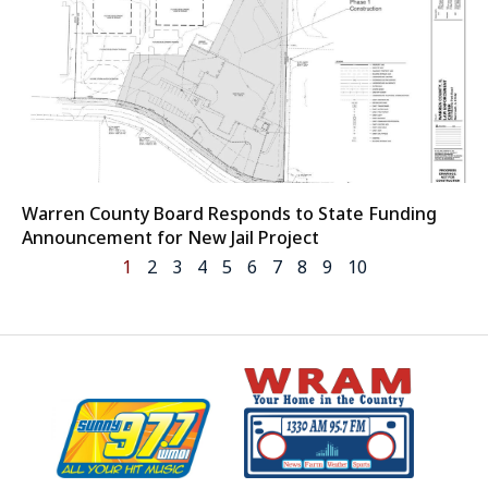
Warren County Board Responds to State Funding
Announcement for New Jail Project
1
2
3
4
5
6
7
8
9
10