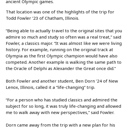
ancient Olympic games.
That location was one of the highlights of the trip for
Todd Fowler ’23 of Chatham, Illinois.
“Being able to actually travel to the original sites that you
admire so much and study so often was a real treat,” said
Fowler, a classics major. “It was almost like we were living
history. For example, running on the original track at
Olympia as the first Olympic champion would have also
competed. Another example is walking the same path to
the Oracle of Delphi as Alexander the Great once did.”
Both Fowler and another student, Ben Dorn ’24 of New
Lenox, Illinois, called it a “life-changing” trip.
“For a person who has studied classics and admired the
subject for so long, it was truly life-changing and allowed
me to walk away with new perspectives,” said Fowler.
Dorn came away from the trip with a new plan for his