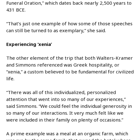
Funeral Oration,” which dates back nearly 2,500 years to
431 BCE.
“That’s just one example of how some of those speeches
can still be turned to as exemplary,” she said.
Experiencing ‘xenia’
The other element of the trip that both Walters-Kramer
and Simmons referenced was Greek hospitality, or
“xenia,” a custom believed to be fundamental for civilized
life.
“There was all of this individualized, personalized
attention that went into so many of our experiences,”
said Simmons. “We could feel the individual generosity in
so many of our interactions. It very much felt like we
were included in their family on plenty of occasions.”
A prime example was a meal at an organic farm, which