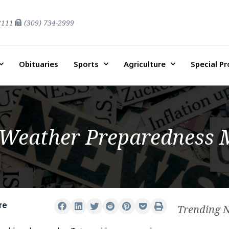
2111
(309) 734-2999
Obituaries
Sports
Agriculture
Special P
 Weather Preparedness
re
Trending 