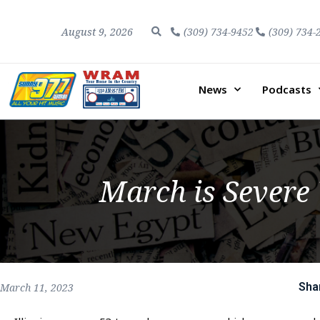
August 9, 2026
(309) 734-9452
(309) 734-
News
Podcasts
March is Severe
Sha
March 11, 2023