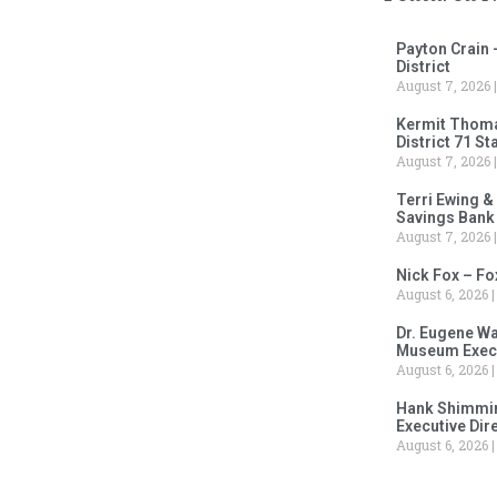
Payton Crain 
District
August 7, 2026
Kermit Thomas
District 71 S
August 7, 2026
Terri Ewing &
Savings Bank
August 7, 2026
Nick Fox – F
August 6, 2026
Dr. Eugene Wa
Museum Execu
August 6, 2026
Hank Shimmin
Executive Dir
August 6, 2026