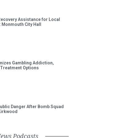
Recovery Assistance for Local
t Monmouth City Hall
gnizes Gambling Addiction,
 Treatment Options
ublic Danger After Bomb Squad
Kirkwood
News Podcasts