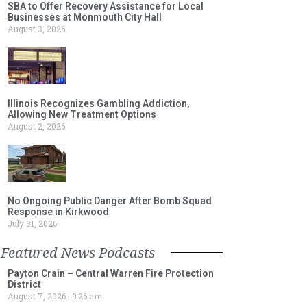
SBA to Offer Recovery Assistance for Local
Businesses at Monmouth City Hall
August 3, 2026
Illinois Recognizes Gambling Addiction,
Allowing New Treatment Options
August 2, 2026
No Ongoing Public Danger After Bomb Squad
Response in Kirkwood
July 31, 2026
Featured News Podcasts
Payton Crain – Central Warren Fire Protection
District
August 7, 2026
9:26 am