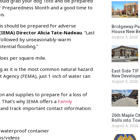
should grab your dog Toto and be prepared
r Preparedness Month and a good time to
is.
ois should be prepared for adverse
Bridgeway Pu
House New Beh
IEMA) Director Alicia Tate-Nadeau
. “Last
August 5, 2026
, followed by unseasonably-warm
ential flooding.”
does per square mile.
ng as it is the most common natural hazard
East Side TIF
 Agency (FEMA), just 1 inch of water can
New Developm
August 5, 2026
 and supplies to prepare for a loss of
. That’s why IEMA offers a
Family
and track important contact information.
26th Maple Ci
Rolls into To
August 4, 2026
e waterproof container
os/videos