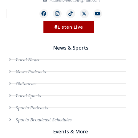
radiomonmouth@gmail.com
Listen Live
News & Sports
Local News
News Podcasts
Obituaries
Local Sports
Sports Podcasts
Sports Broadcast Schedules
Events & More