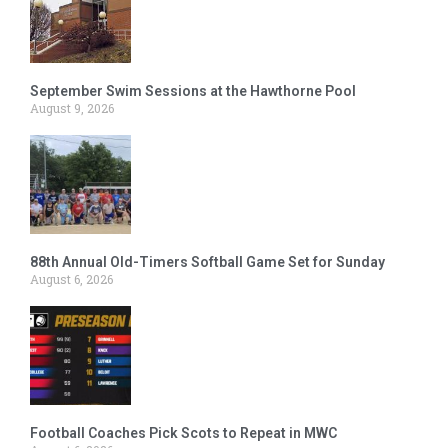
September Swim Sessions at the Hawthorne Pool
August 9, 2026
88th Annual Old-Timers Softball Game Set for Sunday
August 6, 2026
Football Coaches Pick Scots to Repeat in MWC