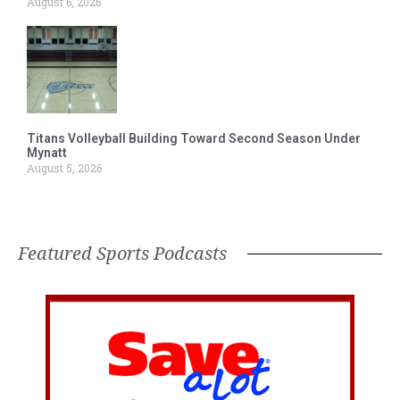
August 6, 2026
Titans Volleyball Building Toward Second Season Under
Mynatt
August 5, 2026
Featured Sports Podcasts