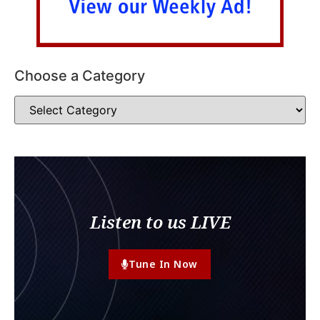
Choose a Category
Listen to us LIVE
Tune In Now