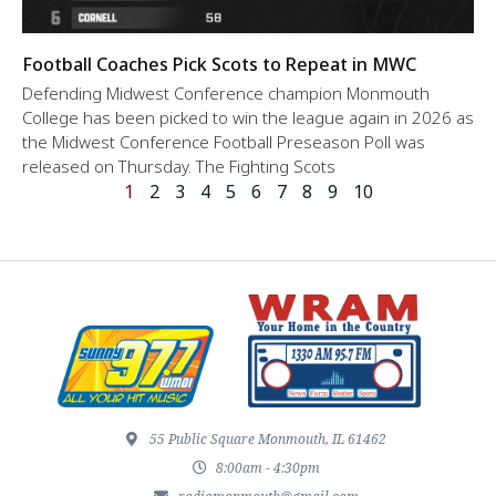
Football Coaches Pick Scots to Repeat in MWC
Defending Midwest Conference champion Monmouth
College has been picked to win the league again in 2026 as
the Midwest Conference Football Preseason Poll was
released on Thursday. The Fighting Scots
1
2
3
4
5
6
7
8
9
10
55 Public Square Monmouth, IL 61462
8:00am - 4:30pm