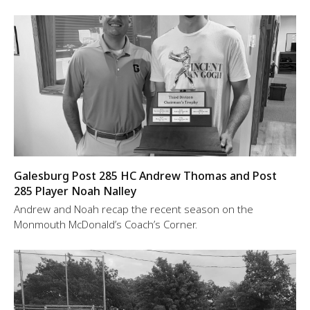
Galesburg Post 285 HC Andrew Thomas and Post
285 Player Noah Nalley
Andrew and Noah recap the recent season on the
Monmouth McDonald’s Coach’s Corner.