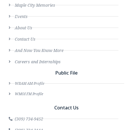
Maple City Memories
Events
About Us
Contact Us
And Now You Know More
Careers and Internships
Public File
WRAM AM Profile
WMOI FM Profile
Contact Us
(309) 734-9452