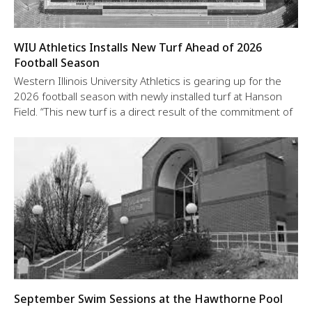
WIU Athletics Installs New Turf Ahead of 2026
Football Season
Western Illinois University Athletics is gearing up for the
2026 football season with newly installed turf at Hanson
Field. “This new turf is a direct result of the commitment of
September Swim Sessions at the Hawthorne Pool