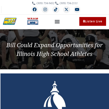
(309) 734-9452
(309) 734-2111
Listen Live
Bill Could Expand Opportunities for
Illinois High School Athletes