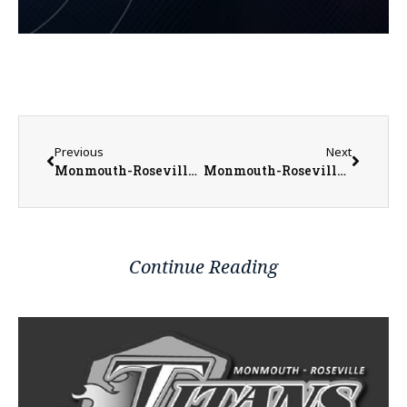
Previous
Next
Monmouth-Roseville Baseball Prepares for Busy Stretch
Monmouth-Roseville Titan Softball Endures Grueling TRAC West Division Schedule
Continue Reading