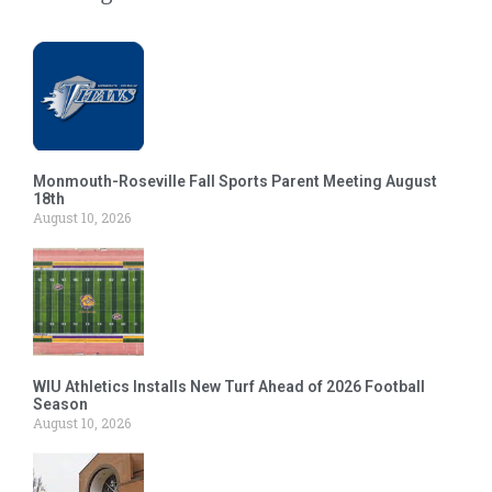
Monmouth-Roseville Fall Sports Parent Meeting August
18th
August 10, 2026
WIU Athletics Installs New Turf Ahead of 2026 Football
Season
August 10, 2026