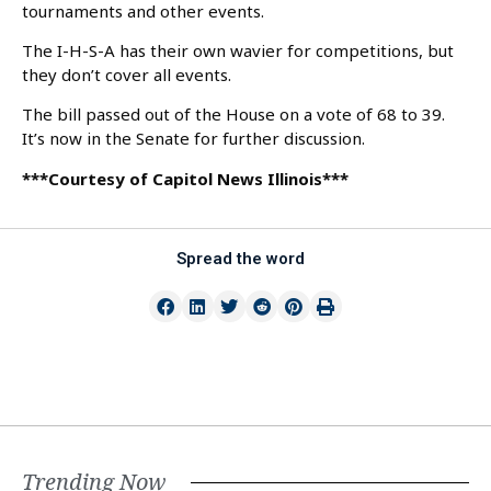
tournaments and other events.
The I-H-S-A has their own wavier for competitions, but
they don’t cover all events.
The bill passed out of the House on a vote of 68 to 39.
It’s now in the Senate for further discussion.
***Courtesy of Capitol News Illinois***
Spread the word
Trending Now