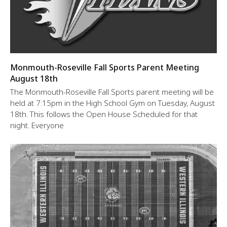
Monmouth-Roseville Fall Sports Parent Meeting
August 18th
The Monmouth-Roseville Fall Sports parent meeting will be
held at 7:15pm in the High School Gym on Tuesday, August
18th. This follows the Open House Scheduled for that
night. Everyone