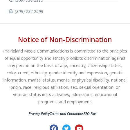
(309) 734-2111
(309) 734-2999
Notice of Non-Discrimination
Prairieland Media Communications is committed to the principles
of equal opportunity and strictly prohibits discrimination against
any person on the basis of age, ancestry, citizenship status,
color, creed, ethnicity, gender identity and expression, genetic
information, marital status, mental or physical disability, national
origin, race, religious affiliation, sex, sexual orientation, or
veteran status in its activities, admissions, educational
programs, and employment.
Privacy Policy
Terms and Conditions
EEO File