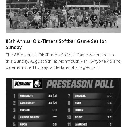
88th Annual Old-Timers Softball Game Set for
Sunday
The 88th annual Old-Timers Softball Game is coming up
this Sunday, August 9th, at Monmouth Park. Anyone 45 and
older is invited to play, while fans of all ages can