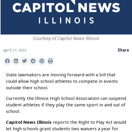
Courtesy of Capitol News Illinois
April 17, 2025
Share
State lawmakers are moving forward with a bill that
could allow high school athletes to compete in events
outside their school.
Currently the Illinois High School Association can suspend
student athletes if they play the same sport in and out of
school.
Capitol News Illinois
reports the Right to Play Act would
let high schools grant students two waivers a year for