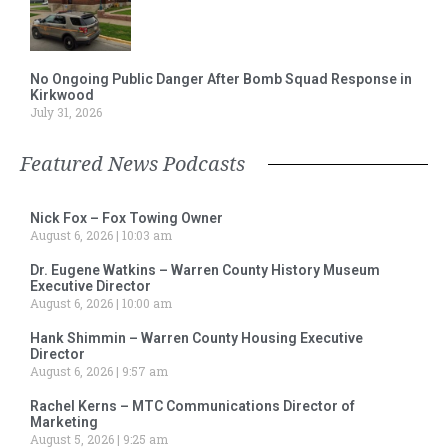
No Ongoing Public Danger After Bomb Squad Response in
Kirkwood
July 31, 2026
Featured News Podcasts
Nick Fox – Fox Towing Owner
August 6, 2026
10:03 am
Dr. Eugene Watkins – Warren County History Museum
Executive Director
August 6, 2026
10:00 am
Hank Shimmin – Warren County Housing Executive
Director
August 6, 2026
9:57 am
Rachel Kerns – MTC Communications Director of
Marketing
August 5, 2026
9:25 am