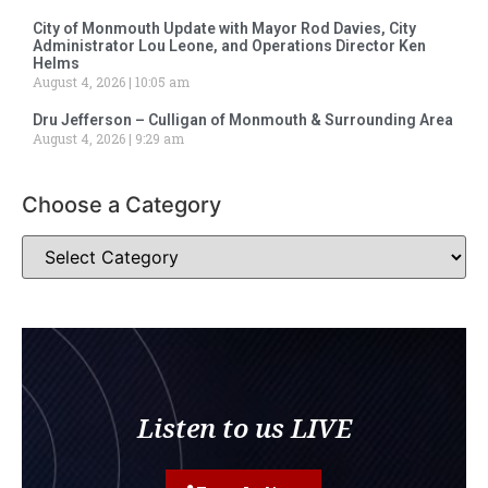
City of Monmouth Update with Mayor Rod Davies, City
Administrator Lou Leone, and Operations Director Ken
Helms
August 4, 2026
10:05 am
Dru Jefferson – Culligan of Monmouth & Surrounding Area
August 4, 2026
9:29 am
Choose a Category
Listen to us LIVE