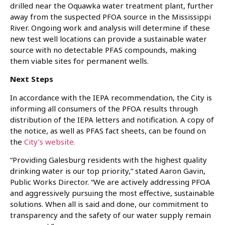
drilled near the Oquawka water treatment plant, further
away from the suspected PFOA source in the Mississippi
River. Ongoing work and analysis will determine if these
new test well locations can provide a sustainable water
source with no detectable PFAS compounds, making
them viable sites for permanent wells.
Next Steps
In accordance with the IEPA recommendation, the City is
informing all consumers of the PFOA results through
distribution of the IEPA letters and notification. A copy of
the notice, as well as PFAS fact sheets, can be found on
the
City’s website.
“Providing Galesburg residents with the highest quality
drinking water is our top priority,” stated Aaron Gavin,
Public Works Director. “We are actively addressing PFOA
and aggressively pursuing the most effective, sustainable
solutions. When all is said and done, our commitment to
transparency and the safety of our water supply remain