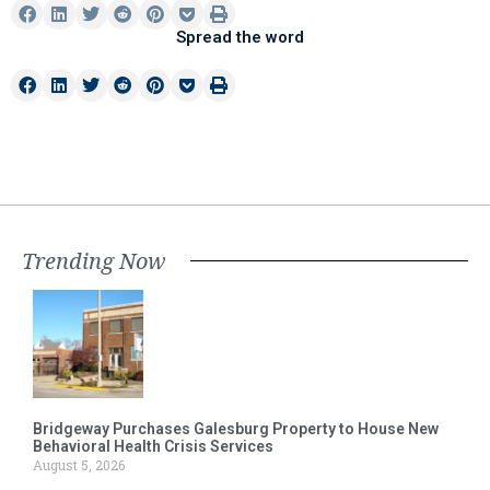
Spread the word
Trending Now
Bridgeway Purchases Galesburg Property to House New
Behavioral Health Crisis Services
August 5, 2026