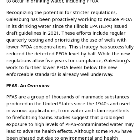
to occur in drinking water, including PFOA.
Recognizing the potential for stricter regulations,
Galesburg has been proactively working to reduce PFOA
in its drinking water since the Illinois EPA (IEPA) issued
draft guidelines in 2021. These efforts include regular
quarterly testing and prioritizing the use of wells with
lower PFOA concentrations. This strategy has successfully
reduced the detected PFOA level by half. While the new
regulations allow five years for compliance, Galesburg’s
work to further lower PFOA levels below the new
enforceable standards is already well underway.
PFAS: An Overview
PFAS are a group of thousands of manmade substances
produced in the United States since the 1940s and used
in various applications, from water and stain repellents
to firefighting foams. Studies suggest that prolonged
exposure to high levels of PFAS-contaminated water may
lead to adverse health effects. Although some PFAS have
been phased out due to environmental and health