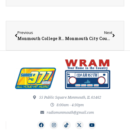
Previous
Next
Monmouth College Receives $1 Million NSF Grant to Support Pell Grant Eligible STEM Students
Monmouth City Council Meeting Summary for April 21st
55 Public Square Monmouth, IL 61462
8:00am - 4:30pm
radiomonmouth@gmail.com