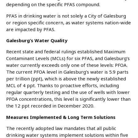
depending on the specific PFAS compound.
PFAS in drinking water is not solely a City of Galesburg
or region specific concern, as water systems nation-wide
are impacted by PFAS.
Galesburg’s Water Quality
Recent state and federal rulings established Maximum
Contaminant Levels (MCLs) for six PFAS, and Galesburg’s
water currently exceeds only one of these levels: PFOA.
The current PFOA level in Galesburg’s water is 5.9 parts
per trillion (ppt), which is above the newly established
MCL of 4 ppt. Thanks to proactive efforts, including
regular quarterly testing and the use of wells with lower
PFOA concentrations, this level is significantly lower than
the 12 ppt recorded in December 2020.
Measures Implemented & Long Term Solutions
The recently adopted law mandates that all public
drinking water systems implement solutions within five