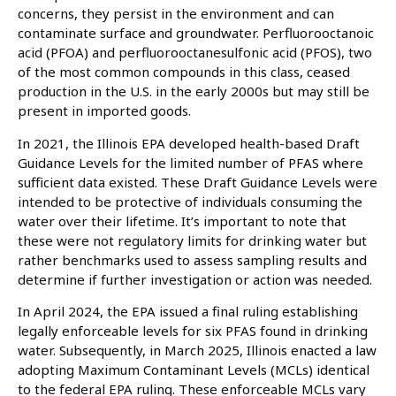
concerns, they persist in the environment and can
contaminate surface and groundwater. Perfluorooctanoic
acid (PFOA) and perfluorooctanesulfonic acid (PFOS), two
of the most common compounds in this class, ceased
production in the U.S. in the early 2000s but may still be
present in imported goods.
In 2021, the Illinois EPA developed health-based Draft
Guidance Levels for the limited number of PFAS where
sufficient data existed. These Draft Guidance Levels were
intended to be protective of individuals consuming the
water over their lifetime. It’s important to note that
these were not regulatory limits for drinking water but
rather benchmarks used to assess sampling results and
determine if further investigation or action was needed.
In April 2024, the EPA issued a final ruling establishing
legally enforceable levels for six PFAS found in drinking
water. Subsequently, in March 2025, Illinois enacted a law
adopting Maximum Contaminant Levels (MCLs) identical
to the federal EPA ruling. These enforceable MCLs vary