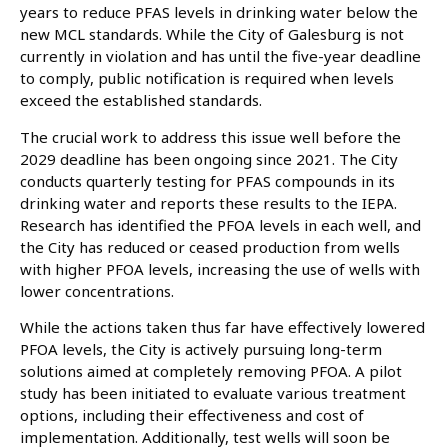
years to reduce PFAS levels in drinking water below the
new MCL standards. While the City of Galesburg is not
currently in violation and has until the five-year deadline
to comply, public notification is required when levels
exceed the established standards.
The crucial work to address this issue well before the
2029 deadline has been ongoing since 2021. The City
conducts quarterly testing for PFAS compounds in its
drinking water and reports these results to the IEPA.
Research has identified the PFOA levels in each well, and
the City has reduced or ceased production from wells
with higher PFOA levels, increasing the use of wells with
lower concentrations.
While the actions taken thus far have effectively lowered
PFOA levels, the City is actively pursuing long-term
solutions aimed at completely removing PFOA. A pilot
study has been initiated to evaluate various treatment
options, including their effectiveness and cost of
implementation. Additionally, test wells will soon be