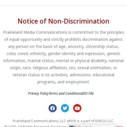
Notice of Non-Discrimination
Prairieland Media Communications is committed to the principles
of equal opportunity and strictly prohibits discrimination against
any person on the basis of age, ancestry, citizenship status,
color, creed, ethnicity, gender identity and expression, genetic
information, marital status, mental or physical disability, national
origin, race, religious affiliation, sex, sexual orientation, or
veteran status in its activities, admissions, educational
programs, and employment.
Privacy Policy
Terms and Conditions
EEO File
Prairieland Communications, LLC which is a part of KAKOU LLC.
© 2026. All Rights Reserved. Developed by
Clear Profits Digital Marketing