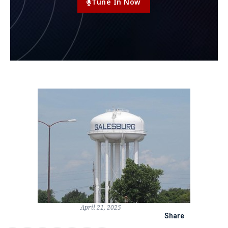
Tune In Now
April 21, 2025
Share