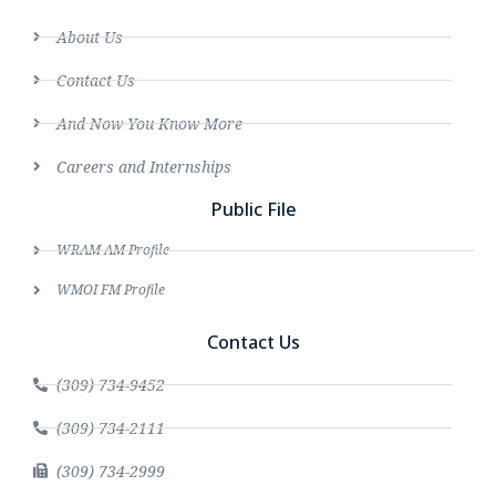
About Us
Contact Us
And Now You Know More
Careers and Internships
Public File
WRAM AM Profile
WMOI FM Profile
Contact Us
(309) 734-9452
(309) 734-2111
(309) 734-2999