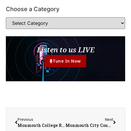
Choose a Category
Listen to us LIVE
Tune In Now
Previous
Next
Monmouth College Receives $1 Million NSF Grant to Support Pell Grant Eligible STEM Students
Monmouth City Council Meeting Summary for April 21st