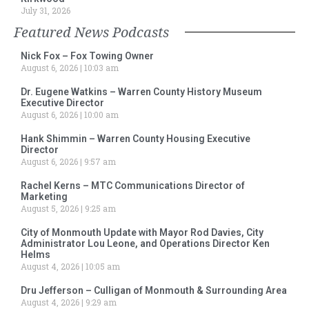
July 31, 2026
Featured News Podcasts
Nick Fox – Fox Towing Owner
August 6, 2026
10:03 am
Dr. Eugene Watkins – Warren County History Museum
Executive Director
August 6, 2026
10:00 am
Hank Shimmin – Warren County Housing Executive
Director
August 6, 2026
9:57 am
Rachel Kerns – MTC Communications Director of
Marketing
August 5, 2026
9:25 am
City of Monmouth Update with Mayor Rod Davies, City
Administrator Lou Leone, and Operations Director Ken
Helms
August 4, 2026
10:05 am
Dru Jefferson – Culligan of Monmouth & Surrounding Area
August 4, 2026
9:29 am