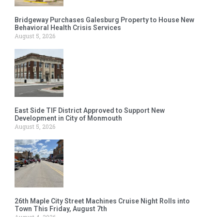
Bridgeway Purchases Galesburg Property to House New
Behavioral Health Crisis Services
August 5, 2026
East Side TIF District Approved to Support New
Development in City of Monmouth
August 5, 2026
26th Maple City Street Machines Cruise Night Rolls into
Town This Friday, August 7th
August 4, 2026