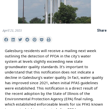
April 21, 2025
Share
Galesburg residents will receive a mailing next week
outlining the detection of PFOA in the city’s water
system at levels slightly exceeding new state
groundwater quality standards. It’s important to
understand that this notification does not indicate a
decline in Galesburg’s water quality. In fact, water quality
has improved since 2021, when initial PFAS guidelines
were established. This notification is a direct result of
the recent adoption by the State of Illinois of the
Environmental Protection Agency (EPA) final ruling,
which established enforceable levels for six PFAS known