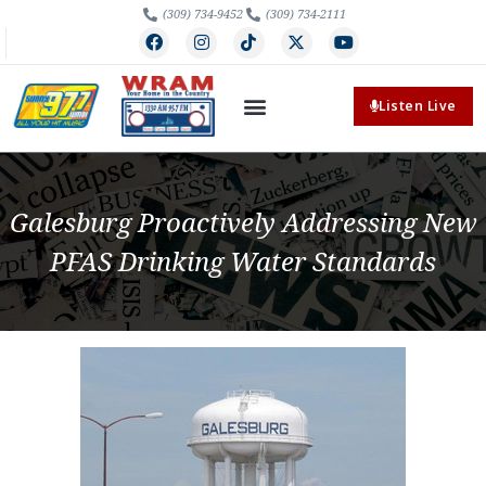
(309) 734-9452
(309) 734-2111
Listen Live
Galesburg Proactively Addressing New
PFAS Drinking Water Standards