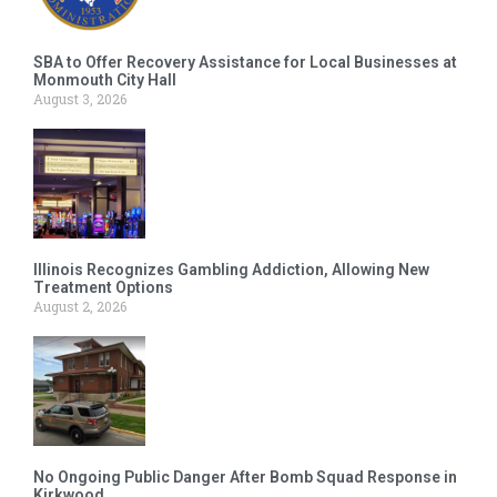
SBA to Offer Recovery Assistance for Local Businesses at
Monmouth City Hall
August 3, 2026
Illinois Recognizes Gambling Addiction, Allowing New
Treatment Options
August 2, 2026
No Ongoing Public Danger After Bomb Squad Response in
Kirkwood