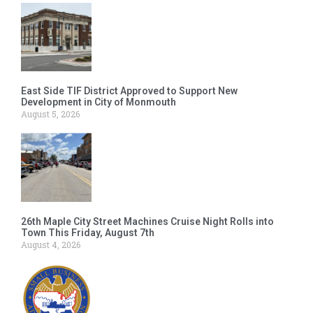
East Side TIF District Approved to Support New
Development in City of Monmouth
August 5, 2026
26th Maple City Street Machines Cruise Night Rolls into
Town This Friday, August 7th
August 4, 2026