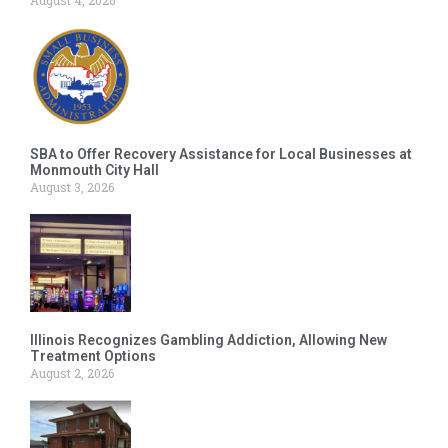
SBA to Offer Recovery Assistance for Local Businesses at
Monmouth City Hall
August 3, 2026
Illinois Recognizes Gambling Addiction, Allowing New
Treatment Options
August 2, 2026