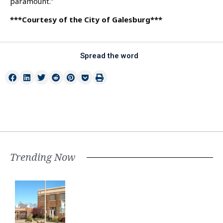
paramount.”
***Courtesy of the City of Galesburg***
Spread the word
Trending Now