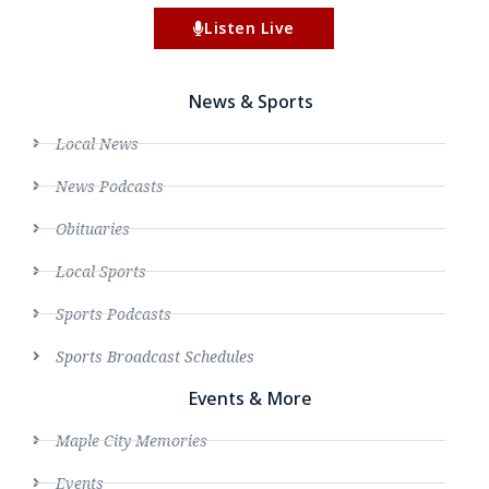
Listen Live
News & Sports
Local News
News Podcasts
Obituaries
Local Sports
Sports Podcasts
Sports Broadcast Schedules
Events & More
Maple City Memories
Events