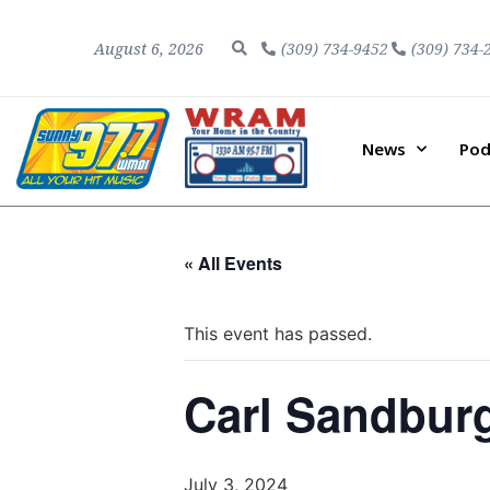
August 6, 2026
(309) 734-9452
(309) 734-
News
Pod
« All Events
This event has passed.
Carl Sandbur
July 3, 2024