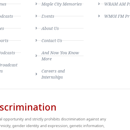
ews
Maple City Memories
WRAM AM Pro
dcasts
Events
WMOI FM Pro
es
About Us
ports
Contact Us
Podcasts
And Now You Know
More
Broadcast
es
Careers and
Internships
scrimination
 opportunity and strictly prohibits discrimination against any
thnicity, gender identity and expression, genetic information,