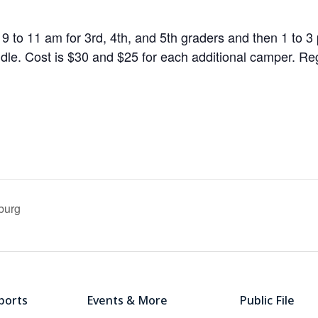
 9 to 11 am for 3rd, 4th, and 5th graders and then 1 to 3 
le. Cost is $30 and $25 for each additional camper. Regi
burg
ports
Events & More
Public File