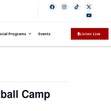
ecial Programs
Events
Listen Live
tball Camp