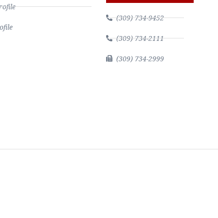
file
(309) 734-9452
file
(309) 734-2111
(309) 734-2999