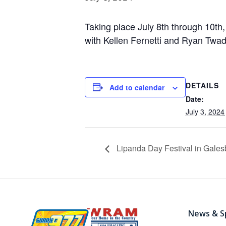
Taking place July 8th through 10th,
with Kellen Fernetti and Ryan Twadd
DETAILS
Add to calendar
Date:
July 3, 2024
Lipanda Day Festival in Gales
News & S