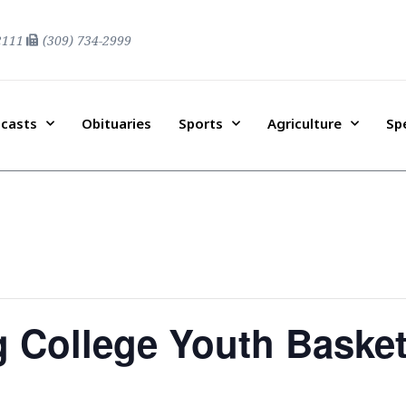
2111
(309) 734-2999
casts
Obituaries
Sports
Agriculture
Sp
g College Youth Baske