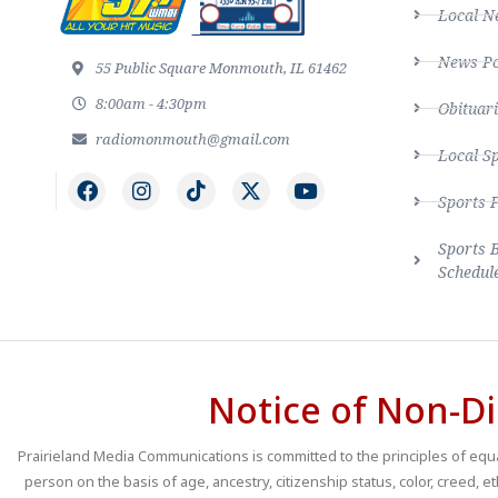
Local N
News Po
55 Public Square Monmouth, IL 61462
8:00am - 4:30pm
Obituari
radiomonmouth@gmail.com
Local S
Sports 
Sports 
Schedul
Notice of Non-Di
Prairieland Media Communications is committed to the principles of equal
person on the basis of age, ancestry, citizenship status, color, creed, e