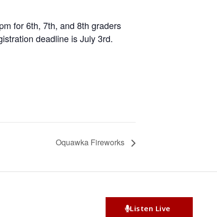
pm for 6th, 7th, and 8th graders
stration deadline is July 3rd.
Oquawka Fireworks
Listen Live