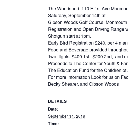
The Woodshed, 110 E 1st Ave Monmout
Saturday, September 14th at
Gibson Woods Golf Course, Monmouth
Registration and Open Driving Range wi
Shotgun start at 1pm.
Early Bird Registration $240, per 4 man
Food and Beverage provided throughout
Two flights, $400 1st, $200 2nd, and m
Proceeds to The Center for Youth & Fam
The Education Fund for the Children o
For more information Look for us on F
Becky Shearer, and Gibson Woods
DETAILS
Date:
September 14, 2019
Time: