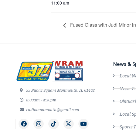
11:00 am
Fused Glass with Judi Minor 
News & S
Local N
News Po
55 Public Square Monmouth, IL 61462
8:00am - 4:30pm
Obituari
radiomonmouth@gmail.com
Local S
Sports 