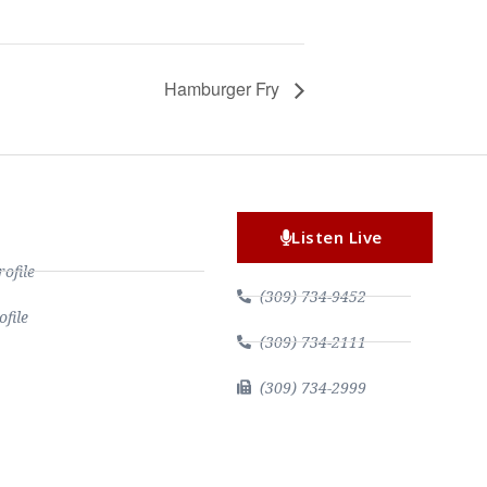
Hamburger Fry
Listen Live
file
(309) 734-9452
file
(309) 734-2111
(309) 734-2999