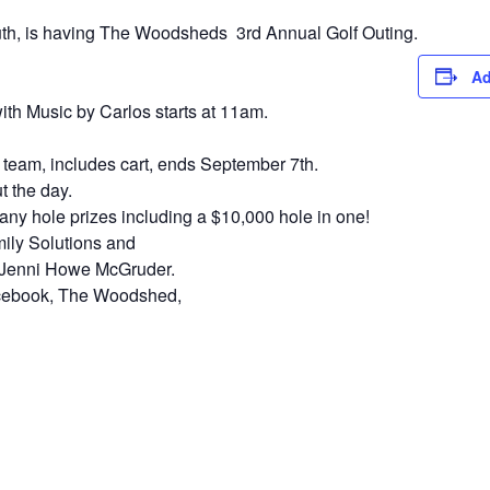
h, is having The Woodsheds 3rd Annual Golf Outing.
Ad
th Music by Carlos starts at 11am.
 team, includes cart, ends September 7th.
 the day.
any hole prizes including a $10,000 hole in one!
ily Solutions and
f Jenni Howe McGruder.
acebook, The Woodshed,