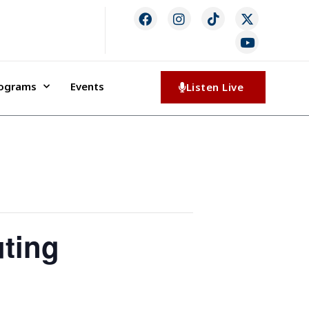
rograms
Events
Listen Live
ting