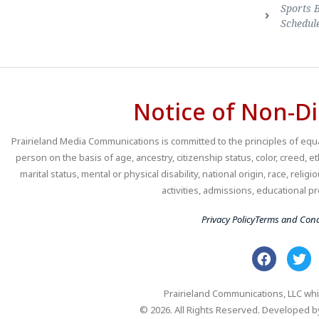
Sports 
Schedul
Notice of Non-Di
Prairieland Media Communications is committed to the principles of equal
person on the basis of age, ancestry, citizenship status, color, creed, e
marital status, mental or physical disability, national origin, race, religio
activities, admissions, educational
Privacy Policy
Terms and Cond
Prairieland Communications, LLC whi
© 2026. All Rights Reserved. Developed 