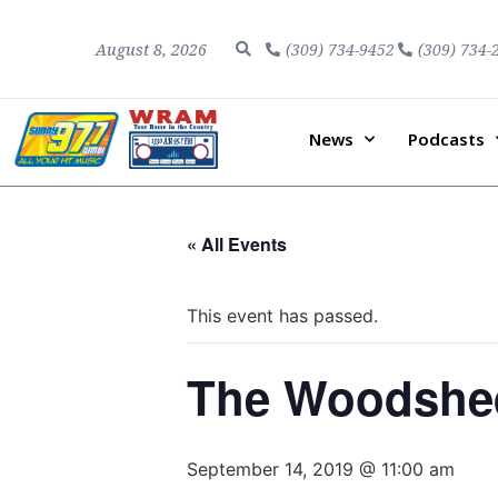
August 8, 2026
(309) 734-9452
(309) 734-
News
Podcasts
« All Events
This event has passed.
The Woodshed
September 14, 2019 @ 11:00 am