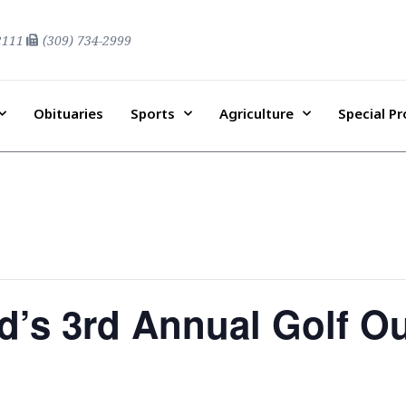
2111
(309) 734-2999
Obituaries
Sports
Agriculture
Special P
’s 3rd Annual Golf Ou