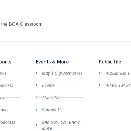
in the BCA Classroom
ports
Events & More
Public File
ews
Maple City Memories
WRAM AM Pro
dcasts
Events
WMOI FM Pro
es
About Us
ports
Contact Us
Podcasts
And Now You Know
More