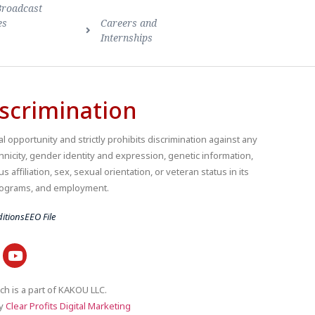
Broadcast
es
Careers and
Internships
scrimination
 opportunity and strictly prohibits discrimination against any
thnicity, gender identity and expression, genetic information,
us affiliation, sex, sexual orientation, or veteran status in its
 programs, and employment.
itions
EEO File
ch is a part of KAKOU LLC.
by
Clear Profits Digital Marketing