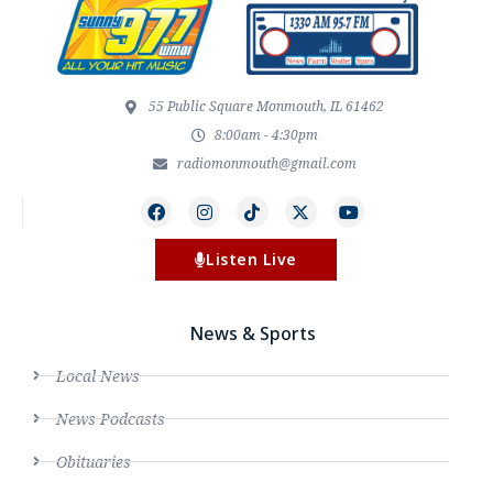
55 Public Square Monmouth, IL 61462
8:00am - 4:30pm
radiomonmouth@gmail.com
Listen Live
News & Sports
Local News
News Podcasts
Obituaries