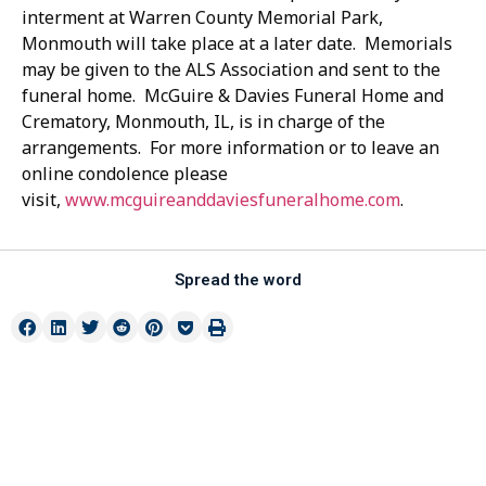
interment at Warren County Memorial Park,
Monmouth will take place at a later date. Memorials
may be given to the ALS Association and sent to the
funeral home. McGuire & Davies Funeral Home and
Crematory, Monmouth, IL, is in charge of the
arrangements. For more information or to leave an
online condolence please
visit,
www.mcguireanddaviesfuneralhome.com
.
Spread the word