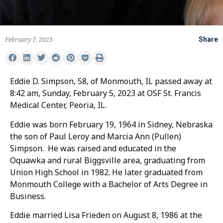
February 7, 2023
Share
Eddie D. Simpson, 58, of Monmouth, IL passed away at
8:42 am, Sunday, February 5, 2023 at OSF St. Francis
Medical Center, Peoria, IL.
Eddie was born February 19, 1964 in Sidney, Nebraska
the son of Paul Leroy and Marcia Ann (Pullen)
Simpson. He was raised and educated in the
Oquawka and rural Biggsville area, graduating from
Union High School in 1982. He later graduated from
Monmouth College with a Bachelor of Arts Degree in
Business.
Eddie married Lisa Frieden on August 8, 1986 at the