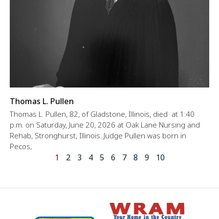
Thomas L. Pullen
Thomas L. Pullen, 82, of Gladstone, Illinois, died at 1:40
p.m. on Saturday, June 20, 2026 at Oak Lane Nursing and
Rehab, Stronghurst, Illinois. Judge Pullen was born in
Pecos,
1
2
3
4
5
6
7
8
9
10