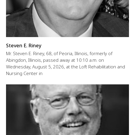
Steven E. Riney
Mr. Steven E. Riney, 68, of Peoria, Illinois, formerly of
Abingdon, Illinois, passed away at 10:10 a.m. on
Wednesday, August 5, 2026, at the Loft Rehabilitation and
Nursing Center in