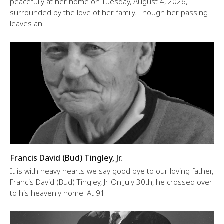
peacefully at her home on Tuesday, August 4, 2026,
surrounded by the love of her family. Though her passing
leaves an
Francis David (Bud) Tingley, Jr.
It is with heavy hearts we say good bye to our loving father,
Francis David (Bud) Tingley, Jr. On July 30th, he crossed over
to his heavenly home. At 91