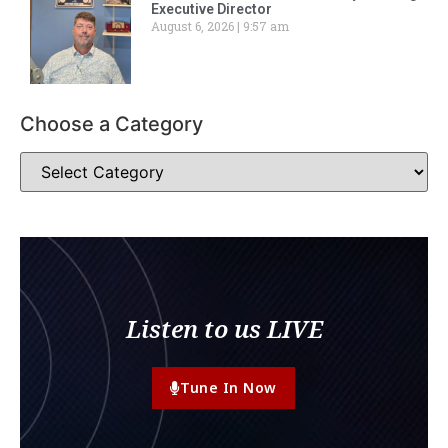
Executive Director
August 6, 2026
9:57 am
Choose a Category
Listen to us LIVE
Tune In Now