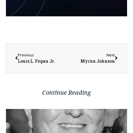
Previous
Next
Louis L. Fegan Jr.
Myrna Johnson
Continue Reading