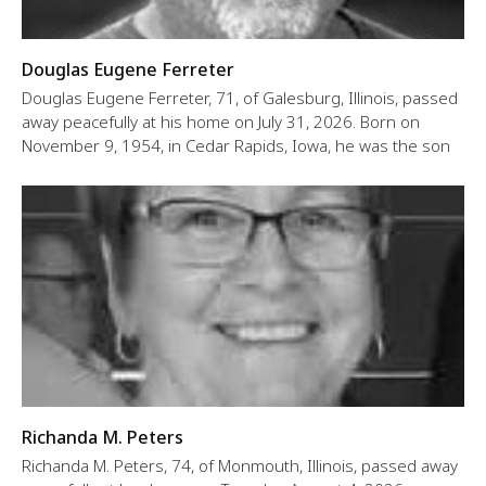
Douglas Eugene Ferreter
Douglas Eugene Ferreter, 71, of Galesburg, Illinois, passed
away peacefully at his home on July 31, 2026. Born on
November 9, 1954, in Cedar Rapids, Iowa, he was the son
Richanda M. Peters
Richanda M. Peters, 74, of Monmouth, Illinois, passed away