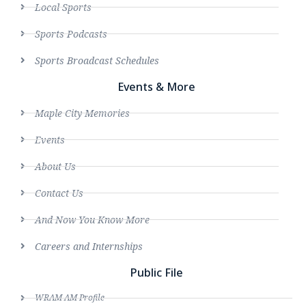
Local Sports
Sports Podcasts
Sports Broadcast Schedules
Events & More
Maple City Memories
Events
About Us
Contact Us
And Now You Know More
Careers and Internships
Public File
WRAM AM Profile