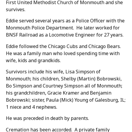
First United Methodist Church of Monmouth and she
survives.
Eddie served several years as a Police Officer with the
Monmouth Police Department. He later worked for
BNSF Railroad as a Locomotive Engineer for 27 years.
Eddie followed the Chicago Cubs and Chicago Bears.
He was a family man who loved spending time with
wife, kids and grandkids.
Survivors include his wife, Lisa Simpson of
Monmouth; his children, Shelby (Martin) Bobrowski,
Bo Simpson and Courtney Simpson all of Monmouth;
his grandchildren, Gracie Kramer and Benjamin
Bobrowski; sister, Paula (Mick) Young of Galesburg, IL;
1 niece and 4 nephews.
He was preceded in death by parents.
Cremation has been accorded. A private family