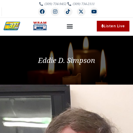
(309) 734-9452
(309) 734-2111
Listen Live
Eddie D. Simpson