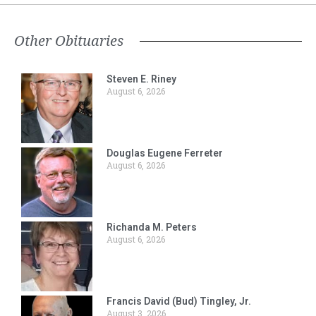
Other Obituaries
Steven E. Riney
August 6, 2026
Douglas Eugene Ferreter
August 6, 2026
Richanda M. Peters
August 6, 2026
Francis David (Bud) Tingley, Jr.
August 3, 2026