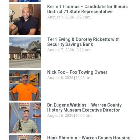
Kermit Thomas – Candidate for Illinois
District 71 State Representative
August 7, 2026
9:23 am
Terri Ewing & Dorothy Ricketts with
Security Savings Bank
August 7, 2026
9:20 am
Nick Fox – Fox Towing Owner
August 6, 2026
10:03 am
Dr. Eugene Watkins – Warren County
History Museum Executive Director
August 6, 2026
10:00 am
Hank Shimmin – Warren County Housing