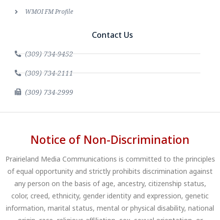
WMOI FM Profile
Contact Us
(309) 734-9452
(309) 734-2111
(309) 734-2999
Notice of Non-Discrimination
Prairieland Media Communications is committed to the principles
of equal opportunity and strictly prohibits discrimination against
any person on the basis of age, ancestry, citizenship status,
color, creed, ethnicity, gender identity and expression, genetic
information, marital status, mental or physical disability, national