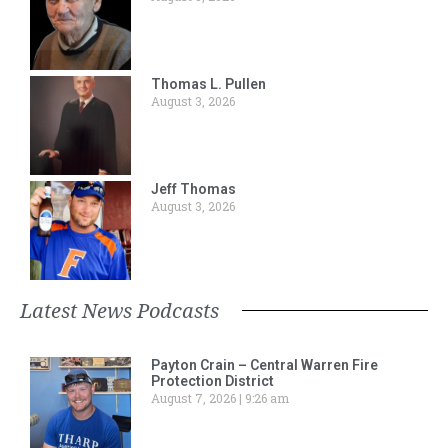
Thomas L. Pullen
August 3, 2026
Jeff Thomas
August 3, 2026
Latest News Podcasts
Payton Crain – Central Warren Fire
Protection District
August 7, 2026
9:26 am