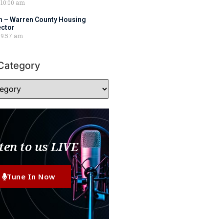
10:00 am
 – Warren County Housing
ector
9:57 am
Category
ten to us LIVE
Tune In Now