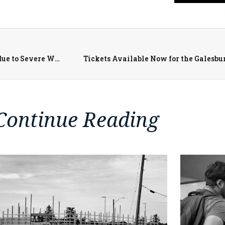
Gov. Pritzker Issues Disaster Proclamation for counties due to Severe Weather, Flooding, Tornadoes, and Derecho
Tickets Available Now for the Galesb
Continue Reading