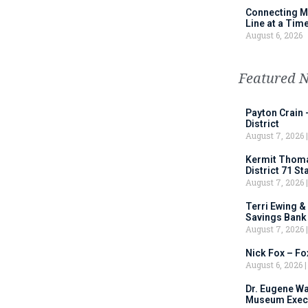
Connecting M
Line at a Tim
August 6, 2026
Featured 
Payton Crain 
District
August 7, 2026
Kermit Thomas
District 71 S
August 7, 2026
Terri Ewing &
Savings Bank
August 7, 2026
Nick Fox – F
August 6, 2026
Dr. Eugene Wa
Museum Execu