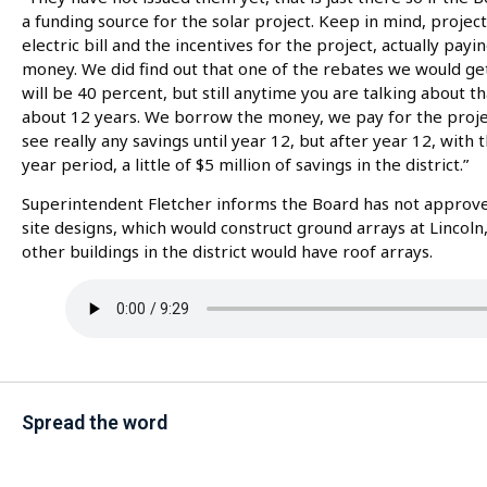
a funding source for the solar project. Keep in mind, projec
electric bill and the incentives for the project, actually payi
money. We did find out that one of the rebates we would get,
will be 40 percent, but still anytime you are talking about 
about 12 years. We borrow the money, we pay for the project,
see really any savings until year 12, but after year 12, with 
year period, a little of $5 million of savings in the district.”
Superintendent Fletcher informs the Board has not approve
site designs, which would construct ground arrays at Lincoln, 
other buildings in the district would have roof arrays.
Spread the word