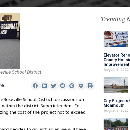
Trending 
Elevator Ren
County Housi
Improvement 
August 7, 2026
ille School District
re
oseville School District, discussions on
City Projects
 within the district. Superintendent Ed
Monmouth
August 7, 2026
zing the cost of the project not to exceed
oard decides to go with solar, we will have