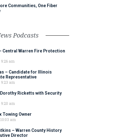
ore Communities, One Fiber
e
News Podcasts
– Central Warren Fire Protection
9:26 am
 – Candidate for Illinois
tate Representative
9:23 am
 Dorothy Ricketts with Security
9:20 am
ox Towing Owner
10:03 am
tkins – Warren County History
tive Director