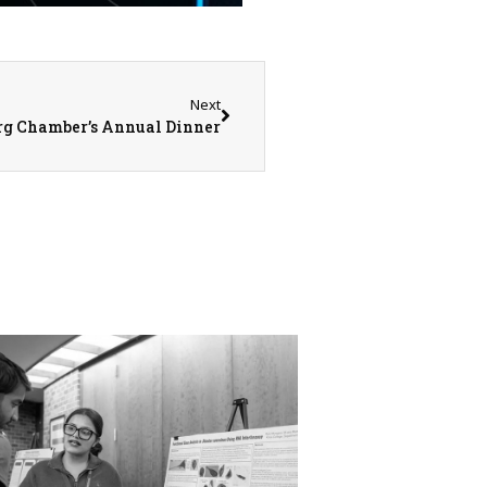
Next
urg Chamber’s Annual Dinner