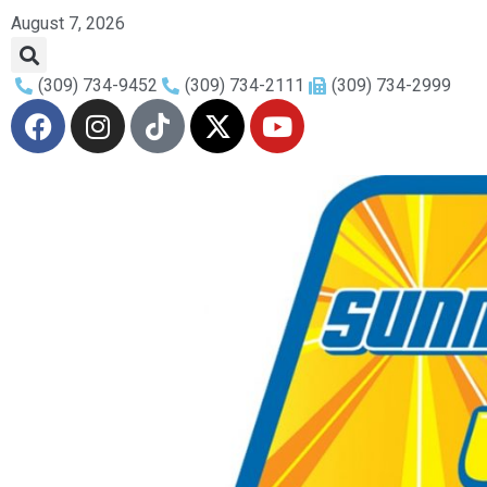
August 7, 2026
(309) 734-9452
(309) 734-2111
(309) 734-2999