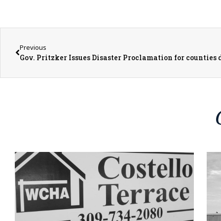
Previous