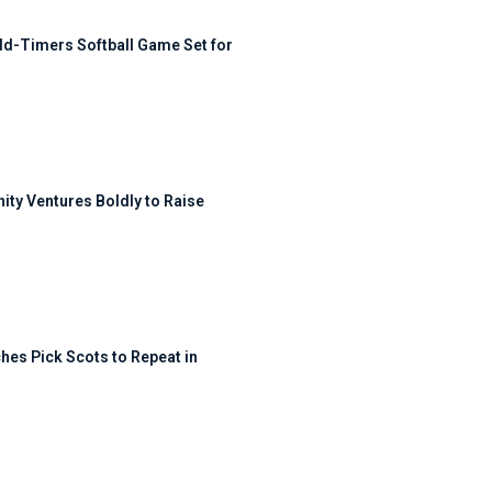
ld-Timers Softball Game Set for
ty Ventures Boldly to Raise
hes Pick Scots to Repeat in