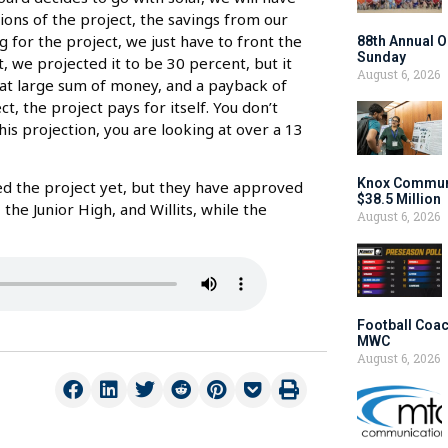
tions of the project, the savings from our
ng for the project, we just have to front the
88th Annual O
Sunday
 we projected it to be 30 percent, but it
August 6, 2026
that large sum of money, and a payback of
 the project pays for itself. You don’t
this projection, you are looking at over a 13
Knox Communi
d the project yet, but they have approved
$38.5 Million
the Junior High, and Willits, while the
August 6, 2026
Football Coac
MWC
August 6, 2026