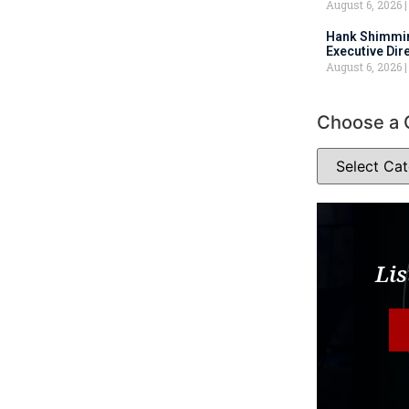
August 6, 2026
Hank Shimmin
Executive Dir
August 6, 2026
Choose a 
Lis