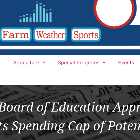
Agriculture
Special Programs
Events
Board of Education Appr
ts Spending Cap of Poten