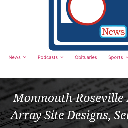
News
Podcasts
Obituaries
Sports
Monmouth-Roseville 
Array Site Designs, Se