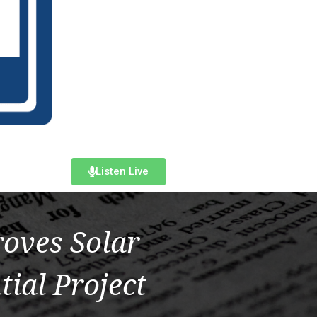
Listen Live
oves Solar
tial Project