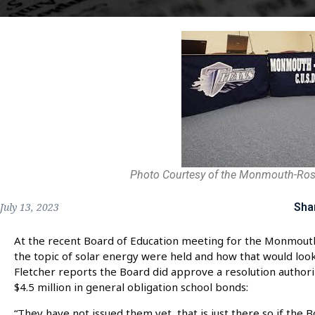
Photo Courtesy of the Monmouth-Rosev
Sha
July 13, 2023
At the recent Board of Education meeting for the Monmouth-R
the topic of solar energy were held and how that would look
Fletcher reports the Board did approve a resolution authori
$4.5 million in general obligation school bonds:
“They have not issued them yet, that is just there so if the B