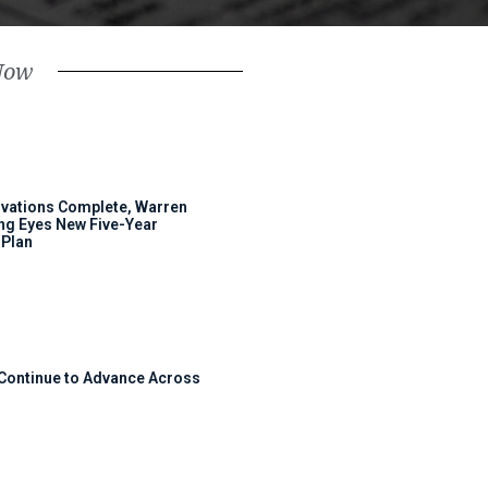
Now
ovations Complete, Warren
ng Eyes New Five-Year
Plan
 Continue to Advance Across