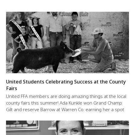
United Students Celebrating Success at the County
Fairs
United FFA members are doing amazing things at the local
county fairs this summer! Ada Kunkle won Grand Champ
Gilt and reserve Barrow at Warren Co. earning her a spot