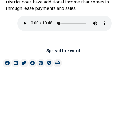
District does have additional income that comes in
through lease payments and sales.
Spread the word