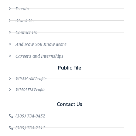
Events
About Us
Contact Us
And Now You Know More
Careers and Internships
Public File
WRAM AM Profile
WMOI FM Profile
Contact Us
(309) 734-9452
(309) 734-2111