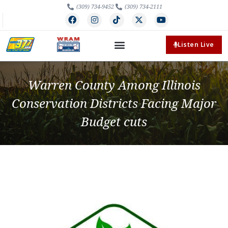
(309) 734-9452
(309) 734-2111
Listen Live
Warren County Among Illinois
Conservation Districts Facing Major
Budget cuts