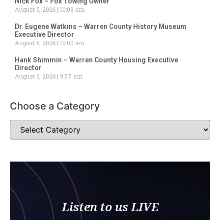
Nick Fox – Fox Towing Owner
August 6, 2026
10:03 am
Dr. Eugene Watkins – Warren County History Museum
Executive Director
August 6, 2026
10:00 am
Hank Shimmin – Warren County Housing Executive
Director
August 6, 2026
9:57 am
Choose a Category
Listen to us LIVE