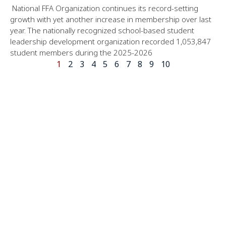
National FFA Organization continues its record-setting
growth with yet another increase in membership over last
year. The nationally recognized school-based student
leadership development organization recorded 1,053,847
student members during the 2025-2026
1
2
3
4
5
6
7
8
9
10