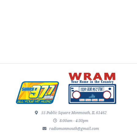
55 Public Square Monmouth, IL 61462
8:00am - 4:30pm
radiomonmouth@gmail.com