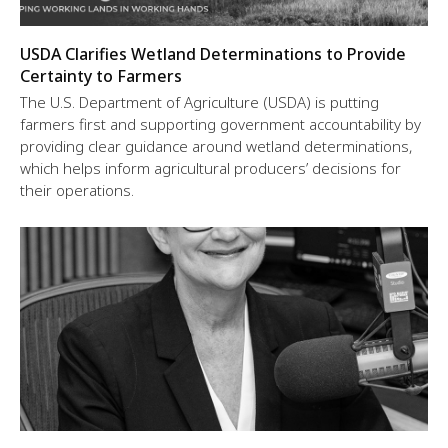
USDA Clarifies Wetland Determinations to Provide
Certainty to Farmers
The U.S. Department of Agriculture (USDA) is putting
farmers first and supporting government accountability by
providing clear guidance around wetland determinations,
which helps inform agricultural producers’ decisions for
their operations.