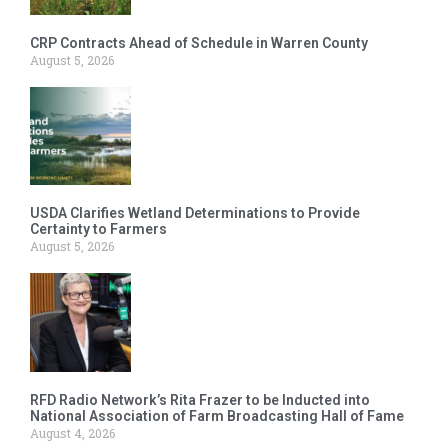
CRP Contracts Ahead of Schedule in Warren County
August 5, 2026
USDA Clarifies Wetland Determinations to Provide
Certainty to Farmers
August 5, 2026
RFD Radio Network’s Rita Frazer to be Inducted into
National Association of Farm Broadcasting Hall of Fame
August 4, 2026