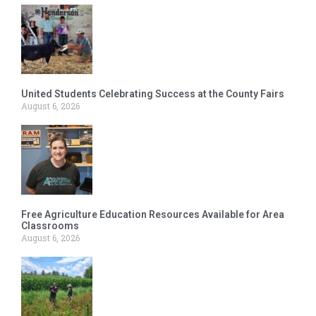
United Students Celebrating Success at the County Fairs
August 6, 2026
Free Agriculture Education Resources Available for Area
Classrooms
August 6, 2026