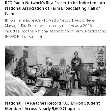
RFD Radio Network’s Rita Frazer to be Inducted into
National Association of Farm Broadcasting Hall of
Fame
Illinois Farm Bureau’s RFD Radio Network Audio News
Manager Rita Frazer was recently named as a 2026
inductee into the National Association of Farm Broadcasting
(NAFB) Hall of Fame. Frazer
National FFA Reaches Record 1.05 Million Student
Members Across Nearly 9,600 Chapters