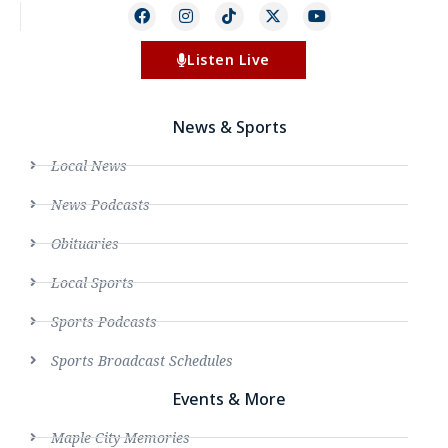
Listen Live
News & Sports
Local News
News Podcasts
Obituaries
Local Sports
Sports Podcasts
Sports Broadcast Schedules
Events & More
Maple City Memories