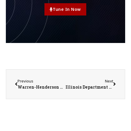
Tune In Now
Previous
Next
Warren-Henderson Farm Bureau Scholarship Recipient Ryleigh Hall
Illinois Department of Agriculture Announces Exhibition Requirement Changes for Dairy Cattle