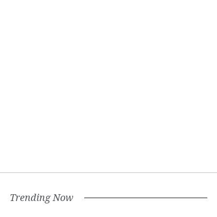
Trending Now