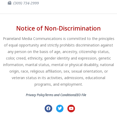
(309) 734-2999
Notice of Non-Discrimination
Prairieland Media Communications is committed to the principles
of equal opportunity and strictly prohibits discrimination against
any person on the basis of age, ancestry, citizenship status,
color, creed, ethnicity, gender identity and expression, genetic
information, marital status, mental or physical disability, national
origin, race, religious affiliation, sex, sexual orientation, or
veteran status in its activities, admissions, educational
programs, and employment.
Privacy Policy
Terms and Conditions
EEO File