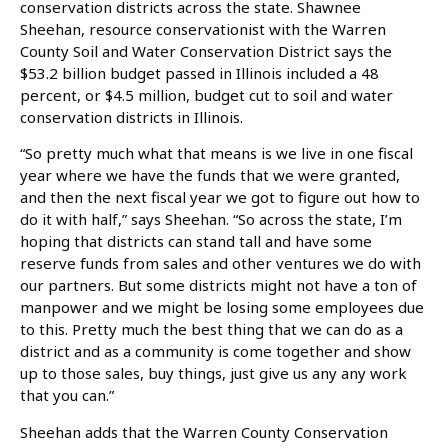
conservation districts across the state. Shawnee
Sheehan, resource conservationist with the Warren
County Soil and Water Conservation District says the
$53.2 billion budget passed in Illinois included a 48
percent, or $4.5 million, budget cut to soil and water
conservation districts in Illinois.
“So pretty much what that means is we live in one fiscal
year where we have the funds that we were granted,
and then the next fiscal year we got to figure out how to
do it with half,” says Sheehan. “So across the state, I’m
hoping that districts can stand tall and have some
reserve funds from sales and other ventures we do with
our partners. But some districts might not have a ton of
manpower and we might be losing some employees due
to this. Pretty much the best thing that we can do as a
district and as a community is come together and show
up to those sales, buy things, just give us any any work
that you can.”
Sheehan adds that the Warren County Conservation