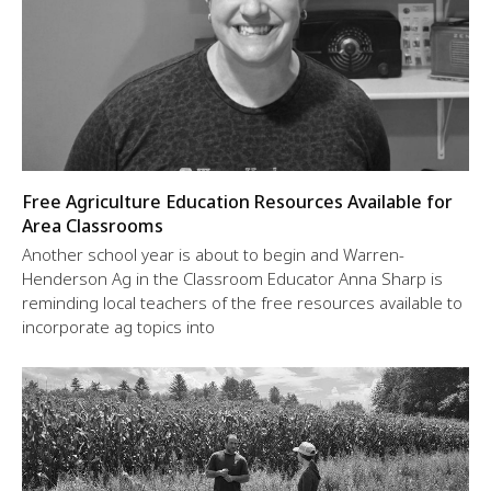
Free Agriculture Education Resources Available for
Area Classrooms
Another school year is about to begin and Warren-
Henderson Ag in the Classroom Educator Anna Sharp is
reminding local teachers of the free resources available to
incorporate ag topics into