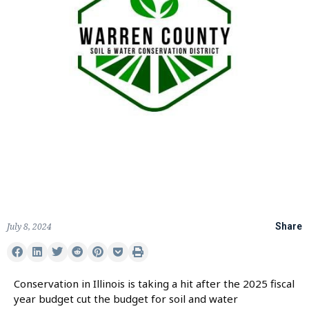
July 8, 2024
Share
Conservation in Illinois is taking a hit after the 2025 fiscal
year budget cut the budget for soil and water