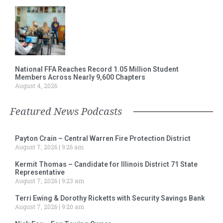
National FFA Reaches Record 1.05 Million Student
Members Across Nearly 9,600 Chapters
August 4, 2026
Featured News Podcasts
Payton Crain – Central Warren Fire Protection District
August 7, 2026
9:26 am
Kermit Thomas – Candidate for Illinois District 71 State
Representative
August 7, 2026
9:23 am
Terri Ewing & Dorothy Ricketts with Security Savings Bank
August 7, 2026
9:20 am