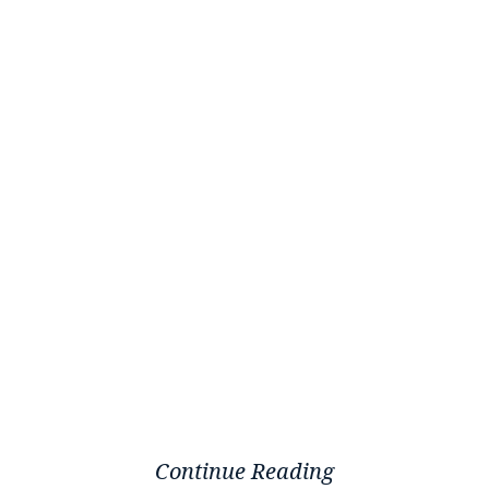
Continue Reading