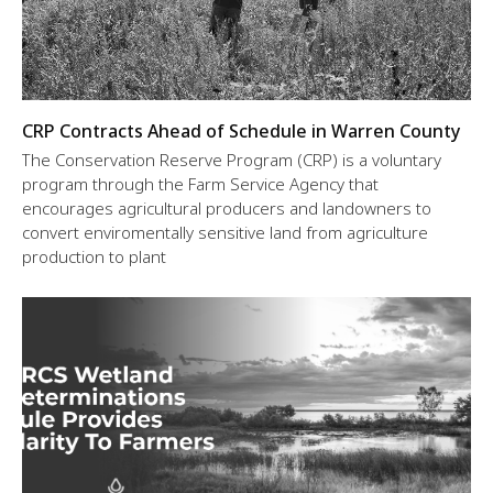
CRP Contracts Ahead of Schedule in Warren County
The Conservation Reserve Program (CRP) is a voluntary
program through the Farm Service Agency that
encourages agricultural producers and landowners to
convert enviromentally sensitive land from agriculture
production to plant