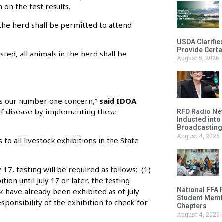
 on the test results.
n the herd shall be permitted to attend
USDA Clarifie
Provide Certa
ted, all animals in the herd shall be
August 5, 2026
 is our number one concern,”
said IDOA
 of disease by implementing these
RFD Radio Net
Inducted into
Broadcasting
August 4, 2026
 to all livestock exhibitions in the State
 17, testing will be required as follows: (1)
tion until July 17 or later, the testing
National FFA 
ck have already been exhibited as of July
Student Memb
responsibility of the exhibition to check for
Chapters
August 4, 2026