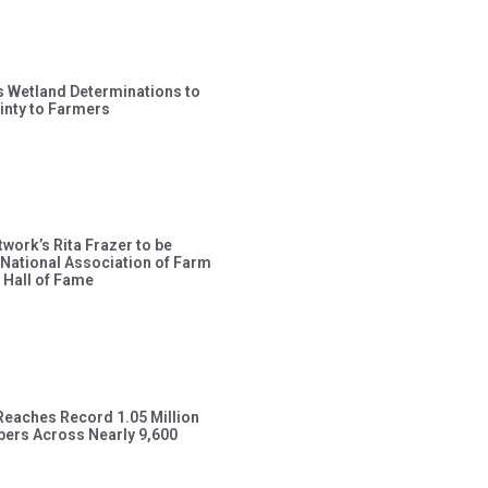
s Wetland Determinations to
inty to Farmers
work’s Rita Frazer to be
 National Association of Farm
 Hall of Fame
Reaches Record 1.05 Million
ers Across Nearly 9,600