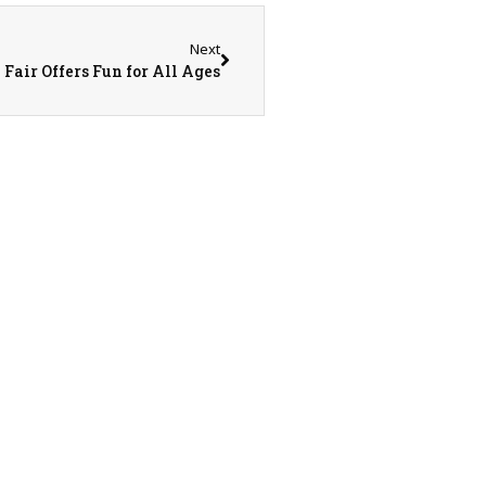
Next
air Offers Fun for All Ages