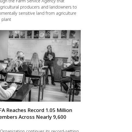
ugh the Farm Service Agency that
gricultural producers and landowners to
omentally sensitive land from agriculture
 plant
FA Reaches Record 1.05 Million
embers Across Nearly 9,600
Organization continues its record-setting