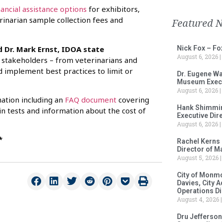
nancial assistance options
for exhibitors,
erinarian sample collection fees and
Featured 
d Dr. Mark Ernst, IDOA state
Nick Fox – F
August 6, 2026
l stakeholders – from veterinarians and
nd implement best practices to limit or
Dr. Eugene Wa
Museum Execu
August 6, 2026
mation including an
FAQ document
covering
Hank Shimmin
in tests and information about the cost of
Executive Dir
August 6, 2026
*
Rachel Kerns
Director of M
August 5, 2026
City of Monm
Davies, City 
Operations D
August 4, 2026
Dru Jefferson