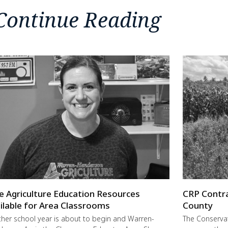
Continue Reading
e Agriculture Education Resources
CRP Contra
ilable for Area Classrooms
County
her school year is about to begin and Warren-
The Conservat