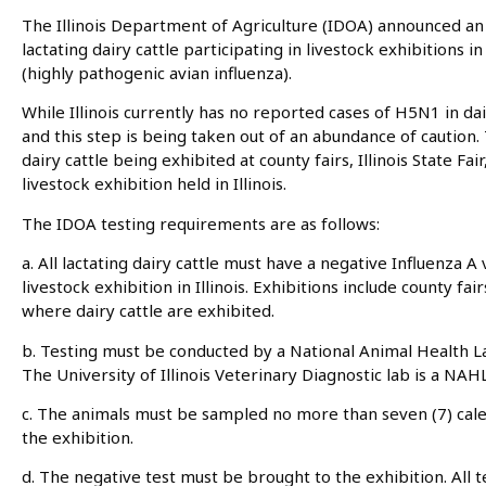
The Illinois Department of Agriculture (IDOA) announced an
lactating dairy cattle participating in livestock exhibitions 
(highly pathogenic avian influenza).
While Illinois currently has no reported cases of H5N1 in dai
and this step is being taken out of an abundance of caution.
dairy cattle being exhibited at county fairs, Illinois State Fa
livestock exhibition held in Illinois.
The IDOA testing requirements are as follows:
a. All lactating dairy cattle must have a negative Influenza A v
livestock exhibition in Illinois. Exhibitions include county fa
where dairy cattle are exhibited.
b. Testing must be conducted by a National Animal Health
The University of Illinois Veterinary Diagnostic lab is a NAH
c. The animals must be sampled no more than seven (7) calen
the exhibition.
d. The negative test must be brought to the exhibition. All te