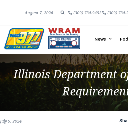
August 7, 2026
(309) 734-9452
(309) 734-
News
Pod
Illinois Department o
Requirement
Sha
July 9, 2024