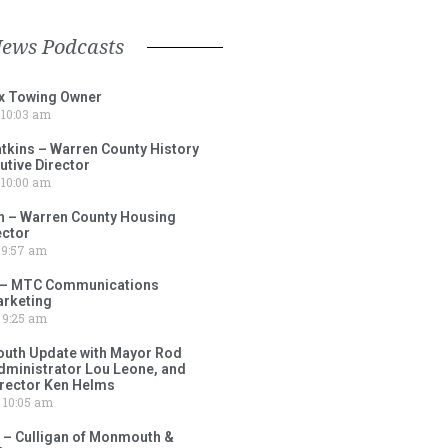
News Podcasts
ox Towing Owner
10:03 am
tkins – Warren County History
tive Director
10:00 am
 – Warren County Housing
ector
9:57 am
 – MTC Communications
arketing
9:25 am
outh Update with Mayor Rod
Administrator Lou Leone, and
irector Ken Helms
10:05 am
 – Culligan of Monmouth &