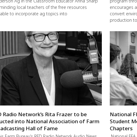
erson Ag in the Classroom Educator Anna Sharp
program thro
eminding local teachers of the free resources
encourages a
lable to incorporate ag topics into
convert envir
production to
 Radio Network’s Rita Frazer to be
National F
ucted into National Association of Farm
Student M
adcasting Hall of Fame
Chapters
nois Farm Bureau’s RFD Radio Network Audio News
National FFA 