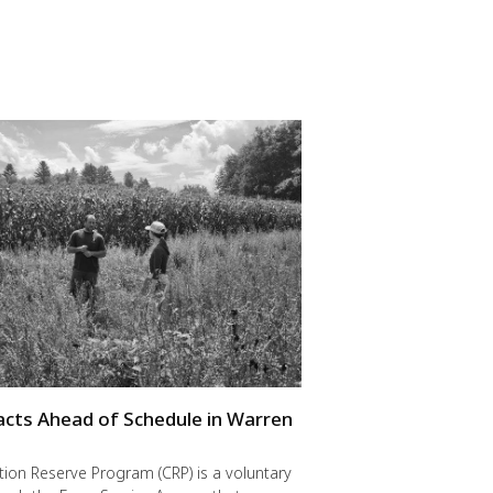
cts Ahead of Schedule in Warren
ion Reserve Program (CRP) is a voluntary