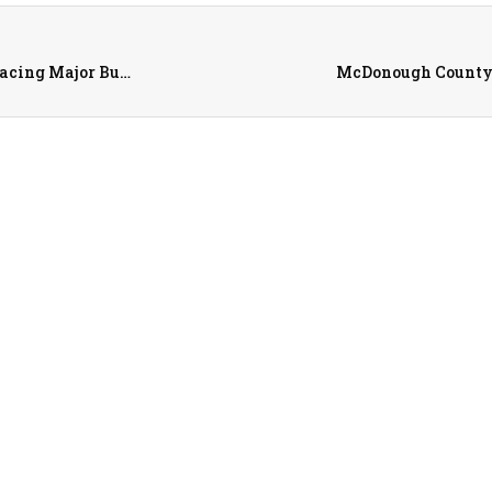
Warren County Among Illinois Conservation Districts Facing Major Budget cuts
McDonough County F