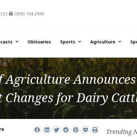
2111
(309) 734-2999
casts
Obituaries
Sports
Agriculture
Sp
f Agriculture Announces
 Changes for Dairy Catt
re
Trending 