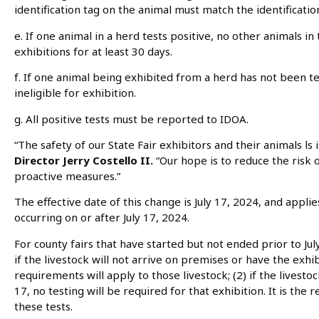
identification tag on the animal must match the identification
e. If one animal in a herd tests positive, no other animals i
exhibitions for at least 30 days.
f. If one animal being exhibited from a herd has not been tes
ineligible for exhibition.
g. All positive tests must be reported to IDOA.
“The safety of our State Fair exhibitors and their animals
ls
Director Jerry Costello II.
“Our hope is to reduce the risk
proactive measures.”
The effective date of this change is July 17, 2024, and applies
occurring on or after July 17, 2024.
For county fairs that have started but not ended prior to July
if the livestock will not arrive on premises or have the exhibi
requirements will apply to those livestock; (2) if the livesto
17, no testing will be required for that exhibition. It is the 
these tests.