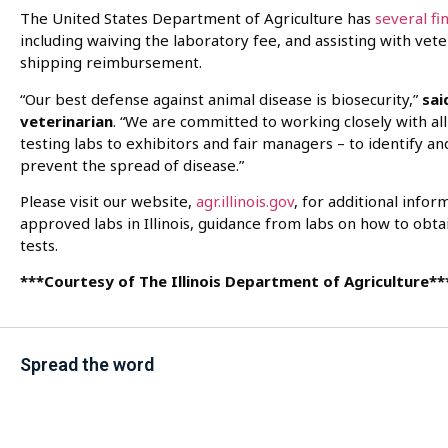
The United States Department of Agriculture has
several fi
including waiving the laboratory fee, and assisting with vet
shipping reimbursement.
“Our best defense against animal disease is biosecurity,”
sai
veterinarian
. “We are committed to working closely with al
testing labs to exhibitors and fair managers – to identify a
prevent the spread of disease.”
Please visit our website,
agr.illinois.gov
, for additional infor
approved labs in Illinois, guidance from labs on how to obta
tests.
***Courtesy of The Illinois Department of Agriculture**
Spread the word