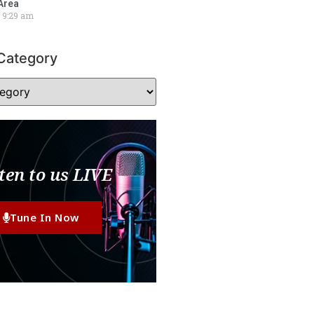
Area
9:29 am
Category
ten to us LIVE
Tune In Now