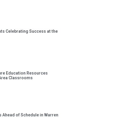
ts Celebrating Success at the
ture Education Resources
 Area Classrooms
s Ahead of Schedule in Warren