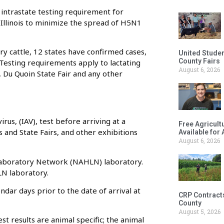
 intrastate testing requirement for
in Illinois to minimize the spread of H5N1
ry cattle, 12 states have confirmed cases,
United Studen
County Fairs
 Testing requirements apply to lactating
August 6, 2026
ir, Du Quoin State Fair and any other
irus, (IAV), test before arriving at a
Free Agricul
irs and State Fairs, and other exhibitions
Available for
August 6, 2026
 Laboratory Network (NAHLN) laboratory.
LN laboratory.
dar days prior to the date of arrival at
CRP Contract
County
August 5, 2026
st results are animal specific; the animal