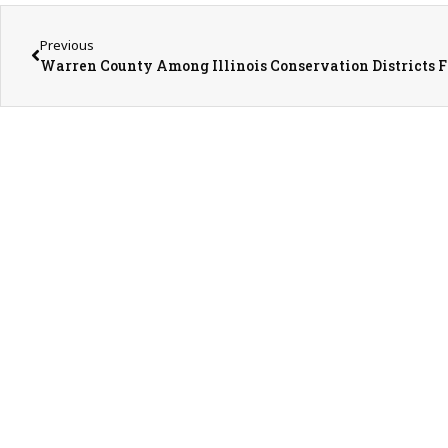
Previous