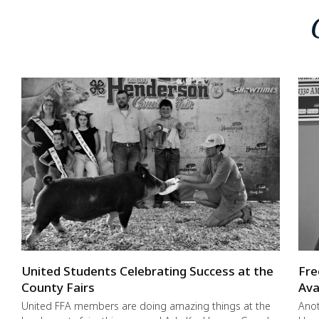
United Students Celebrating Success at the
Fre
County Fairs
Ava
United FFA members are doing amazing things at the
Anot