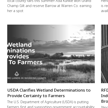
local county fairs this summer! Ada Kunkle won Grand
Hend
Champ Gilt and reserve Barrow at Warren Co. earning
is r
her a spot
avai
USDA Clarifies Wetland Determinations to
RFD
Provide Certainty to Farmers
Ind
Bro
The U.S. Department of Agriculture (USDA) is putting
farmers first and supporting government accountability
Illi