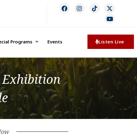
ecial Programs
Events
Listen Live
 Exhibition
le
Now