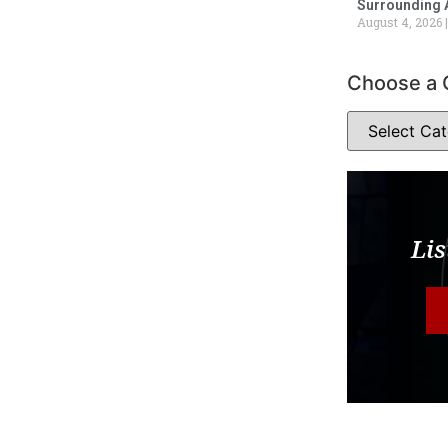
Surrounding 
August 4, 2026
Choose a 
Lis