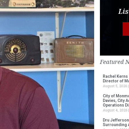
Lis
Featured 
Rachel Kerns
Director of M
August 5, 2026
City of Monm
Davies, City 
Operations D
August 4, 2026
Dru Jefferson
Surrounding 