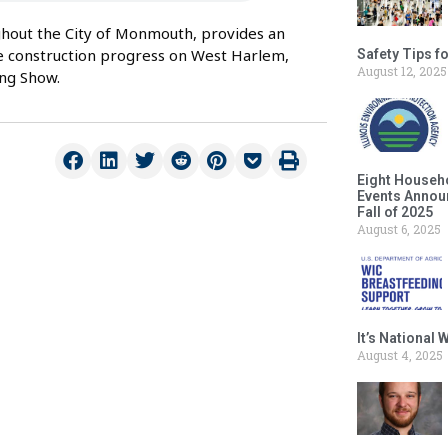
ghout the City of Monmouth, provides an
e construction progress on West Harlem,
Safety Tips f
August 12, 2025
ng Show.
Eight Househ
Events Announ
Fall of 2025
August 6, 2025
It’s National
August 4, 2025