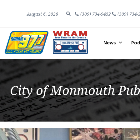
August 6, 2026
(309) 734-9452
(309) 734-
News
Pod
City of Monmouth Pub