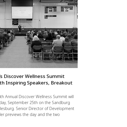
s Discover Wellness Summit
th Inspiring Speakers, Breakout
th Annual Discover Wellness Summit will
riday, September 25th on the Sandburg
lesburg. Senior Director of Development
er previews the day and the two