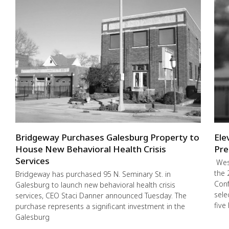
Bridgeway Purchases Galesburg Property to
Ele
House New Behavioral Health Crisis
Pre
Services
West
the 
Bridgeway has purchased 95 N. Seminary St. in
Conf
Galesburg to launch new behavioral health crisis
sele
services, CEO Staci Danner announced Tuesday. The
five
purchase represents a significant investment in the
Galesburg