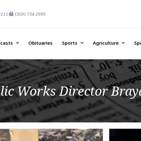
2111
(309) 734-2999
casts
Obituaries
Sports
Agriculture
Sp
lic Works Director Bray