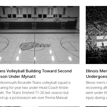
ans Volleyball Building Toward Second
Illinois M
son Under Mynatt
Undergoes
Monmouth-Roseville Titans volleyball squad is
Illinois men’s
aring for year two under Head Coach Kristin
recovering a
tt. The Titans finished 11-26 last season but
went under the
ed up a postseason win over Peoria Manual
injury during