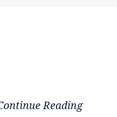
Continue Reading