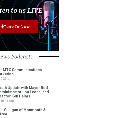
ten to us LIVE
Tune In Now
News Podcasts
 – MTC Communications
arketing
9:25 am
outh Update with Mayor Rod
Administrator Lou Leone, and
irector Ken Helms
10:05 am
 – Culligan of Monmouth &
Area