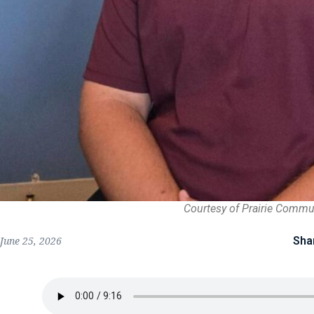
Courtesy of Prairie Commu
Sha
June 25, 2026