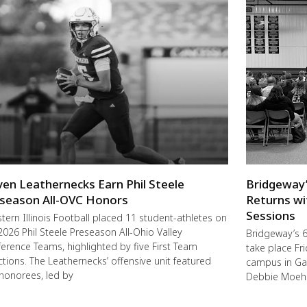
ven Leathernecks Earn Phil Steele
Bridgeway’
season All-OVC Honors
Returns wi
Sessions
ern Illinois Football placed 11 student-athletes on
2026 Phil Steele Preseason All-Ohio Valley
Bridgeway’s 6
erence Teams, highlighted by five First Team
take place F
ctions. The Leathernecks’ offensive unit featured
campus in Ga
 honorees, led by
Debbie Moehl