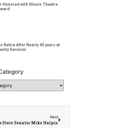
 Honored with Illinois Theatre
Award
to Retire After Nearly 40 years at
nity Services
Category
Next
is State Senator Mike Halpin