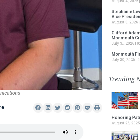
August 4, 2026
Stephanie Le
Vice Preside
August 3, 2026
Clifford Adam
Monmouth Cru
July 31, 2026
9:
Monmouth Fir
July 30, 2026
9
Trending 
nications
re
Honoring Patr
August 26, 2025