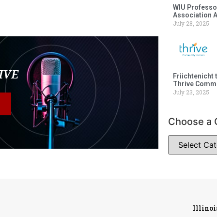
WIU Professor
Association 
July 28, 2025
LIVE
Friichtenicht 
Thrive Commu
July 23, 2025
Choose a 
Illino