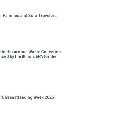
or Families and Solo Travelers
old Hazardous Waste Collection
ced by the Illinois EPA for the
 WIC Breastfeeding Week 2025