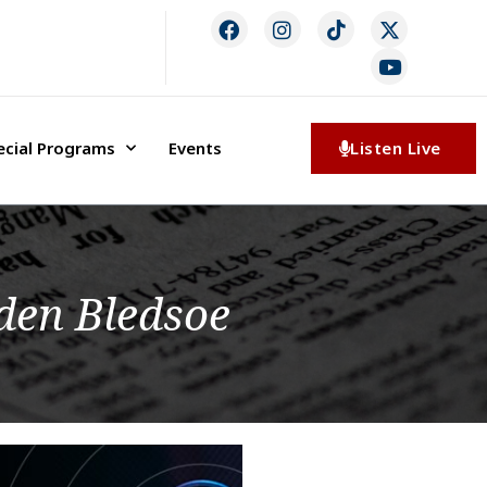
ecial Programs
Events
Listen Live
den Bledsoe