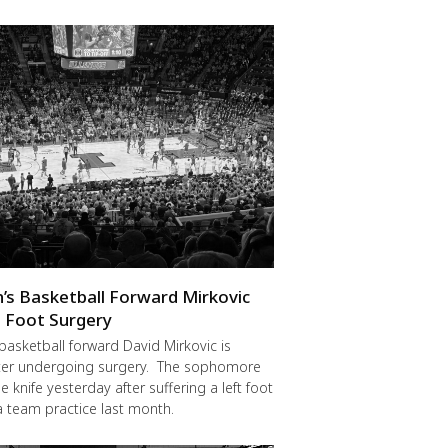
en’s Basketball Forward Mirkovic
 Foot Surgery
 basketball forward David Mirkovic is
fter undergoing surgery. The sophomore
 knife yesterday after suffering a left foot
 a team practice last month.