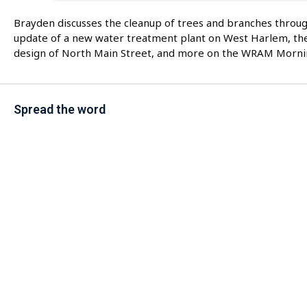
Brayden discusses the cleanup of trees and branches throu
update of a new water treatment plant on West Harlem, th
design of North Main Street, and more on the WRAM Morni
Spread the word