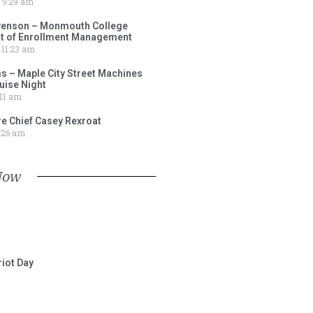
9:29 am
venson – Monmouth College
nt of Enrollment Management
11:23 am
s – Maple City Street Machines
ise Night
11 am
e Chief Casey Rexroat
:26 am
Now
iot Day