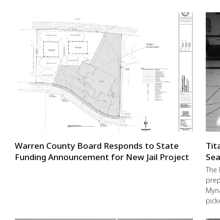
Warren County Board Responds to State
Tit
Funding Announcement for New Jail Project
Sea
The 
prep
Myna
pick