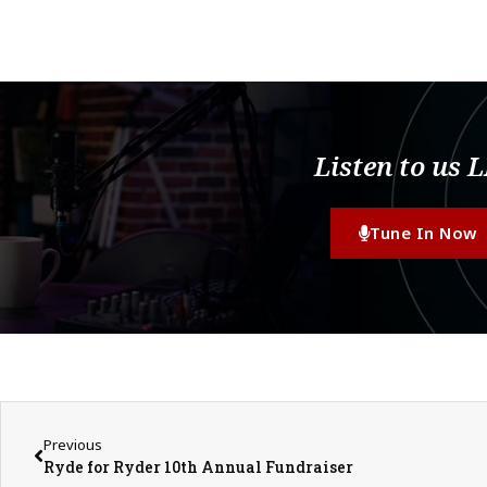
Listen to us 
Tune In Now
Previous
Ryde for Ryder 10th Annual Fundraiser