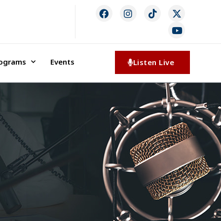
rograms
Events
Listen Live