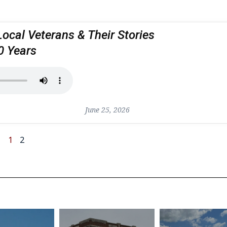
Local Veterans & Their Stories
0 Years
June 25, 2026
1
2