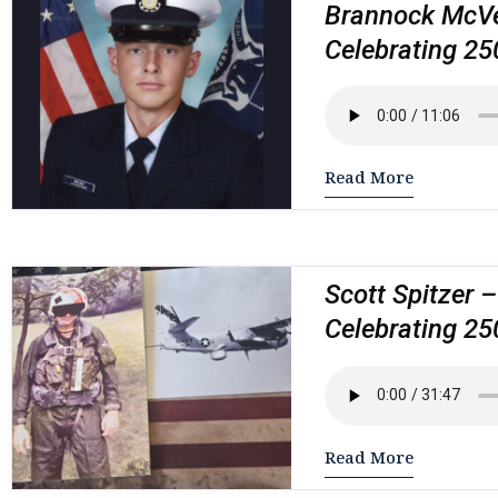
Brannock McVey
Celebrating 25
Read More
Scott Spitzer –
Celebrating 25
Read More