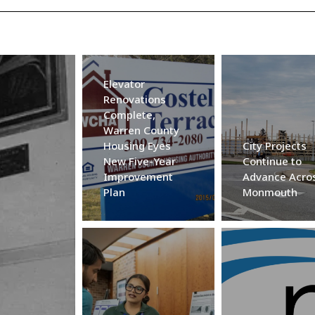
Elevator
Renovations
Complete,
Warren County
Housing Eyes
City Projects
New Five-Year
Continue to
Improvement
Advance Acro
Plan
Monmouth