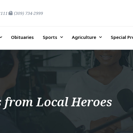
2111
(309) 734-2999
Obituaries
Sports
Agriculture
Special P
s from Local Heroes