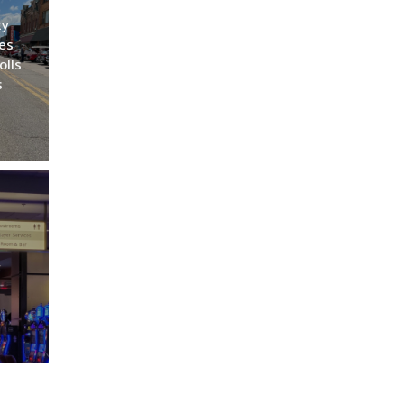
ty
es
olls
s