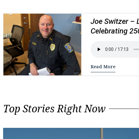
Joe Switzer – 
Celebrating 25
Read More
Top Stories Right Now