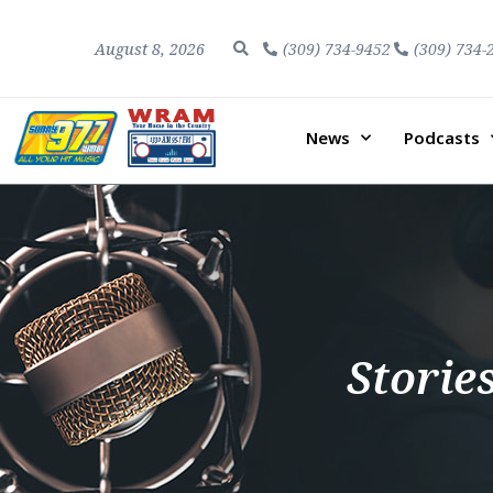
August 8, 2026
(309) 734-9452
(309) 734-
News
Podcasts
Storie