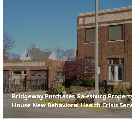
Bridgeway Purchases Galesburg Propert
House New Behavioral Health Crisis Serv