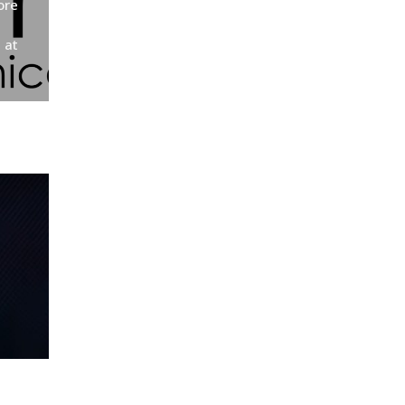
ore
 at