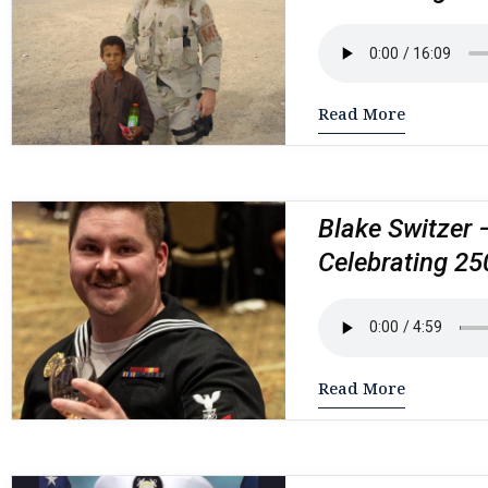
Read More
Blake Switzer 
Celebrating 25
Read More