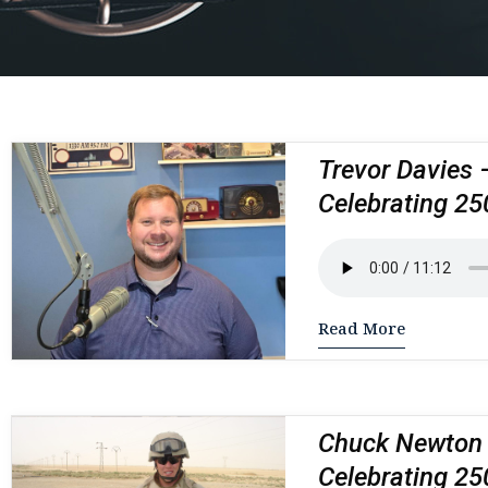
Trevor Davies 
Celebrating 25
Read More
Chuck Newton –
Celebrating 25