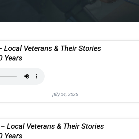
– Local Veterans & Their Stories
0 Years
July 24, 2026
 Local Veterans & Their Stories
0 Years