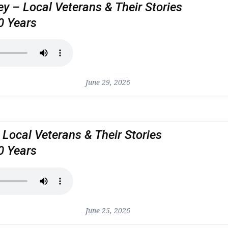
 – Local Veterans & Their Stories
0 Years
June 29, 2026
 Local Veterans & Their Stories
0 Years
June 25, 2026