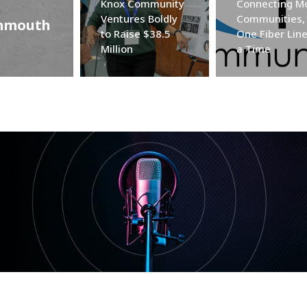
Knox Community
Connecting M
Ventures Boldly
Communities,
onmouth
to Raise $38.5
One Fiber Line
Million
a Time