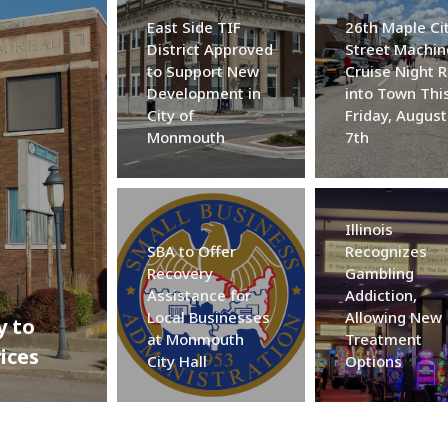
East Side TIF
26th Maple Ci
District Approved
Street Machin
to Support New
Cruise Night R
Development in
into Town Thi
City of
Friday, August
Monmouth
7th
Illinois
SBA to Offer
Recognizes
Recovery
Gambling
Assistance for
Addiction,
Local Businesses
Allowing New
y to
at Monmouth
Treatment
ices
City Hall
Options