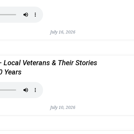
July 16, 2026
– Local Veterans & Their Stories
0 Years
July 10, 2026