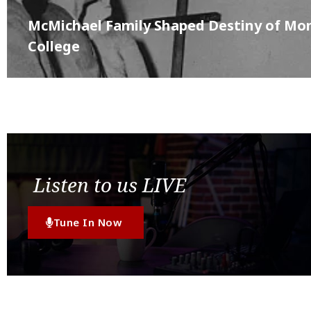
McMichael Family Shaped Destiny of M
College
Listen to us LIVE
Tune In Now