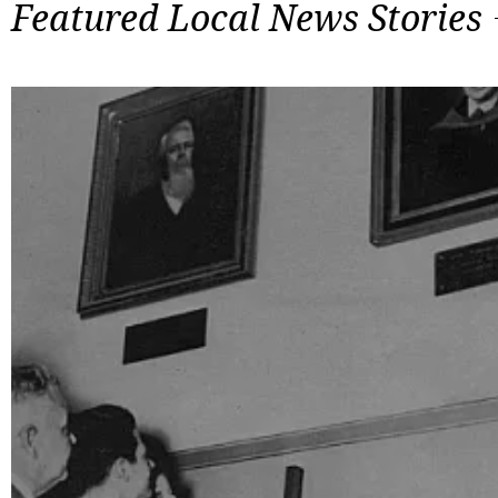
Featured Local News Stories