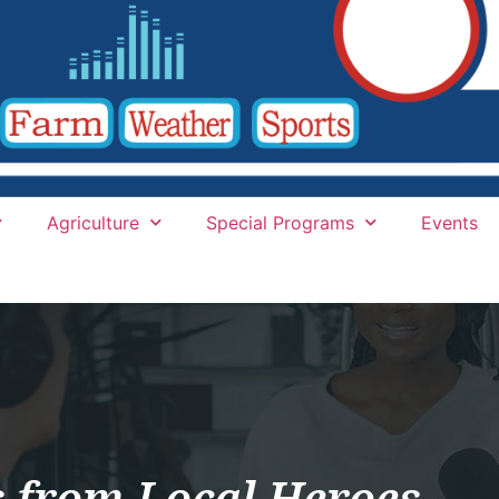
Agriculture
Special Programs
Events
s from Local Heroes