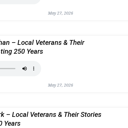
May 27, 2026
an – Local Veterans & Their
ating 250 Years
May 27, 2026
rk – Local Veterans & Their Stories
0 Years