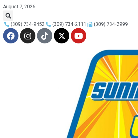
August 7, 2026
(309) 734-9452
(309) 734-2111
(309) 734-2999