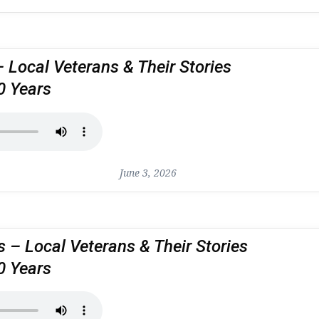
– Local Veterans & Their Stories
0 Years
June 3, 2026
 – Local Veterans & Their Stories
0 Years