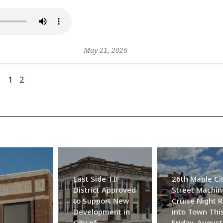
May 21, 2026
1
2
East Side TIF
26th Maple Ci
District Approved
Street Machin
to Support New
Cruise Night R
Development in
into Town Thi
City of
Friday, August