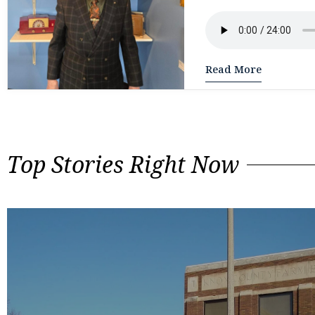
Read More
Top Stories Right Now