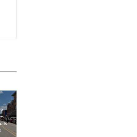
ty
es
olls
s