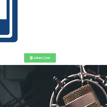
Listen Live