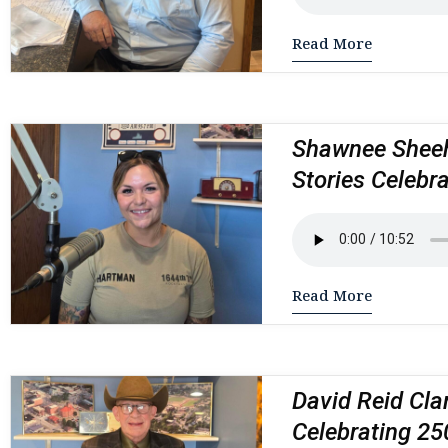
Read More
Shawnee Sheeh
Stories Celebr
Read More
David Reid Cla
Celebrating 25