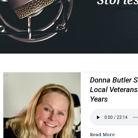
Donna Butler S
Local Veterans
Years
Read More