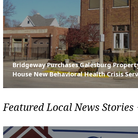
Bridgeway Purchases Galesburg Propert
House New Behavioral Health Crisis Serv
Featured Local News Stories