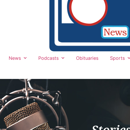
News
Podcasts
Obituaries
Sports
Storie