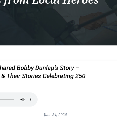
hared Bobby Dunlap’s Story –
 & Their Stories Celebrating 250
June 24, 2026