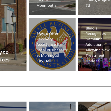
Monmouth
7th
Illinois
SBA to Offer
Recognizes
Recovery
Gambling
Assistance for
Addiction,
Local Businesses
Allowing New
y to
at Monmouth
Treatment
ices
City Hall
Options