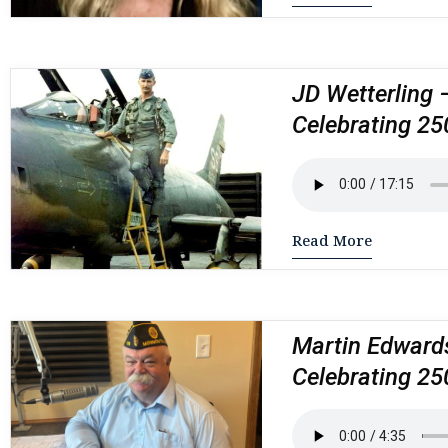
JD Wetterling 
Celebrating 25
Read More
Martin Edwards
Celebrating 25