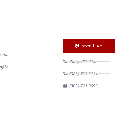
Listen Live
file
(309) 734-9452
file
(309) 734-2111
(309) 734-2999