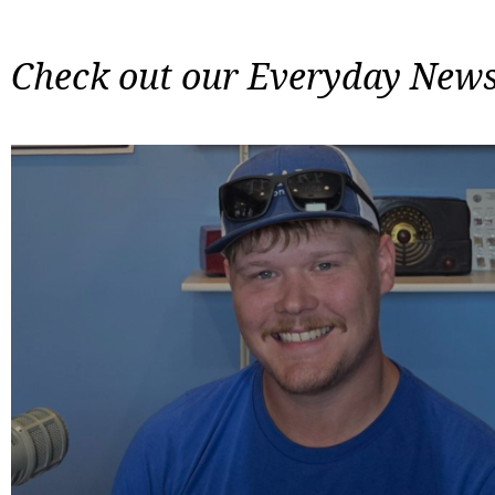
Check out our Everyday News