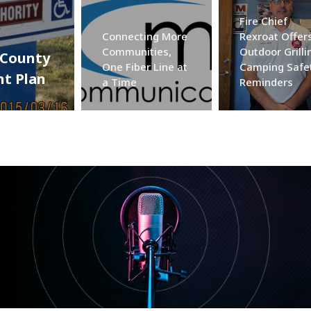
Fire Chief
Connecting More
Rexroat Offer
Communities,
Outdoor Grilli
 County
One Fiber Line at
Camping Safe
t Plan
a Time
Reminders