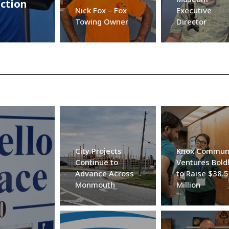
ection
Nick Fox – Fox
Executive
Towing Owner
Director
City Projects
Knox Commun
Continue to
Ventures Bold
Advance Across
to Raise $38.5
Monmouth
Million