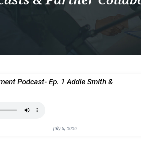
nt Podcast- Ep. 1 Addie Smith &
July 6, 2026