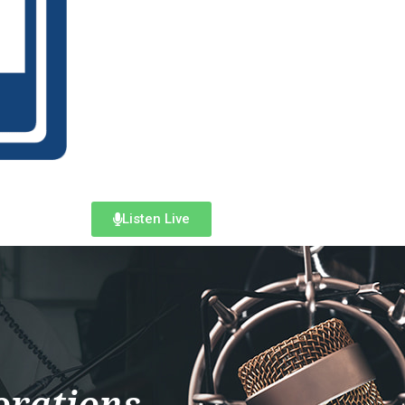
Listen Live
orations