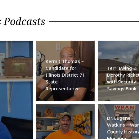
 Podcasts
Kermit Thomas –
Candidate for
Terri Ewing &
Illinois District 71
Dorothy Ricke
State
with Security
Representative
Savings Bank
Dr. Eugene
Watkins – War
County Histor
Museum