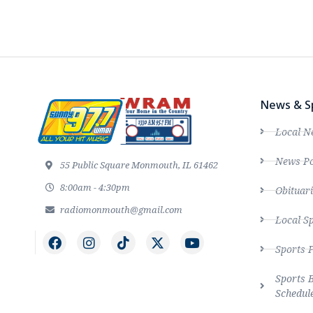
News & S
Local N
News Po
55 Public Square Monmouth, IL 61462
8:00am - 4:30pm
Obituari
radiomonmouth@gmail.com
Local S
Sports 
Sports 
Schedul