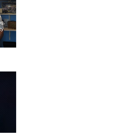
s
ng,
ty