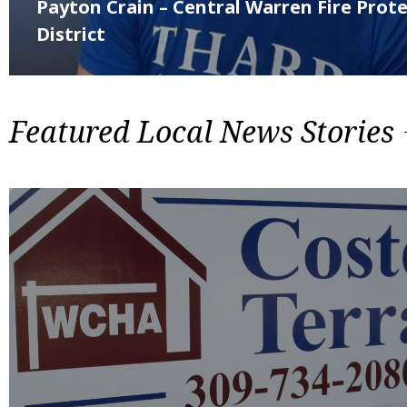
Payton Crain – Central Warren Fire Prot
District
Featured Local News Stories