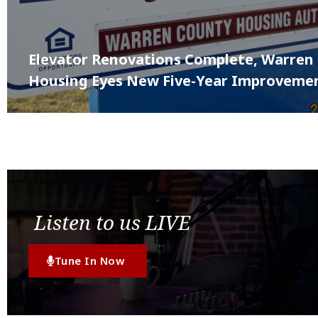
Elevator Renovations Complete, Warren
Housing Eyes New Five-Year Improvemen
Listen to us LIVE
Tune In Now