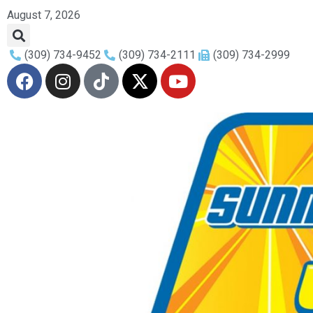
August 7, 2026
(309) 734-9452
(309) 734-2111
(309) 734-2999