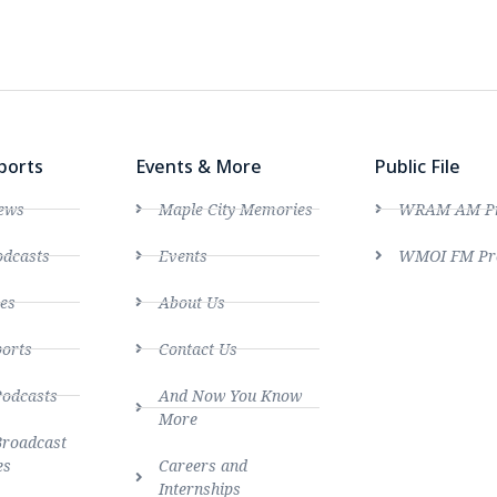
ports
Events & More
Public File
ews
Maple City Memories
WRAM AM Pro
dcasts
Events
WMOI FM Pro
es
About Us
ports
Contact Us
Podcasts
And Now You Know
More
Broadcast
es
Careers and
Internships