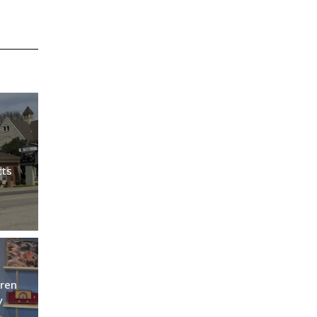
tts
ren
y