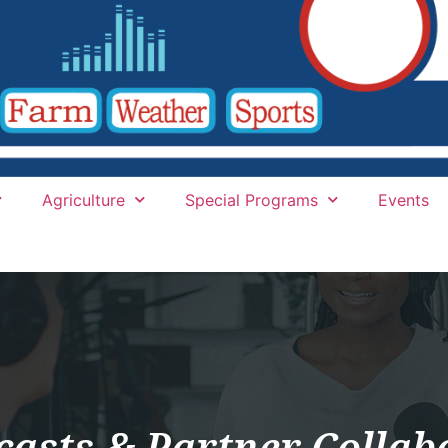
Agriculture
Special Programs
Events
casts & Partner Collab