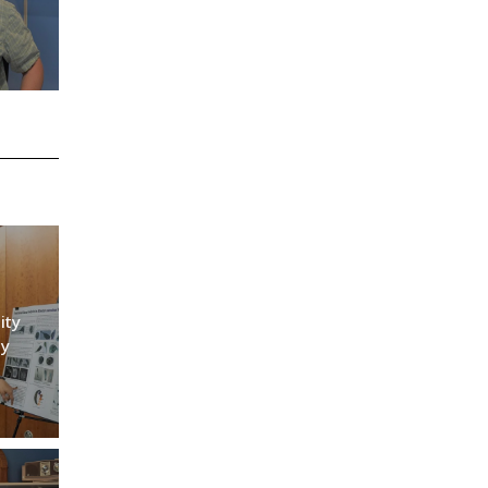
ity
ly