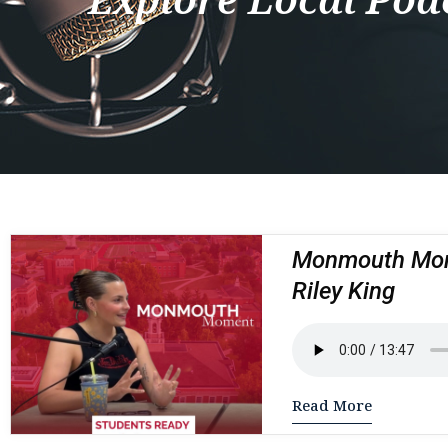
Monmouth Mome
Riley King
Read More