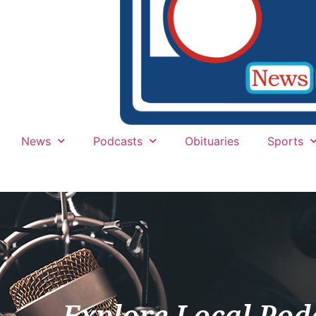
News
Podcasts
Obituaries
Sports
Explore Local Pod