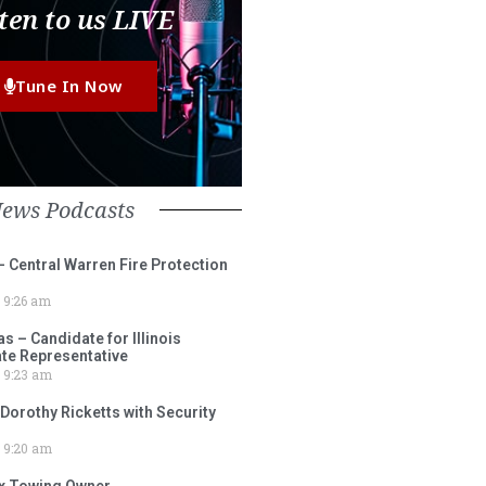
ten to us LIVE
Tune In Now
News Podcasts
– Central Warren Fire Protection
9:26 am
 – Candidate for Illinois
tate Representative
9:23 am
 Dorothy Ricketts with Security
9:20 am
ox Towing Owner