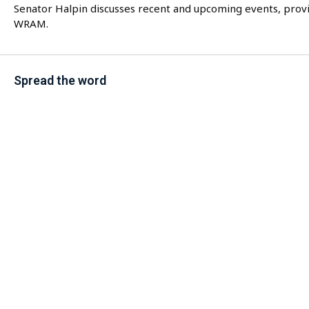
Senator Halpin discusses recent and upcoming events, provi
WRAM.
Spread the word