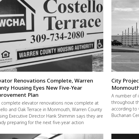
vator Renovations Complete, Warren
City Proje
nty Housing Eyes New Five-Year
Monmout
rovement Plan
A number of 
throughout t
 complete elevator renovations now complete at
according to 
ello and Oak Terrace in Monmouth, Warren County
Buchanan Cent
ing Executive Director Hank Shimmin says they are
ady preparing for the next five-year action