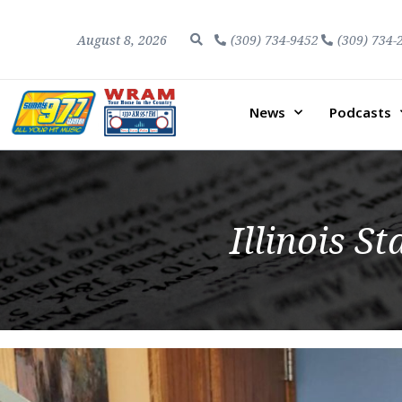
August 8, 2026
(309) 734-9452
(309) 734-
News
Podcasts
Illinois S