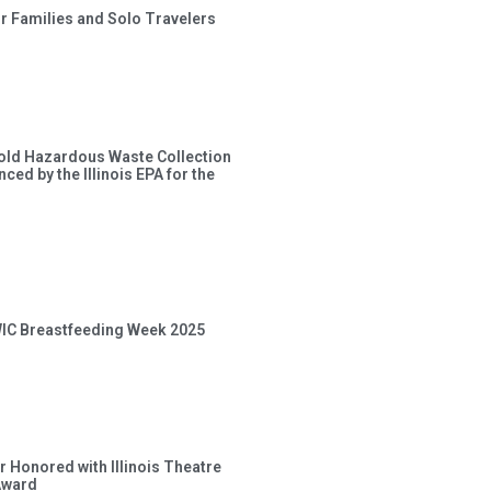
or Families and Solo Travelers
old Hazardous Waste Collection
ced by the Illinois EPA for the
 WIC Breastfeeding Week 2025
 Honored with Illinois Theatre
Award