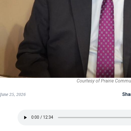
Courtesy of Prairie Commu
Sha
June 25, 2026