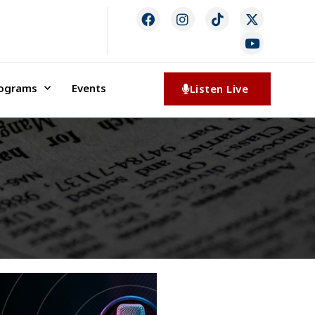
rograms
Events
Listen Live