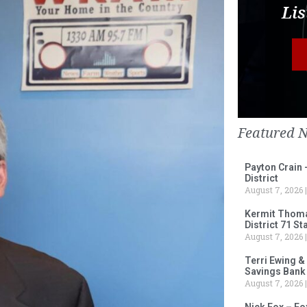
Lis
Featured 
Payton Crain 
District
August 7, 2026
Kermit Thomas
District 71 S
August 7, 2026
Terri Ewing &
Savings Bank
August 7, 2026
Nick Fox – F