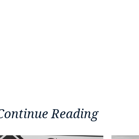
Continue Reading