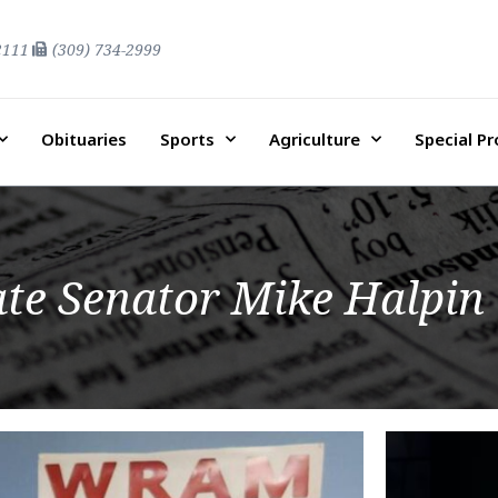
2111
(309) 734-2999
Obituaries
Sports
Agriculture
Special P
tate Senator Mike Halpin