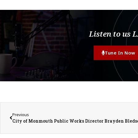
Listen to us 
Tune In Now
Previous
City of Monmouth Public Works Director Brayden Bleds