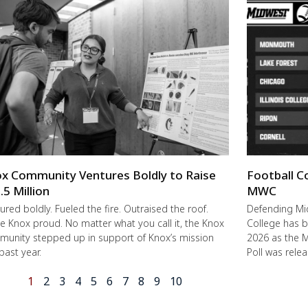
x Community Ventures Boldly to Raise
Football C
.5 Million
MWC
ured boldly. Fueled the fire. Outraised the roof.
Defending M
 Knox proud. No matter what you call it, the Knox
College has b
unity stepped up in support of Knox’s mission
2026 as the 
 past year.
Poll was rele
1
2
3
4
5
6
7
8
9
10