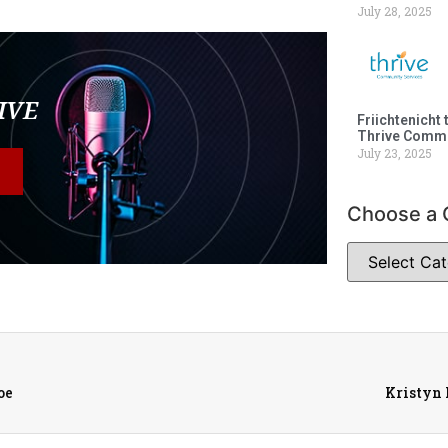
July 28, 2025
LIVE
Friichtenicht 
Thrive Commu
July 23, 2025
Choose a 
oe
Kristyn 