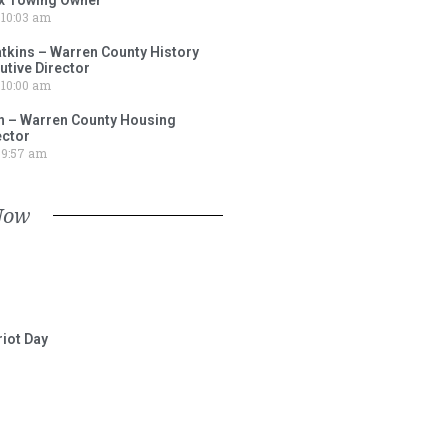
10:03 am
tkins – Warren County History
tive Director
10:00 am
 – Warren County Housing
ector
9:57 am
Now
iot Day