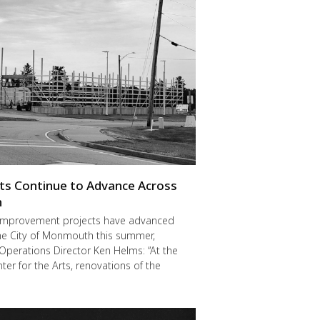
cts Continue to Advance Across
h
improvement projects have advanced
he City of Monmouth this summer,
Operations Director Ken Helms: “At the
er for the Arts, renovations of the