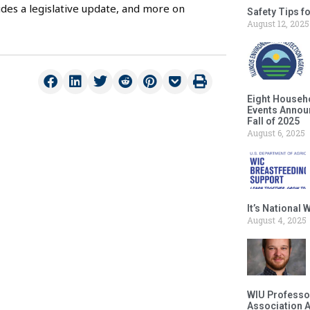
des a legislative update, and more on
Safety Tips f
August 12, 2025
Eight Househ
Events Announ
Fall of 2025
August 6, 2025
It’s National
August 4, 2025
WIU Professor
Association 