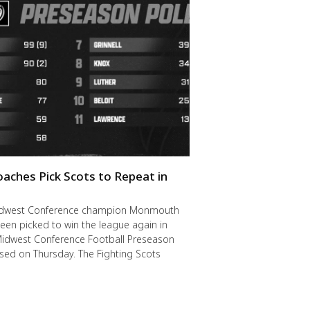
oaches Pick Scots to Repeat in
idwest Conference champion Monmouth
een picked to win the league again in
Midwest Conference Football Preseason
ased on Thursday. The Fighting Scots