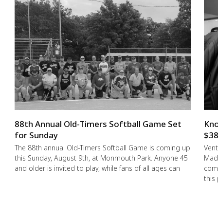
88th Annual Old-Timers Softball Game Set
Kno
for Sunday
$38
The 88th annual Old-Timers Softball Game is coming up
Vent
this Sunday, August 9th, at Monmouth Park. Anyone 45
Made
and older is invited to play, while fans of all ages can
comm
this