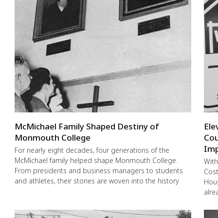
McMichael Family Shaped Destiny of
Ele
Monmouth College
Cou
Imp
For nearly eight decades, four generations of the
McMichael family helped shape Monmouth College.
With
From presidents and business managers to students
Cost
and athletes, their stories are woven into the history
Hous
alre