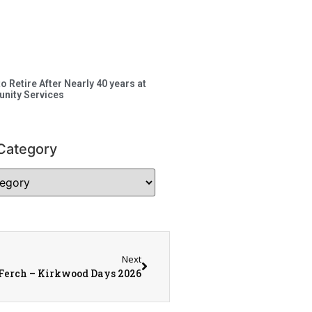
to Retire After Nearly 40 years at
nity Services
Category
Next
Ferch – Kirkwood Days 2026