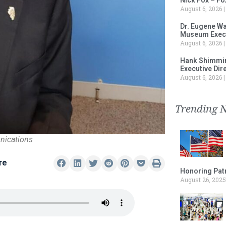
August 6, 2026
Dr. Eugene Wa
Museum Execu
August 6, 2026
Hank Shimmin
Executive Dir
August 6, 2026
Trending 
nications
re
Honoring Patr
August 26, 2025