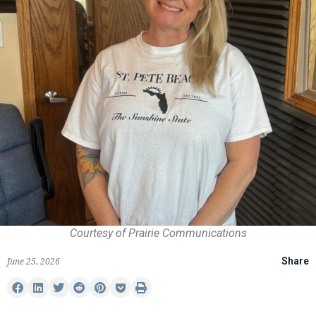
Courtesy of Prairie Communications
June 25, 2026
Share