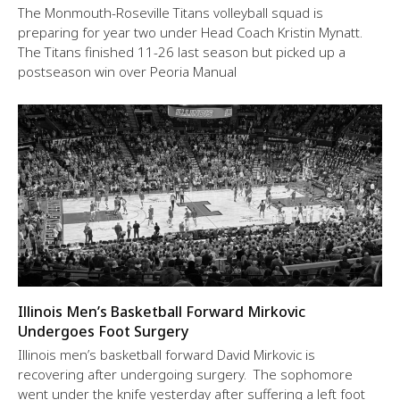
The Monmouth-Roseville Titans volleyball squad is
preparing for year two under Head Coach Kristin Mynatt.
The Titans finished 11-26 last season but picked up a
postseason win over Peoria Manual
Illinois Men’s Basketball Forward Mirkovic
Undergoes Foot Surgery
Illinois men’s basketball forward David Mirkovic is
recovering after undergoing surgery. The sophomore
went under the knife yesterday after suffering a left foot