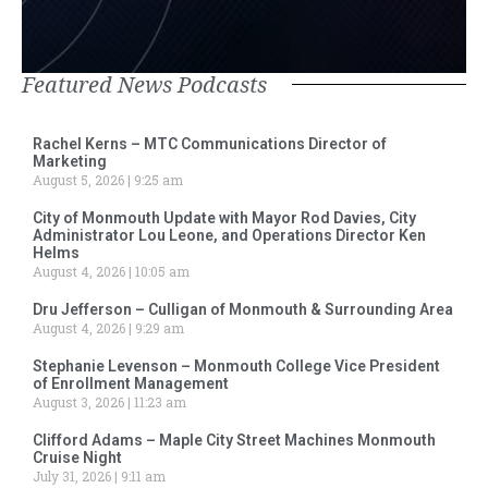
Featured News Podcasts
Rachel Kerns – MTC Communications Director of
Marketing
August 5, 2026
9:25 am
City of Monmouth Update with Mayor Rod Davies, City
Administrator Lou Leone, and Operations Director Ken
Helms
August 4, 2026
10:05 am
Dru Jefferson – Culligan of Monmouth & Surrounding Area
August 4, 2026
9:29 am
Stephanie Levenson – Monmouth College Vice President
of Enrollment Management
August 3, 2026
11:23 am
Clifford Adams – Maple City Street Machines Monmouth
Cruise Night
July 31, 2026
9:11 am