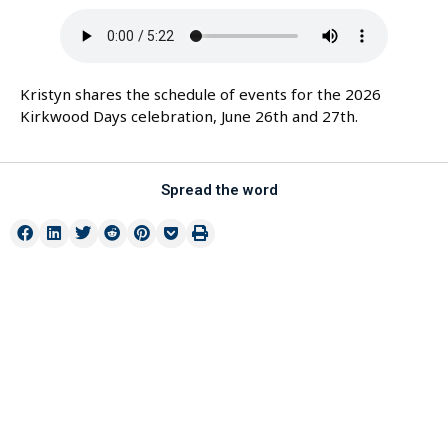
Kristyn shares the schedule of events for the 2026
Kirkwood Days celebration, June 26th and 27th.
Spread the word