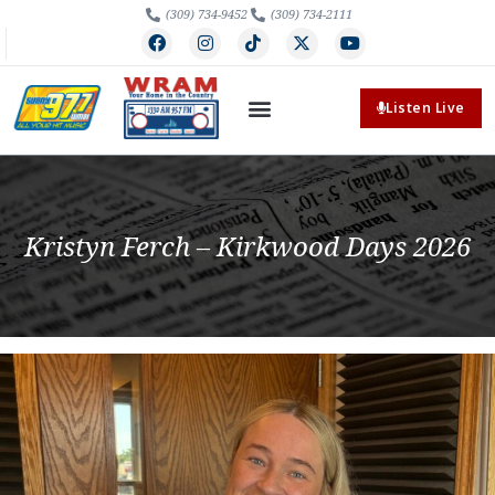
(309) 734-9452
(309) 734-2111
Listen Live
Kristyn Ferch – Kirkwood Days 2026