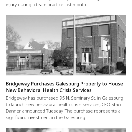
injury during a team practice last month.
Bridgeway Purchases Galesburg Property to House
New Behavioral Health Crisis Services
Bridgeway has purchased 95 N. Seminary St. in Galesburg
to launch new behavioral health crisis services, CEO Staci
Danner announced Tuesday. The purchase represents a
significant investment in the Galesburg