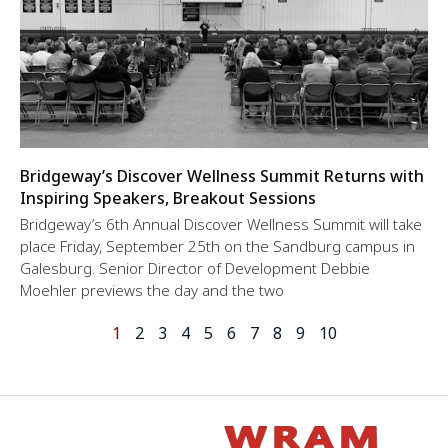
Bridgeway’s Discover Wellness Summit Returns with
Inspiring Speakers, Breakout Sessions
Bridgeway’s 6th Annual Discover Wellness Summit will take
place Friday, September 25th on the Sandburg campus in
Galesburg. Senior Director of Development Debbie
Moehler previews the day and the two
1
2
3
4
5
6
7
8
9
10