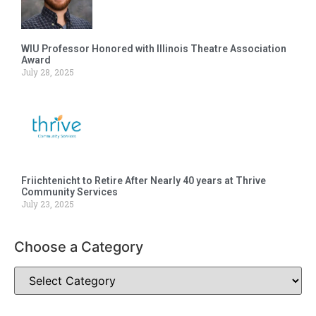
WIU Professor Honored with Illinois Theatre Association
Award
July 28, 2025
Friichtenicht to Retire After Nearly 40 years at Thrive
Community Services
July 23, 2025
Choose a Category