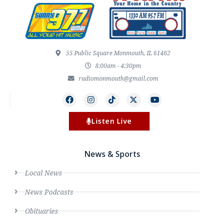
55 Public Square Monmouth, IL 61462
8:00am - 4:30pm
radiomonmouth@gmail.com
Listen Live
News & Sports
Local News
News Podcasts
Obituaries