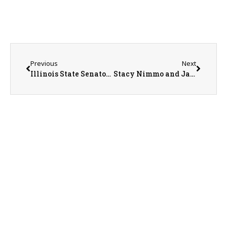
Previous
Next
Illinois State Senator Mike Halpin
Stacy Nimmo and Jamie Roth with WIRC