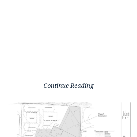
Continue Reading