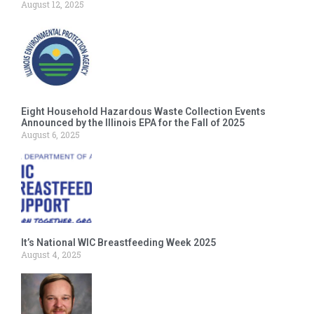
August 12, 2025
Eight Household Hazardous Waste Collection Events
Announced by the Illinois EPA for the Fall of 2025
August 6, 2025
It’s National WIC Breastfeeding Week 2025
August 4, 2025