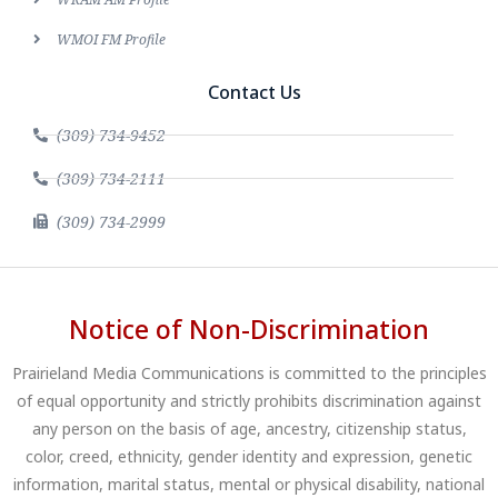
WMOI FM Profile
Contact Us
(309) 734-9452
(309) 734-2111
(309) 734-2999
Notice of Non-Discrimination
Prairieland Media Communications is committed to the principles
of equal opportunity and strictly prohibits discrimination against
any person on the basis of age, ancestry, citizenship status,
color, creed, ethnicity, gender identity and expression, genetic
information, marital status, mental or physical disability, national