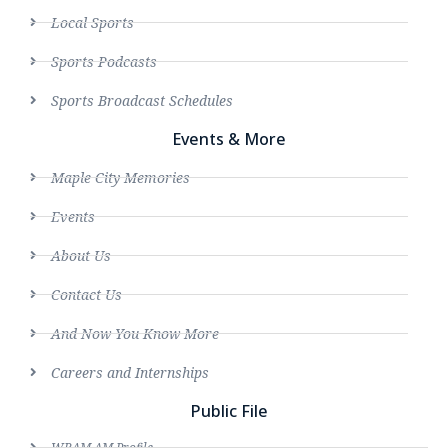
Local Sports
Sports Podcasts
Sports Broadcast Schedules
Events & More
Maple City Memories
Events
About Us
Contact Us
And Now You Know More
Careers and Internships
Public File
WRAM AM Profile