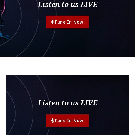
Listen to us LIVE
Tune In Now
Listen to us LIVE
Tune In Now