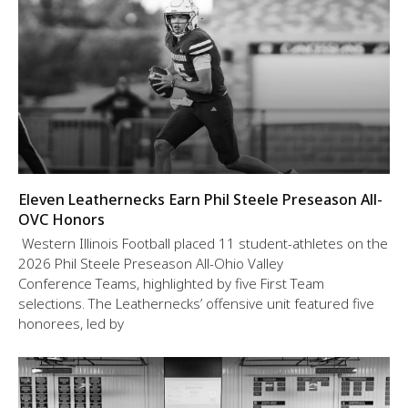
Eleven Leathernecks Earn Phil Steele Preseason All-
OVC Honors
Western Illinois Football placed 11 student-athletes on the
2026 Phil Steele Preseason All-Ohio Valley
Conference Teams, highlighted by five First Team
selections. The Leathernecks’ offensive unit featured five
honorees, led by