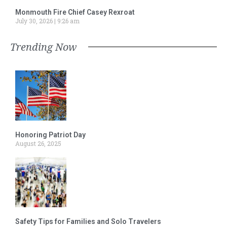
Monmouth Fire Chief Casey Rexroat
July 30, 2026
9:26 am
Trending Now
Honoring Patriot Day
August 26, 2025
Safety Tips for Families and Solo Travelers