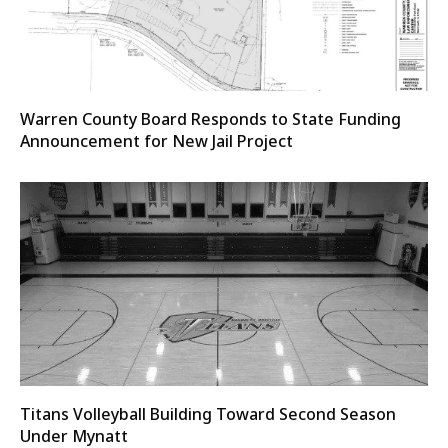
Warren County Board Responds to State Funding
Announcement for New Jail Project
Titans Volleyball Building Toward Second Season
Under Mynatt