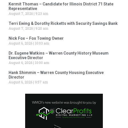
Kermit Thomas – Candidate for Illinois District 71 State
Representative
August 7, 2026
9:23 am
Terri Ewing & Dorothy Ricketts with Security Savings Bank
August 7, 2026
9:20 am
Nick Fox – Fox Towing Owner
August 6, 2026
10:03 am
Dr. Eugene Watkins – Warren County History Museum
Executive Director
August 6, 2026
10:00 am
Hank Shimmin – Warren County Housing Executive
Director
August 6, 2026
9:57 am