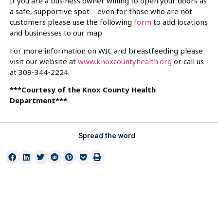
If you are a business owner willing to open your doors as
a safe, supportive spot – even for those who are not
customers please use the following
form
to add locations
and businesses to our map.
For more information on WIC and breastfeeding please
visit our website at
www.knoxcountyhealth.org
or call us
at 309-344-2224.
***Courtesy of the Knox County Health
Department***
Spread the word