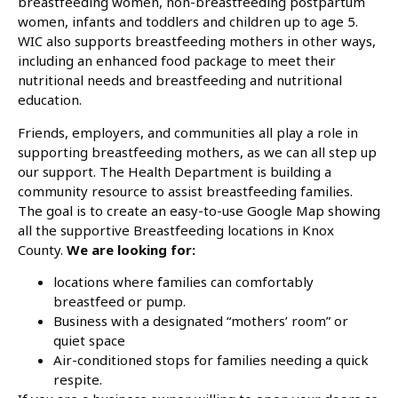
breastfeeding women, non-breastfeeding postpartum
women, infants and toddlers and children up to age 5.
WIC also supports breastfeeding mothers in other ways,
including an enhanced food package to meet their
nutritional needs and breastfeeding and nutritional
education.
Friends, employers, and communities all play a role in
supporting breastfeeding mothers, as we can all step up
our support. The Health Department is building a
community resource to assist breastfeeding families.
The goal is to create an easy-to-use Google Map showing
all the supportive Breastfeeding locations in Knox
County.
We are looking for:
locations where families can comfortably
breastfeed or pump.
Business with a designated “mothers’ room” or
quiet space
Air-conditioned stops for families needing a quick
respite.