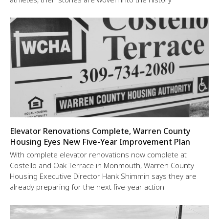
Elevator Renovations Complete, Warren County
Housing Eyes New Five-Year Improvement Plan
With complete elevator renovations now complete at
Costello and Oak Terrace in Monmouth, Warren County
Housing Executive Director Hank Shimmin says they are
already preparing for the next five-year action