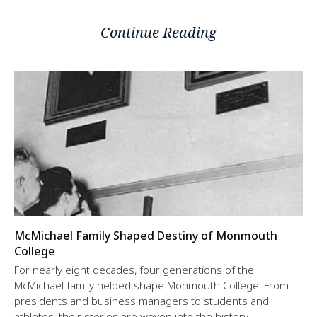
Continue Reading
McMichael Family Shaped Destiny of Monmouth
College
For nearly eight decades, four generations of the
McMichael family helped shape Monmouth College. From
presidents and business managers to students and
athletes, their stories are woven into the history