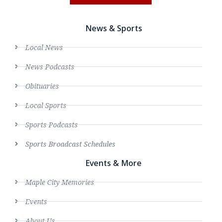
News & Sports
Local News
News Podcasts
Obituaries
Local Sports
Sports Podcasts
Sports Broadcast Schedules
Events & More
Maple City Memories
Events
About Us