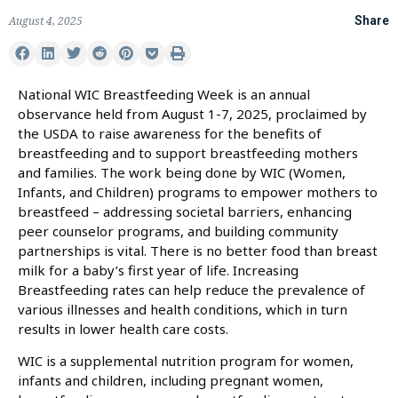
August 4, 2025
Share
National WIC Breastfeeding Week is an annual
observance held from August 1-7, 2025, proclaimed by
the USDA to raise awareness for the benefits of
breastfeeding and to support breastfeeding mothers
and families. The work being done by WIC (Women,
Infants, and Children) programs to empower mothers to
breastfeed – addressing societal barriers, enhancing
peer counselor programs, and building community
partnerships is vital. There is no better food than breast
milk for a baby’s first year of life. Increasing
Breastfeeding rates can help reduce the prevalence of
various illnesses and health conditions, which in turn
results in lower health care costs.
WIC is a supplemental nutrition program for women,
infants and children, including pregnant women,