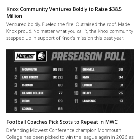
Knox Community Ventures Boldly to Raise $38.5
Million
Ventured boldly. Fueled the fire. Outraised the roof. Made
Knox proud. No matter what you call it, the Knox community
stepped up in support of Knox’s mission this past year.
Football Coaches Pick Scots to Repeat in MWC
Defending Midwest Conference champion Monmouth
College has been picked to win the league again in 2026 as