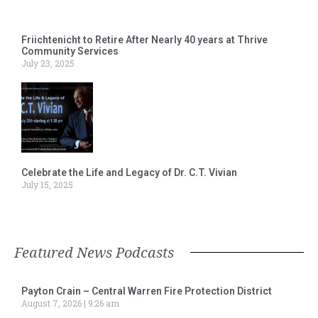
Friichtenicht to Retire After Nearly 40 years at Thrive
Community Services
July 23, 2025
Celebrate the Life and Legacy of Dr. C.T. Vivian
July 15, 2025
Featured News Podcasts
Payton Crain – Central Warren Fire Protection District
August 7, 2026
9:26 am