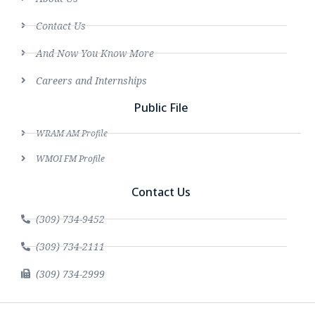
Contact Us
And Now You Know More
Careers and Internships
Public File
WRAM AM Profile
WMOI FM Profile
Contact Us
(309) 734-9452
(309) 734-2111
(309) 734-2999