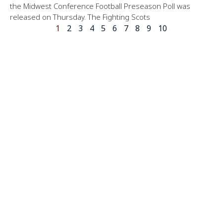
the Midwest Conference Football Preseason Poll was
released on Thursday. The Fighting Scots
1
2
3
4
5
6
7
8
9
10