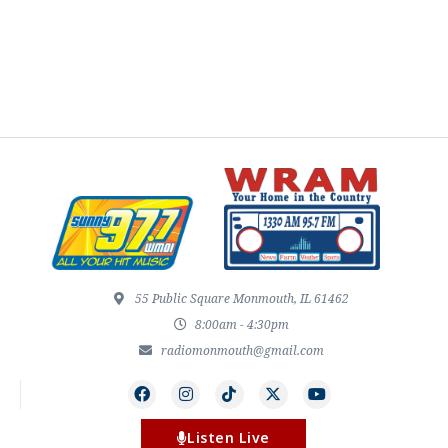
55 Public Square Monmouth, IL 61462
8:00am - 4:30pm
radiomonmouth@gmail.com
Listen Live