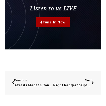
Listen to us LIVE
Tune In Now
Previous
Next
Arrests Made in Connection to Macomb Homicide Investigation
Night Ranger to Open for Randy Houser at FREE Illinois State Fair Grandstand Concert