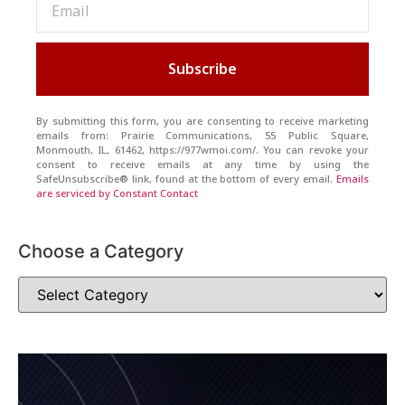
Subscribe
By submitting this form, you are consenting to receive marketing
emails from: Prairie Communications, 55 Public Square,
Monmouth, IL, 61462, https://977wmoi.com/. You can revoke your
consent to receive emails at any time by using the
SafeUnsubscribe® link, found at the bottom of every email.
Emails
are serviced by Constant Contact
Choose a Category