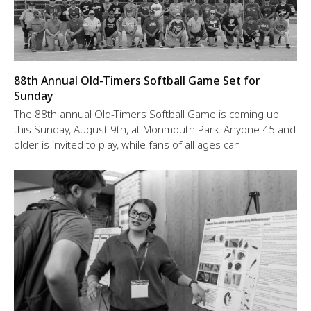
88th Annual Old-Timers Softball Game Set for
Sunday
The 88th annual Old-Timers Softball Game is coming up
this Sunday, August 9th, at Monmouth Park. Anyone 45 and
older is invited to play, while fans of all ages can