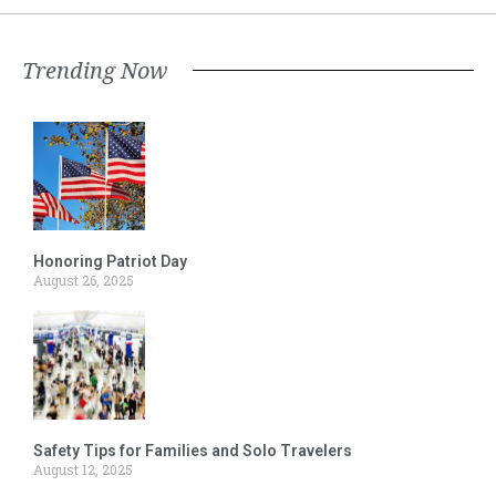
Trending Now
Honoring Patriot Day
August 26, 2025
Safety Tips for Families and Solo Travelers
August 12, 2025