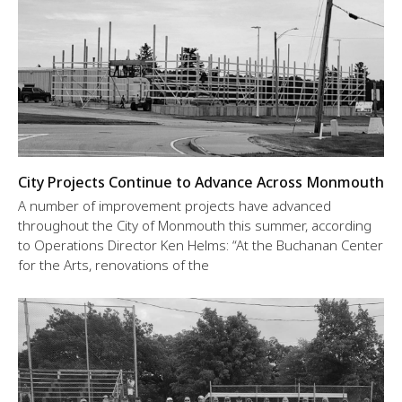
City Projects Continue to Advance Across Monmouth
A number of improvement projects have advanced
throughout the City of Monmouth this summer, according
to Operations Director Ken Helms: “At the Buchanan Center
for the Arts, renovations of the