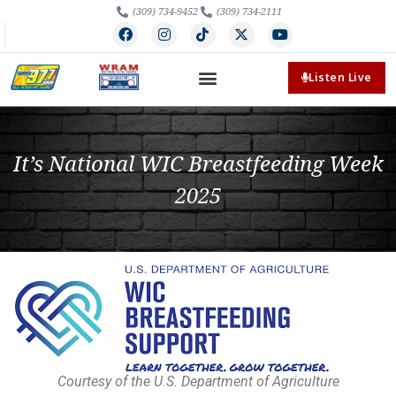
(309) 734-9452
(309) 734-2111
Listen Live
It’s National WIC Breastfeeding Week
2025
Courtesy of the U.S. Department of Agriculture