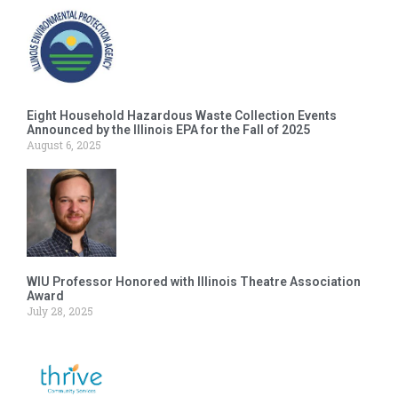
Eight Household Hazardous Waste Collection Events
Announced by the Illinois EPA for the Fall of 2025
August 6, 2025
WIU Professor Honored with Illinois Theatre Association
Award
July 28, 2025