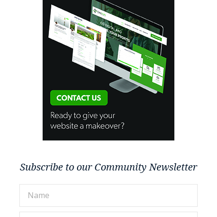
Subscribe to our Community Newsletter