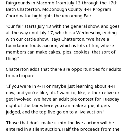
fairgrounds in Macomb from July 13 through the 17th.
Beth Chatterton, McDonough County 4-H Program
Coordinator highlights the upcoming Fair.
“Our fair starts July 13 with the general show, and goes
all the way until July 17, which is a Wednesday, ending
with our cattle show,” says Chatterton. “We have a
foundation foods auction, which is lots of fun, where
members can make cakes, pies, cookies, that sort of
thing.”
Chatterton adds that there are opportunities for adults
to participate.
“If you were in 4-H or maybe just learning about 4-H
now, and you’re like, oh, I want to, like, either relive or
get involved. We have an adult pie contest for Tuesday
night of the fair where you can make a pie, it gets
judged, and the top five go on to a live auction.”
Those that don’t make it into the live auction will be
entered in a silent auction. Half the proceeds from the