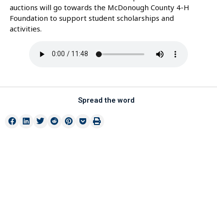
auctions will go towards the McDonough County 4-H
Foundation to support student scholarships and
activities.
Spread the word