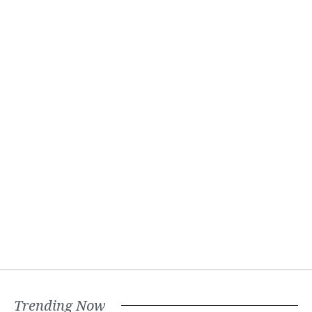
Trending Now