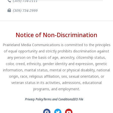
(309) 734-2111
(309) 734-2999
Notice of Non-Discrimination
Prairieland Media Communications is committed to the principles
of equal opportunity and strictly prohibits discrimination against
any person on the basis of age, ancestry, citizenship status,
color, creed, ethnicity, gender identity and expression, genetic
information, marital status, mental or physical disability, national
origin, race, religious affiliation, sex, sexual orientation, or
veteran status in its activities, admissions, educational
programs, and employment.
Privacy Policy
Terms and Conditions
EEO File