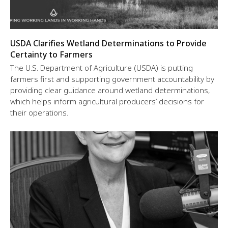
USDA Clarifies Wetland Determinations to Provide
Certainty to Farmers
The U.S. Department of Agriculture (USDA) is putting
farmers first and supporting government accountability by
providing clear guidance around wetland determinations,
which helps inform agricultural producers’ decisions for
their operations.