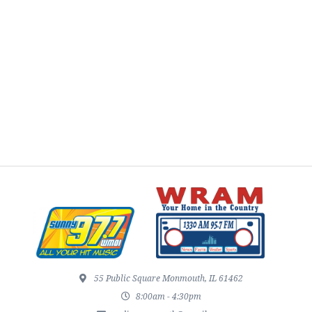
55 Public Square Monmouth, IL 61462
8:00am - 4:30pm