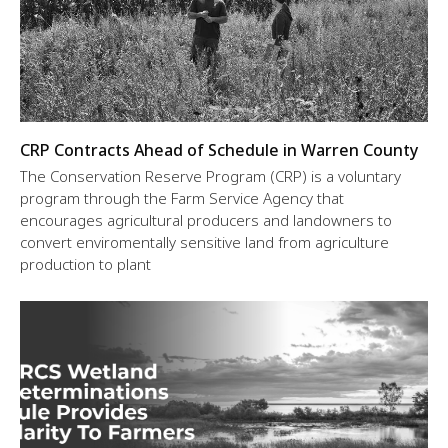
CRP Contracts Ahead of Schedule in Warren County
The Conservation Reserve Program (CRP) is a voluntary
program through the Farm Service Agency that
encourages agricultural producers and landowners to
convert enviromentally sensitive land from agriculture
production to plant