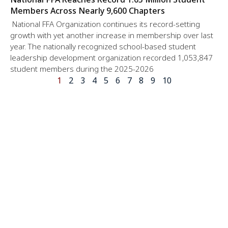
Members Across Nearly 9,600 Chapters
National FFA Organization continues its record-setting
growth with yet another increase in membership over last
year. The nationally recognized school-based student
leadership development organization recorded 1,053,847
student members during the 2025-2026
1
2
3
4
5
6
7
8
9
10