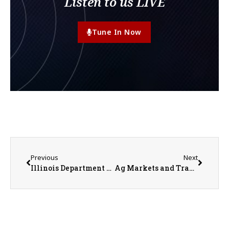
Listen to us LIVE
Tune In Now
Previous
Next
Illinois Department of Agriculture Announces Exhibition Requirement Changes for Dairy Cattle
Ag Markets and Trade Taking a Hit in 2024