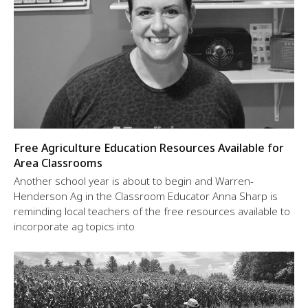
Free Agriculture Education Resources Available for
Area Classrooms
Another school year is about to begin and Warren-
Henderson Ag in the Classroom Educator Anna Sharp is
reminding local teachers of the free resources available to
incorporate ag topics into