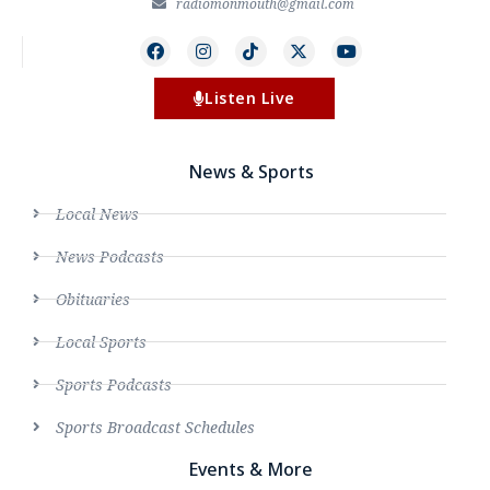
radiomonmouth@gmail.com
Listen Live
News & Sports
Local News
News Podcasts
Obituaries
Local Sports
Sports Podcasts
Sports Broadcast Schedules
Events & More