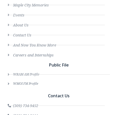
Maple City Memories
Events
About Us
Contact Us
And Now You Know More
Careers and Internships
Public File
WRAM AM Profile
WMOI FM Profile
Contact Us
(309) 734-9452