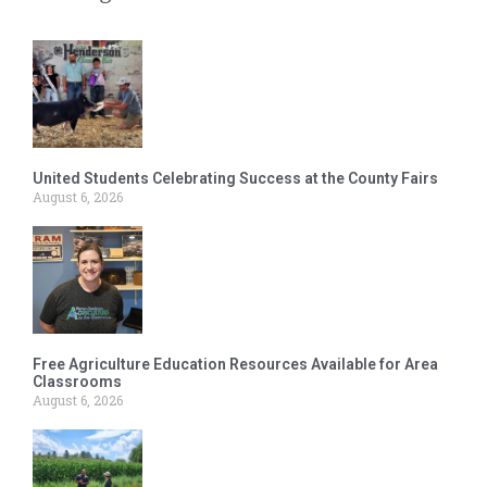
United Students Celebrating Success at the County Fairs
August 6, 2026
Free Agriculture Education Resources Available for Area
Classrooms
August 6, 2026