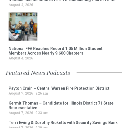
August 4, 2026
National FFA Reaches Record 1.05 Million Student
Members Across Nearly 9,600 Chapters
August 4, 2026
Featured News Podcasts
Payton Crain – Central Warren Fire Protection District
August 7, 2026
9:26 am
Kermit Thomas – Candidate for Illinois District 71 State
Representative
August 7, 2026
9:23 am
Terri Ewing & Dorothy Ricketts with Security Savings Bank
August 7, 2026
9:20 am