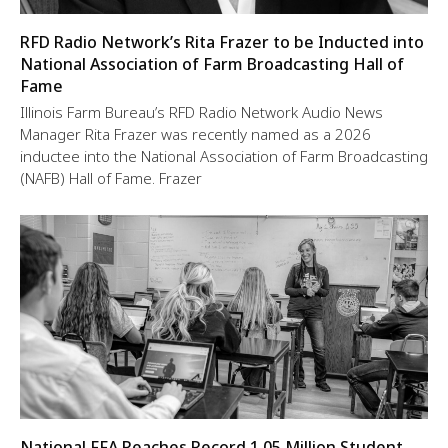
RFD Radio Network’s Rita Frazer to be Inducted into
National Association of Farm Broadcasting Hall of
Fame
Illinois Farm Bureau’s RFD Radio Network Audio News
Manager Rita Frazer was recently named as a 2026
inductee into the National Association of Farm Broadcasting
(NAFB) Hall of Fame. Frazer
National FFA Reaches Record 1.05 Million Student