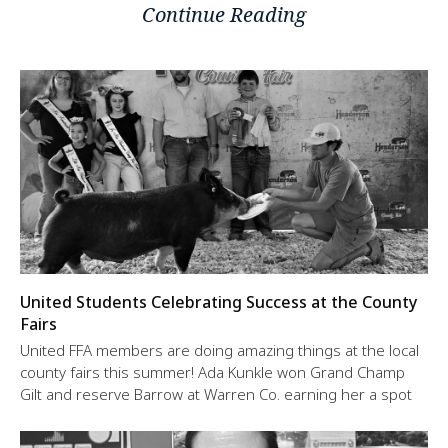
Continue Reading
United Students Celebrating Success at the County
Fairs
United FFA members are doing amazing things at the local
county fairs this summer! Ada Kunkle won Grand Champ
Gilt and reserve Barrow at Warren Co. earning her a spot