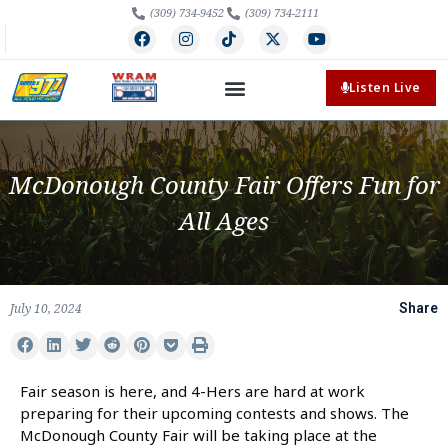
(309) 734-9452
(309) 734-2111
Listen Live
McDonough County Fair Offers Fun for
All Ages
July 10, 2024
Share
Fair season is here, and 4-Hers are hard at work
preparing for their upcoming contests and shows. The
McDonough County Fair will be taking place at the