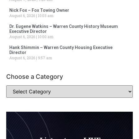
Nick Fox – Fox Towing Owner
August 6, 2026
10:03 am
Dr. Eugene Watkins – Warren County History Museum
Executive Director
August 6, 2026
10:00 am
Hank Shimmin – Warren County Housing Executive
Director
August 6, 2026
9:57 am
Choose a Category