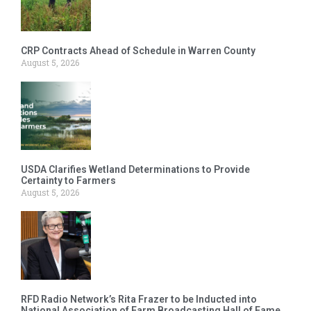
CRP Contracts Ahead of Schedule in Warren County
August 5, 2026
USDA Clarifies Wetland Determinations to Provide
Certainty to Farmers
August 5, 2026
RFD Radio Network’s Rita Frazer to be Inducted into
National Association of Farm Broadcasting Hall of Fame