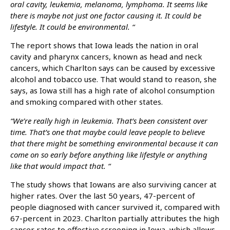
oral cavity, leukemia, melanoma, lymphoma. It seems like
there is maybe not just one factor causing it. It could be
lifestyle. It could be environmental. “
The report shows that Iowa leads the nation in oral
cavity and pharynx cancers, known as head and neck
cancers, which Charlton says can be caused by excessive
alcohol and tobacco use. That would stand to reason, she
says, as Iowa still has a high rate of alcohol consumption
and smoking compared with other states.
“We’re really high in leukemia. That’s been consistent over
time. That’s one that maybe could leave people to believe
that there might be something environmental because it can
come on so early before anything like lifestyle or anything
like that would impact that. “
The study shows that Iowans are also surviving cancer at
higher rates. Over the last 50 years, 47-percent of
people diagnosed with cancer survived it, compared with
67-percent in 2023. Charlton partially attributes the high
cancer rates to effective screening in Iowa, which allows