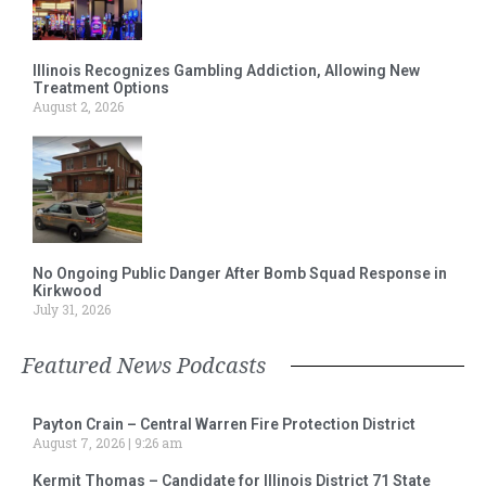
Illinois Recognizes Gambling Addiction, Allowing New
Treatment Options
August 2, 2026
No Ongoing Public Danger After Bomb Squad Response in
Kirkwood
July 31, 2026
Featured News Podcasts
Payton Crain – Central Warren Fire Protection District
August 7, 2026
9:26 am
Kermit Thomas – Candidate for Illinois District 71 State