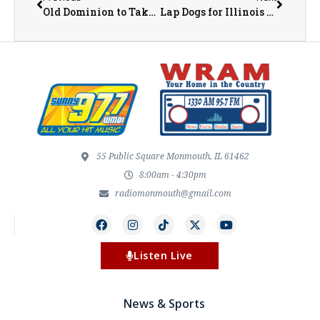
Old Dominion to Take the Stage at the Illinois State Fair
Lap Dogs for Illinois Drivers Could Lead to $50 Fine with New Legislation
55 Public Square Monmouth, IL 61462
8:00am - 4:30pm
radiomonmouth@gmail.com
Listen Live
News & Sports