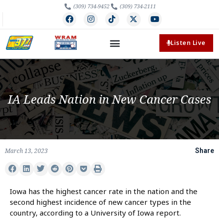
(309) 734-9452
(309) 734-2111
Listen Live
IA Leads Nation in New Cancer Cases
March 13, 2023
Share
Iowa has the highest cancer rate in the nation and the
second highest incidence of new cancer types in the
country, according to a University of Iowa report.