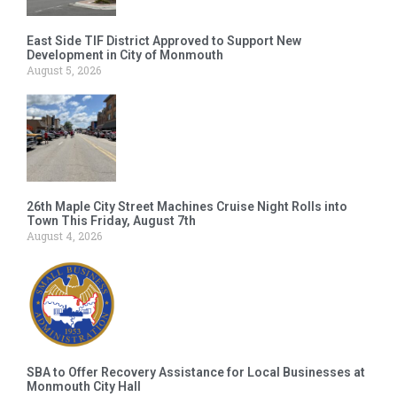
East Side TIF District Approved to Support New
Development in City of Monmouth
August 5, 2026
26th Maple City Street Machines Cruise Night Rolls into
Town This Friday, August 7th
August 4, 2026
SBA to Offer Recovery Assistance for Local Businesses at
Monmouth City Hall