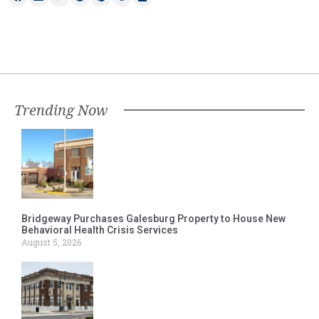
Trending Now
Bridgeway Purchases Galesburg Property to House New
Behavioral Health Crisis Services
August 5, 2026