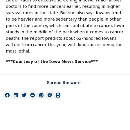
doctors to find more cancers earlier, resulting in higher
survival rates in the state. But she also says Iowans tend
to be heavier and more sedentary than people in other
parts of the country, which can contribute to cancer. Iowa
stands in the middle of the pack when it comes to cancer
deaths; the report predicts about 62-hundred Iowans
will die from cancer this year, with lung cancer being the
most lethal.
***Courtesy of the Iowa News Service***
Spread the word