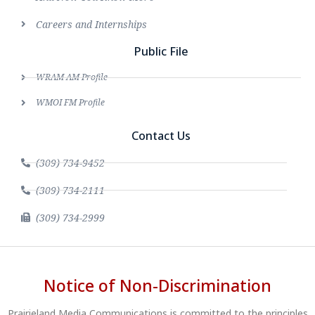
Careers and Internships
Public File
WRAM AM Profile
WMOI FM Profile
Contact Us
(309) 734-9452
(309) 734-2111
(309) 734-2999
Notice of Non-Discrimination
Prairieland Media Communications is committed to the principles