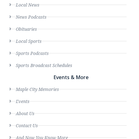
Local News
News Podcasts
Obituaries
Local Sports
Sports Podcasts
Sports Broadcast Schedules
Events & More
Maple City Memories
Events
About Us
Contact Us
And Now You Know More