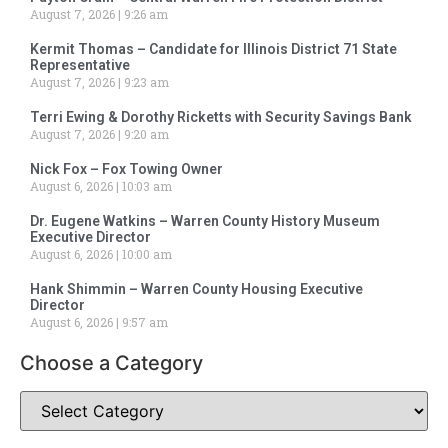
August 7, 2026
9:26 am
Kermit Thomas – Candidate for Illinois District 71 State
Representative
August 7, 2026
9:23 am
Terri Ewing & Dorothy Ricketts with Security Savings Bank
August 7, 2026
9:20 am
Nick Fox – Fox Towing Owner
August 6, 2026
10:03 am
Dr. Eugene Watkins – Warren County History Museum
Executive Director
August 6, 2026
10:00 am
Hank Shimmin – Warren County Housing Executive
Director
August 6, 2026
9:57 am
Choose a Category