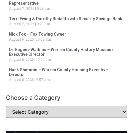
Representative
August 7, 2026
9:23 am
Terri Ewing & Dorothy Ricketts with Security Savings Bank
August 7, 2026
9:20 am
Nick Fox – Fox Towing Owner
August 6, 2026
10:03 am
Dr. Eugene Watkins – Warren County History Museum
Executive Director
August 6, 2026
10:00 am
Hank Shimmin – Warren County Housing Executive
Director
August 6, 2026
9:57 am
Choose a Category