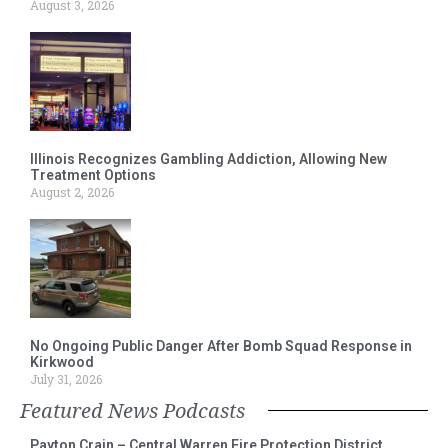
August 3, 2026
Illinois Recognizes Gambling Addiction, Allowing New
Treatment Options
August 2, 2026
No Ongoing Public Danger After Bomb Squad Response in
Kirkwood
July 31, 2026
Featured News Podcasts
Payton Crain – Central Warren Fire Protection District