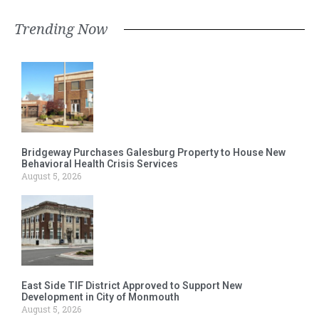
Trending Now
Bridgeway Purchases Galesburg Property to House New
Behavioral Health Crisis Services
August 5, 2026
East Side TIF District Approved to Support New
Development in City of Monmouth
August 5, 2026