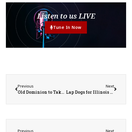
Listen to us LIVE
Tune In Now
Previous
Next
Old Dominion to Take the Stage at the Illinois State Fair
Lap Dogs for Illinois Drivers Could Lead to $50 Fine with New Legislation
Previous
Next