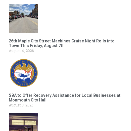
26th Maple City Street Machines Cruise Night Rolls into
Town This Friday, August 7th
August 4, 2026
SBA to Offer Recovery Assistance for Local Businesses at
Monmouth City Hall
August 3, 2026