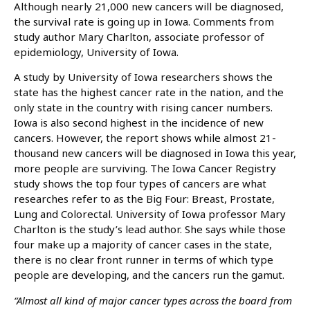
Although nearly 21,000 new cancers will be diagnosed,
the survival rate is going up in Iowa. Comments from
study author Mary Charlton, associate professor of
epidemiology, University of Iowa.
A study by University of Iowa researchers shows the
state has the highest cancer rate in the nation, and the
only state in the country with rising cancer numbers.
Iowa is also second highest in the incidence of new
cancers. However, the report shows while almost 21-
thousand new cancers will be diagnosed in Iowa this year,
more people are surviving. The Iowa Cancer Registry
study shows the top four types of cancers are what
researches refer to as the Big Four: Breast, Prostate,
Lung and Colorectal. University of Iowa professor Mary
Charlton is the study’s lead author. She says while those
four make up a majority of cancer cases in the state,
there is no clear front runner in terms of which type
people are developing, and the cancers run the gamut.
“Almost all kind of major cancer types across the board from