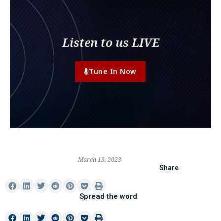
Listen to us LIVE
Tune In Now
March 13, 2023
Share
Spread the word