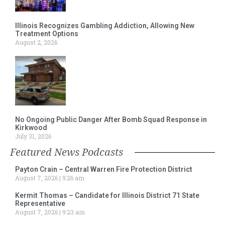
Illinois Recognizes Gambling Addiction, Allowing New
Treatment Options
August 2, 2026
No Ongoing Public Danger After Bomb Squad Response in
Kirkwood
July 31, 2026
Featured News Podcasts
Payton Crain – Central Warren Fire Protection District
August 7, 2026
9:26 am
Kermit Thomas – Candidate for Illinois District 71 State
Representative
August 7, 2026
9:23 am