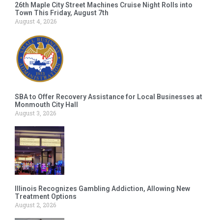
26th Maple City Street Machines Cruise Night Rolls into
Town This Friday, August 7th
August 4, 2026
SBA to Offer Recovery Assistance for Local Businesses at
Monmouth City Hall
August 3, 2026
Illinois Recognizes Gambling Addiction, Allowing New
Treatment Options
August 2, 2026