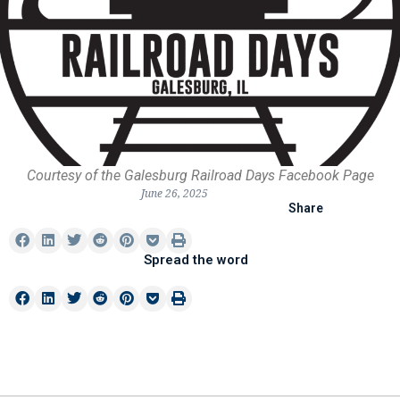
Courtesy of the Galesburg Railroad Days Facebook Page
June 26, 2025
Share
Spread the word