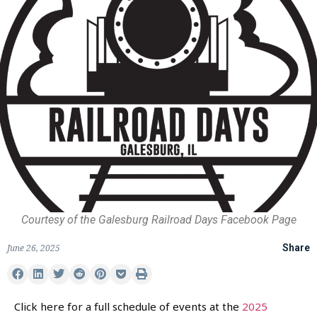
Courtesy of the Galesburg Railroad Days Facebook Page
June 26, 2025
Share
Click here for a full schedule of events at the
2025