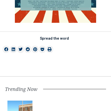
Spread the word
Trending Now