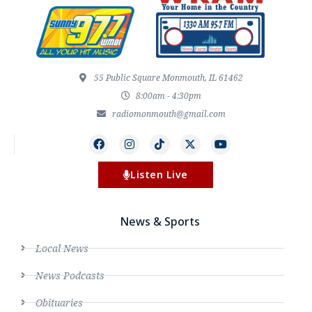
55 Public Square Monmouth, IL 61462
8:00am - 4:30pm
radiomonmouth@gmail.com
Listen Live
News & Sports
Local News
News Podcasts
Obituaries