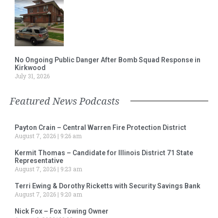
No Ongoing Public Danger After Bomb Squad Response in
Kirkwood
July 31, 2026
Featured News Podcasts
Payton Crain – Central Warren Fire Protection District
August 7, 2026
9:26 am
Kermit Thomas – Candidate for Illinois District 71 State
Representative
August 7, 2026
9:23 am
Terri Ewing & Dorothy Ricketts with Security Savings Bank
August 7, 2026
9:20 am
Nick Fox – Fox Towing Owner