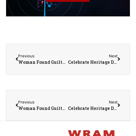
Previous
Next
Woman Found Guilty In Death Of Ex- Maquon Police Chief
Celebrate Heritage Days in Macomb June 26-29
Previous
Next
Woman Found Guilty In Death Of Ex- Maquon Police Chief
Celebrate Heritage Days in Macomb June 26-29