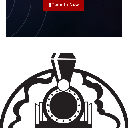
Tune In Now