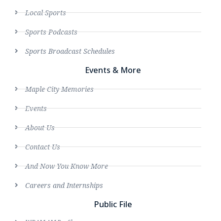
Local Sports
Sports Podcasts
Sports Broadcast Schedules
Events & More
Maple City Memories
Events
About Us
Contact Us
And Now You Know More
Careers and Internships
Public File