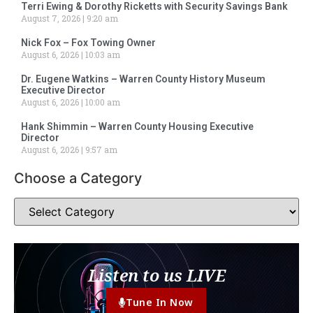
Terri Ewing & Dorothy Ricketts with Security Savings Bank
August 7, 2026
9:20 am
Nick Fox – Fox Towing Owner
August 6, 2026
10:03 am
Dr. Eugene Watkins – Warren County History Museum
Executive Director
August 6, 2026
10:00 am
Hank Shimmin – Warren County Housing Executive
Director
August 6, 2026
9:57 am
Choose a Category
Listen to us LIVE
Tune In Now