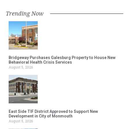
Trending Now
Bridgeway Purchases Galesburg Property to House New
Behavioral Health Crisis Services
August 5, 2026
East Side TIF District Approved to Support New
Development in City of Monmouth
August 5, 2026