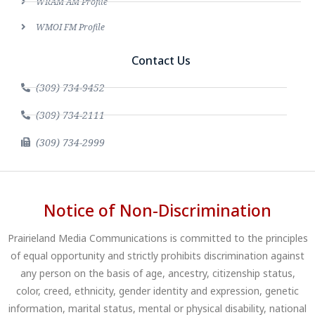
WRAM AM Profile
WMOI FM Profile
Contact Us
(309) 734-9452
(309) 734-2111
(309) 734-2999
Notice of Non-Discrimination
Prairieland Media Communications is committed to the principles
of equal opportunity and strictly prohibits discrimination against
any person on the basis of age, ancestry, citizenship status,
color, creed, ethnicity, gender identity and expression, genetic
information, marital status, mental or physical disability, national