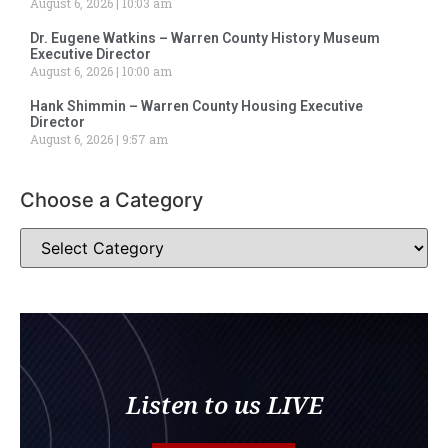
August 6, 2026
10:03 am
Dr. Eugene Watkins – Warren County History Museum
Executive Director
August 6, 2026
10:00 am
Hank Shimmin – Warren County Housing Executive
Director
August 6, 2026
9:57 am
Choose a Category
Listen to us LIVE