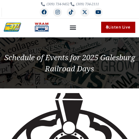
(309) 734-9452
(309) 734-2111
Listen Live
Schedule of Events for 2025 Galesburg
Railroad Days