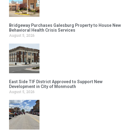
Bridgeway Purchases Galesburg Property to House New
Behavioral Health Crisis Services
August 5, 2026
East Side TIF District Approved to Support New
Development in City of Monmouth
August 5, 2026