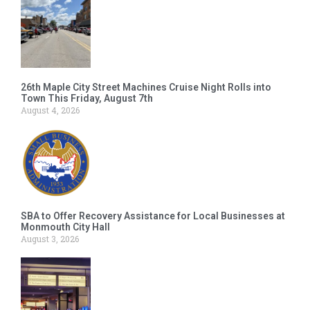
26th Maple City Street Machines Cruise Night Rolls into
Town This Friday, August 7th
August 4, 2026
SBA to Offer Recovery Assistance for Local Businesses at
Monmouth City Hall
August 3, 2026