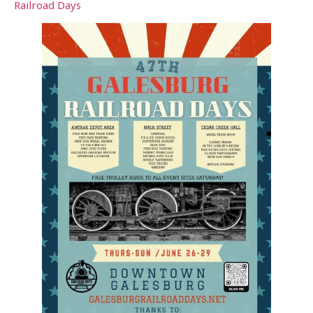
Railroad Days