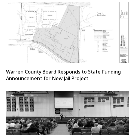
Warren County Board Responds to State Funding
Announcement for New Jail Project