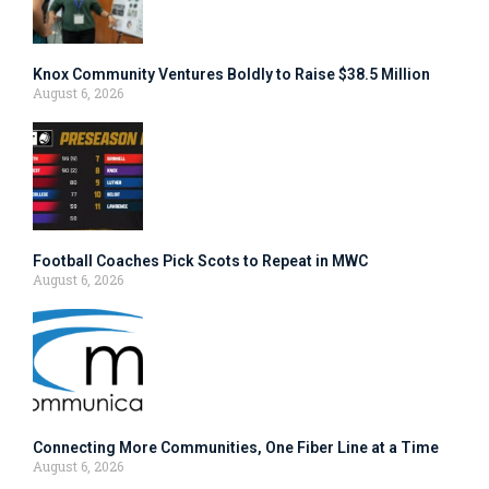
Knox Community Ventures Boldly to Raise $38.5 Million
August 6, 2026
Football Coaches Pick Scots to Repeat in MWC
August 6, 2026
Connecting More Communities, One Fiber Line at a Time
August 6, 2026