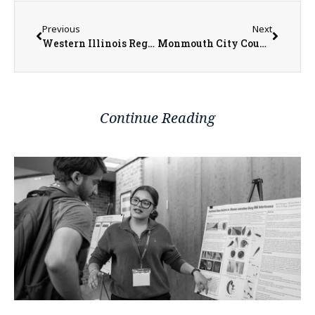
Previous
Next
Western Illinois Regional Council Offering Free Informational Workshop for Caring Individuals to Assist Long-Term Care Residents
Monmouth City Council Passes Resolution in Support of Tax Increment Financing in Illinois
Continue Reading