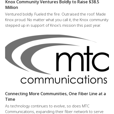
Knox Community Ventures Boldly to Raise $38.5
Million
Ventured boldly. Fueled the fire. Outraised the roof. Made
Knox proud. No matter what you call it, the Knox community
stepped up in support of Knox’s mission this past year.
Connecting More Communities, One Fiber Line at a
Time
As technology continues to evolve, so does MTC
Communications, expanding their fiber network to serve