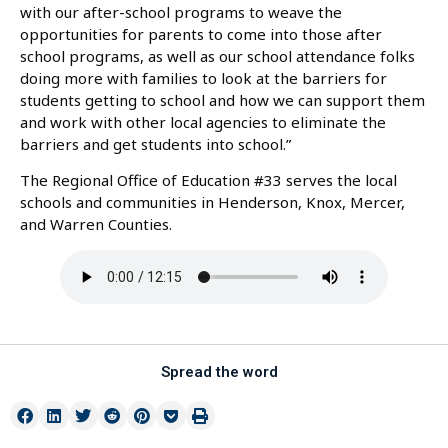
with our after-school programs to weave the
opportunities for parents to come into those after
school programs, as well as our school attendance folks
doing more with families to look at the barriers for
students getting to school and how we can support them
and work with other local agencies to eliminate the
barriers and get students into school.”
The Regional Office of Education #33 serves the local
schools and communities in Henderson, Knox, Mercer,
and Warren Counties.
Spread the word