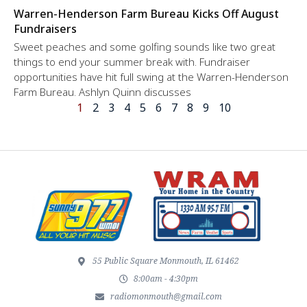
Warren-Henderson Farm Bureau Kicks Off August
Fundraisers
Sweet peaches and some golfing sounds like two great
things to end your summer break with. Fundraiser
opportunities have hit full swing at the Warren-Henderson
Farm Bureau. Ashlyn Quinn discusses
1
2
3
4
5
6
7
8
9
10
55 Public Square Monmouth, IL 61462
8:00am - 4:30pm
radiomonmouth@gmail.com