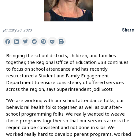
January 20, 2023
Share
Bringing the school districts, children, and families
together, the Regional Office of Education #33 continues
to focus on school attendance and has recently
restructured a Student and Family Engagement
Department to ensure consistency of offered services
across the region, says Superintendent Jodi Scott:
“We are working with our school attendance folks, our
behavioral health folks together, as well as our after-
school programming folks. We really wanted to weave
those programs together so that our services across the
region can be consistent and not done in silos. We
worked really hard to develop parent programs, worked