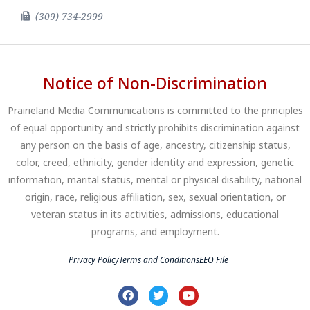
(309) 734-2999
Notice of Non-Discrimination
Prairieland Media Communications is committed to the principles
of equal opportunity and strictly prohibits discrimination against
any person on the basis of age, ancestry, citizenship status,
color, creed, ethnicity, gender identity and expression, genetic
information, marital status, mental or physical disability, national
origin, race, religious affiliation, sex, sexual orientation, or
veteran status in its activities, admissions, educational
programs, and employment.
Privacy Policy
Terms and Conditions
EEO File