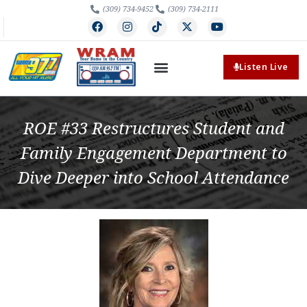
(309) 734-9452
(309) 734-2111
Listen Live
ROE #33 Restructures Student and
Family Engagement Department to
Dive Deeper into School Attendance