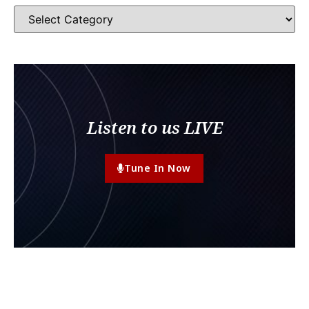
Listen to us LIVE
Tune In Now