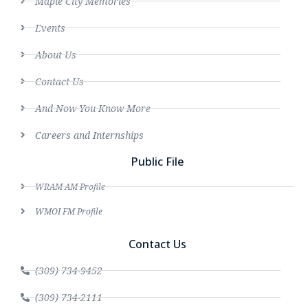
Maple City Memories
Events
About Us
Contact Us
And Now You Know More
Careers and Internships
Public File
WRAM AM Profile
WMOI FM Profile
Contact Us
(309) 734-9452
(309) 734-2111