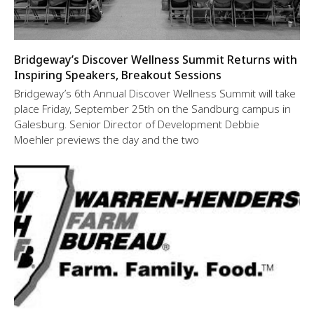
Bridgeway’s Discover Wellness Summit Returns with
Inspiring Speakers, Breakout Sessions
Bridgeway’s 6th Annual Discover Wellness Summit will take
place Friday, September 25th on the Sandburg campus in
Galesburg. Senior Director of Development Debbie
Moehler previews the day and the two