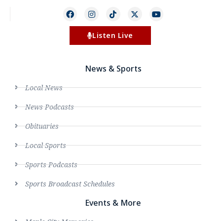
Listen Live
News & Sports
Local News
News Podcasts
Obituaries
Local Sports
Sports Podcasts
Sports Broadcast Schedules
Events & More