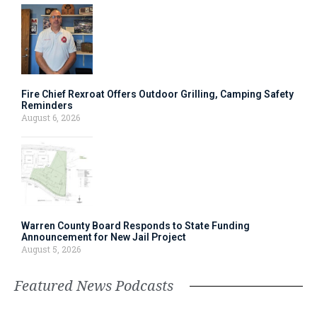
Fire Chief Rexroat Offers Outdoor Grilling, Camping Safety
Reminders
August 6, 2026
Warren County Board Responds to State Funding
Announcement for New Jail Project
August 5, 2026
Featured News Podcasts