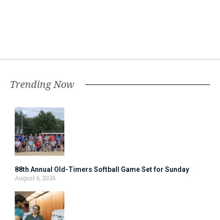
Trending Now
88th Annual Old-Timers Softball Game Set for Sunday
August 6, 2026