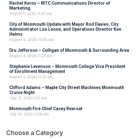
Rachel Kerns – MTC Communications Director of
Marketing
August 5, 2026
9:25 am
City of Monmouth Update with Mayor Rod Davies, City
Administrator Lou Leone, and Operations Director Ken
Helms
August 4, 2026
10:05 am
Dru Jefferson – Culligan of Monmouth & Surrounding Area
August 4, 2026
9:29 am
Stephanie Levenson – Monmouth College Vice President
of Enrollment Management
August 3, 2026
11:23 am
Clifford Adams – Maple City Street Machines Monmouth
Cruise Night
July 31, 2026
9:11 am
Monmouth Fire Chief Casey Rexroat
July 30, 2026
9:26 am
Choose a Category