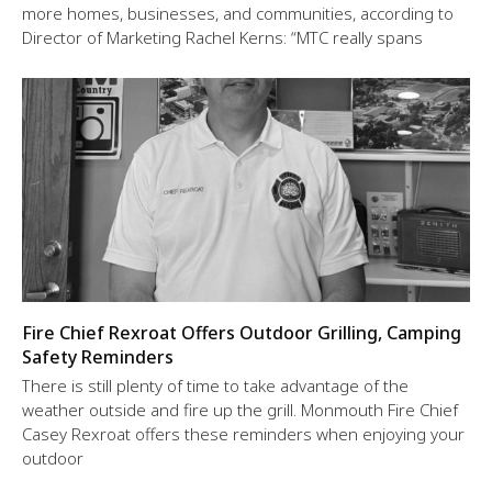
more homes, businesses, and communities, according to
Director of Marketing Rachel Kerns: “MTC really spans
Fire Chief Rexroat Offers Outdoor Grilling, Camping
Safety Reminders
There is still plenty of time to take advantage of the
weather outside and fire up the grill. Monmouth Fire Chief
Casey Rexroat offers these reminders when enjoying your
outdoor