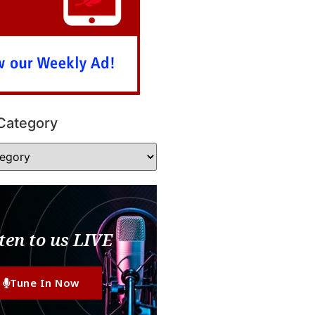
Category
ten to us LIVE
Tune In Now