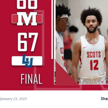
Sha
January 23, 2023