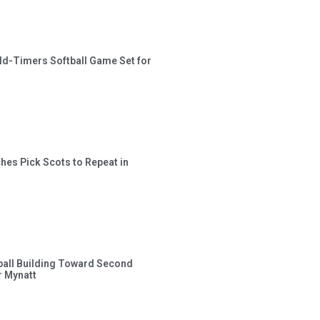
ld-Timers Softball Game Set for
hes Pick Scots to Repeat in
ball Building Toward Second
 Mynatt