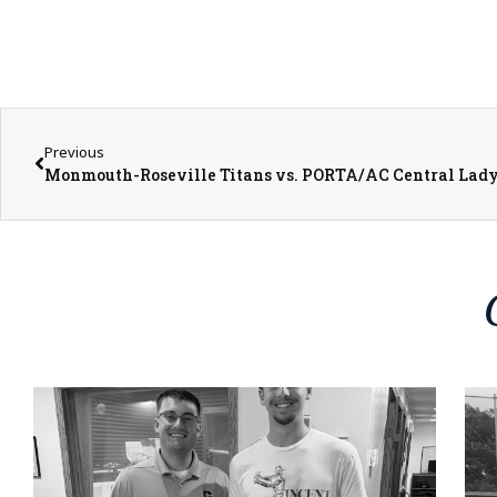
Previous