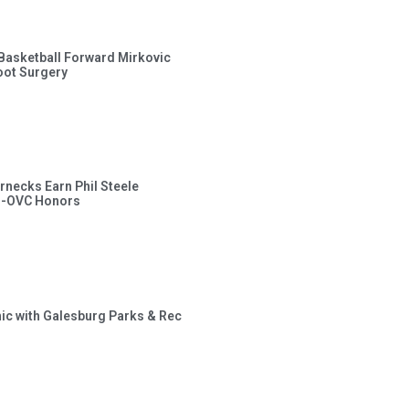
s Basketball Forward Mirkovic
ot Surgery
rnecks Earn Phil Steele
l-OVC Honors
inic with Galesburg Parks & Rec