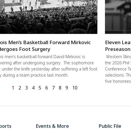
inois Men’s Basketball Forward Mirkovic
Eleven Lea
ergoes Foot Surgery
Preseason
nois men’s basketball forward David Mirkovic is
Western Illin
vering after undergoing surgery. The sophomore
the 2026 Phil
 under the knife yesterday after suffering a left foot
Conference Te
ry during a team practice last month.
selections. T
five honorees
1
2
3
4
5
6
7
8
9
10
ports
Events & More
Public File