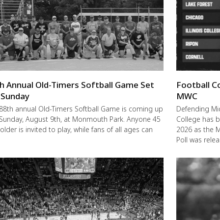
h Annual Old-Timers Softball Game Set
Football C
 Sunday
MWC
88th annual Old-Timers Softball Game is coming up
Defending M
 Sunday, August 9th, at Monmouth Park. Anyone 45
College has b
older is invited to play, while fans of all ages can
2026 as the 
Poll was rele