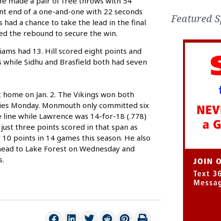
He made a pair of free throws with 54
ont end of a one-and-one with 22 seconds
Featured S
had a chance to take the lead in the final
d the rebound to secure the win.
iams had 13. Hill scored eight points and
ts while Sidhu and Brasfield both had seven
 home on Jan. 2. The Vikings won both
series Monday. Monmouth only committed six
e line while Lawrence was 14-for-18 (.778)
just three points scored in that span as
t 10 points in 14 games this season. He also
s head to Lake Forest on Wednesday and
s.