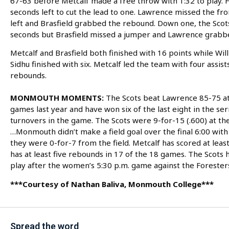
67-63 before Metcalf made a free throw with 1:32 to play. 
seconds left to cut the lead to one. Lawrence missed the fr
left and Brasfield grabbed the rebound. Down one, the Scots 
seconds but Brasfield missed a jumper and Lawrence grabbe
Metcalf and Brasfield both finished with 16 points while Will
Sidhu finished with six. Metcalf led the team with four assis
rebounds.
MONMOUTH MOMENTS:
The Scots beat Lawrence 85-75 at
games last year and have won six of the last eight in the 
turnovers in the game. The Scots were 9-for-15 (.600) at th
…Monmouth didn’t make a field goal over the final 6:00 with 
they were 0-for-7 from the field. Metcalf has scored at leas
has at least five rebounds in 17 of the 18 games. The Scot
play after the women’s 5:30 p.m. game against the Forester
***Courtesy of Nathan Baliva, Monmouth College***
Spread the word