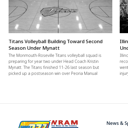
Titans Volleyball Building Toward Second
Ill
Season Under Mynatt
Und
The Monmouth-Roseville Titans volleyball squad is
Illi
preparing for year two under Head Coach Kristin
reco
Mynatt. The Titans finished 11-26 last season but
went
picked up a postseason win over Peoria Manual
inju
News & S