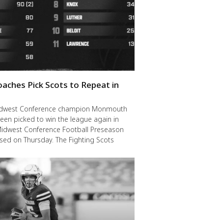
oaches Pick Scots to Repeat in
idwest Conference champion Monmouth
een picked to win the league again in
Midwest Conference Football Preseason
ased on Thursday. The Fighting Scots