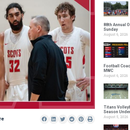
88th Annual O
Sunday
August 6, 2026
Football Coac
MWC
August 6, 2026
Titans Volley
Season Under
August 5, 2026
re