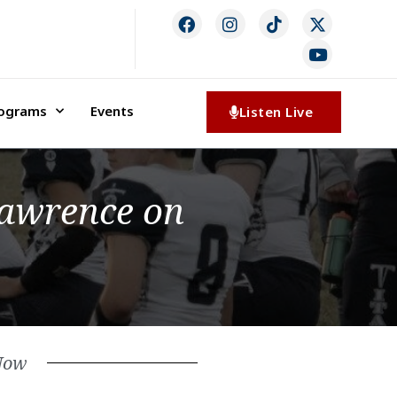
rograms
Events
Listen Live
Lawrence on
Now