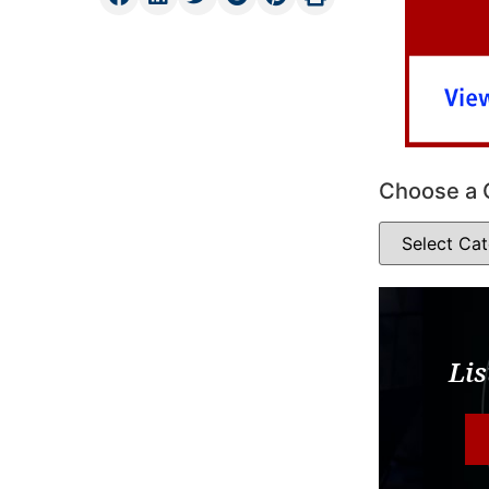
Choose a 
Lis