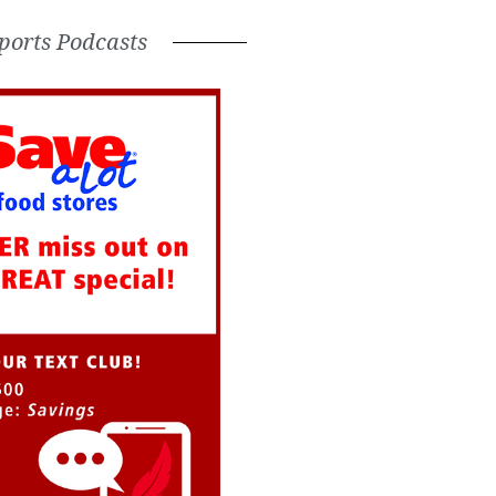
ports Podcasts