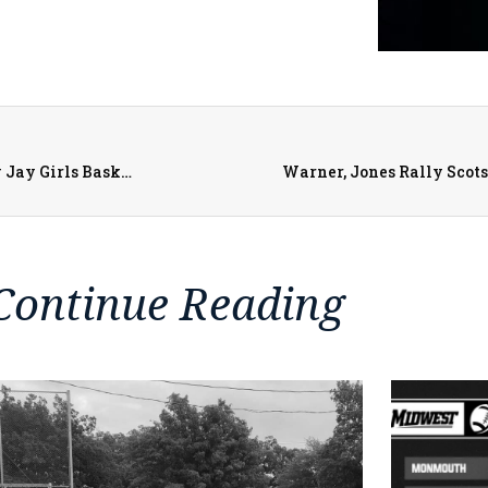
Monmouth-Roseville Titans vs. PORTA/AC Central Lady Jay Girls Basketball on 1-21-23
Warner, Jones Rally Scot
Continue Reading