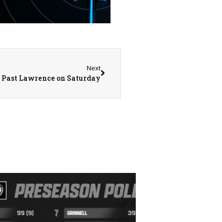
Next
s Past Lawrence on Saturday