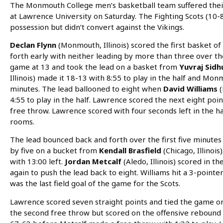
The Monmouth College men’s basketball team suffered their
at Lawrence University on Saturday. The Fighting Scots (10-8
possession but didn’t convert against the Vikings.
Declan Flynn
(Monmouth, Illinois) scored the first basket 
forth early with neither leading by more than three over th
game at 13 and took the lead on a basket from
Yuvraj Sid
Illinois) made it 18-13 with 8:55 to play in the half and Mo
minutes. The lead ballooned to eight when
David Williams
(
4:55 to play in the half. Lawrence scored the next eight poi
free throw. Lawrence scored with four seconds left in the ha
rooms.
The lead bounced back and forth over the first five minutes 
by five on a bucket from
Kendall Brasfield
(Chicago, Illinoi
with 13:00 left.
Jordan Metcalf
(Aledo, Illinois) scored in t
again to push the lead back to eight. Williams hit a 3-pointer
was the last field goal of the game for the Scots.
Lawrence scored seven straight points and tied the game on
the second free throw but scored on the offensive rebound 