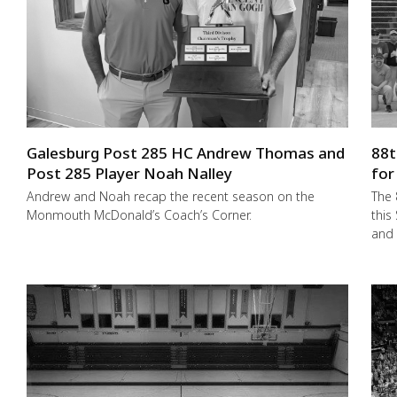
Galesburg Post 285 HC Andrew Thomas and
88t
Post 285 Player Noah Nalley
for
Andrew and Noah recap the recent season on the
The 
Monmouth McDonald’s Coach’s Corner.
this
and 