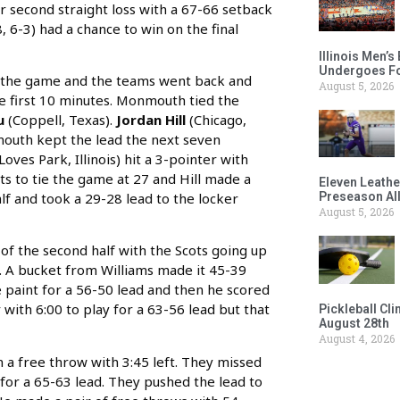
 second straight loss with a 67-66 setback
, 6-3) had a chance to win on the final
Illinois Men’
Undergoes Fo
of the game and the teams went back and
August 5, 2026
e first 10 minutes. Monmouth tied the
hu
(Coppell, Texas).
Jordan Hill
(Chicago,
nmouth kept the lead the next seven
Loves Park, Illinois) hit a 3-pointer with
nts to tie the game at 27 and Hill made a
Eleven Leathe
lf and took a 29-28 lead to the locker
Preseason Al
August 5, 2026
of the second half with the Scots going up
s). A bucket from Williams made it 45-39
he paint for a 56-50 lead and then he scored
 with 6:00 to play for a 63-56 lead but that
Pickleball Cl
August 28th
August 4, 2026
 a free throw with 3:45 left. They missed
for a 65-63 lead. They pushed the lead to