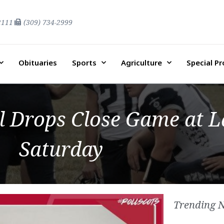
2111
(309) 734-2999
Obituaries
Sports
Agriculture
Special P
ll Drops Close Game at 
Saturday
Trending 