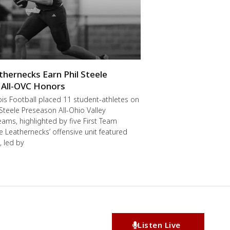
thernecks Earn Phil Steele
 All-OVC Honors
ois Football placed 11 student-athletes on
 Steele Preseason All-Ohio Valley
ams, highlighted by five First Team
he Leathernecks’ offensive unit featured
, led by
Listen Live