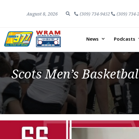
August 8, 2026
(309) 734-9452
(309) 734-
News
Podcasts
Scots Men’s Basketba