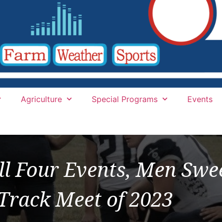
Agriculture
Special Programs
Events
l Four Events, Men Swee
 Track Meet of 2023