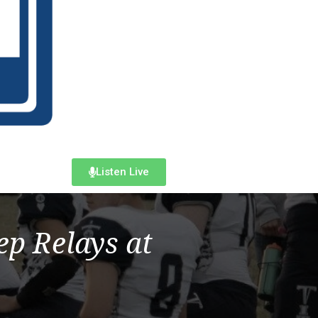
Listen Live
p Relays at