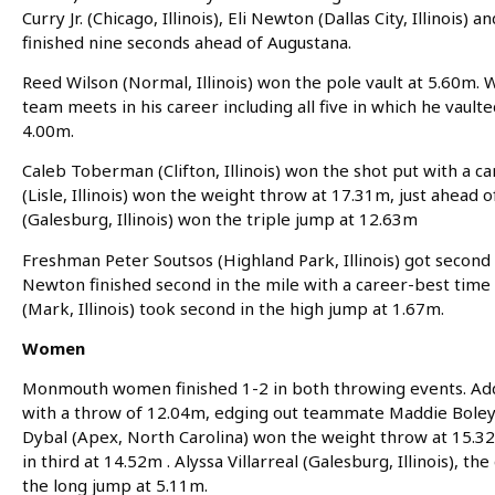
Curry Jr. (Chicago, Illinois), Eli Newton (Dallas City, Illinois)
finished nine seconds ahead of Augustana.
Reed Wilson (Normal, Illinois) won the pole vault at 5.60m. 
team meets in his career including all five in which he vaulte
4.00m.
Caleb Toberman (Clifton, Illinois) won the shot put with a 
(Lisle, Illinois) won the weight throw at 17.31m, just ahea
(Galesburg, Illinois) won the triple jump at 12.63m
Freshman Peter Soutsos (Highland Park, Illinois) got second 
Newton finished second in the mile with a career-best time
(Mark, Illinois) took second in the high jump at 1.67m.
Women
Monmouth women finished 1-2 in both throwing events. Addi 
with a throw of 12.04m, edging out teammate Maddie Boley 
Dybal (Apex, North Carolina) won the weight throw at 15.3
in third at 14.52m . Alyssa Villarreal (Galesburg, Illinois)
the long jump at 5.11m.