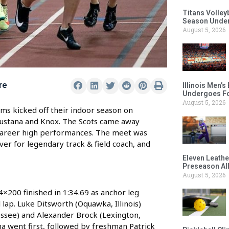
Titans Volley
Season Under
August 5, 2026
re
Illinois Men’
Undergoes Fo
August 5, 2026
s kicked off their indoor season on
ugustana and Knox. The Scots came away
al career high performances. The meet was
er for legendary track & field coach, and
Eleven Leathe
Preseason Al
August 5, 2026
200 finished in 1:34.69 as anchor leg
l lap. Luke Ditsworth (Oquawka, Illinois)
essee) and Alexander Brock (Lexington,
ona went first, followed by freshman Patrick