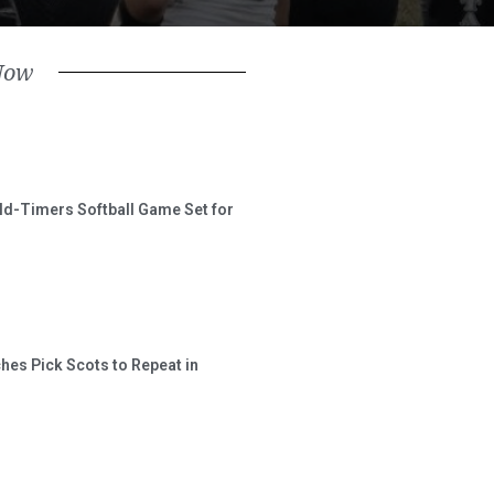
Now
ld-Timers Softball Game Set for
hes Pick Scots to Repeat in