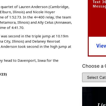
e quartet of Lauren Anderson (Cambridge,
 (Elburn, Illinois) and Nicole Hoyer
me of 1:52.73. In the 4×400 relay, the team
Metamora, Illinois) and Ally Celus (Annawan,
ime of 4:41.70.
r was second in the triple jump at 10.19m
 City, Illinois) and Delaney Rexroat
m. Anderson took second in the high jump at
hey head to Davenport, Iowa for the
Choose a 
/23)
Lis