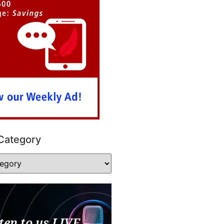
Category
ten to us LIVE