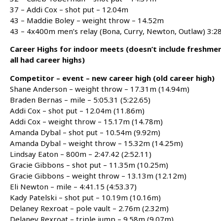
37 – Addi Cox – shot put – 12.04m
43 – Maddie Boley – weight throw – 14.52m
43 – 4x400m men’s relay (Bona, Curry, Newton, Outlaw) 3:2
Career Highs for indoor meets (doesn’t include freshme
all had career highs)
Competitor – event – new career high (old career high)
Shane Anderson – weight throw – 17.31m (14.94m)
Braden Bernas – mile – 5:05.31 (5:22.65)
Addi Cox – shot put – 12.04m (11.86m)
Addi Cox – weight throw – 15.17m (14.78m)
Amanda Dybal – shot put – 10.54m (9.92m)
Amanda Dybal – weight throw – 15.32m (14.25m)
Lindsay Eaton – 800m – 2:47.42 (2:52.11)
Gracie Gibbons – shot put – 11.35m (10.25m)
Gracie Gibbons – weight throw – 13.13m (12.12m)
Eli Newton – mile – 4:41.15 (4:53.37)
Kady Patelski – shot put – 10.19m (10.16m)
Delaney Rexroat – pole vault – 2.76m (2.32m)
Delaney Rexroat – triple jump – 9.58m (9.07m)