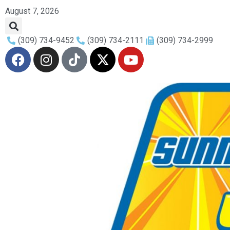
August 7, 2026
(309) 734-9452
(309) 734-2111
(309) 734-2999