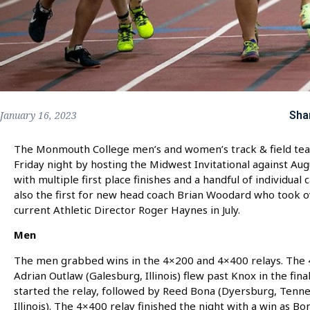
Sha
January 16, 2023
The Monmouth College men’s and women’s track & field team
Friday night by hosting the Midwest Invitational against A
with multiple first place finishes and a handful of individu
also the first for new head coach Brian Woodard who took ov
current Athletic Director Roger Haynes in July.
Men
The men grabbed wins in the 4×200 and 4×400 relays. The 4×
Adrian Outlaw (Galesburg, Illinois) flew past Knox in the fina
started the relay, followed by Reed Bona (Dyersburg, Tenn
Illinois). The 4×400 relay finished the night with a win as B