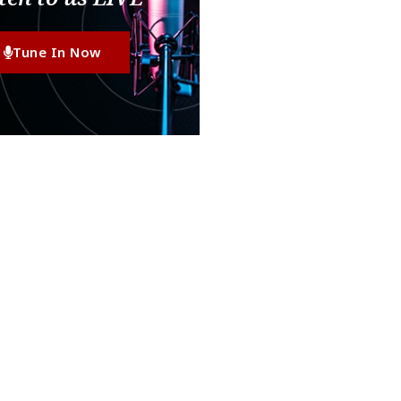
Tune In Now