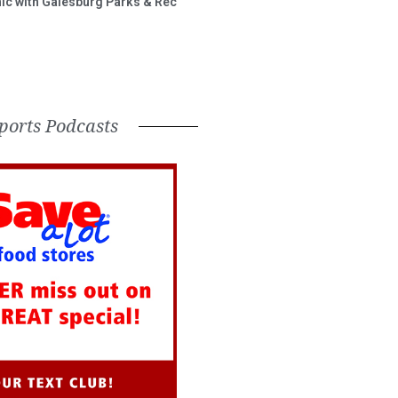
inic with Galesburg Parks & Rec
ports Podcasts