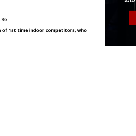
8.96
n of 1st time indoor competitors, who