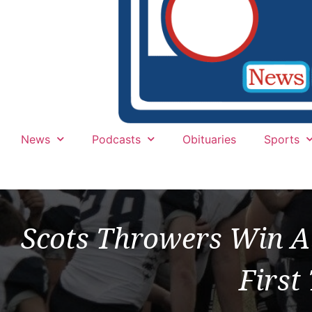
News
Podcasts
Obituaries
Sports
Scots Throwers Win Al
First