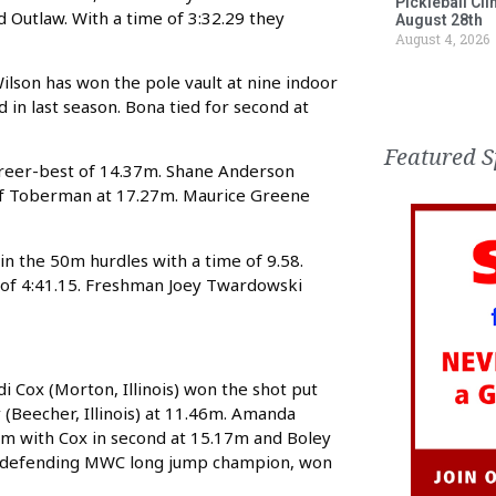
Pickleball Cl
 and Outlaw. With a time of 3:32.29 they
August 28th
August 4, 2026
Wilson has won the pole vault at nine indoor
d in last season. Bona tied for second at
Featured S
career-best of 14.37m. Shane Anderson
d of Toberman at 17.27m. Maurice Greene
in the 50m hurdles with a time of 9.58.
 of 4:41.15. Freshman Joey Twardowski
Cox (Morton, Illinois) won the shot put
(Beecher, Illinois) at 11.46m. Amanda
2m with Cox in second at 15.17m and Boley
, the defending MWC long jump champion, won