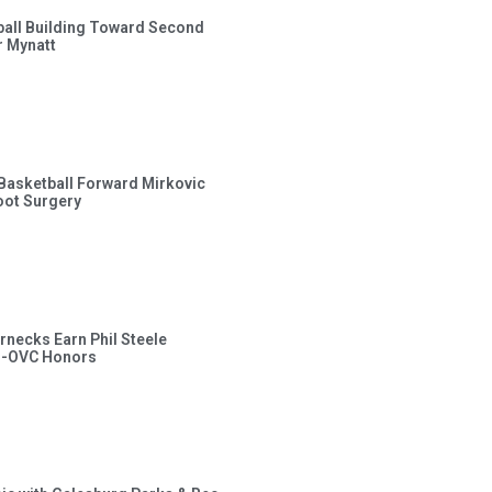
ball Building Toward Second
 Mynatt
s Basketball Forward Mirkovic
ot Surgery
rnecks Earn Phil Steele
l-OVC Honors