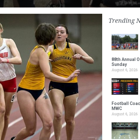
Trending 
88th Annual O
Sunday
August 6, 2026
Football Coac
MWC
August 6, 2026