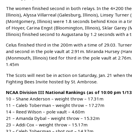
The women finished second in both relays. In the 4×200 th
Illinois), Alyssa Villarreal (Galesburg, Illinois), Linsey Turner
(Montgomery, Illinois) were 1.8 seconds behind Knox in a ti
of Hoyer, Carina Engst (Bloomington, Illinois), Sklar Garey (
Illinois) finished second to Augustana by 1.2 seconds with a t
Celus finished third in the 200m with a time of 29.03. Turne
and second in the pole vault at 2.91m. Miranda Hursey (Hanna
(Monmouth, Illinois) tied for third in the pole vault at 2.76
1.45m
The Scots will next be in action on Saturday, Jan. 21 when t
Fighting Bees Invite hosted by St. Ambrose.
NCAA Division III National Rankings (as of 10:00 pm 1/13
10 – Shane Anderson – weight throw – 17.31m
11 – Caleb Toberman – weight throw – 17.27m
14 – Reed Wilson – pole vault – 4.60m
21 – Amanda Dybal – weight throw – 15.32m
23 – Addi Cox – weight throw – 15.17m
32 – Caleb Toberman – shot put – 14.37m