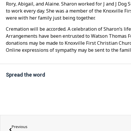
Rory, Abigail, and Alaine. Sharon worked for J and J Dog 
to work every day. She was a member of the Knoxville Fir
were with her family just being together.
Cremation will be accorded. A celebration of Sharon’s life 
Arrangements have been entrusted to Watson Thomas F
donations may be made to Knoxville First Christian Church
Online expressions of sympathy may be sent to the famil
Spread the word
Previous