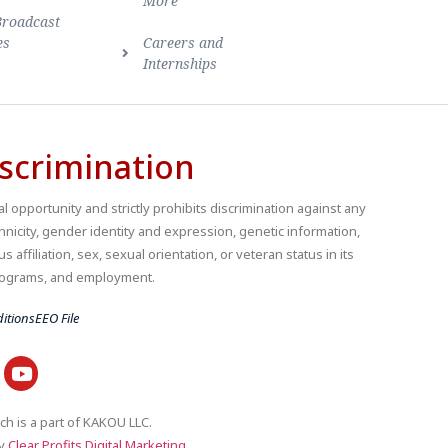
More
Broadcast
es
Careers and
Internships
scrimination
 opportunity and strictly prohibits discrimination against any
thnicity, gender identity and expression, genetic information,
us affiliation, sex, sexual orientation, or veteran status in its
 programs, and employment.
itions
EEO File
ch is a part of KAKOU LLC.
by
Clear Profits Digital Marketing