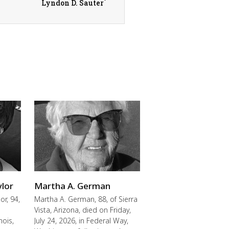
Lyndon D. Sauter
ylor
Martha A. German
or, 94,
Martha A. German, 88, of Sierra
Vista, Arizona, died on Friday,
nois,
July 24, 2026, in Federal Way,