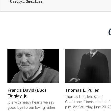
Carolyn Guenther
Francis David (Bud)
Thomas L. Pullen
Tingley, Jr.
Thomas L. Pullen, 82, of
Gladstone, Illinois, died at 1
It is with heavy hearts we say
p.m. on Saturday, June 20, 2
good bye to our loving father,