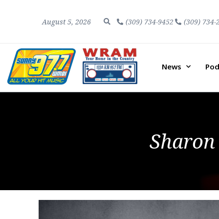
August 5, 2026
(309) 734-9452
(309) 734-
News
Pod
Sharon