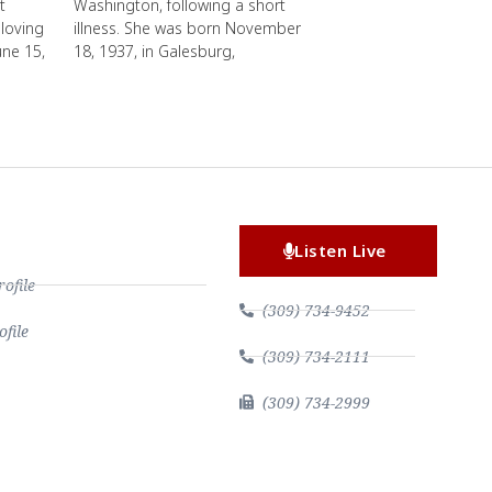
t
Washington, following a short
loving
illness. She was born November
une 15,
18, 1937, in Galesburg,
Listen Live
file
(309) 734-9452
file
(309) 734-2111
(309) 734-2999