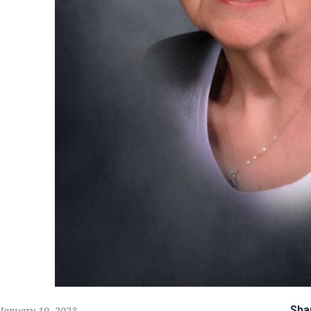
Sha
January 19, 2023