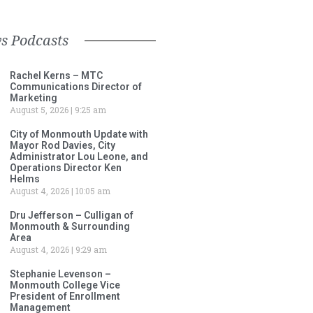
s Podcasts
Rachel Kerns – MTC
Communications Director of
Marketing
August 5, 2026
9:25 am
City of Monmouth Update with
Mayor Rod Davies, City
Administrator Lou Leone, and
Operations Director Ken
Helms
August 4, 2026
10:05 am
Dru Jefferson – Culligan of
Monmouth & Surrounding
Area
August 4, 2026
9:29 am
Stephanie Levenson –
Monmouth College Vice
President of Enrollment
Management