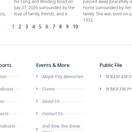
his Long and Winding Road on
passed away peacefully a
July 31, 2026 surrounded by the
home surrounded by her 
os,
love of family, friends, and a
family. She was born on J
1932,
1
2
3
4
5
6
7
8
9
10
ports
Events & More
Public File
ews
Maple City Memories
WRAM AM Pro
dcasts
Events
WMOI FM Pro
es
About Us
ports
Contact Us
Podcasts
And Now You Know