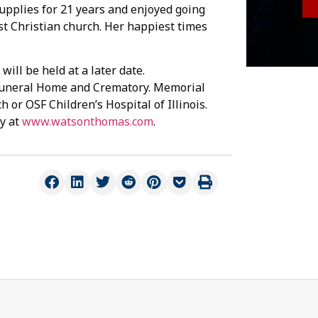
Supplies for 21 years and enjoyed going
st Christian church. Her happiest times
will be held at a later date.
uneral Home and Crematory. Memorial
 or OSF Children’s Hospital of Illinois.
y at
www.watsonthomas.com
.