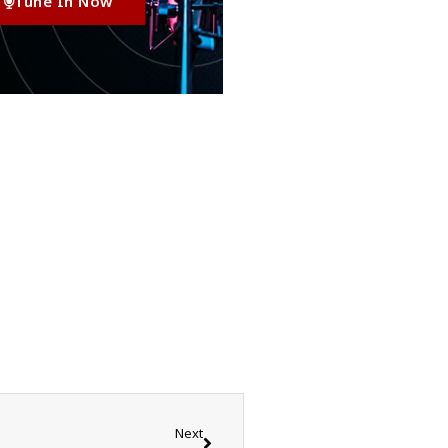
Tune In Now
Next