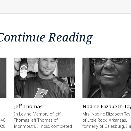
Continue Reading
Jeff Thomas
Nadine Elizabeth Ta
In Loving Memory of Jeff
Mrs. Nadine Elizabeth Tayl
:40
Thomas Jeff Thomas of
of Little Rock, Arkansas,
026
Monmouth, Illinois, completed
formerly of Galesburg, Illi