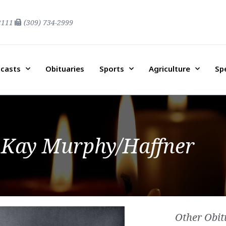
2111
(309) 734-2999
casts
Obituaries
Sports
Agriculture
Sp
 Kay Murphy/Haffner
Other Obit