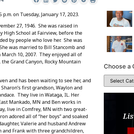
5 p.m. on Tuesday, January 17, 2023.
ember 27, 1946. She was raised in
 High School at Fairview, before the
ded by people who love her. She was
. She was married to Bill Stancomb and
n March 10, 2007. They enjoyed all of
ls, the Grand Canyon, Rocky Mountain
Choose a 
ven and has been waiting to see her, and
 Sharon’s first grandson, Waylon and
ndace. They live in Wataga, IL. Her
East Mankado, MN and Ben works in
ay, live in Comfrey, MN with two great-
Lis
on adored all of “her boys” and soaked
-daughter, Valerie and husband Andrew
n and Frank with three grandchildren,