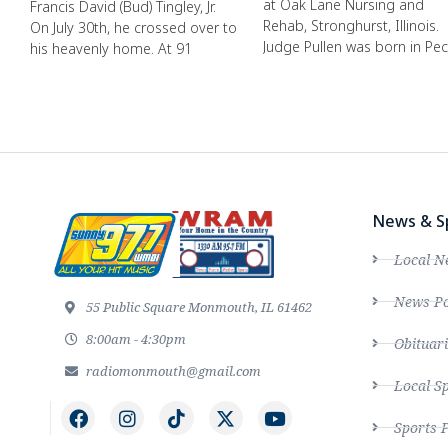
at Oak Lane Nursing and
Francis David (Bud) Tingley, Jr.
Rehab, Stronghurst, Illinois.
On July 30th, he crossed over to
Judge Pullen was born in Pec
his heavenly home. At 91
News & S
Local N
News Po
55 Public Square Monmouth, IL 61462
8:00am - 4:30pm
Obituari
radiomonmouth@gmail.com
Local S
Sports 