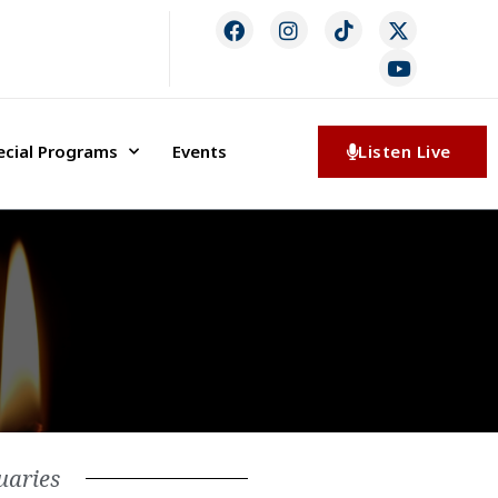
ecial Programs
Events
Listen Live
uaries