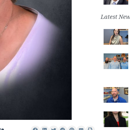
Latest New
re