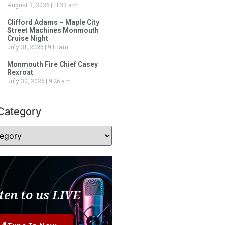
August 3, 2026
11:23 am
Clifford Adams – Maple City
Street Machines Monmouth
Cruise Night
July 31, 2026
9:11 am
Monmouth Fire Chief Casey
Rexroat
July 30, 2026
9:26 am
Category
ten to us LIVE