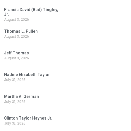
Francis David (Bud) Tingley,
Jr.
August 3, 2026
Thomas L. Pullen
August 3, 2026
Jeff Thomas
August 3, 2026
Nadine Elizabeth Taylor
July 31, 2026
Martha A. German
July 31, 2026
Clinton Taylor Haynes Jr.
July 31, 2026