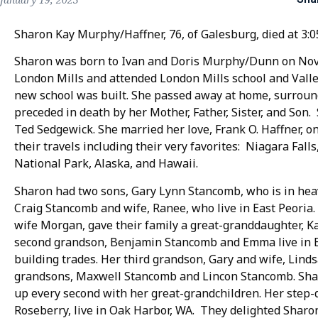
Sharon Kay Murphy/Haffner, 76, of Galesburg, died at 3:0
Sharon was born to Ivan and Doris Murphy/Dunn on Nov
London Mills and attended London Mills school and Valley
new school was built. She passed away at home, surroun
preceded in death by her Mother, Father, Sister, and Son
Ted Sedgewick. She married her love, Frank O. Haffner, o
their travels including their very favorites: Niagara Fal
National Park, Alaska, and Hawaii.
Sharon had two sons, Gary Lynn Stancomb, who is in hea
Craig Stancomb and wife, Ranee, who live in East Peoria.
wife Morgan, gave their family a great-granddaughter, Ka
second grandson, Benjamin Stancomb and Emma live in 
building trades. Her third grandson, Gary and wife, Linds
grandsons, Maxwell Stancomb and Lincon Stancomb. Shar
up every second with her great-grandchildren. Her step
Roseberry, live in Oak Harbor, WA. They delighted Sharo