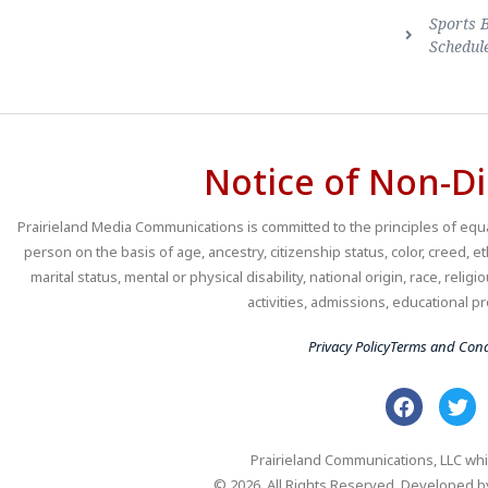
Sports 
Schedul
Notice of Non-Di
Prairieland Media Communications is committed to the principles of equal
person on the basis of age, ancestry, citizenship status, color, creed, e
marital status, mental or physical disability, national origin, race, religio
activities, admissions, educational
Privacy Policy
Terms and Cond
Prairieland Communications, LLC whi
© 2026. All Rights Reserved. Developed 