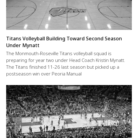
Titans Volleyball Building Toward Second Season
Under Mynatt
The Monmouth-Roseville Titans volleyball squad is
preparing for year two under Head Coach Kristin Mynatt.
The Titans finished 11-26 last season but picked up a
postseason win over Peoria Manual