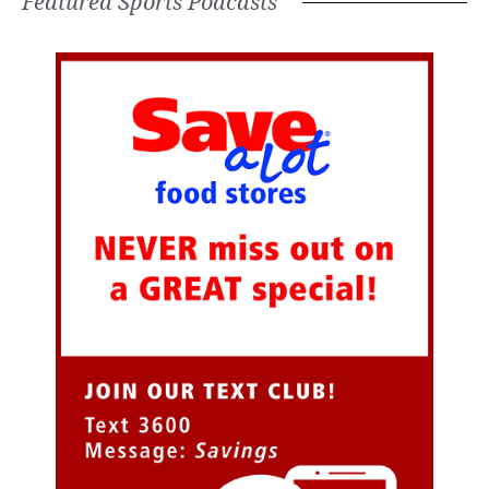
Featured Sports Podcasts