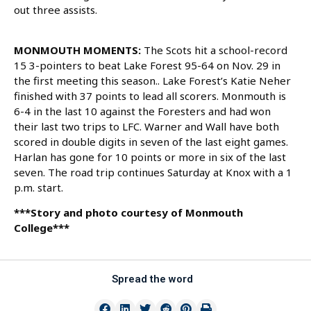
out three assists.
MONMOUTH MOMENTS:
The Scots hit a school-record
15 3-pointers to beat Lake Forest 95-64 on Nov. 29 in
the first meeting this season.. Lake Forest’s Katie Neher
finished with 37 points to lead all scorers. Monmouth is
6-4 in the last 10 against the Foresters and had won
their last two trips to LFC. Warner and Wall have both
scored in double digits in seven of the last eight games.
Harlan has gone for 10 points or more in six of the last
seven. The road trip continues Saturday at Knox with a 1
p.m. start.
***Story and photo courtesy of Monmouth
College***
Spread the word