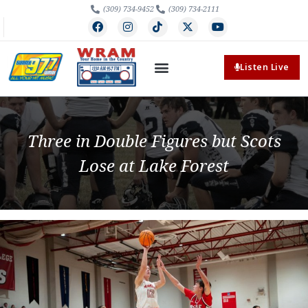
(309) 734-9452
(309) 734-2111
Listen Live
Three in Double Figures but Scots
Lose at Lake Forest