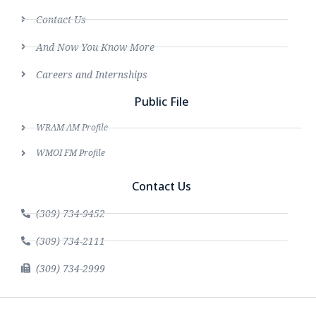
Contact Us
And Now You Know More
Careers and Internships
Public File
WRAM AM Profile
WMOI FM Profile
Contact Us
(309) 734-9452
(309) 734-2111
(309) 734-2999