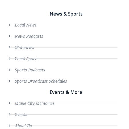
News & Sports
Local News
News Podcasts
Obituaries
Local Sports
Sports Podcasts
Sports Broadcast Schedules
Events & More
Maple City Memories
Events
About Us