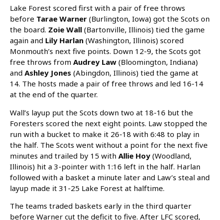
Lake Forest scored first with a pair of free throws
before
Tarae Warner
(Burlington, Iowa) got the Scots on
the board.
Zoie Wall
(Bartonville, Illinois) tied the game
again and
Lily Harlan
(Washington, Illinois) scored
Monmouth’s next five points. Down 12-9, the Scots got
free throws from
Audrey Law
(Bloomington, Indiana)
and
Ashley Jones
(Abingdon, Illinois) tied the game at
14. The hosts made a pair of free throws and led 16-14
at the end of the quarter.
Wall’s layup put the Scots down two at 18-16 but the
Foresters scored the next eight points. Law stopped the
run with a bucket to make it 26-18 with 6:48 to play in
the half. The Scots went without a point for the next five
minutes and trailed by 15 with
Allie Hoy
(Woodland,
Illinois) hit a 3-pointer with 1:16 left in the half. Harlan
followed with a basket a minute later and Law’s steal and
layup made it 31-25 Lake Forest at halftime.
The teams traded baskets early in the third quarter
before Warner cut the deficit to five. After LFC scored,