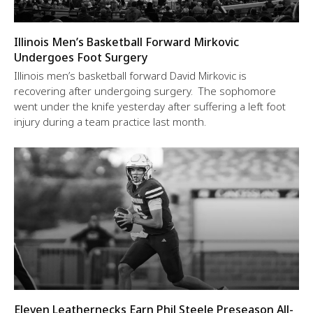
Illinois Men’s Basketball Forward Mirkovic
Undergoes Foot Surgery
Illinois men’s basketball forward David Mirkovic is
recovering after undergoing surgery. The sophomore
went under the knife yesterday after suffering a left foot
injury during a team practice last month.
Eleven Leathernecks Earn Phil Steele Preseason All-