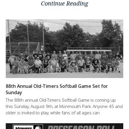
Continue Reading
88th Annual Old-Timers Softball Game Set for
Sunday
The 88th annual Old-Timers Softball Game is coming up
this Sunday, August 9th, at Monmouth Park. Anyone 45 and
older is invited to play, while fans of all ages can