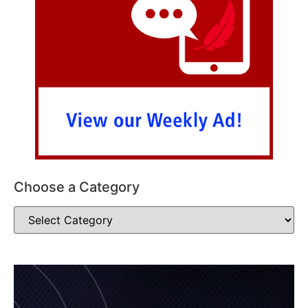
Choose a Category