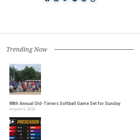
Trending Now
88th Annual Old-Timers Softball Game Set for Sunday
August 6, 2026