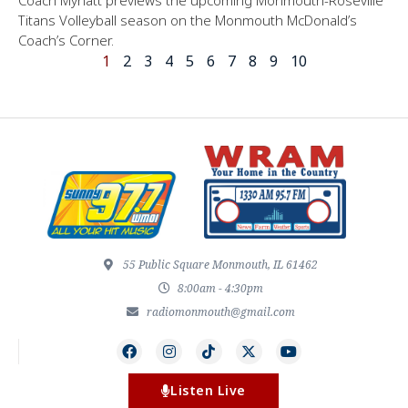
Titans Volleyball season on the Monmouth McDonald’s
Coach’s Corner.
1
2
3
4
5
6
7
8
9
10
55 Public Square Monmouth, IL 61462
8:00am - 4:30pm
radiomonmouth@gmail.com
Listen Live