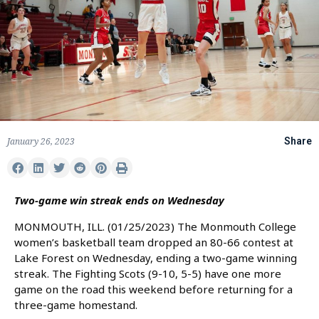
January 26, 2023
Share
Two-game win streak ends on Wednesday
MONMOUTH, ILL. (01/25/2023) The Monmouth College
women’s basketball team dropped an 80-66 contest at
Lake Forest on Wednesday, ending a two-game winning
streak. The Fighting Scots (9-10, 5-5) have one more
game on the road this weekend before returning for a
three-game homestand.