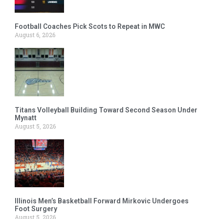
Football Coaches Pick Scots to Repeat in MWC
August 6, 2026
Titans Volleyball Building Toward Second Season Under
Mynatt
August 5, 2026
Illinois Men’s Basketball Forward Mirkovic Undergoes
Foot Surgery
August 5, 2026