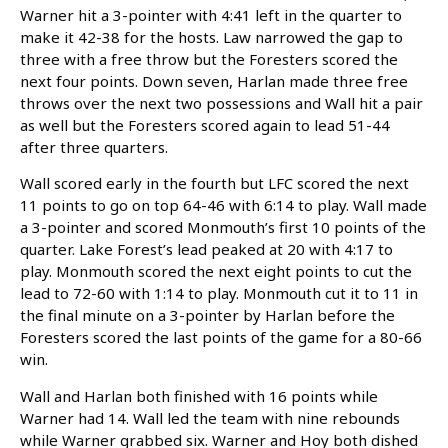
Warner hit a 3-pointer with 4:41 left in the quarter to
make it 42-38 for the hosts. Law narrowed the gap to
three with a free throw but the Foresters scored the
next four points. Down seven, Harlan made three free
throws over the next two possessions and Wall hit a pair
as well but the Foresters scored again to lead 51-44
after three quarters.
Wall scored early in the fourth but LFC scored the next
11 points to go on top 64-46 with 6:14 to play. Wall made
a 3-pointer and scored Monmouth’s first 10 points of the
quarter. Lake Forest’s lead peaked at 20 with 4:17 to
play. Monmouth scored the next eight points to cut the
lead to 72-60 with 1:14 to play. Monmouth cut it to 11 in
the final minute on a 3-pointer by Harlan before the
Foresters scored the last points of the game for a 80-66
win.
Wall and Harlan both finished with 16 points while
Warner had 14. Wall led the team with nine rebounds
while Warner grabbed six. Warner and Hoy both dished