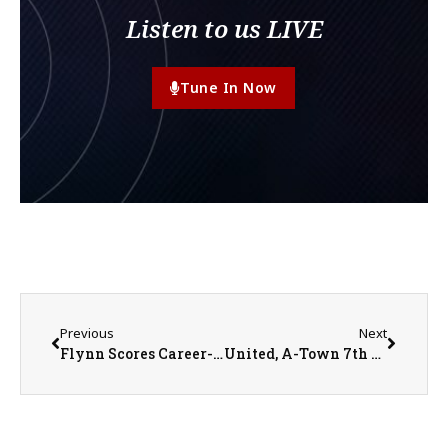
Listen to us LIVE
Tune In Now
Previous
Next
Flynn Scores Career-High 21 as Scots Men Win at Lake Forest
United, A-Town 7th Grade Boys Basketball Teams Win Regional Titles