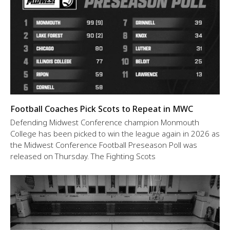
Football Coaches Pick Scots to Repeat in MWC
Defending Midwest Conference champion Monmouth
College has been picked to win the league again in 2026 as
the Midwest Conference Football Preseason Poll was
released on Thursday. The Fighting Scots