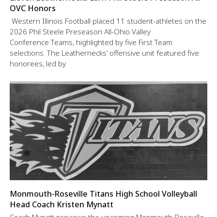
OVC Honors
Western Illinois Football placed 11 student-athletes on the
2026 Phil Steele Preseason All-Ohio Valley
Conference Teams, highlighted by five First Team
selections. The Leathernecks’ offensive unit featured five
honorees, led by
Monmouth-Roseville Titans High School Volleyball
Head Coach Kristen Mynatt
Coach Mynatt previews the upcoming Monmouth-Roseville