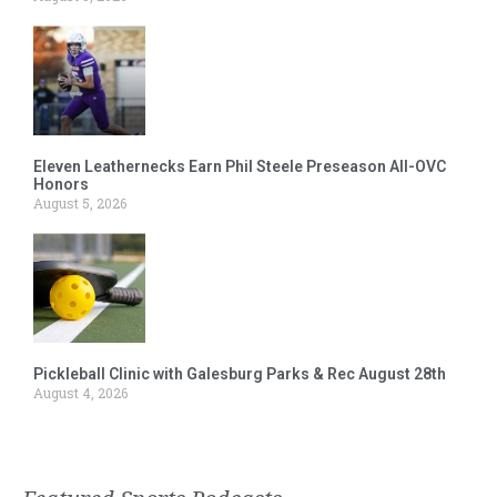
Eleven Leathernecks Earn Phil Steele Preseason All-OVC
Honors
August 5, 2026
Pickleball Clinic with Galesburg Parks & Rec August 28th
August 4, 2026