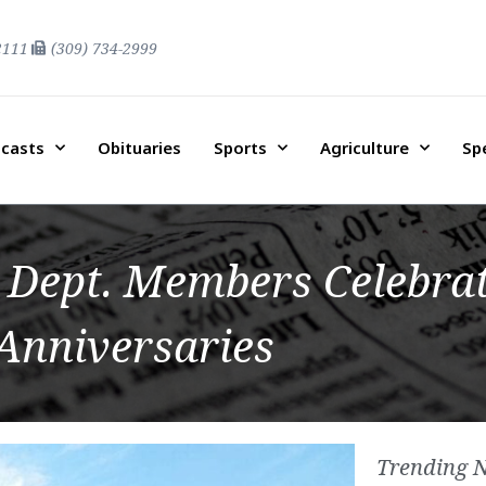
2111
(309) 734-2999
casts
Obituaries
Sports
Agriculture
Sp
Dept. Members Celebrat
Anniversaries
Trending 