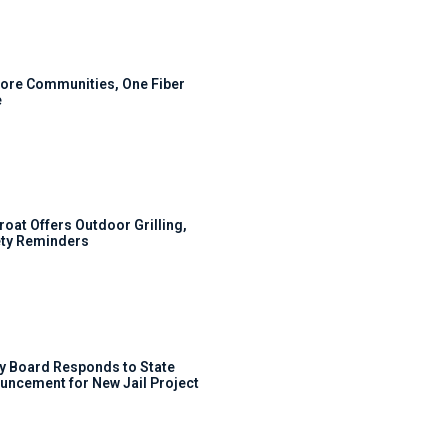
ore Communities, One Fiber
e
roat Offers Outdoor Grilling,
ty Reminders
y Board Responds to State
uncement for New Jail Project