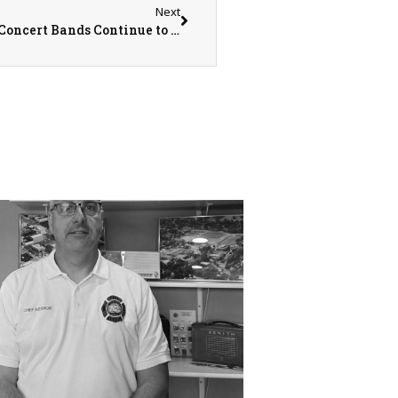
Next
Monmouth College Athletic and Symphonic Concert Bands Continue to Grow in Members