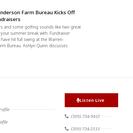
nderson Farm Bureau Kicks Off
draisers
s and some golfing sounds like two great
 your summer break with. Fundraiser
have hit full swing at the Warren-
rm Bureau. Ashlyn Quinn discusses
Listen Live
file
(309) 734-9452
file
(309) 734-2111