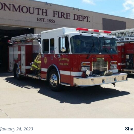
Sha
January 24, 2023