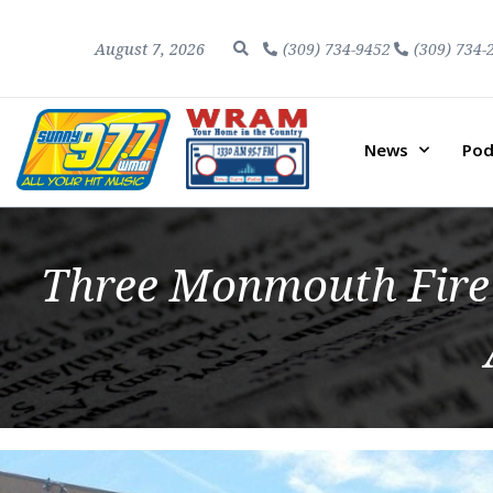
August 7, 2026
(309) 734-9452
(309) 734-
News
Pod
Three Monmouth Fire 