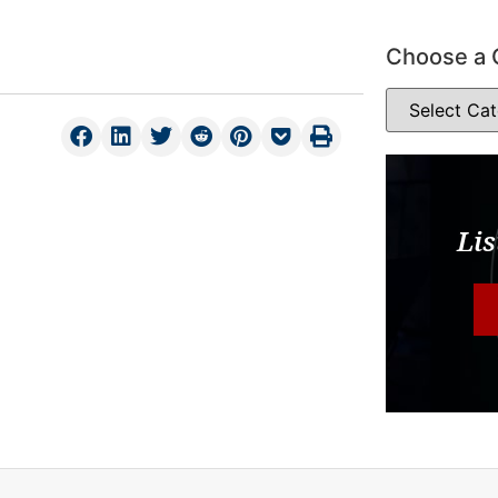
Choose a 
Lis