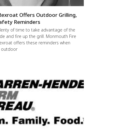
Rexroat Offers Outdoor Grilling,
afety Reminders
 plenty of time to take advantage of the
de and fire up the grill. Monmouth Fire
exroat offers these reminders when
r outdoor