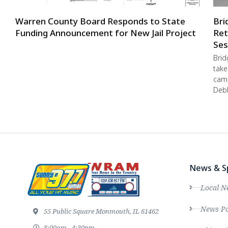
Warren County Board Responds to State
Bri
Funding Announcement for New Jail Project
Ret
Ses
Brid
take
camp
Debb
News & S
Local N
News Po
55 Public Square Monmouth, IL 61462
8:00am - 4:30pm