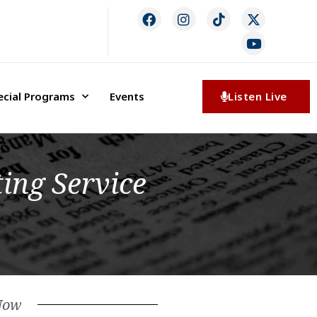
ecial Programs
Events
Listen Live
ing Service
Now