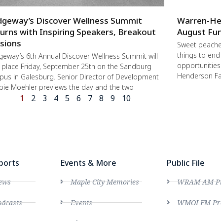
dgeway’s Discover Wellness Summit
Warren-He
urns with Inspiring Speakers, Breakout
August Fun
sions
Sweet peache
things to end
geway’s 6th Annual Discover Wellness Summit will
opportunities 
 place Friday, September 25th on the Sandburg
Henderson Fa
us in Galesburg. Senior Director of Development
ie Moehler previews the day and the two
1
2
3
4
5
6
7
8
9
10
ports
Events & More
Public File
ews
Maple City Memories
WRAM AM Pro
dcasts
Events
WMOI FM Pro