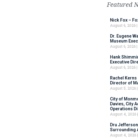
Featured 
Nick Fox – F
August 6, 2026
Dr. Eugene Wa
Museum Execu
August 6, 2026
Hank Shimmin
Executive Dir
August 6, 2026
Rachel Kerns
Director of M
August 5, 2026
City of Monm
Davies, City 
Operations D
August 4, 2026
Dru Jefferson
Surrounding 
August 4, 2026