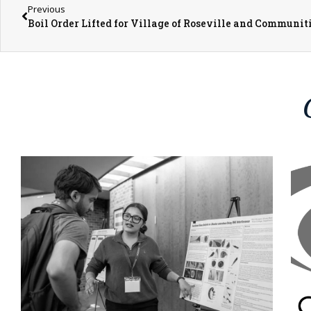
Previous