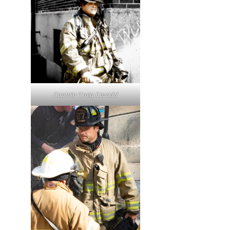
Captain Craig Cozadd