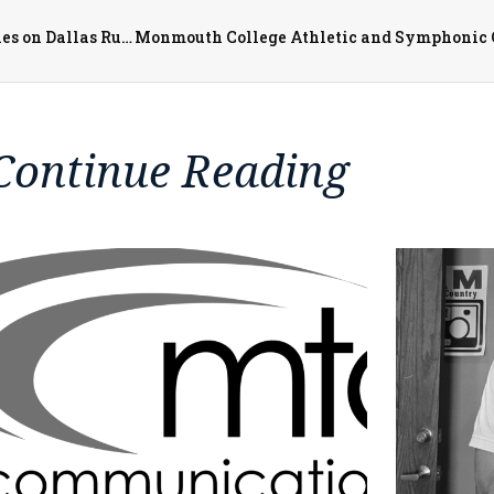
Boil Order Lifted for Village of Roseville and Communities on Dallas Rural Water District
Continue Reading