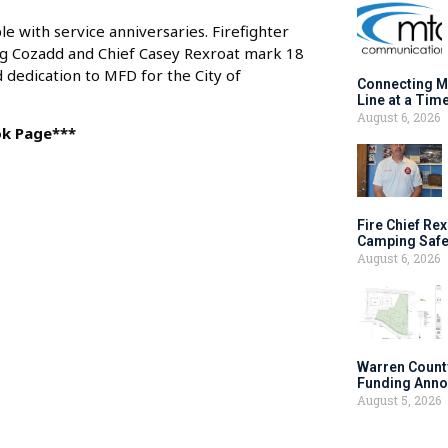
with service anniversaries. Firefighter
ig Cozadd and Chief Casey Rexroat mark 18
dedication to MFD for the City of
Connecting M
Line at a Tim
August 6, 2026
ok Page***
Fire Chief Rex
Camping Safe
August 6, 2026
Warren Count
Funding Anno
August 5, 2026