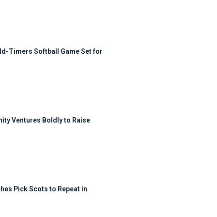
ld-Timers Softball Game Set for
ty Ventures Boldly to Raise
hes Pick Scots to Repeat in