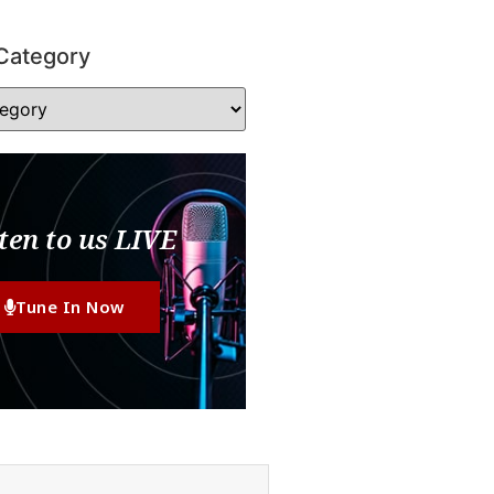
Category
ten to us LIVE
Tune In Now