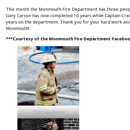
This month the Monmouth Fire Department has three people 
Gary Carson has now completed 10 years while Captain Cra
years on the department. Thank you for your hard work and 
Monmouth!
***Courtesy of the Monmouth Fire Department Facebo
Chief Casey Rexroat