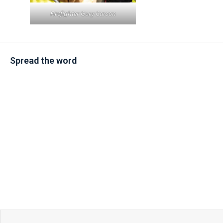
Firefighter Gary Carson
Spread the word