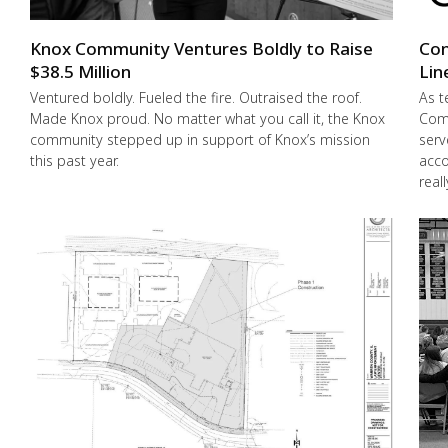
Knox Community Ventures Boldly to Raise
Con
$38.5 Million
Lin
Ventured boldly. Fueled the fire. Outraised the roof.
As t
Made Knox proud. No matter what you call it, the Knox
Comm
community stepped up in support of Knox’s mission
serv
this past year.
acco
real