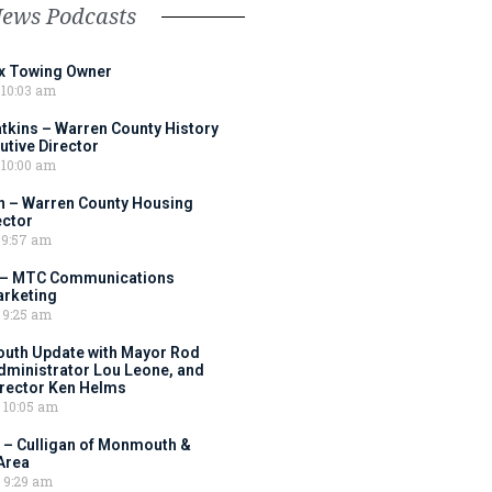
News Podcasts
ox Towing Owner
10:03 am
tkins – Warren County History
tive Director
10:00 am
 – Warren County Housing
ector
9:57 am
 – MTC Communications
arketing
9:25 am
outh Update with Mayor Rod
Administrator Lou Leone, and
irector Ken Helms
10:05 am
 – Culligan of Monmouth &
Area
9:29 am