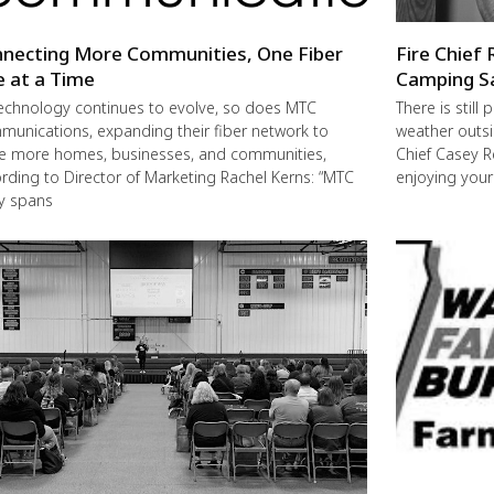
necting More Communities, One Fiber
Fire Chief 
e at a Time
Camping S
echnology continues to evolve, so does MTC
There is still
unications, expanding their fiber network to
weather outsi
e more homes, businesses, and communities,
Chief Casey R
rding to Director of Marketing Rachel Kerns: “MTC
enjoying you
ly spans