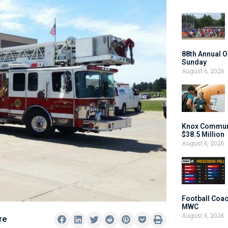
88th Annual O
Sunday
August 6, 2026
Knox Communi
$38.5 Million
August 6, 2026
Football Coac
MWC
August 6, 2026
re