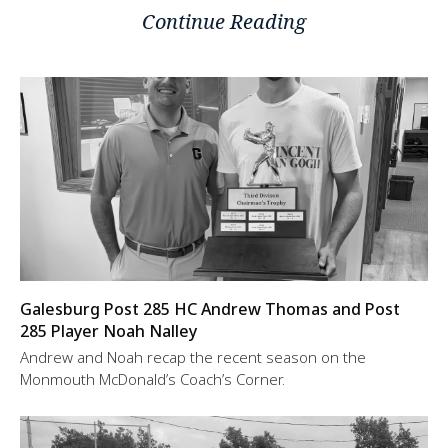
Continue Reading
Galesburg Post 285 HC Andrew Thomas and Post
285 Player Noah Nalley
Andrew and Noah recap the recent season on the
Monmouth McDonald’s Coach’s Corner.