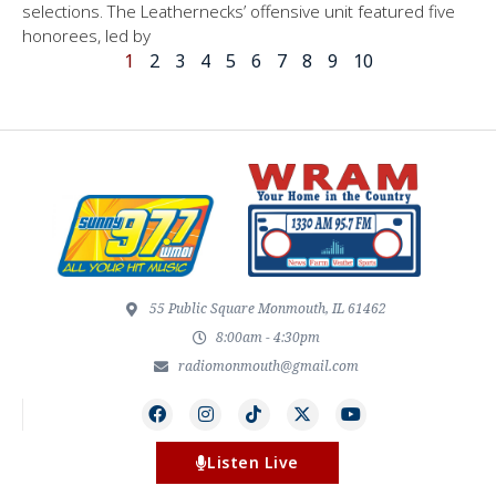
selections. The Leathernecks’ offensive unit featured five
honorees, led by
1
2
3
4
5
6
7
8
9
10
55 Public Square Monmouth, IL 61462
8:00am - 4:30pm
radiomonmouth@gmail.com
Listen Live