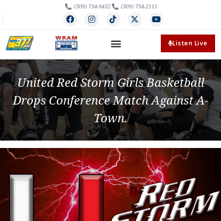
(309) 734-9452
(309) 734-2111
Listen Live
United Red Storm Girls Basketball
Drops Conference Match Against A-
Town.