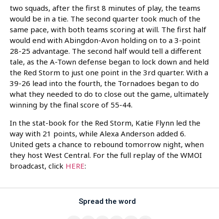
two squads, after the first 8 minutes of play, the teams
would be in a tie. The second quarter took much of the
same pace, with both teams scoring at will. The first half
would end with Abingdon-Avon holding on to a 3-point
28-25 advantage. The second half would tell a different
tale, as the A-Town defense began to lock down and held
the Red Storm to just one point in the 3rd quarter. With a
39-26 lead into the fourth, the Tornadoes began to do
what they needed to do to close out the game, ultimately
winning by the final score of 55-44.
In the stat-book for the Red Storm, Katie Flynn led the
way with 21 points, while Alexa Anderson added 6.
United gets a chance to rebound tomorrow night, when
they host West Central. For the full replay of the WMOI
broadcast, click
HERE
:
Spread the word