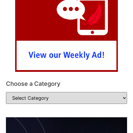
Choose a Category