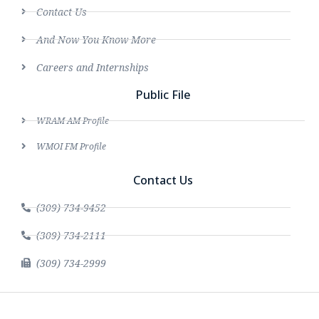
Contact Us
And Now You Know More
Careers and Internships
Public File
WRAM AM Profile
WMOI FM Profile
Contact Us
(309) 734-9452
(309) 734-2111
(309) 734-2999