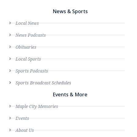
News & Sports
Local News
News Podcasts
Obituaries
Local Sports
Sports Podcasts
Sports Broadcast Schedules
Events & More
Maple City Memories
Events
About Us