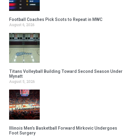
Football Coaches Pick Scots to Repeat in MWC
August 6, 2026
Titans Volleyball Building Toward Second Season Under
Mynatt
August 5, 2026
Illinois Men’s Basketball Forward Mirkovic Undergoes
Foot Surgery