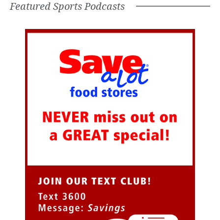
Featured Sports Podcasts