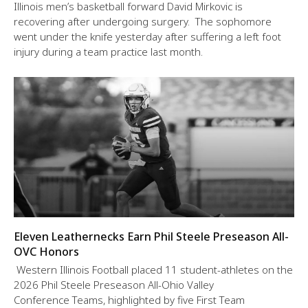
Illinois men’s basketball forward David Mirkovic is
recovering after undergoing surgery. The sophomore
went under the knife yesterday after suffering a left foot
injury during a team practice last month.
Eleven Leathernecks Earn Phil Steele Preseason All-
OVC Honors
Western Illinois Football placed 11 student-athletes on the
2026 Phil Steele Preseason All-Ohio Valley
Conference Teams, highlighted by five First Team