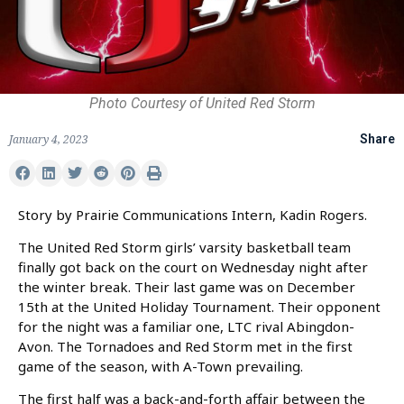
Photo Courtesy of United Red Storm
January 4, 2023
Share
Story by Prairie Communications Intern, Kadin Rogers.
The United Red Storm girls’ varsity basketball team
finally got back on the court on Wednesday night after
the winter break. Their last game was on December
15th at the United Holiday Tournament. Their opponent
for the night was a familiar one, LTC rival Abingdon-
Avon. The Tornadoes and Red Storm met in the first
game of the season, with A-Town prevailing.
The first half was a back-and-forth affair between the