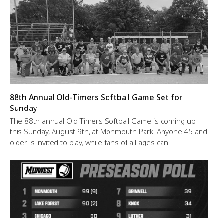
88th Annual Old-Timers Softball Game Set for
Sunday
The 88th annual Old-Timers Softball Game is coming up
this Sunday, August 9th, at Monmouth Park. Anyone 45 and
older is invited to play, while fans of all ages can