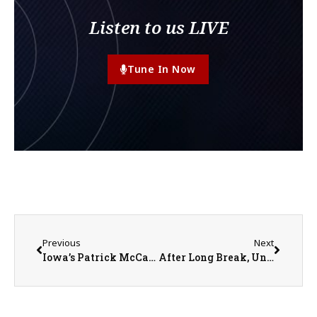
Listen to us LIVE
Tune In Now
Previous
Next
Iowa’s Patrick McCaffery Taking Leave to Address his Anxiety
After Long Break, United Red Storm Girls Basketball Off and Running in 2023