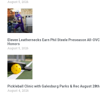
August 5, 2026
Eleven Leathernecks Earn Phil Steele Preseason All-OVC
Honors
August 5, 2026
Pickleball Clinic with Galesburg Parks & Rec August 28th
August 4, 2026