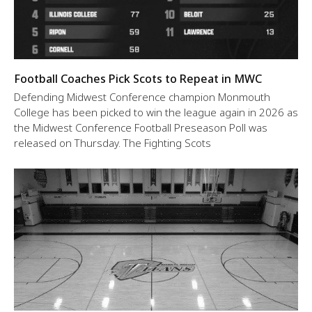
Football Coaches Pick Scots to Repeat in MWC
Defending Midwest Conference champion Monmouth
College has been picked to win the league again in 2026 as
the Midwest Conference Football Preseason Poll was
released on Thursday. The Fighting Scots