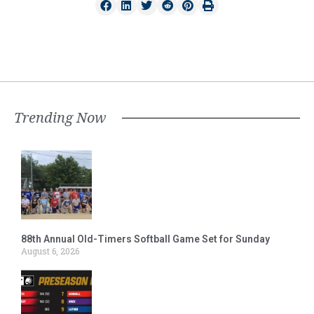
Trending Now
88th Annual Old-Timers Softball Game Set for Sunday
August 6, 2026