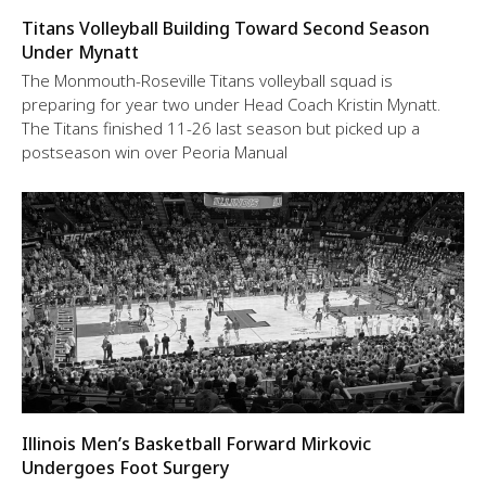
Titans Volleyball Building Toward Second Season
Under Mynatt
The Monmouth-Roseville Titans volleyball squad is
preparing for year two under Head Coach Kristin Mynatt.
The Titans finished 11-26 last season but picked up a
postseason win over Peoria Manual
Illinois Men’s Basketball Forward Mirkovic
Undergoes Foot Surgery