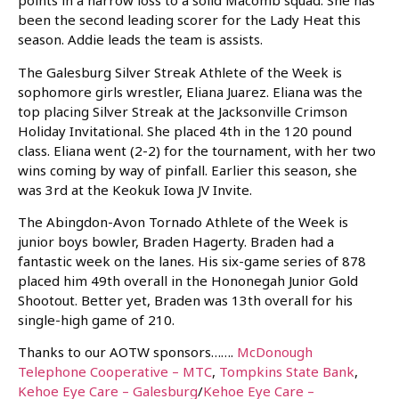
points in a narrow loss to a solid Macomb squad. She has
been the second leading scorer for the Lady Heat this
season. Addie leads the team is assists.
The Galesburg Silver Streak Athlete of the Week is
sophomore girls wrestler, Eliana Juarez. Eliana was the
top placing Silver Streak at the Jacksonville Crimson
Holiday Invitational. She placed 4th in the 120 pound
class. Eliana went (2-2) for the tournament, with her two
wins coming by way of pinfall. Earlier this season, she
was 3rd at the Keokuk Iowa JV Invite.
The Abingdon-Avon Tornado Athlete of the Week is
junior boys bowler, Braden Hagerty. Braden had a
fantastic week on the lanes. His six-game series of 878
placed him 49th overall in the Hononegah Junior Gold
Shootout. Better yet, Braden was 13th overall for his
single-high game of 210.
Thanks to our AOTW sponsors…….
McDonough
Telephone Cooperative – MTC
,
Tompkins State Bank
,
Kehoe Eye Care – Galesburg
/
Kehoe Eye Care –