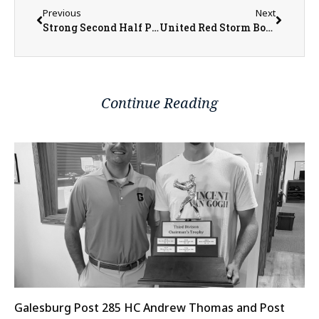
Previous
Next
Strong Second Half Propels Monmouth-Roseville Boys Past Erie-Prophetstown.
United Red Storm Boys Basketball Player Abel Wilson Goes Over the 1,000th Point Scored Mark
Continue Reading
Galesburg Post 285 HC Andrew Thomas and Post