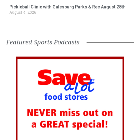
Pickleball Clinic with Galesburg Parks & Rec August 28th
August 4, 2026
Featured Sports Podcasts