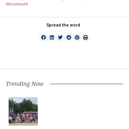
Monmouth
Spread the word
Trending Now