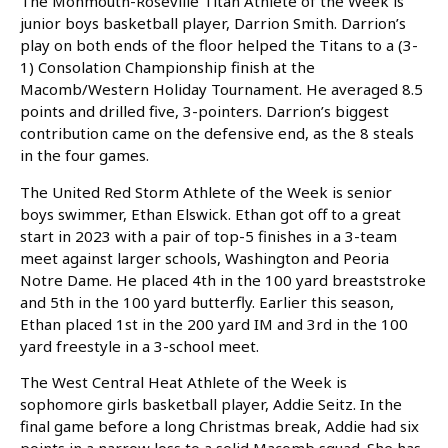
The Monmouth-Roseville Titan Athlete of the Week is
junior boys basketball player, Darrion Smith. Darrion’s
play on both ends of the floor helped the Titans to a (3-
1) Consolation Championship finish at the
Macomb/Western Holiday Tournament. He averaged 8.5
points and drilled five, 3-pointers. Darrion’s biggest
contribution came on the defensive end, as the 8 steals
in the four games.
The United Red
Storm Athlete of the Week is senior
boys swimmer, Ethan Elswick. Ethan got off to a great
start in 2023 with a pair of top-5 finishes in a 3-team
meet against larger schools, Washington and Peoria
Notre Dame. He placed 4th in the 100 yard breaststroke
and 5th in the 100 yard butterfly. Earlier this season,
Ethan placed 1st in the 200 yard IM and 3rd in the 100
yard freestyle in a 3-school meet.
The West Central Heat Athlete of the Week is
sophomore girls basketball player, Addie Seitz. In the
final game before a long Christmas break, Addie had six