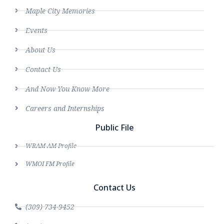
Maple City Memories
Events
About Us
Contact Us
And Now You Know More
Careers and Internships
Public File
WRAM AM Profile
WMOI FM Profile
Contact Us
(309) 734-9452