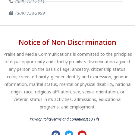
(309) 734-2111
(309) 734-2999
Notice of Non-Discrimination
Prairieland Media Communications is committed to the principles
of equal opportunity and strictly prohibits discrimination against
any person on the basis of age, ancestry, citizenship status,
color, creed, ethnicity, gender identity and expression, genetic
information, marital status, mental or physical disability, national
origin, race, religious affiliation, sex, sexual orientation, or
veteran status in its activities, admissions, educational
programs, and employment.
Privacy Policy
Terms and Conditions
EEO File