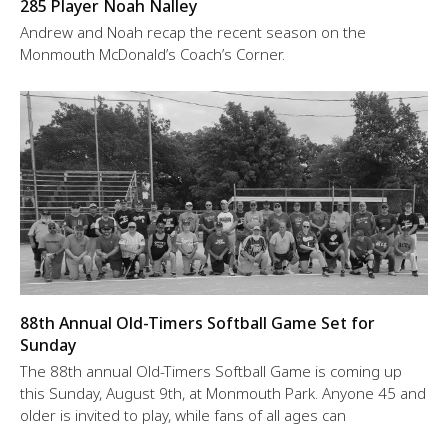
285 Player Noah Nalley
Andrew and Noah recap the recent season on the
Monmouth McDonald’s Coach’s Corner.
88th Annual Old-Timers Softball Game Set for
Sunday
The 88th annual Old-Timers Softball Game is coming up
this Sunday, August 9th, at Monmouth Park. Anyone 45 and
older is invited to play, while fans of all ages can