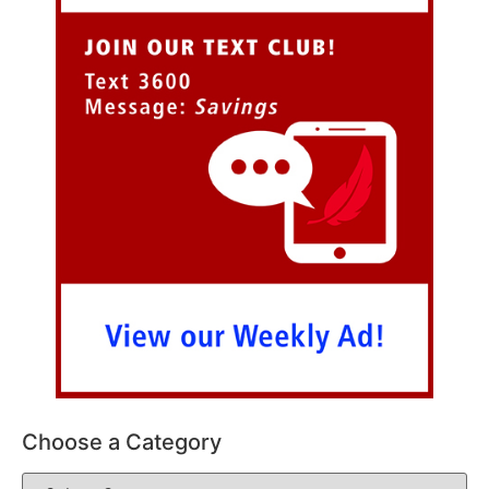
Choose a Category