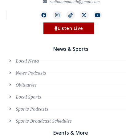
radiomonmouth@gmail.com
Listen Live
News & Sports
Local News
News Podcasts
Obituaries
Local Sports
Sports Podcasts
Sports Broadcast Schedules
Events & More