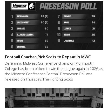
Football Coaches Pick Scots to Repeat in MWC
Defending Midwest Conference champion Monmouth
College has been picked to win the league again in 2026 as
the Midwest Conference Football Preseason Poll was
released on Thursday. The Fighting Scots