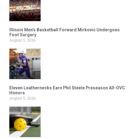
Illinois Men’s Basketball Forward Mirkovic Undergoes
Foot Surgery
August 5, 2026
Eleven Leathernecks Earn Phil Steele Preseason All-OVC
Honors
August 5, 2026