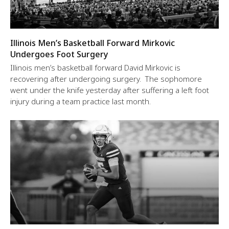
Illinois Men’s Basketball Forward Mirkovic
Undergoes Foot Surgery
Illinois men’s basketball forward David Mirkovic is
recovering after undergoing surgery. The sophomore
went under the knife yesterday after suffering a left foot
injury during a team practice last month.