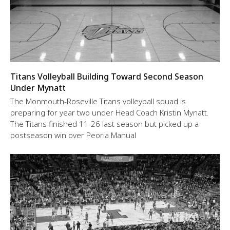
Titans Volleyball Building Toward Second Season
Under Mynatt
The Monmouth-Roseville Titans volleyball squad is
preparing for year two under Head Coach Kristin Mynatt.
The Titans finished 11-26 last season but picked up a
postseason win over Peoria Manual