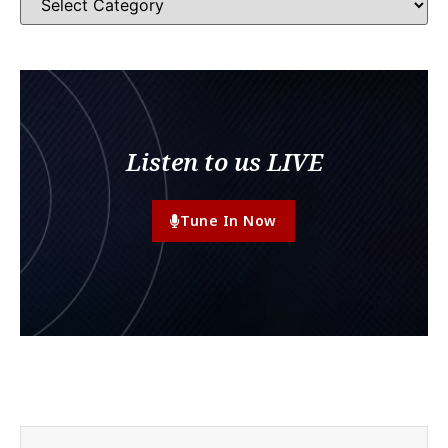
Listen to us LIVE
Tune In Now