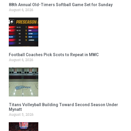
88th Annual Old-Timers Softball Game Set for Sunday
August 6, 2026
Football Coaches Pick Scots to Repeat in MWC
August 6, 2026
Titans Volleyball Building Toward Second Season Under
Mynatt
August 5, 2026