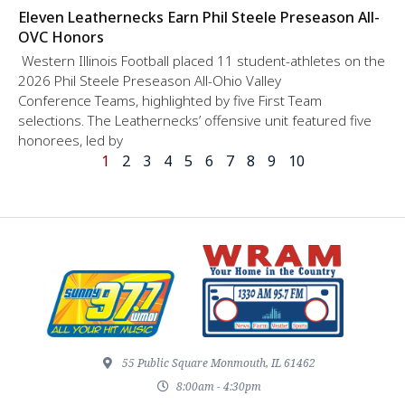
Eleven Leathernecks Earn Phil Steele Preseason All-
OVC Honors
Western Illinois Football placed 11 student-athletes on the
2026 Phil Steele Preseason All-Ohio Valley
Conference Teams, highlighted by five First Team
selections. The Leathernecks’ offensive unit featured five
honorees, led by
1
2
3
4
5
6
7
8
9
10
55 Public Square Monmouth, IL 61462
8:00am - 4:30pm