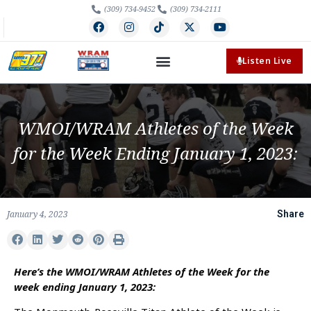
(309) 734-9452
(309) 734-2111
Listen Live
WMOI/WRAM Athletes of the Week
for the Week Ending January 1, 2023:
January 4, 2023
Share
Here’s the WMOI/WRAM Athletes of the Week for the
week ending January 1, 2023: