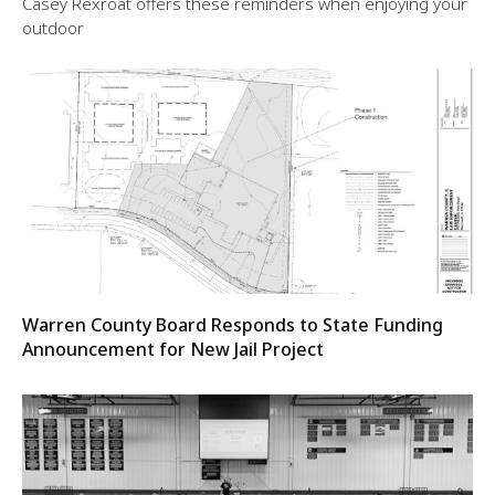
Casey Rexroat offers these reminders when enjoying your
outdoor
Warren County Board Responds to State Funding
Announcement for New Jail Project