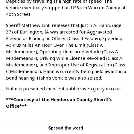
Deputies by traveling at a high rate of speed. The
vehicle eventually stopped on US34 in Warren County at
40th Street.
Sheriff Matthew Link releases that Justin A. Hahn, (age
37) of Burlington, IA was arrested for Aggravated
Fleeing or Eluding an Officer (Class 4 Felony), Speeding
40 Plus Miles An Hour Over The Limit (Class A
Misdemeanor), Operating Uninsured Vehicle (Class A
Misdemeanor), Driving While License Revoked (Class A
Misdemeanor), and Improper Use of Registration (Class
C Misdemeanor). Hahn is currently being held awaiting a
bond hearing. Hahn’s vehicle was also seized.
Hahn is presumed innocent until proven guilty in court.
***Courtesy of the Henderson County Sheriff’s
Office***
Spread the word