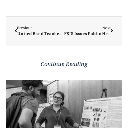
Previous
Next
United Band Teacher Named 2023 West Central Region Teacher of the Year
FSIS Issues Public Health Alert for Ready-To-Eat Meat Snack Products Containing FDA-Regulated Wafers that Have Been Recalled Due to Misbranding and an Undeclared Allergen
Continue Reading