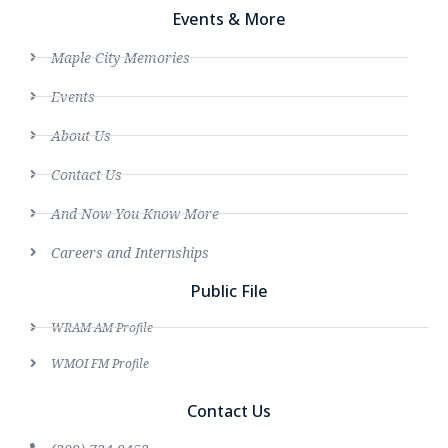
Events & More
Maple City Memories
Events
About Us
Contact Us
And Now You Know More
Careers and Internships
Public File
WRAM AM Profile
WMOI FM Profile
Contact Us