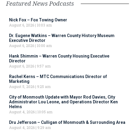
Featured News Podcasts
Nick Fox – Fox Towing Owner
August 6, 2026
10:03 am
Dr. Eugene Watkins – Warren County History Museum
Executive Director
August 6, 2026
10:00 am
Hank Shimmin – Warren County Housing Executive
Director
August 6, 2026
9:57 am
Rachel Kerns – MTC Communications Director of
Marketing
August 5, 2026
9:25 am
City of Monmouth Update with Mayor Rod Davies, City
Administrator Lou Leone, and Operations Director Ken
Helms
August 4, 2026
10:05 am
Dru Jefferson – Culligan of Monmouth & Surrounding Area
August 4, 2026
9:29 am