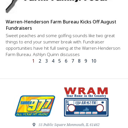
Warren-Henderson Farm Bureau Kicks Off August
Fundraisers
Sweet peaches and some golfing sounds like two great
things to end your summer break with. Fundraiser
opportunities have hit full swing at the Warren-Henderson
Farm Bureau. Ashlyn Quinn discusses
1
2
3
4
5
6
7
8
9
10
55 Public Square Monmouth, IL 61462