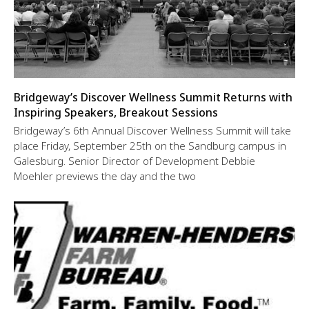
Bridgeway’s Discover Wellness Summit Returns with
Inspiring Speakers, Breakout Sessions
Bridgeway’s 6th Annual Discover Wellness Summit will take
place Friday, September 25th on the Sandburg campus in
Galesburg. Senior Director of Development Debbie
Moehler previews the day and the two