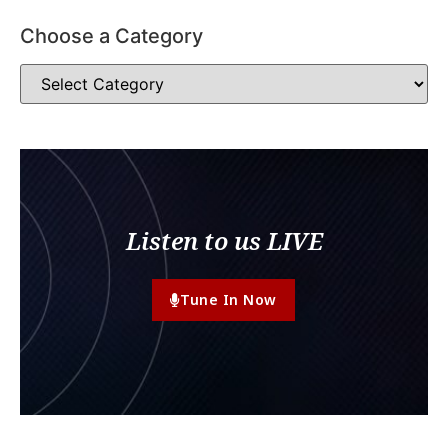
Choose a Category
Listen to us LIVE
Tune In Now