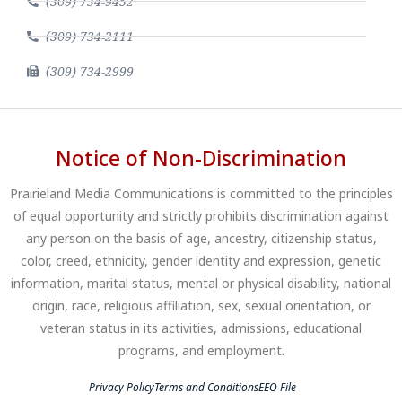
(309) 734-9452
(309) 734-2111
(309) 734-2999
Notice of Non-Discrimination
Prairieland Media Communications is committed to the principles
of equal opportunity and strictly prohibits discrimination against
any person on the basis of age, ancestry, citizenship status,
color, creed, ethnicity, gender identity and expression, genetic
information, marital status, mental or physical disability, national
origin, race, religious affiliation, sex, sexual orientation, or
veteran status in its activities, admissions, educational
programs, and employment.
Privacy Policy
Terms and Conditions
EEO File