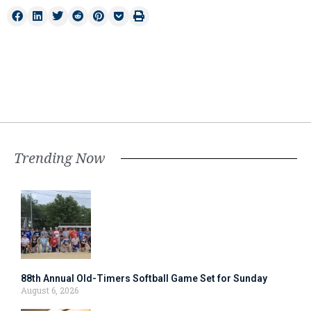
Trending Now
88th Annual Old-Timers Softball Game Set for Sunday
August 6, 2026