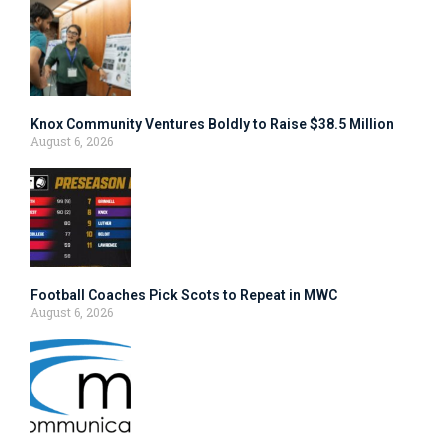
Knox Community Ventures Boldly to Raise $38.5 Million
August 6, 2026
Football Coaches Pick Scots to Repeat in MWC
August 6, 2026