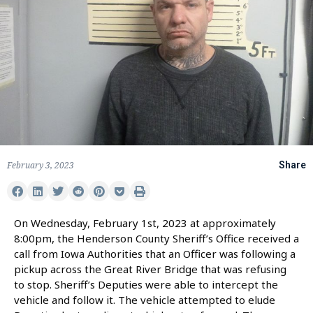
February 3, 2023
Share
On Wednesday, February 1st, 2023 at approximately
8:00pm, the Henderson County Sheriff’s Office received a
call from Iowa Authorities that an Officer was following a
pickup across the Great River Bridge that was refusing
to stop. Sheriff’s Deputies were able to intercept the
vehicle and follow it. The vehicle attempted to elude