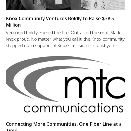
Knox Community Ventures Boldly to Raise $38.5
Million
Ventured boldly. Fueled the fire. Outraised the roof. Made
Knox proud. No matter what you call it, the Knox community
stepped up in support of Knox’s mission this past year.
Connecting More Communities, One Fiber Line at a
Time