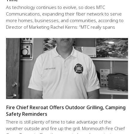
As technology continues to evolve, so does MTC
Communications, expanding their fiber network to serve
more homes, businesses, and communities, according to
Director of Marketing Rachel Kerns: “MTC really spans
Fire Chief Rexroat Offers Outdoor Grilling, Camping
Safety Reminders
There is still plenty of time to take advantage of the
weather outside and fire up the grill. Monmouth Fire Chief