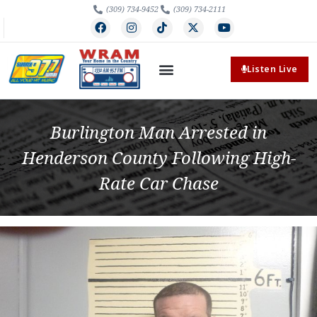
(309) 734-9452
(309) 734-2111
Listen Live
Burlington Man Arrested in
Henderson County Following High-
Rate Car Chase