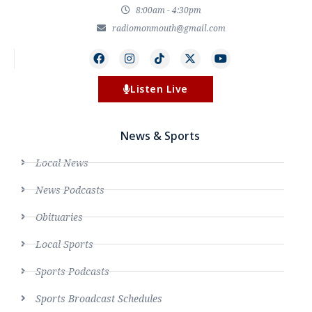
8:00am - 4:30pm
radiomonmouth@gmail.com
Listen Live
News & Sports
Local News
News Podcasts
Obituaries
Local Sports
Sports Podcasts
Sports Broadcast Schedules