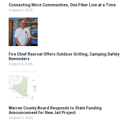
Connecting More Communities, One Fiber Line at a Time
August 6, 2026
Fire Chief Rexroat Offers Outdoor Grilling, Camping Safety
Reminders
August 6, 2026
Warren County Board Responds to State Funding
Announcement for New Jail Project
August 5, 2026