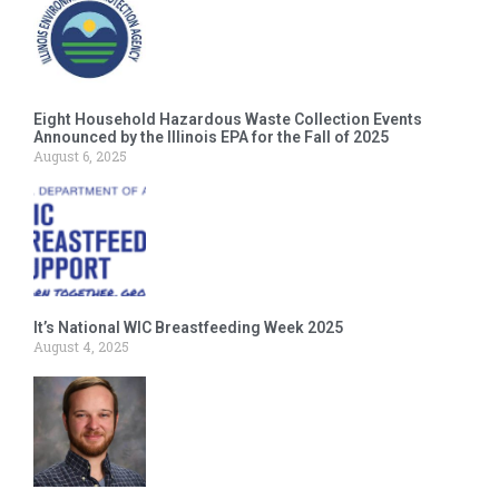
Eight Household Hazardous Waste Collection Events
Announced by the Illinois EPA for the Fall of 2025
August 6, 2025
It’s National WIC Breastfeeding Week 2025
August 4, 2025