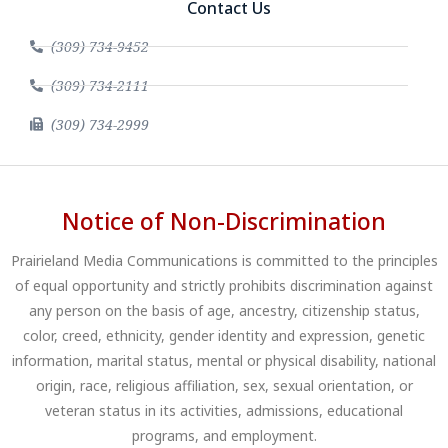
Contact Us
(309) 734-9452
(309) 734-2111
(309) 734-2999
Notice of Non-Discrimination
Prairieland Media Communications is committed to the principles
of equal opportunity and strictly prohibits discrimination against
any person on the basis of age, ancestry, citizenship status,
color, creed, ethnicity, gender identity and expression, genetic
information, marital status, mental or physical disability, national
origin, race, religious affiliation, sex, sexual orientation, or
veteran status in its activities, admissions, educational
programs, and employment.