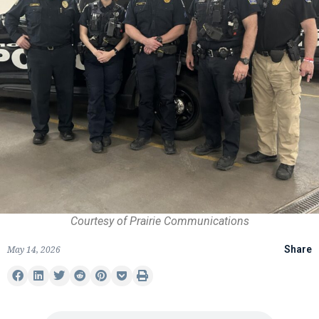
Courtesy of Prairie Communications
May 14, 2026
Share