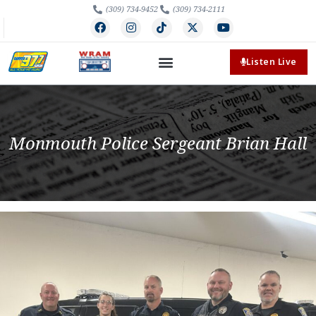
(309) 734-9452
(309) 734-2111
Listen Live
Monmouth Police Sergeant Brian Hall