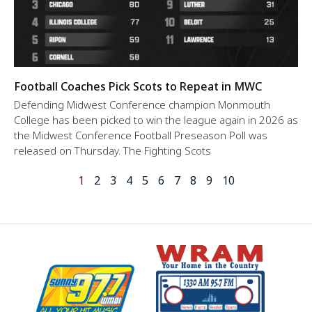
Football Coaches Pick Scots to Repeat in MWC
Defending Midwest Conference champion Monmouth
College has been picked to win the league again in 2026 as
the Midwest Conference Football Preseason Poll was
released on Thursday. The Fighting Scots
1
2
3
4
5
6
7
8
9
10