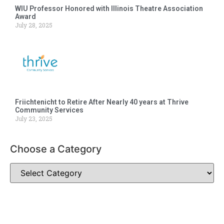
WIU Professor Honored with Illinois Theatre Association
Award
July 28, 2025
Friichtenicht to Retire After Nearly 40 years at Thrive
Community Services
July 23, 2025
Choose a Category