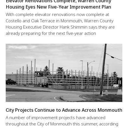
Elevator Renovations Complete, Warren County
Housing Eyes New Five-Year Improvement Plan
With complete elevator renovations now complete at
Costello and Oak Terrace in Monmouth, Warren County
Housing Executive Director Hank Shimmin says they are
already preparing for the next five-year action
City Projects Continue to Advance Across Monmouth
A number of improvement projects have advanced
throughout the City of Monmouth this summer, according