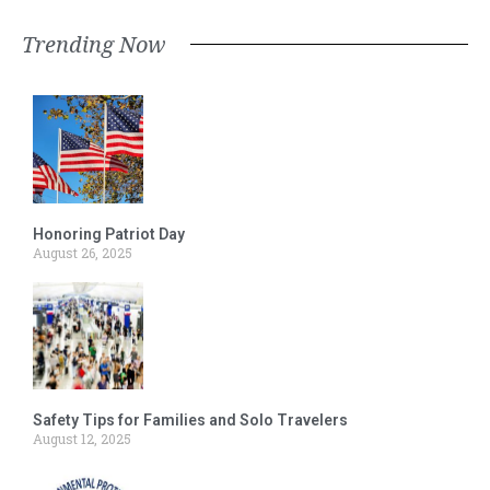
Trending Now
Honoring Patriot Day
August 26, 2025
Safety Tips for Families and Solo Travelers
August 12, 2025