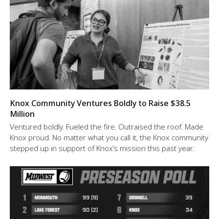
Knox Community Ventures Boldly to Raise $38.5
Million
Ventured boldly. Fueled the fire. Outraised the roof. Made
Knox proud. No matter what you call it, the Knox community
stepped up in support of Knox’s mission this past year.