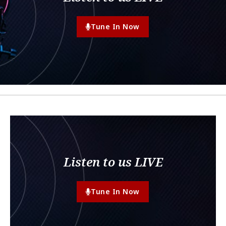
Tune In Now
Listen to us LIVE
Tune In Now