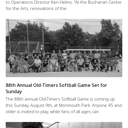
to Operations Director Ken Helms: “At the Buchanan Center
for the Arts, renovations of the
88th Annual Old-Timers Softball Game Set for
Sunday
The 88th annual Old-Timers Softball Game is coming up
this Sunday, August 9th, at Monmouth Park. Anyone 45 and
older is invited to play, while fans of all ages can