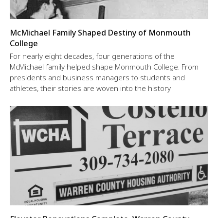
McMichael Family Shaped Destiny of Monmouth
College
For nearly eight decades, four generations of the
McMichael family helped shape Monmouth College. From
presidents and business managers to students and
athletes, their stories are woven into the history