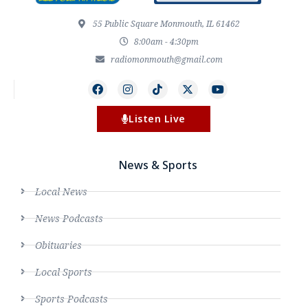
55 Public Square Monmouth, IL 61462
8:00am - 4:30pm
radiomonmouth@gmail.com
Listen Live
News & Sports
Local News
News Podcasts
Obituaries
Local Sports
Sports Podcasts