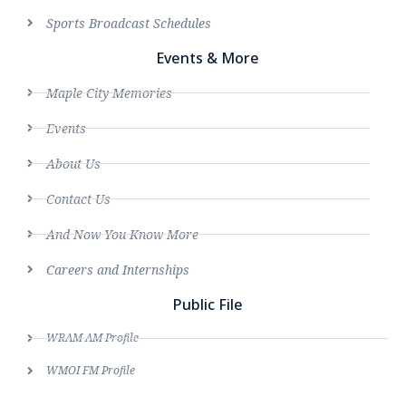
Sports Broadcast Schedules
Events & More
Maple City Memories
Events
About Us
Contact Us
And Now You Know More
Careers and Internships
Public File
WRAM AM Profile
WMOI FM Profile