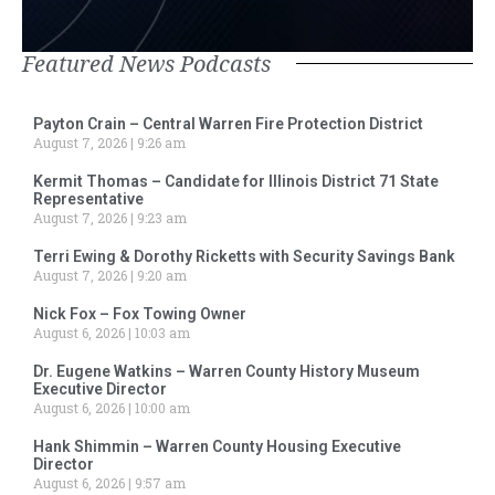
Featured News Podcasts
Payton Crain – Central Warren Fire Protection District
August 7, 2026
9:26 am
Kermit Thomas – Candidate for Illinois District 71 State
Representative
August 7, 2026
9:23 am
Terri Ewing & Dorothy Ricketts with Security Savings Bank
August 7, 2026
9:20 am
Nick Fox – Fox Towing Owner
August 6, 2026
10:03 am
Dr. Eugene Watkins – Warren County History Museum
Executive Director
August 6, 2026
10:00 am
Hank Shimmin – Warren County Housing Executive
Director
August 6, 2026
9:57 am