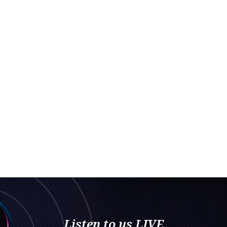
Listen to us LIVE