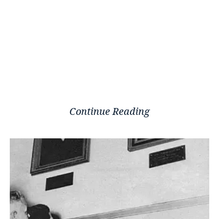
Continue Reading