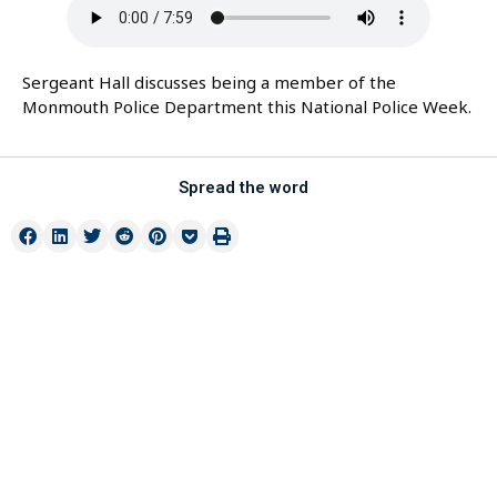
Sergeant Hall discusses being a member of the
Monmouth Police Department this National Police Week.
Spread the word