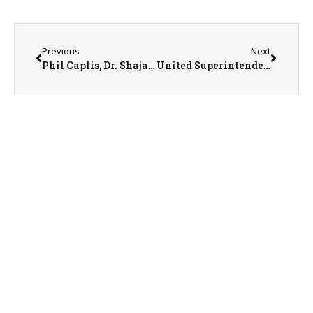
Previous
Next
Phil Caplis, Dr. Shajahan, & Kendall Dolly with Solvera Health
United Superintendent Tom Hawkins