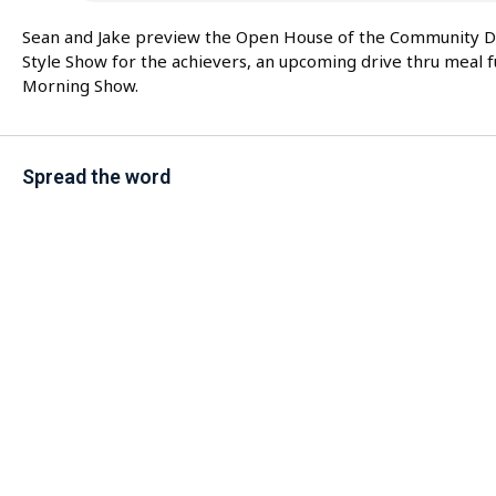
Sean and Jake preview the Open House of the Community Day
Style Show for the achievers, an upcoming drive thru meal
Morning Show.
Spread the word