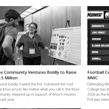
x Community Ventures Boldly to Raise
Football C
.5 Million
MWC
ured boldly. Fueled the fire. Outraised the roof.
Defending M
 Knox proud. No matter what you call it, the Knox
College has b
unity stepped up in support of Knox’s mission
2026 as the 
 past year.
Poll was rele