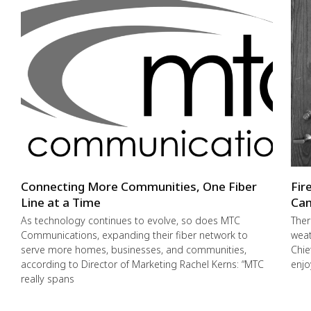
Connecting More Communities, One Fiber
Fir
Line at a Time
Cam
As technology continues to evolve, so does MTC
Ther
Communications, expanding their fiber network to
weat
serve more homes, businesses, and communities,
Chie
according to Director of Marketing Rachel Kerns: “MTC
enjo
really spans