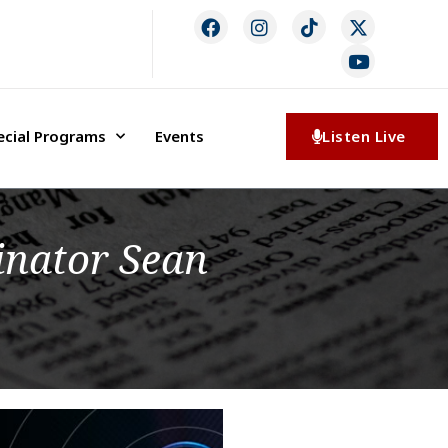
ecial Programs
Events
Listen Live
inator Sean