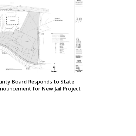
unty Board Responds to State
nouncement for New Jail Project