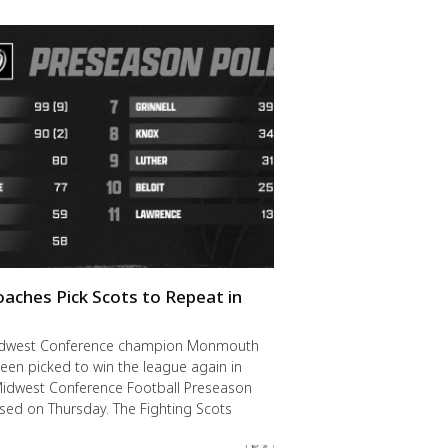
oaches Pick Scots to Repeat in
idwest Conference champion Monmouth
een picked to win the league again in
Midwest Conference Football Preseason
ased on Thursday. The Fighting Scots