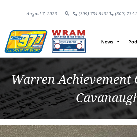
August 7, 2026
(309) 734-9452
(309) 734-
News
Pod
Warren Achievement C
Cavanaugh