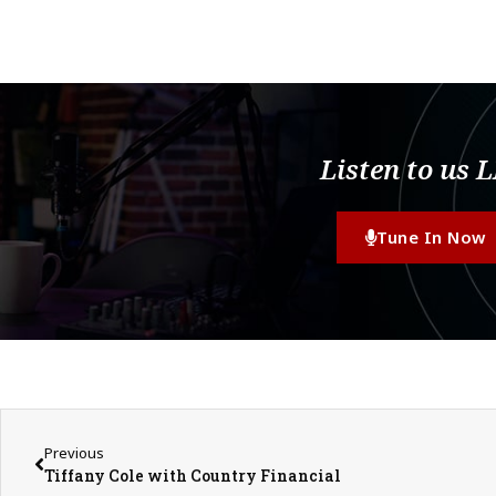
Listen to us 
Tune In Now
Previous
Tiffany Cole with Country Financial