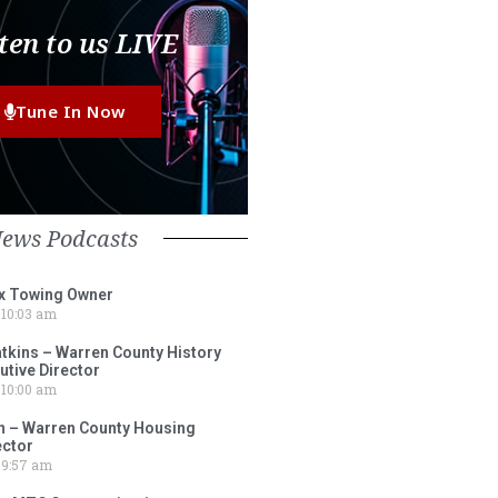
ten to us LIVE
Tune In Now
News Podcasts
ox Towing Owner
10:03 am
tkins – Warren County History
tive Director
10:00 am
 – Warren County Housing
ector
9:57 am