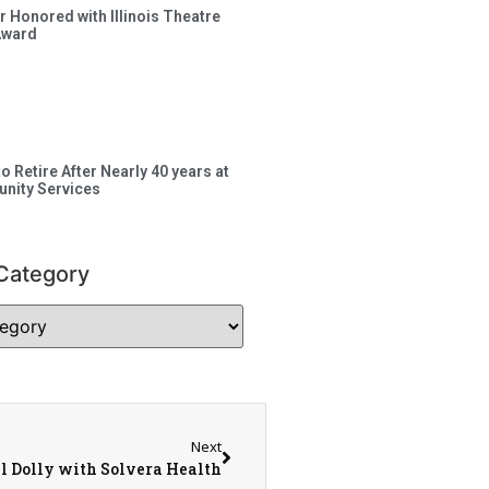
 Honored with Illinois Theatre
Award
to Retire After Nearly 40 years at
nity Services
Category
Next
ll Dolly with Solvera Health