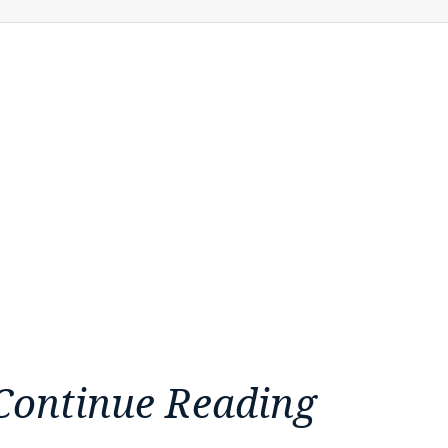
Continue Reading