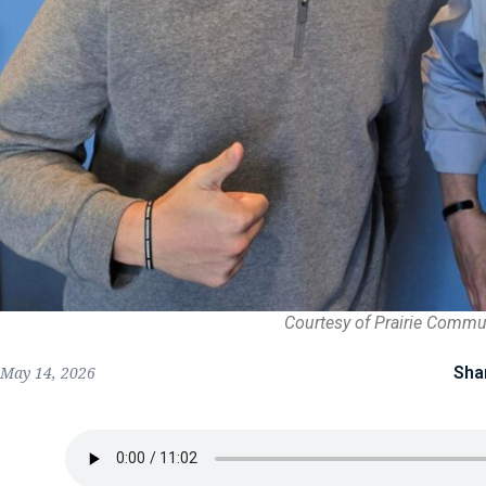
Courtesy of Prairie Commu
Sha
May 14, 2026