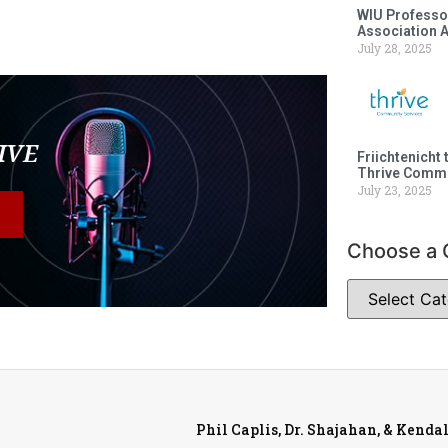
WIU Professor
Association 
July 28, 2025
LIVE
Friichtenicht 
Thrive Commu
July 23, 2025
Choose a 
Phil Caplis, Dr. Shajahan, & Kenda