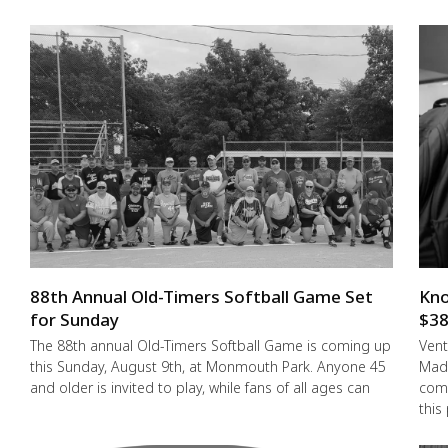
88th Annual Old-Timers Softball Game Set
Kno
for Sunday
$38
The 88th annual Old-Timers Softball Game is coming up
Vent
this Sunday, August 9th, at Monmouth Park. Anyone 45
Made
and older is invited to play, while fans of all ages can
comm
this