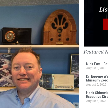
Lis
Featured 
Nick Fox – F
August 6, 2026
Dr. Eugene Wa
Museum Execu
August 6, 2026
Hank Shimmin
Executive Dir
August 6, 2026