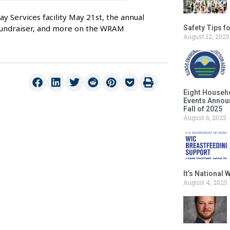
 Services facility May 21st, the annual
 fundraiser, and more on the WRAM
Safety Tips f
August 12, 2025
Eight Househ
Events Announ
Fall of 2025
August 6, 2025
It’s National
August 4, 2025