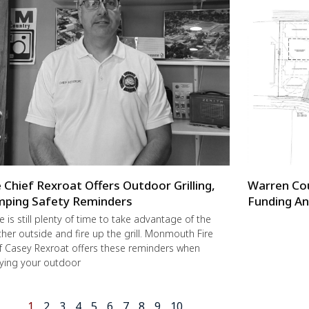
e Chief Rexroat Offers Outdoor Grilling,
Warren Co
ping Safety Reminders
Funding An
e is still plenty of time to take advantage of the
her outside and fire up the grill. Monmouth Fire
f Casey Rexroat offers these reminders when
ying your outdoor
1
2
3
4
5
6
7
8
9
10