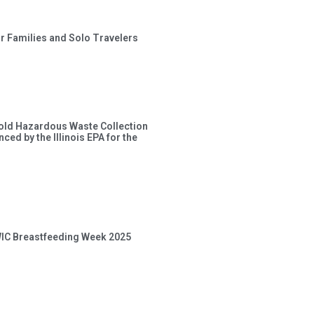
or Families and Solo Travelers
old Hazardous Waste Collection
ced by the Illinois EPA for the
 WIC Breastfeeding Week 2025