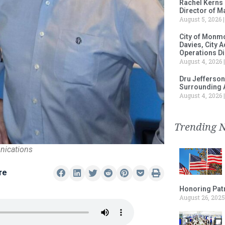
Rachel Kerns
Director of M
August 5, 2026
City of Monm
Davies, City 
Operations D
August 4, 2026
Dru Jefferson
Surrounding 
August 4, 2026
Trending 
nications
re
Honoring Patr
August 26, 2025