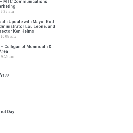
 – MTC Communications
arketing
9:25 am
outh Update with Mayor Rod
Administrator Lou Leone, and
irector Ken Helms
10:05 am
 – Culligan of Monmouth &
Area
9:29 am
Now
iot Day