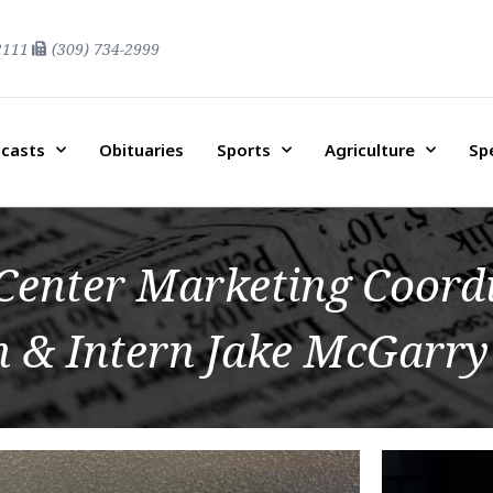
2111
(309) 734-2999
casts
Obituaries
Sports
Agriculture
Sp
enter Marketing Coord
 & Intern Jake McGarry