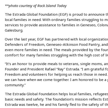
**photo courtesy of Rock Island Today
The Estrada Global Foundation (EGF) is proud to announce the
local families in need. With ordinary families struggling t
services to provide assistance to families in Geneseo, Col
Galesburg.
Over the last year, EGF has partnered with local organizati
Defenders of Freedom, Geneseo-Atkinson Food Pantry, and C
even more families in need. The meals provided by the fou
comfort for many families struggling with the high cost of li
“It’s an honor to provide meals to veterans, single moms, an
Founder and President Rafael “Ray” Estrada. “I am grateful 
Freedom and volunteers for helping us reach those in need. 
we can have when we come together. I am honored to be a p
community.”
The Estrada Global Foundation helps local families, refugees
basic needs and safety. The foundation’s mission reflects E
Estrada was twelve, he and his family fled to the safety of 