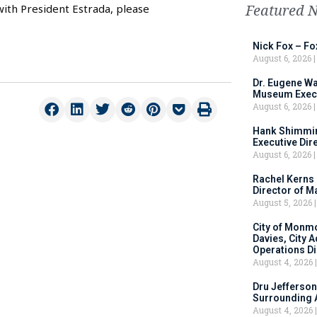
Featured 
with President Estrada, please
Nick Fox – F
August 6, 2026
Dr. Eugene Wa
Museum Execu
August 6, 2026
Hank Shimmin
Executive Dir
August 6, 2026
Rachel Kerns
Director of M
August 5, 2026
City of Monm
Davies, City 
Operations D
August 4, 2026
Dru Jefferson
Surrounding 
August 4, 2026