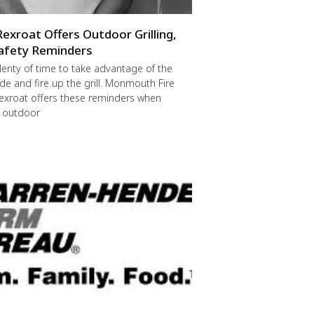
Rexroat Offers Outdoor Grilling,
afety Reminders
 plenty of time to take advantage of the
de and fire up the grill. Monmouth Fire
exroat offers these reminders when
r outdoor