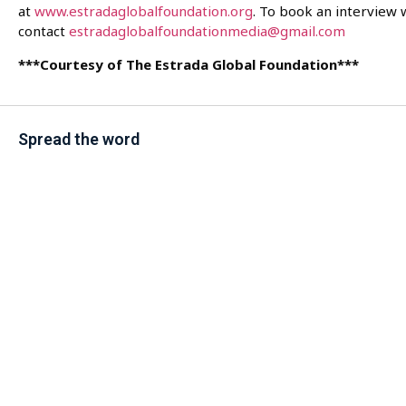
at
www.estradaglobalfoundation.org
. To book an interview 
contact
estradaglobalfoundationmedia@gmail.com
***Courtesy of The Estrada Global Foundation***
Spread the word