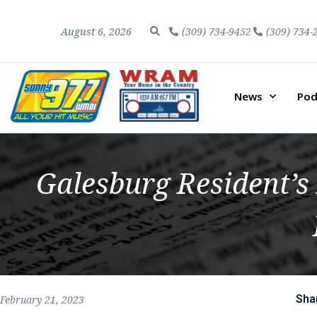
August 6, 2026
(309) 734-9452
(309) 734-
News
Pod
Galesburg Resident’s 
Sha
February 21, 2023