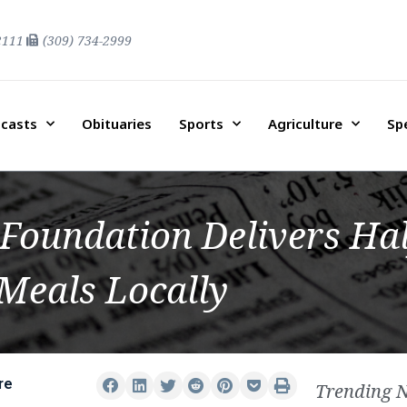
2111
(309) 734-2999
casts
Obituaries
Sports
Agriculture
Sp
Foundation Delivers Hal
Meals Locally
re
Trending 