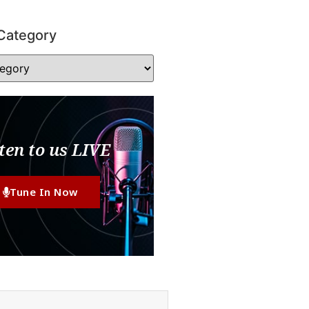
Category
ten to us LIVE
Tune In Now