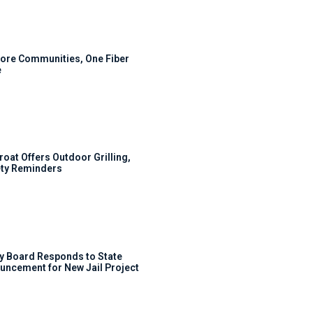
ore Communities, One Fiber
e
roat Offers Outdoor Grilling,
ty Reminders
y Board Responds to State
uncement for New Jail Project