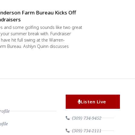
nderson Farm Bureau Kicks Off
draisers
s and some golfing sounds like two great
 your summer break with. Fundraiser
have hit full swing at the Warren-
rm Bureau. Ashlyn Quinn discusses
Listen Live
file
(309) 734-9452
file
(309) 734-2111