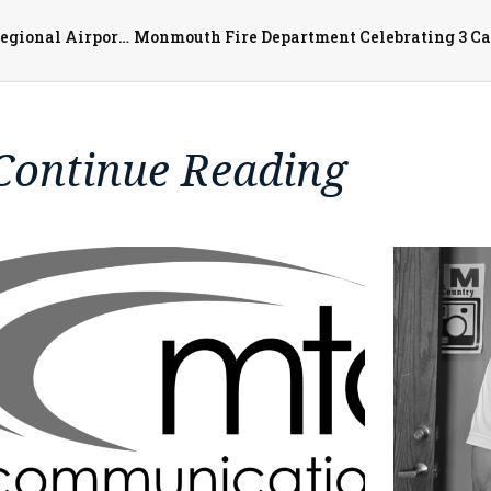
Southern Airways Express Moves into Southeast Iowa Regional Airport April 1st
Continue Reading