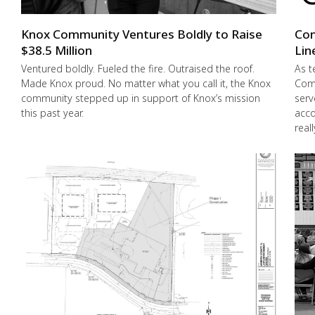
Knox Community Ventures Boldly to Raise
Con
$38.5 Million
Lin
Ventured boldly. Fueled the fire. Outraised the roof.
As t
Made Knox proud. No matter what you call it, the Knox
Comm
community stepped up in support of Knox’s mission
serv
this past year.
acco
real