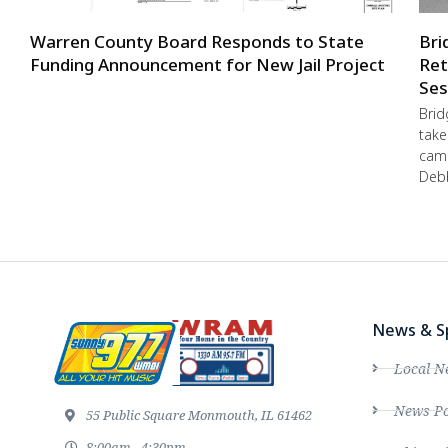
Warren County Board Responds to State
Bri
Funding Announcement for New Jail Project
Ret
Ses
Brid
take
camp
Debb
News & S
Local N
News Po
55 Public Square Monmouth, IL 61462
8:00am - 4:30pm