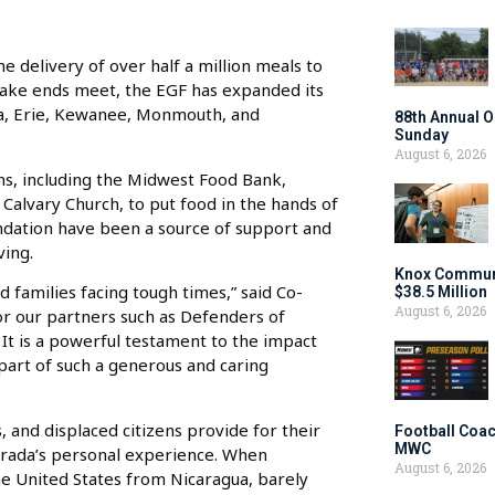
 delivery of over half a million meals to
o make ends meet, the EGF has expanded its
ona, Erie, Kewanee, Monmouth, and
88th Annual O
Sunday
August 6, 2026
ons, including the Midwest Food Bank,
alvary Church, to put food in the hands of
ndation have been a source of support and
ving.
Knox Communi
d families facing tough times,” said Co-
$38.5 Million
August 6, 2026
for our partners such as Defenders of
It is a powerful testament to the impact
art of such a generous and caring
, and displaced citizens provide for their
Football Coac
MWC
strada’s personal experience. When
August 6, 2026
the United States from Nicaragua, barely