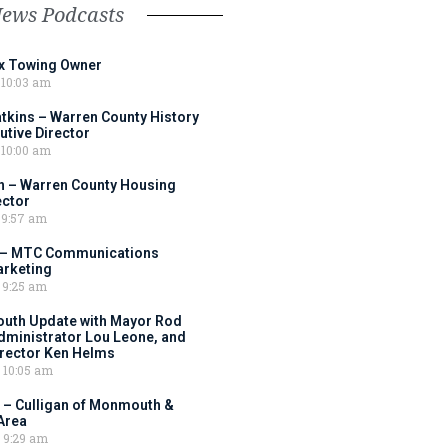
News Podcasts
ox Towing Owner
10:03 am
tkins – Warren County History
tive Director
10:00 am
 – Warren County Housing
ector
9:57 am
 – MTC Communications
arketing
9:25 am
outh Update with Mayor Rod
Administrator Lou Leone, and
irector Ken Helms
10:05 am
 – Culligan of Monmouth &
Area
9:29 am