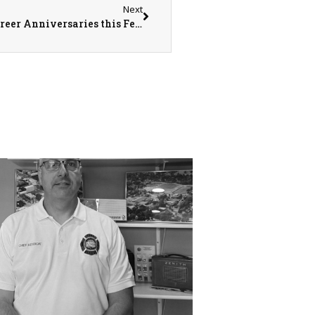
Next
Monmouth Fire Department Celebrating 3 Career Anniversaries this February