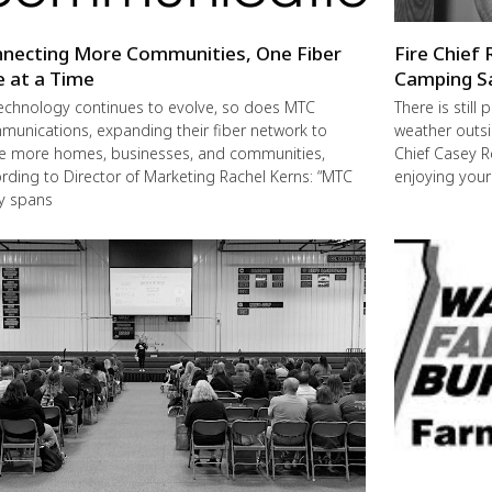
necting More Communities, One Fiber
Fire Chief 
e at a Time
Camping S
echnology continues to evolve, so does MTC
There is still
unications, expanding their fiber network to
weather outsi
e more homes, businesses, and communities,
Chief Casey R
rding to Director of Marketing Rachel Kerns: “MTC
enjoying you
ly spans