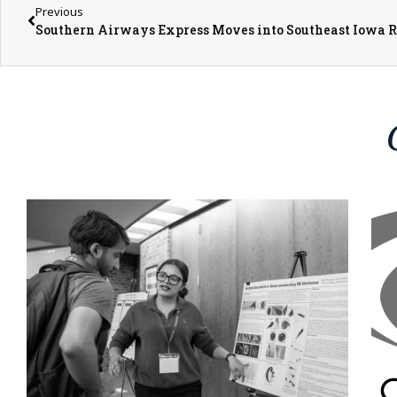
Previous