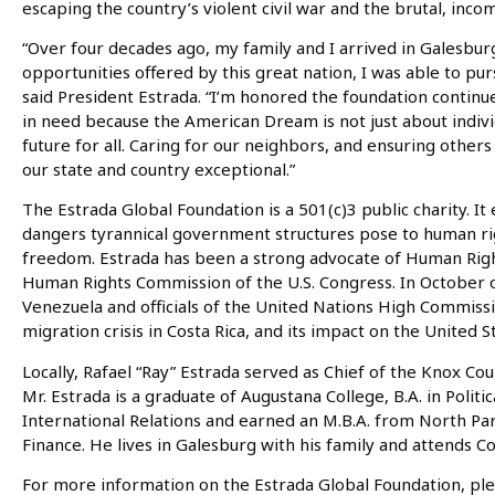
escaping the country’s violent civil war and the brutal, in
“Over four decades ago, my family and I arrived in Galesbu
opportunities offered by this great nation, I was able to p
said President Estrada. “I’m honored the foundation continu
in need because the American Dream is not just about individ
future for all. Caring for our neighbors, and ensuring othe
our state and country exceptional.”
The Estrada Global Foundation is a 501(c)3 public charity. 
dangers tyrannical government structures pose to human righ
freedom. Estrada has been a strong advocate of Human Right
Human Rights Commission of the U.S. Congress. In October 
Venezuela and officials of the United Nations High Commiss
migration crisis in Costa Rica, and its impact on the United S
Locally, Rafael “Ray” Estrada served as Chief of the Knox Cou
Mr. Estrada is a graduate of Augustana College, B.A. in Politi
International Relations and earned an M.B.A. from North Par
Finance. He lives in Galesburg with his family and attends Co
For more information on the Estrada Global Foundation, plea