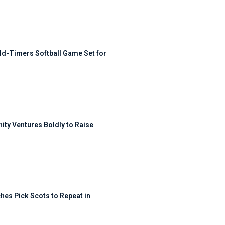
ld-Timers Softball Game Set for
ty Ventures Boldly to Raise
hes Pick Scots to Repeat in