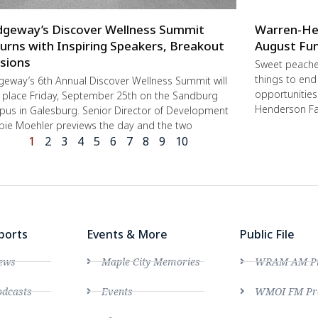
dgeway’s Discover Wellness Summit
Warren-He
urns with Inspiring Speakers, Breakout
August Fun
sions
Sweet peache
things to end
geway’s 6th Annual Discover Wellness Summit will
opportunities 
 place Friday, September 25th on the Sandburg
Henderson Fa
us in Galesburg. Senior Director of Development
ie Moehler previews the day and the two
1
2
3
4
5
6
7
8
9
10
ports
Events & More
Public File
ews
Maple City Memories
WRAM AM Pro
dcasts
Events
WMOI FM Pro