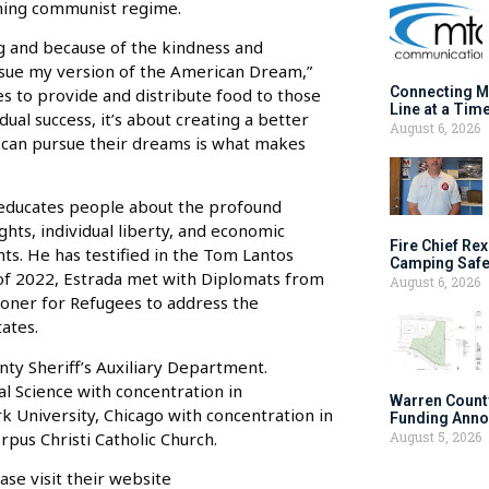
coming communist regime.
rg and because of the kindness and
ursue my version of the American Dream,”
Connecting M
es to provide and distribute food to those
Line at a Tim
ual success, it’s about creating a better
August 6, 2026
rs can pursue their dreams is what makes
It educates people about the profound
ts, individual liberty, and economic
Fire Chief Rex
s. He has testified in the Tom Lantos
Camping Safe
of 2022, Estrada met with Diplomats from
August 6, 2026
ioner for Refugees to address the
tates.
nty Sheriff’s Auxiliary Department.
cal Science with concentration in
Warren Count
k University, Chicago with concentration in
Funding Anno
rpus Christi Catholic Church.
August 5, 2026
se visit their website