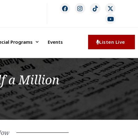
ecial Programs
Events
Listen Live
f a Million
Now