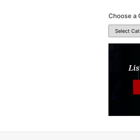
Choose a 
Lis