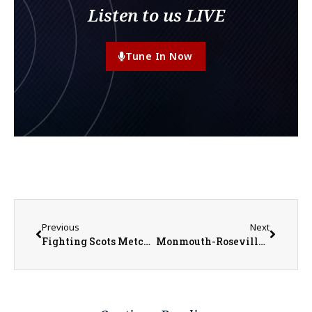
Listen to us LIVE
Tune In Now
Previous
Next
Fighting Scots Metcalf, Williams Earn All-Conference Honors
Monmouth-Roseville Boys Basketball Battles But Falls Short in Regional Semis