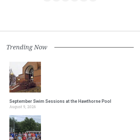
Trending Now
September Swim Sessions at the Hawthorne Pool
August 9, 2026