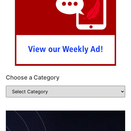
Choose a Category