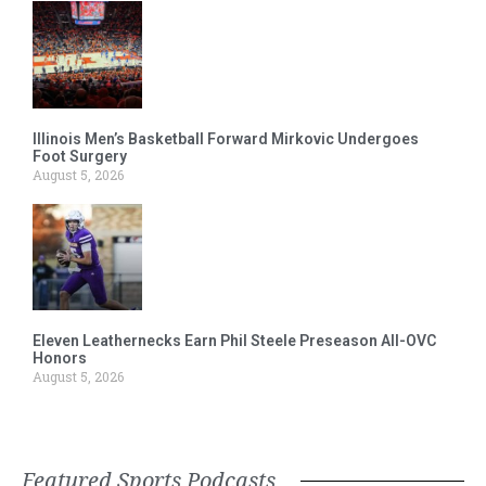
Illinois Men’s Basketball Forward Mirkovic Undergoes
Foot Surgery
August 5, 2026
Eleven Leathernecks Earn Phil Steele Preseason All-OVC
Honors
August 5, 2026
Featured Sports Podcasts