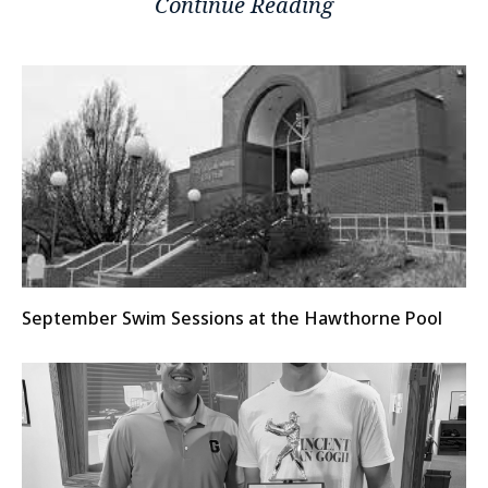
Continue Reading
September Swim Sessions at the Hawthorne Pool