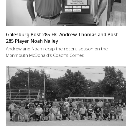
Galesburg Post 285 HC Andrew Thomas and Post
285 Player Noah Nalley
Andrew and Noah recap the recent season on the
Monmouth McDonald’s Coach’s Corner.