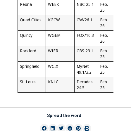
Peoria
WEEK
NBC 25.1
Feb.
6:30
25
PM
Quad Cities
KGCW
CW/26.1
Feb.
2:30
26
PM
Quincy
WGEM
FOX/10.3
Feb.
11:00
26
AM
Rockford
WIFR
CBS 23.1
Feb.
10:30
25
PM
Springfield
WCIX
MyNet
Feb.
9:30
49.1/3.2
25
PM
St. Louis
KNLC
Decades
Feb.
1:30
24.5
25
PM
Spread the word