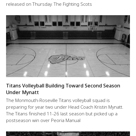
released on Thursday. The Fighting Scots
Titans Volleyball Building Toward Second Season
Under Mynatt
The Monmouth-Roseville Titans volleyball squad is
preparing for year two under Head Coach Kristin Mynatt.
The Titans finished 11-26 last season but picked up a
postseason win over Peoria Manual