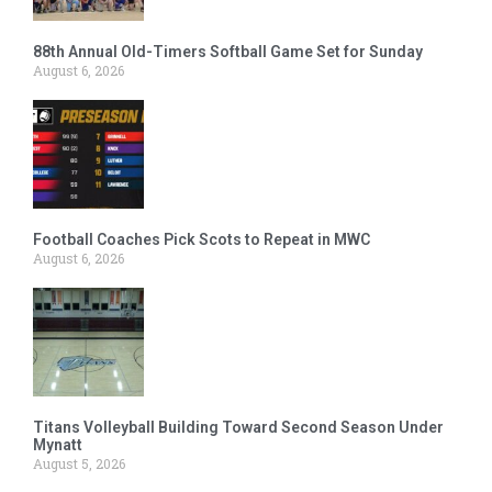
88th Annual Old-Timers Softball Game Set for Sunday
August 6, 2026
Football Coaches Pick Scots to Repeat in MWC
August 6, 2026
Titans Volleyball Building Toward Second Season Under
Mynatt
August 5, 2026