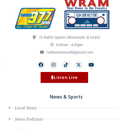
55 Public Square Monmouth, IL 61462
8:00am - 4:30pm
radiomonmouth@gmail.com
Listen Live
News & Sports
Local News
News Podcasts