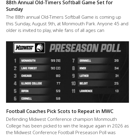
88th Annual Old-Timers Softball Game Set for
Sunday
The 88th annual Old-Timers Softball Game is coming up
this Sunday, August 9th, at Monmouth Park. Anyone 45 and
older is invited to play, while fans of all ages can
Football Coaches Pick Scots to Repeat in MWC
Defending Midwest Conference champion Monmouth
College has been picked to win the league again in 2026 as
the Midwest Conference Football Preseason Poll was