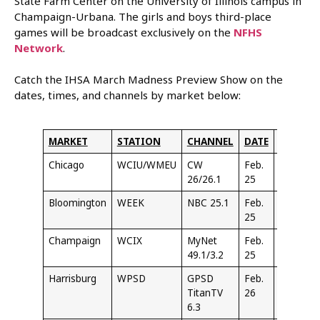
State Farm Center on the University of Illinois campus in
Champaign-Urbana. The girls and boys third-place
games will be broadcast exclusively on the
NFHS
Network
.
Catch the IHSA March Madness Preview Show on the
dates, times, and channels by market below:
MARKET
STATION
CHANNEL
DATE
TIME
Chicago
WCIU/WMEU
CW
Feb.
1:30
26/26.1
25
PM
Bloomington
WEEK
NBC 25.1
Feb.
6:30
25
PM
Champaign
WCIX
MyNet
Feb.
9:30
49.1/3.2
25
PM
Harrisburg
WPSD
GPSD
Feb.
Noon
TitanTV
26
6.3