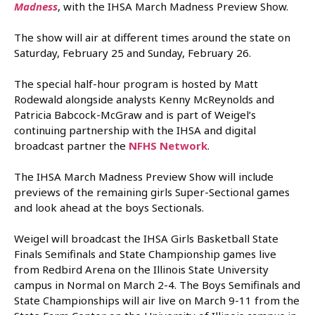
Madness
, with the IHSA March Madness Preview Show.
The show will air at different times around the state on
Saturday, February 25 and Sunday, February 26.
The special half-hour program is hosted by Matt
Rodewald alongside analysts Kenny McReynolds and
Patricia Babcock-McGraw and is part of Weigel’s
continuing partnership with the IHSA and digital
broadcast partner the
NFHS Network
.
The IHSA March Madness Preview Show will include
previews of the remaining girls Super-Sectional games
and look ahead at the boys Sectionals.
Weigel will broadcast the IHSA Girls Basketball State
Finals Semifinals and State Championship games live
from Redbird Arena on the Illinois State University
campus in Normal on March 2-4. The Boys Semifinals and
State Championships will air live on March 9-11 from the