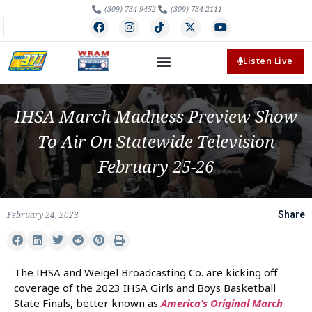
(309) 734-9452
(309) 734-2111
Listen Live
IHSA March Madness Preview Show
To Air On Statewide Television
February 25-26
February 24, 2023
Share
The IHSA and Weigel Broadcasting Co. are kicking off
coverage of the 2023 IHSA Girls and Boys Basketball
State Finals, better known as
America’s Original March