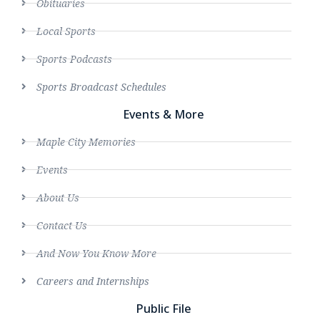
Obituaries
Local Sports
Sports Podcasts
Sports Broadcast Schedules
Events & More
Maple City Memories
Events
About Us
Contact Us
And Now You Know More
Careers and Internships
Public File