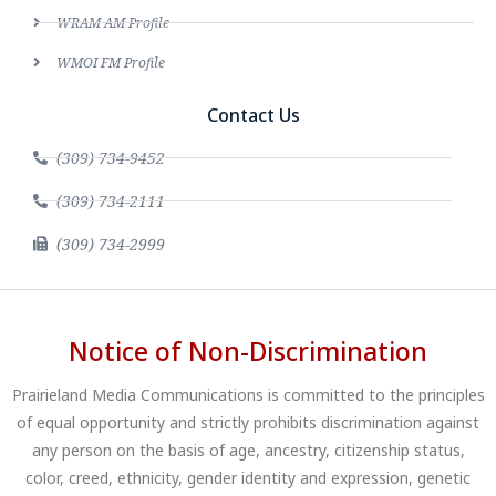
WRAM AM Profile
WMOI FM Profile
Contact Us
(309) 734-9452
(309) 734-2111
(309) 734-2999
Notice of Non-Discrimination
Prairieland Media Communications is committed to the principles
of equal opportunity and strictly prohibits discrimination against
any person on the basis of age, ancestry, citizenship status,
color, creed, ethnicity, gender identity and expression, genetic