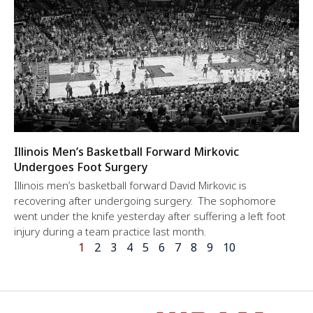
Illinois Men’s Basketball Forward Mirkovic
Undergoes Foot Surgery
Illinois men’s basketball forward David Mirkovic is
recovering after undergoing surgery. The sophomore
went under the knife yesterday after suffering a left foot
injury during a team practice last month.
1
2
3
4
5
6
7
8
9
10