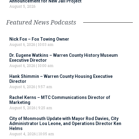
Announcement for New Jail Project
August 5, 2026
Featured News Podcasts
Nick Fox – Fox Towing Owner
August 6, 2026
10:03 am
Dr. Eugene Watkins – Warren County History Museum
Executive Director
August 6, 2026
10:00 am
Hank Shimmin – Warren County Housing Executive
Director
August 6, 2026
9:57 am
Rachel Kerns – MTC Communications Director of
Marketing
August 5, 2026
9:25 am
City of Monmouth Update with Mayor Rod Davies, City
Administrator Lou Leone, and Operations Director Ken
Helms
August 4, 2026
10:05 am