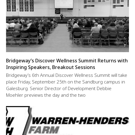
Bridgeway’s Discover Wellness Summit Returns with
Inspiring Speakers, Breakout Sessions
Bridgeway’s 6th Annual Discover Wellness Summit will take
place Friday, September 25th on the Sandburg campus in
Galesburg. Senior Director of Development Debbie
Moehler previews the day and the two