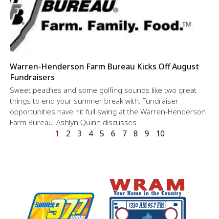
Warren-Henderson Farm Bureau Kicks Off August
Fundraisers
Sweet peaches and some golfing sounds like two great
things to end your summer break with. Fundraiser
opportunities have hit full swing at the Warren-Henderson
Farm Bureau. Ashlyn Quinn discusses
1
2
3
4
5
6
7
8
9
10