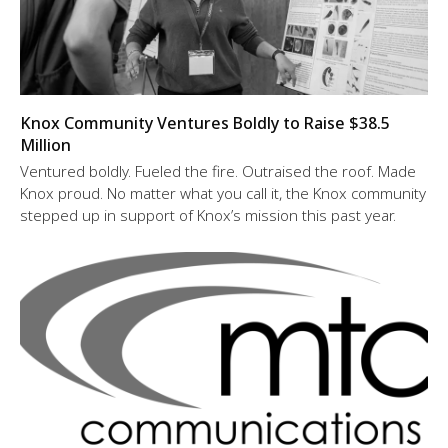
Knox Community Ventures Boldly to Raise $38.5
Million
Ventured boldly. Fueled the fire. Outraised the roof. Made
Knox proud. No matter what you call it, the Knox community
stepped up in support of Knox’s mission this past year.