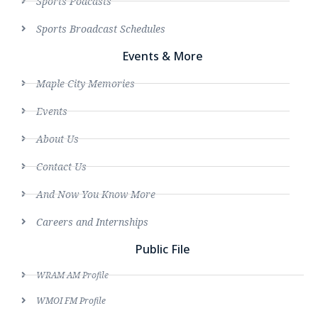
Sports Podcasts
Sports Broadcast Schedules
Events & More
Maple City Memories
Events
About Us
Contact Us
And Now You Know More
Careers and Internships
Public File
WRAM AM Profile
WMOI FM Profile