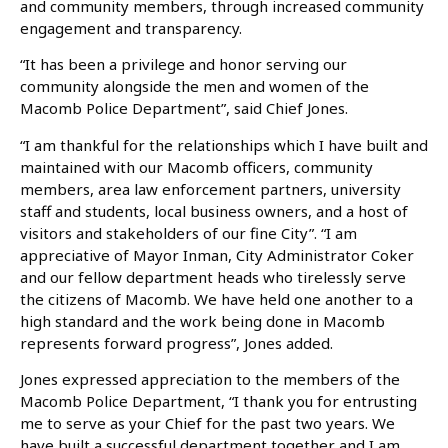
and community members, through increased community
engagement and transparency.
“It has been a privilege and honor serving our
community alongside the men and women of the
Macomb Police Department”, said Chief Jones.
“I am thankful for the relationships which I have built and
maintained with our Macomb officers, community
members, area law enforcement partners, university
staff and students, local business owners, and a host of
visitors and stakeholders of our fine City”. “I am
appreciative of Mayor Inman, City Administrator Coker
and our fellow department heads who tirelessly serve
the citizens of Macomb. We have held one another to a
high standard and the work being done in Macomb
represents forward progress”, Jones added.
Jones expressed appreciation to the members of the
Macomb Police Department, “I thank you for entrusting
me to serve as your Chief for the past two years. We
have built a successful department together and I am