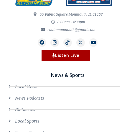
55 Public Square Monmouth, IL 61462
8:00am - 4:30pm
radiomonmouth@gmail.com
Listen Live
News & Sports
Local News
News Podcasts
Obituaries
Local Sports