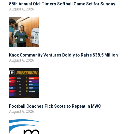
88th Annual Old-Timers Softball Game Set for Sunday
August 6, 2026
Knox Community Ventures Boldly to Raise $38.5 Million
August 6, 2026
Football Coaches Pick Scots to Repeat in MWC
August 6, 2026