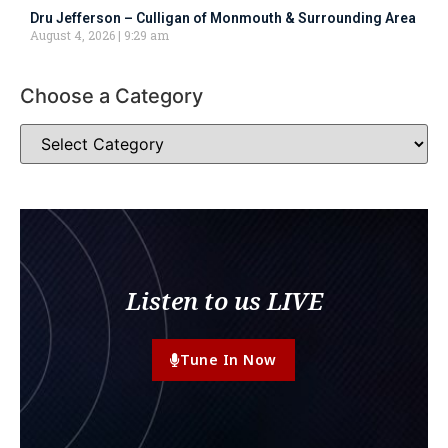
Dru Jefferson – Culligan of Monmouth & Surrounding Area
August 4, 2026
9:29 am
Choose a Category
Listen to us LIVE
Tune In Now