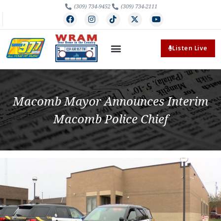
(309) 734-9452
(309) 734-2111
Listen Live
Macomb Mayor Announces Interim
Macomb Police Chief