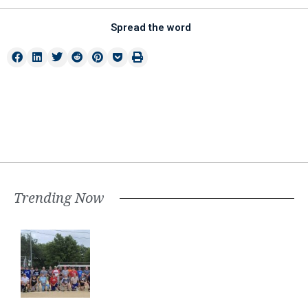
Spread the word
Trending Now