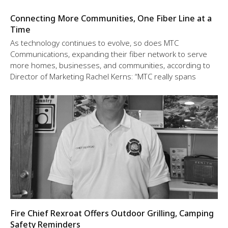
Connecting More Communities, One Fiber Line at a
Time
As technology continues to evolve, so does MTC
Communications, expanding their fiber network to serve
more homes, businesses, and communities, according to
Director of Marketing Rachel Kerns: “MTC really spans
Fire Chief Rexroat Offers Outdoor Grilling, Camping
Safety Reminders