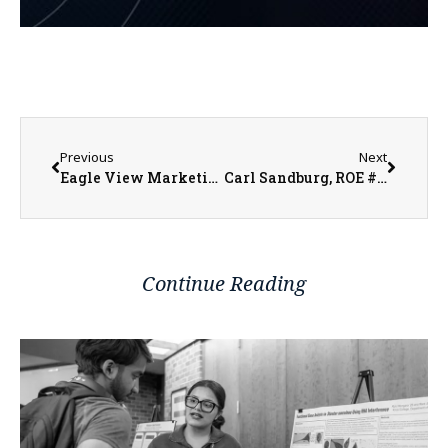
Previous
Next
Eagle View Marketing & Public Relations Director Emily Higgins Says Both Iowa and Illinois Medicaid and Medicare Accepted
Carl Sandburg, ROE #33, and U of I Extension to Introduce More than 600 8th Graders to “Real World” Careers
Continue Reading