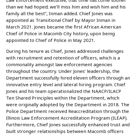
than we had hoped; we’ll miss him and wish him and his
family all the best”, Inman added. Chief Jones was
appointed as Transitional Chief by Mayor Inman in
March 2021. Jones became the first African American
Chief of Police in Macomb City history, upon being
appointed to Chief of Police in May 2021.
During his tenure as Chief, Jones addressed challenges
with recruitment and retention of officers, which is a
commonality amongst law enforcement agencies
throughout the country. Under Jones’ leadership, the
Department successfully hired eleven officers through an
innovative entry level and lateral hiring program. Chief
Jones and his team operationalized the NAACP/ILACP
Ten Shared Principles within the Department, which
were originally adopted by the Department in 2018. The
Police Department received Reaccreditation through the
Illinois Law Enforcement Accreditation Program (ILEAP).
Furthermore, Chief Jones successfully enhanced trust and
built stronger relationships between Macomb officers