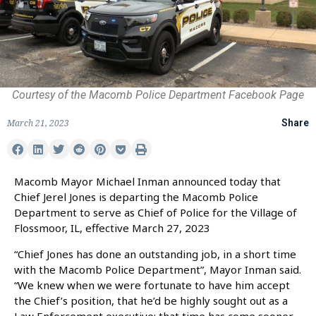
Courtesy of the Macomb Police Department Facebook Page
March 21, 2023
Share
Macomb Mayor Michael Inman announced today that
Chief Jerel Jones is departing the Macomb Police
Department to serve as Chief of Police for the Village of
Flossmoor, IL, effective March 27, 2023
“Chief Jones has done an outstanding job, in a short time
with the Macomb Police Department”, Mayor Inman said.
“We knew when we were fortunate to have him accept
the Chief’s position, that he’d be highly sought out as a
Law Enforcement executive; that time has come sooner