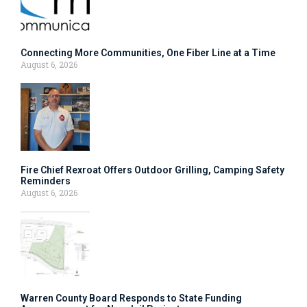
Connecting More Communities, One Fiber Line at a Time
August 6, 2026
Fire Chief Rexroat Offers Outdoor Grilling, Camping Safety
Reminders
August 6, 2026
Warren County Board Responds to State Funding