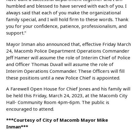
humbled and blessed to have served with each of you. I
always said that each of you make the organizational
family special, and I will hold firm to these words. Thank
you for your confidence, patience, professionalism, and
support.”
Mayor Inman also announced that, effective Friday March
24, Macomb Police Department Operations Commander
Jeff Hamer will assume the role of Interim Chief of Police
and Officer Thomas Duvall will assume the role of
Interim Operations Commander. These Officers will fill
these positions until a new Police Chief is appointed.
A Farewell Open House for Chief Jones and his family will
be held this Friday, March 24, 2023, at the Macomb City
Hall- Community Room 4pm-6pm. The public is
encouraged to attend.
***Courtesy of City of Macomb Mayor Mike
Inman***