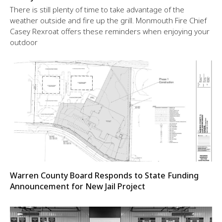
There is still plenty of time to take advantage of the
weather outside and fire up the grill. Monmouth Fire Chief
Casey Rexroat offers these reminders when enjoying your
outdoor
Warren County Board Responds to State Funding
Announcement for New Jail Project