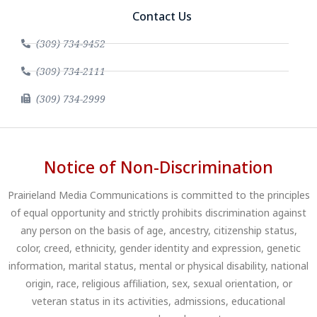
Contact Us
(309) 734-9452
(309) 734-2111
(309) 734-2999
Notice of Non-Discrimination
Prairieland Media Communications is committed to the principles
of equal opportunity and strictly prohibits discrimination against
any person on the basis of age, ancestry, citizenship status,
color, creed, ethnicity, gender identity and expression, genetic
information, marital status, mental or physical disability, national
origin, race, religious affiliation, sex, sexual orientation, or
veteran status in its activities, admissions, educational