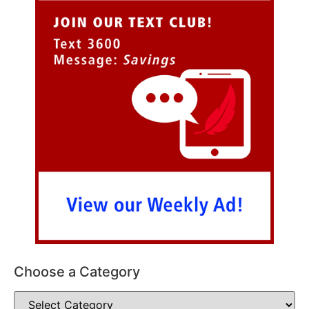
Choose a Category