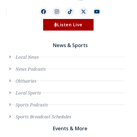
Listen Live
News & Sports
Local News
News Podcasts
Obituaries
Local Sports
Sports Podcasts
Sports Broadcast Schedules
Events & More