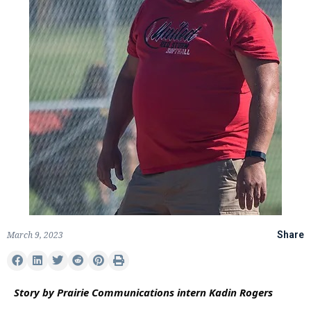
March 9, 2023
Share
Story by Prairie Communications intern Kadin Rogers