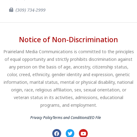
(309) 734-2999
Notice of Non-Discrimination
Prairieland Media Communications is committed to the principles
of equal opportunity and strictly prohibits discrimination against
any person on the basis of age, ancestry, citizenship status,
color, creed, ethnicity, gender identity and expression, genetic
information, marital status, mental or physical disability, national
origin, race, religious affiliation, sex, sexual orientation, or
veteran status in its activities, admissions, educational
programs, and employment.
Privacy Policy
Terms and Conditions
EEO File