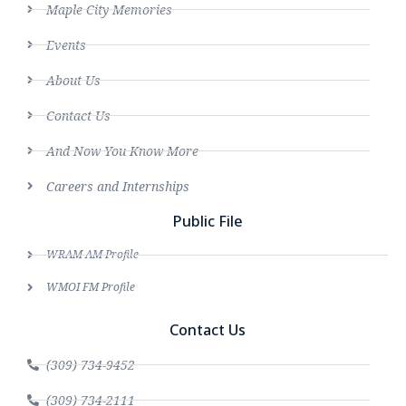
Maple City Memories
Events
About Us
Contact Us
And Now You Know More
Careers and Internships
Public File
WRAM AM Profile
WMOI FM Profile
Contact Us
(309) 734-9452
(309) 734-2111