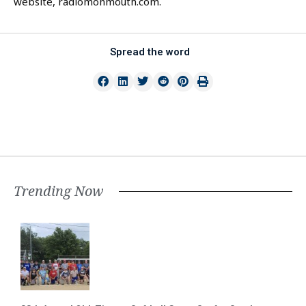
website, radiomonmouth.com.
Spread the word
Trending Now