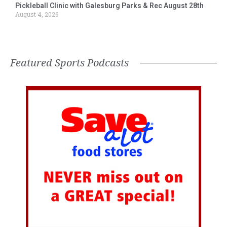
Pickleball Clinic with Galesburg Parks & Rec August 28th
August 4, 2026
Featured Sports Podcasts