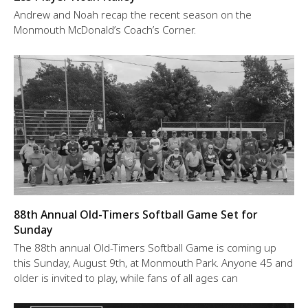
Andrew and Noah recap the recent season on the
Monmouth McDonald’s Coach’s Corner.
88th Annual Old-Timers Softball Game Set for
Sunday
The 88th annual Old-Timers Softball Game is coming up
this Sunday, August 9th, at Monmouth Park. Anyone 45 and
older is invited to play, while fans of all ages can