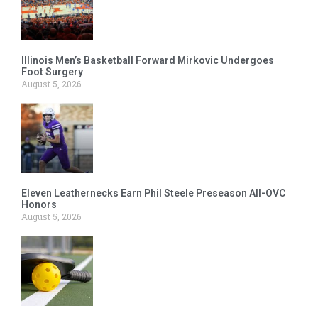
Illinois Men’s Basketball Forward Mirkovic Undergoes
Foot Surgery
August 5, 2026
Eleven Leathernecks Earn Phil Steele Preseason All-OVC
Honors
August 5, 2026