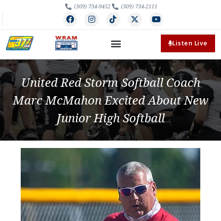
(309) 734-9452
(309) 734-2111
Listen Live
United Red Storm Softball Coach
Marc McMahon Excited About New
Junior High Softball