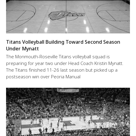
Titans Volleyball Building Toward Second Season
Under Mynatt
The Monmouth-Roseville Titans volleyball squad is
preparing for year two under Head Coach Kristin Mynatt.
The Titans finished 11-26 last season but picked up a
postseason win over Peoria Manual