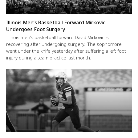
Illinois Men’s Basketball Forward Mirkovic
Undergoes Foot Surgery
Illinois men’s basketball forward David Mirkovic is
recovering after undergoing surgery. The sophomore
went under the knife yesterday after suffering a left foot
injury during a team practice last month.