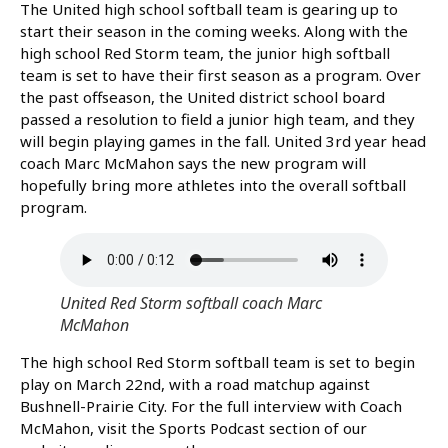
The United high school softball team is gearing up to
start their season in the coming weeks. Along with the
high school Red Storm team, the junior high softball
team is set to have their first season as a program. Over
the past offseason, the United district school board
passed a resolution to field a junior high team, and they
will begin playing games in the fall. United 3rd year head
coach Marc McMahon says the new program will
hopefully bring more athletes into the overall softball
program.
United Red Storm softball coach Marc
McMahon
The high school Red Storm softball team is set to begin
play on March 22nd, with a road matchup against
Bushnell-Prairie City. For the full interview with Coach
McMahon, visit the Sports Podcast section of our