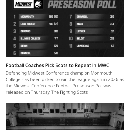
Football Coaches Pick Scots to Repeat in MWC
Defending Midwest Conference champion Monmouth
College has been picked to win the league again in 2026 as
the Midwest Conference Football Preseason Poll was
released on Thursday. The Fighting Scots