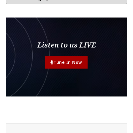
Listen to us LIVE
Tune In Now