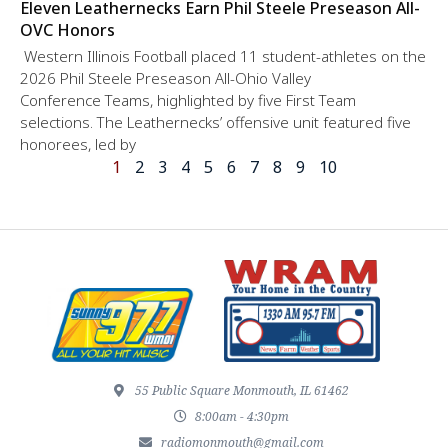
Eleven Leathernecks Earn Phil Steele Preseason All-
OVC Honors
Western Illinois Football placed 11 student-athletes on the
2026 Phil Steele Preseason All-Ohio Valley
Conference Teams, highlighted by five First Team
selections. The Leathernecks’ offensive unit featured five
honorees, led by
1
2
3
4
5
6
7
8
9
10
55 Public Square Monmouth, IL 61462
8:00am - 4:30pm
radiomonmouth@gmail.com