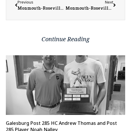
Previous
Next
Monmouth-Roseville Baseball Have Many Returners from Young 2022 Team
Monmouth-Roseville Titan Softball Trying to Keep Upward Trend Going
Continue Reading
Galesburg Post 285 HC Andrew Thomas and Post
285 Player Noah Nalley