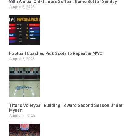
88th Annual Old-Timers Softball Game Set for Sunday
August 6, 2026
Football Coaches Pick Scots to Repeat in MWC
August 6, 2026
Titans Volleyball Building Toward Second Season Under
Mynatt
August 5, 2026