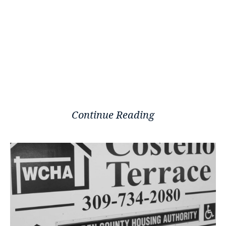
Continue Reading