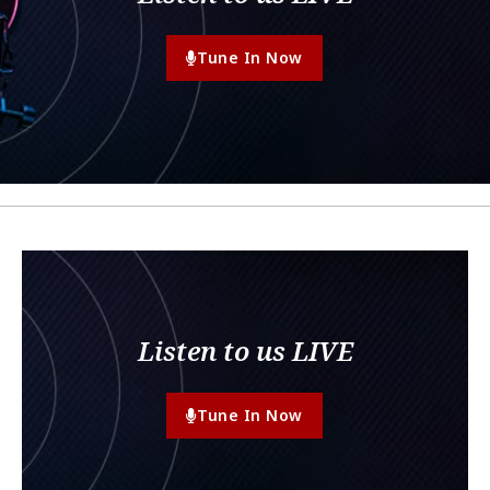
Tune In Now
Listen to us LIVE
Tune In Now