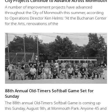
City Projects Continue to Advance Across Monmouth
A number of improvement projects have advanced
throughout the City of Monmouth this summer, according
to Operations Director Ken Helms: “At the Buchanan Center
for the Arts, renovations of the
88th Annual Old-Timers Softball Game Set for
Sunday
The 88th annual Old-Timers Softball Game is coming up
this Sunday, August 9th, at Monmouth Park. Anyone 45 and