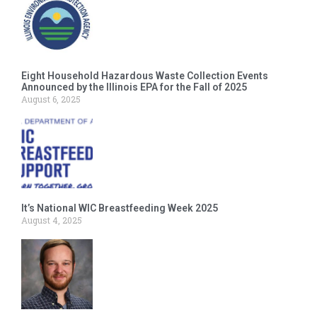
Eight Household Hazardous Waste Collection Events
Announced by the Illinois EPA for the Fall of 2025
August 6, 2025
It’s National WIC Breastfeeding Week 2025
August 4, 2025