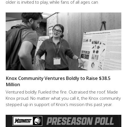
older is invited to play, while fans of all ages can
Knox Community Ventures Boldly to Raise $38.5
Million
Ventured boldly. Fueled the fire. Outraised the roof. Made
Knox proud. No matter what you call it, the Knox community
stepped up in support of Knox’s mission this past year.