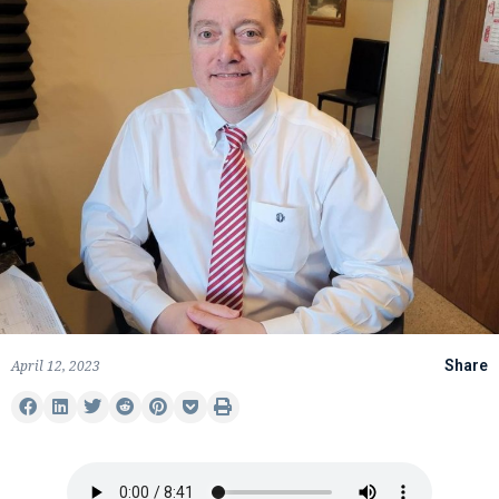
April 12, 2023
Share