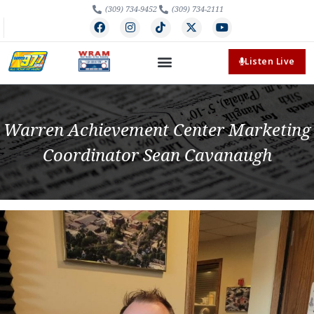
(309) 734-9452
(309) 734-2111
Listen Live
Warren Achievement Center Marketing
Coordinator Sean Cavanaugh