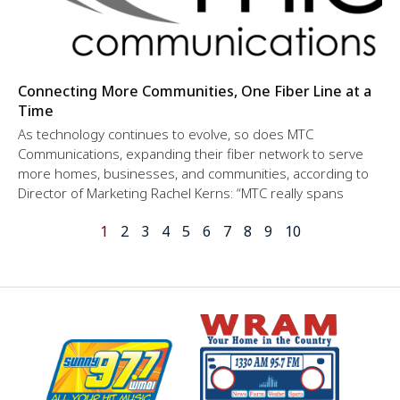
Connecting More Communities, One Fiber Line at a
Time
As technology continues to evolve, so does MTC
Communications, expanding their fiber network to serve
more homes, businesses, and communities, according to
Director of Marketing Rachel Kerns: “MTC really spans
1
2
3
4
5
6
7
8
9
10