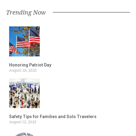
Trending Now
Honoring Patriot Day
August 26, 2025
Safety Tips for Families and Solo Travelers
August 12, 2025