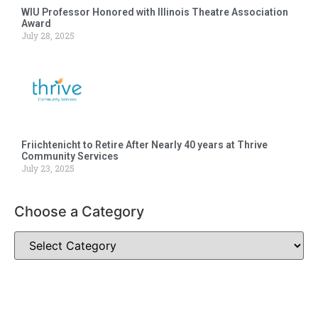
WIU Professor Honored with Illinois Theatre Association
Award
July 28, 2025
Friichtenicht to Retire After Nearly 40 years at Thrive
Community Services
July 23, 2025
Choose a Category