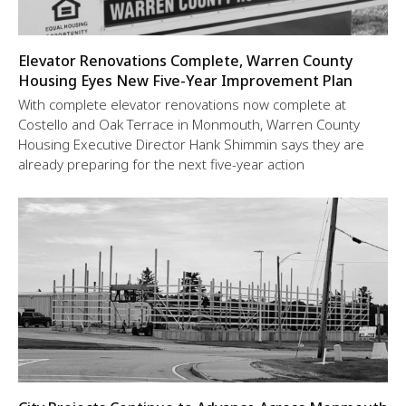
Elevator Renovations Complete, Warren County
Housing Eyes New Five-Year Improvement Plan
With complete elevator renovations now complete at
Costello and Oak Terrace in Monmouth, Warren County
Housing Executive Director Hank Shimmin says they are
already preparing for the next five-year action