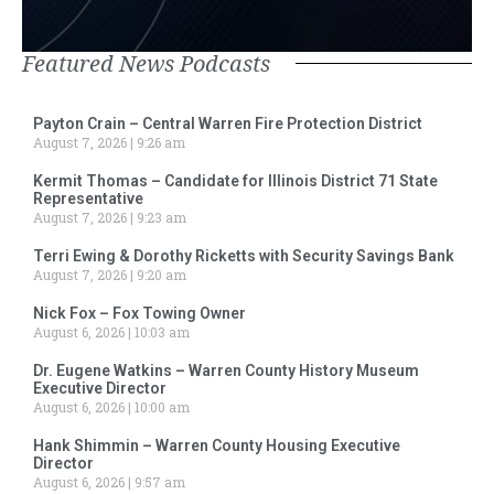
Featured News Podcasts
Payton Crain – Central Warren Fire Protection District
August 7, 2026
9:26 am
Kermit Thomas – Candidate for Illinois District 71 State
Representative
August 7, 2026
9:23 am
Terri Ewing & Dorothy Ricketts with Security Savings Bank
August 7, 2026
9:20 am
Nick Fox – Fox Towing Owner
August 6, 2026
10:03 am
Dr. Eugene Watkins – Warren County History Museum
Executive Director
August 6, 2026
10:00 am
Hank Shimmin – Warren County Housing Executive
Director
August 6, 2026
9:57 am