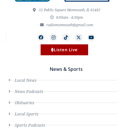
55 Public Square Monmouth, IL 61462
8:00am - 4:30pm
radiomonmouth@gmail.com
Listen Live
News & Sports
Local News
News Podcasts
Obituaries
Local Sports
Sports Podcasts