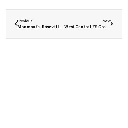
Previous
Next
Monmouth-Roseville Superintendent Ed Fletcher
West Central FS Crop Specialist Brendan Marshall