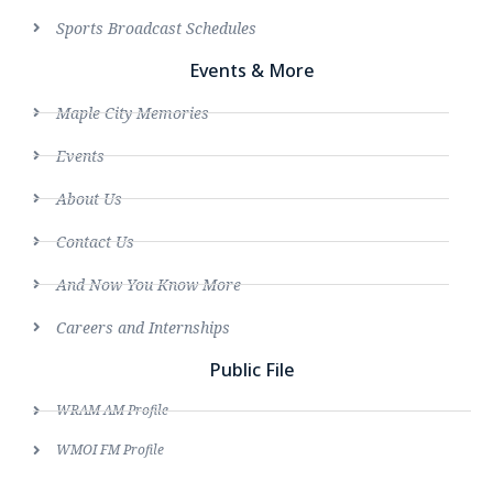
Sports Broadcast Schedules
Events & More
Maple City Memories
Events
About Us
Contact Us
And Now You Know More
Careers and Internships
Public File
WRAM AM Profile
WMOI FM Profile