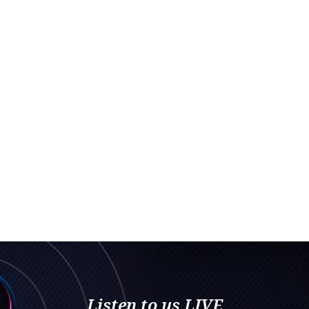
Listen to us LIVE