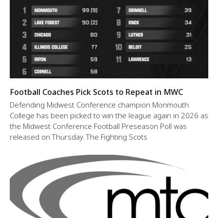
Football Coaches Pick Scots to Repeat in MWC
Defending Midwest Conference champion Monmouth
College has been picked to win the league again in 2026 as
the Midwest Conference Football Preseason Poll was
released on Thursday. The Fighting Scots