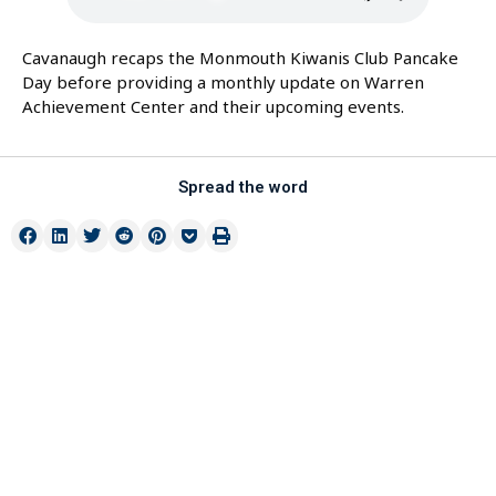
Cavanaugh recaps the Monmouth Kiwanis Club Pancake
Day before providing a monthly update on Warren
Achievement Center and their upcoming events.
Spread the word