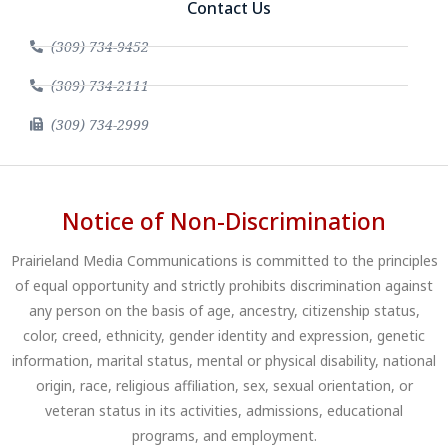
Contact Us
(309) 734-9452
(309) 734-2111
(309) 734-2999
Notice of Non-Discrimination
Prairieland Media Communications is committed to the principles
of equal opportunity and strictly prohibits discrimination against
any person on the basis of age, ancestry, citizenship status,
color, creed, ethnicity, gender identity and expression, genetic
information, marital status, mental or physical disability, national
origin, race, religious affiliation, sex, sexual orientation, or
veteran status in its activities, admissions, educational
programs, and employment.