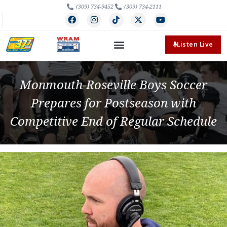
(309) 734-9452
(309) 734-2111
Listen Live
Monmouth-Roseville Boys Soccer
Prepares for Postseason with
Competitive End of Regular Schedule