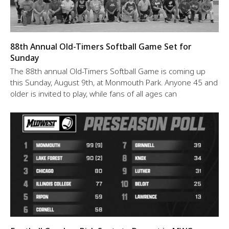
88th Annual Old-Timers Softball Game Set for
Sunday
The 88th annual Old-Timers Softball Game is coming up
this Sunday, August 9th, at Monmouth Park. Anyone 45 and
older is invited to play, while fans of all ages can