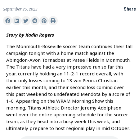
September 25, 2023
Share
Story by Kadin Rogers
The Monmouth-Roseville soccer team continues their fall
campaign tonight with a home match against the
Abingdon-Avon Tornadoes at Patee Fields in Monmouth.
The Titans have had a very impressive run so far this
year, currently holding an 11-2-1 record overall, with
their only losses coming to 13 win Peoria Christian
earlier this month, and their second loss coming over
this past weekend to undefeated Mendota by a score of
1-0. Appearing on the WRAM Morning Show this
morning, Titans Athletic Director Jeremy Adolphson
went over the entire upcoming schedule for the soccer
team, as they head into a busy week this week, and
ultimately prepare to host regional play in mid October.