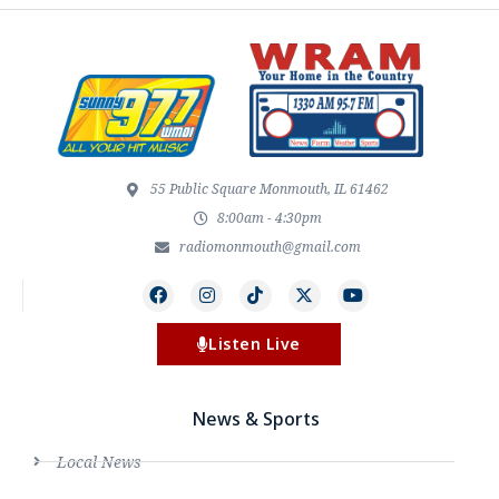
55 Public Square Monmouth, IL 61462
8:00am - 4:30pm
radiomonmouth@gmail.com
Listen Live
News & Sports
Local News