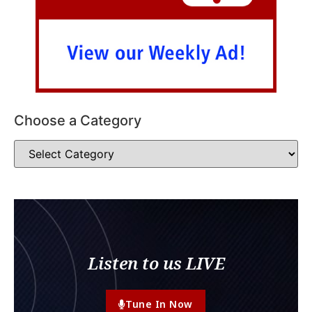
Choose a Category
Listen to us LIVE
Tune In Now