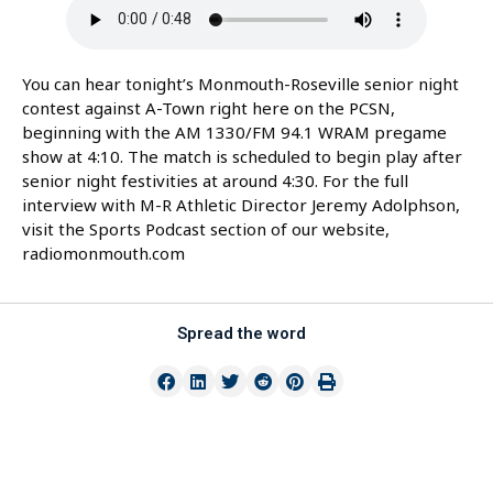
You can hear tonight’s Monmouth-Roseville senior night
contest against A-Town right here on the PCSN,
beginning with the AM 1330/FM 94.1 WRAM pregame
show at 4:10. The match is scheduled to begin play after
senior night festivities at around 4:30. For the full
interview with M-R Athletic Director Jeremy Adolphson,
visit the Sports Podcast section of our website,
radiomonmouth.com
Spread the word