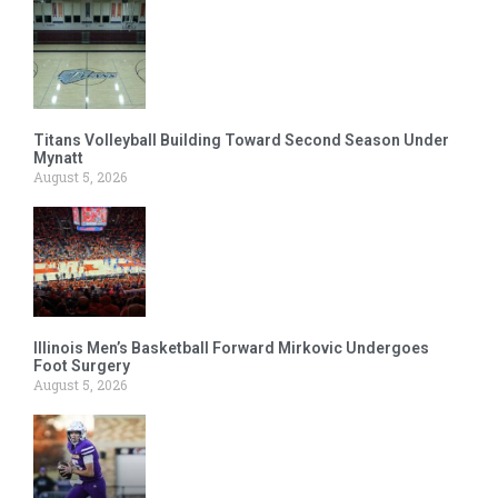
Titans Volleyball Building Toward Second Season Under
Mynatt
August 5, 2026
Illinois Men’s Basketball Forward Mirkovic Undergoes
Foot Surgery
August 5, 2026