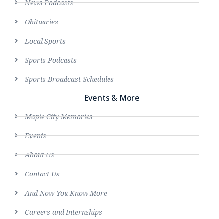
News Podcasts
Obituaries
Local Sports
Sports Podcasts
Sports Broadcast Schedules
Events & More
Maple City Memories
Events
About Us
Contact Us
And Now You Know More
Careers and Internships