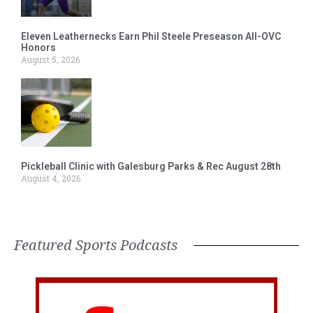
Eleven Leathernecks Earn Phil Steele Preseason All-OVC
Honors
August 5, 2026
Pickleball Clinic with Galesburg Parks & Rec August 28th
August 4, 2026
Featured Sports Podcasts