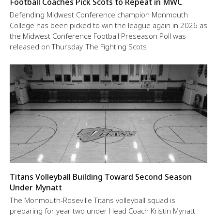
Football Coaches Pick Scots to Repeat in MWC
Defending Midwest Conference champion Monmouth
College has been picked to win the league again in 2026 as
the Midwest Conference Football Preseason Poll was
released on Thursday. The Fighting Scots
Titans Volleyball Building Toward Second Season
Under Mynatt
The Monmouth-Roseville Titans volleyball squad is
preparing for year two under Head Coach Kristin Mynatt.