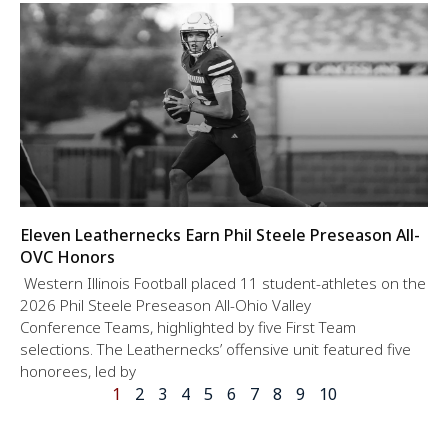
Eleven Leathernecks Earn Phil Steele Preseason All-
OVC Honors
Western Illinois Football placed 11 student-athletes on the
2026 Phil Steele Preseason All-Ohio Valley
Conference Teams, highlighted by five First Team
selections. The Leathernecks’ offensive unit featured five
honorees, led by
1
2
3
4
5
6
7
8
9
10