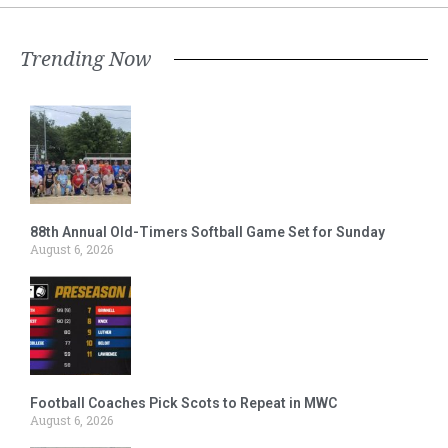
Trending Now
88th Annual Old-Timers Softball Game Set for Sunday
August 6, 2026
Football Coaches Pick Scots to Repeat in MWC
August 6, 2026