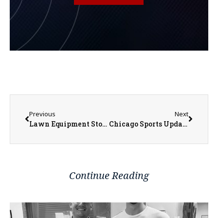
Previous
Next
Lawn Equipment Stolen from Soldier Field
Chicago Sports Update into the Weekend
Continue Reading