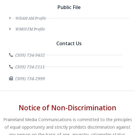
Public File
WRAM AM Profile
WMOI FM Profile
Contact Us
(309) 734-9452
(309) 734-2111
(309) 734-2999
Notice of Non-Discrimination
Prairieland Media Communications is committed to the principles
of equal opportunity and strictly prohibits discrimination against
any person on the basis of age, ancestry, citizenship status,