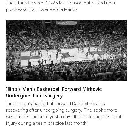
The Titans finished 11-26 last season but picked up a
postseason win over Peoria Manual
Illinois Men’s Basketball Forward Mirkovic
Undergoes Foot Surgery
Illinois men’s basketball forward David Mirkovic is
recovering after undergoing surgery. The sophomore
went under the knife yesterday after suffering a left foot
injury during a team practice last month.