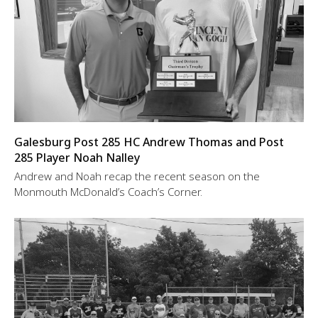
Galesburg Post 285 HC Andrew Thomas and Post
285 Player Noah Nalley
Andrew and Noah recap the recent season on the
Monmouth McDonald’s Coach’s Corner.