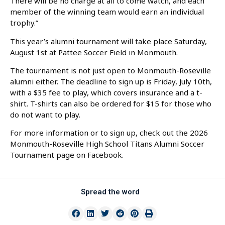
There will be no charge at all to come watch, and each
member of the winning team would earn an individual
trophy.”
This year’s alumni tournament will take place Saturday,
August 1st at Pattee Soccer Field in Monmouth.
The tournament is not just open to Monmouth-Roseville
alumni either. The deadline to sign up is Friday, July 10th,
with a $35 fee to play, which covers insurance and a t-
shirt. T-shirts can also be ordered for $15 for those who
do not want to play.
For more information or to sign up, check out the 2026
Monmouth-Roseville High School Titans Alumni Soccer
Tournament page on Facebook.
Spread the word