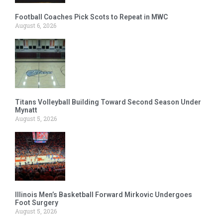
Football Coaches Pick Scots to Repeat in MWC
August 6, 2026
Titans Volleyball Building Toward Second Season Under
Mynatt
August 5, 2026
Illinois Men’s Basketball Forward Mirkovic Undergoes
Foot Surgery
August 5, 2026