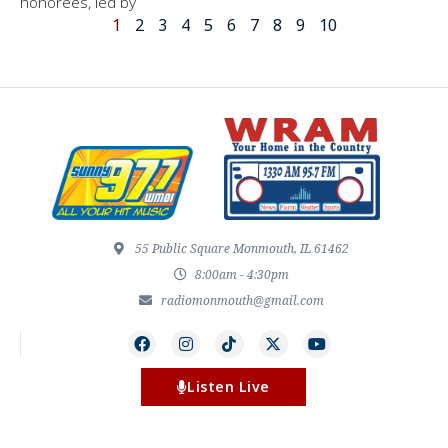
honorees, led by
1
2
3
4
5
6
7
8
9
10
55 Public Square Monmouth, IL 61462
8:00am - 4:30pm
radiomonmouth@gmail.com
Listen Live