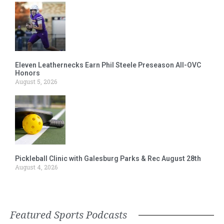
Eleven Leathernecks Earn Phil Steele Preseason All-OVC
Honors
August 5, 2026
Pickleball Clinic with Galesburg Parks & Rec August 28th
August 4, 2026
Featured Sports Podcasts