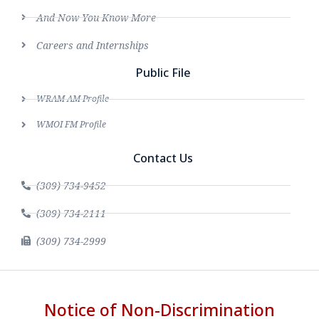
And Now You Know More
Careers and Internships
Public File
WRAM AM Profile
WMOI FM Profile
Contact Us
(309) 734-9452
(309) 734-2111
(309) 734-2999
Notice of Non-Discrimination