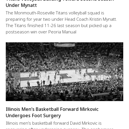
Under Mynatt
The Monmouth-Roseville Titans volleyball squad is
preparing for year two under Head Coach Kristin Mynatt.
The Titans finished 11-26 last season but picked up a
postseason win over Peoria Manual
Illinois Men’s Basketball Forward Mirkovic
Undergoes Foot Surgery
Illinois men’s basketball forward David Mirkovic is