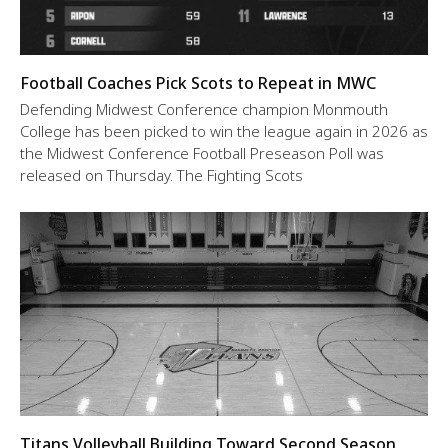
Football Coaches Pick Scots to Repeat in MWC
Defending Midwest Conference champion Monmouth
College has been picked to win the league again in 2026 as
the Midwest Conference Football Preseason Poll was
released on Thursday. The Fighting Scots
Titans Volleyball Building Toward Second Season