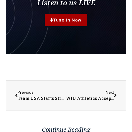
Listen to us LIVE
Tune In Now
Previous
Next
Team USA Starts Strong in World Cup Group Play
WIU Athletics Accepting Hall of Fame Nominations Through July 6
Continue Reading