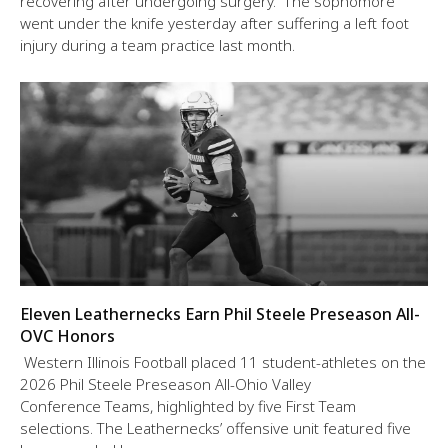
recovering after undergoing surgery. The sophomore
went under the knife yesterday after suffering a left foot
injury during a team practice last month.
Eleven Leathernecks Earn Phil Steele Preseason All-
OVC Honors
Western Illinois Football placed 11 student-athletes on the
2026 Phil Steele Preseason All-Ohio Valley
Conference Teams, highlighted by five First Team
selections. The Leathernecks’ offensive unit featured five