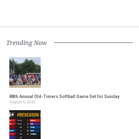
Trending Now
88th Annual Old-Timers Softball Game Set for Sunday
August 6, 2026