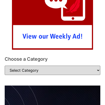
Choose a Category