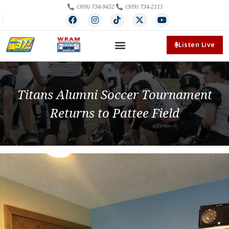
(309) 734-9452
(309) 734-2111
Listen Live
Titans Alumni Soccer Tournament
Returns to Pattee Field