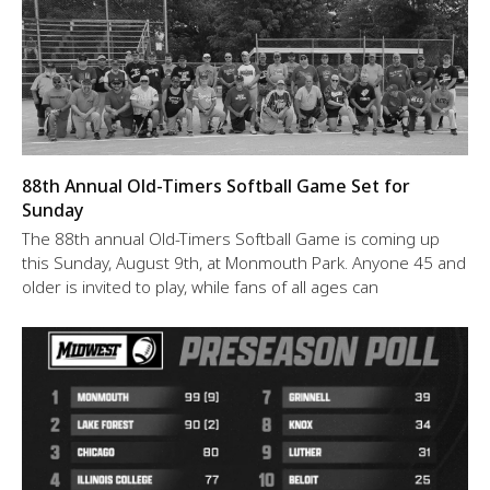
88th Annual Old-Timers Softball Game Set for
Sunday
The 88th annual Old-Timers Softball Game is coming up
this Sunday, August 9th, at Monmouth Park. Anyone 45 and
older is invited to play, while fans of all ages can