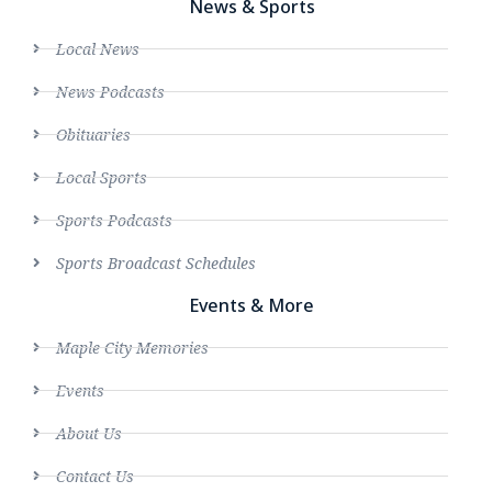
News & Sports
Local News
News Podcasts
Obituaries
Local Sports
Sports Podcasts
Sports Broadcast Schedules
Events & More
Maple City Memories
Events
About Us
Contact Us