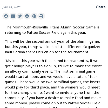
June 24, 2026
Share
The Monmouth-Roseville Titans Alumni Soccer Game is
returning to Pattee Soccer Field again this year.
This will be the second annual year of the alumni game,
but this year, things will look a little different. Organizer
Raul Godina shares his vision for the tournament.
“My idea this year with the alumni tournament is, if we
get enough players to sign up, I’d like to make the event
an all-day community event. The first semifinal game
would start at noon, and we would have a total of four
games. There would be two semifinal games, the losers
would play for third place, and the winners would meet
for the championship. I want to invite anyone from the
community. If you have a desire to make food and make
some money, please come on out to Pattee Soccer Field.