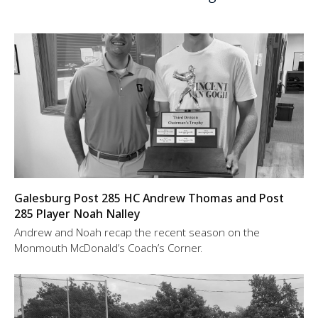
Galesburg Post 285 HC Andrew Thomas and Post
285 Player Noah Nalley
Andrew and Noah recap the recent season on the
Monmouth McDonald’s Coach’s Corner.