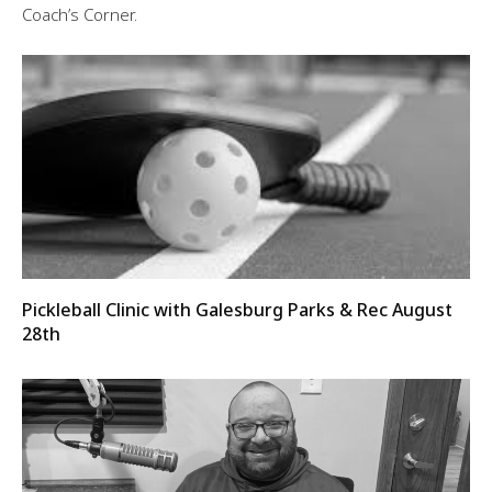
Coach’s Corner.
Pickleball Clinic with Galesburg Parks & Rec August
28th