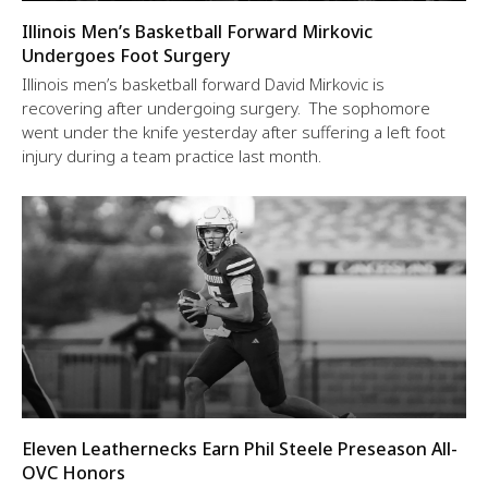
Illinois Men’s Basketball Forward Mirkovic
Undergoes Foot Surgery
Illinois men’s basketball forward David Mirkovic is
recovering after undergoing surgery. The sophomore
went under the knife yesterday after suffering a left foot
injury during a team practice last month.
Eleven Leathernecks Earn Phil Steele Preseason All-
OVC Honors