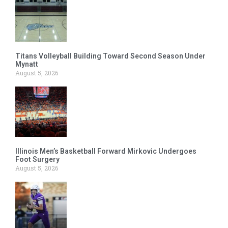
Titans Volleyball Building Toward Second Season Under
Mynatt
August 5, 2026
Illinois Men’s Basketball Forward Mirkovic Undergoes
Foot Surgery
August 5, 2026