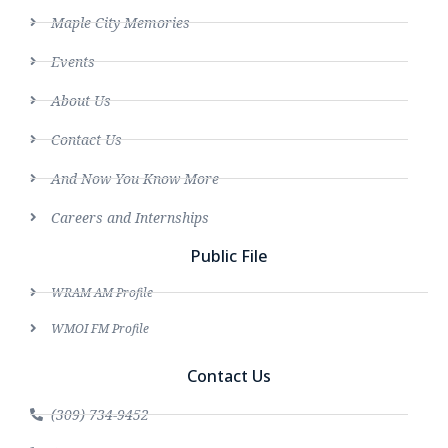
Maple City Memories
Events
About Us
Contact Us
And Now You Know More
Careers and Internships
Public File
WRAM AM Profile
WMOI FM Profile
Contact Us
(309) 734-9452