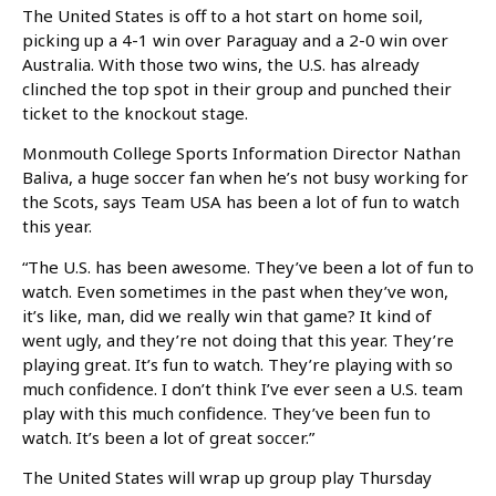
The United States is off to a hot start on home soil,
picking up a 4-1 win over Paraguay and a 2-0 win over
Australia. With those two wins, the U.S. has already
clinched the top spot in their group and punched their
ticket to the knockout stage.
Monmouth College Sports Information Director Nathan
Baliva, a huge soccer fan when he’s not busy working for
the Scots, says Team USA has been a lot of fun to watch
this year.
“The U.S. has been awesome. They’ve been a lot of fun to
watch. Even sometimes in the past when they’ve won,
it’s like, man, did we really win that game? It kind of
went ugly, and they’re not doing that this year. They’re
playing great. It’s fun to watch. They’re playing with so
much confidence. I don’t think I’ve ever seen a U.S. team
play with this much confidence. They’ve been fun to
watch. It’s been a lot of great soccer.”
The United States will wrap up group play Thursday