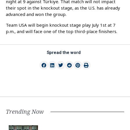
night at 9 against Türkiye. That match will not impact
their spot in the knockout stage, as the U.S. has already
advanced and won the group.
Team USA will begin knockout stage play July 1st at 7
p.m., and will face one of the top third-place finishers.
Spread the word
Trending Now