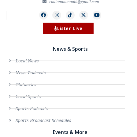
radiomonmouth@gmail.com
Listen Live
News & Sports
Local News
News Podcasts
Obituaries
Local Sports
Sports Podcasts
Sports Broadcast Schedules
Events & More