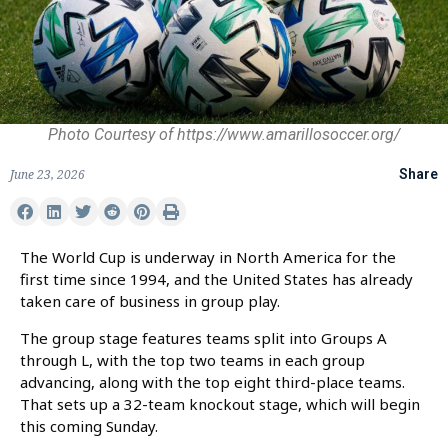
Photo Courtesy of https://www.amarillosoccer.org/
June 23, 2026
Share
The World Cup is underway in North America for the
first time since 1994, and the United States has already
taken care of business in group play.
The group stage features teams split into Groups A
through L, with the top two teams in each group
advancing, along with the top eight third-place teams.
That sets up a 32-team knockout stage, which will begin
this coming Sunday.