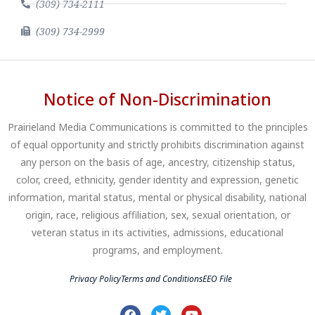
(309) 734-2111
(309) 734-2999
Notice of Non-Discrimination
Prairieland Media Communications is committed to the principles
of equal opportunity and strictly prohibits discrimination against
any person on the basis of age, ancestry, citizenship status,
color, creed, ethnicity, gender identity and expression, genetic
information, marital status, mental or physical disability, national
origin, race, religious affiliation, sex, sexual orientation, or
veteran status in its activities, admissions, educational
programs, and employment.
Privacy Policy
Terms and Conditions
EEO File