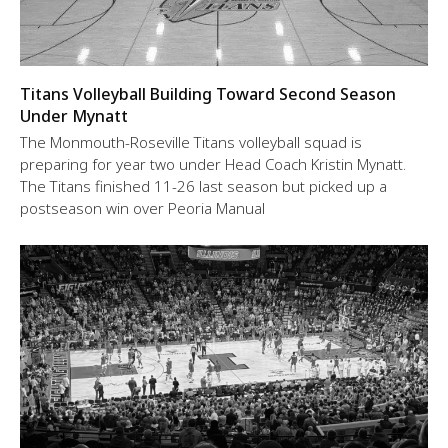
Titans Volleyball Building Toward Second Season
Under Mynatt
The Monmouth-Roseville Titans volleyball squad is
preparing for year two under Head Coach Kristin Mynatt.
The Titans finished 11-26 last season but picked up a
postseason win over Peoria Manual