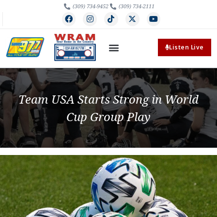
(309) 734-9452
(309) 734-2111
Listen Live
Team USA Starts Strong in World
Cup Group Play