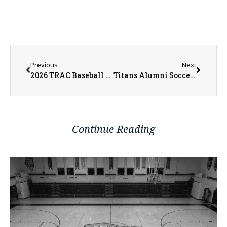
Previous
Next
2026 TRAC Baseball All-West and All-East Division Players
Titans Alumni Soccer Tournament Returns to Pattee Field
Continue Reading