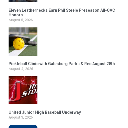
Eleven Leathernecks Earn Phil Steele Preseason All-OVC
Honors
August 5, 2026
Pickleball Clinic with Galesburg Parks & Rec August 28th
August 4, 2026
United Junior High Baseball Underway
August 3, 2026