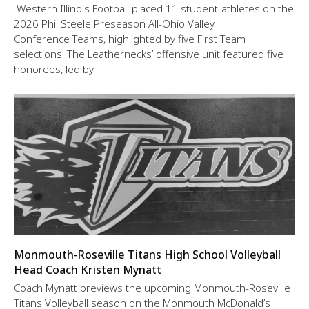
Western Illinois Football placed 11 student-athletes on the
2026 Phil Steele Preseason All-Ohio Valley
Conference Teams, highlighted by five First Team
selections. The Leathernecks’ offensive unit featured five
honorees, led by
Monmouth-Roseville Titans High School Volleyball
Head Coach Kristen Mynatt
Coach Mynatt previews the upcoming Monmouth-Roseville
Titans Volleyball season on the Monmouth McDonald’s