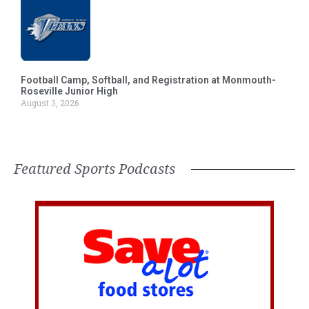
Football Camp, Softball, and Registration at Monmouth-
Roseville Junior High
August 3, 2026
Featured Sports Podcasts