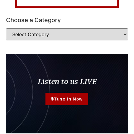
Choose a Category
Listen to us LIVE
Tune In Now