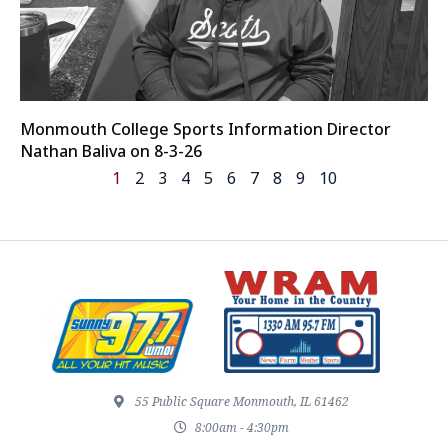
Monmouth College Sports Information Director
Nathan Baliva on 8-3-26
1
2
3
4
5
6
7
8
9
10
55 Public Square Monmouth, IL 61462
8:00am - 4:30pm