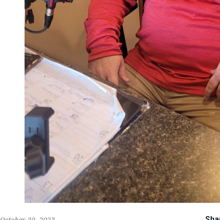
Sha
October 30, 2023