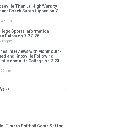
ville Titan Jr. High/Varsity
stant Coach Sarah Hippen on 7-
:45 pm
lege Sports Information
an Baliva on 7-27-26
2:03 pm
ches Interviews with Monmouth-
ited and Knoxville Following
e at Monmouth College on 7-23-
:22 am
Now
ld-Timers Softball Game Set for