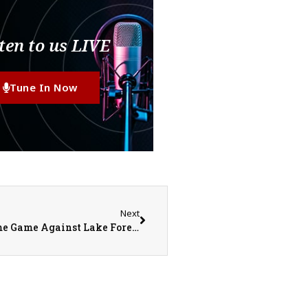
ten to us LIVE
Tune In Now
Next
Monmouth College Football Prepares for Home Game Against Lake Forest in Important MWC Match Up