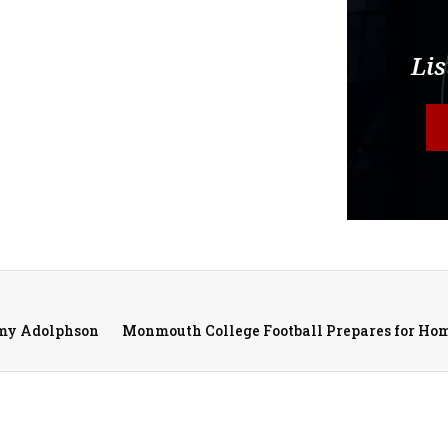
Lis
emy Adolphson