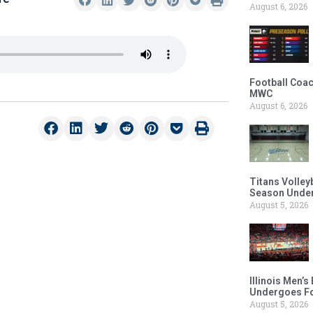
August 6, 2026
Football Coac
MWC
August 6, 2026
Titans Volley
Season Under
August 5, 2026
Illinois Men’
Undergoes Fo
August 5, 2026