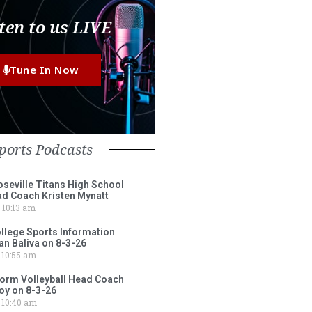
ten to us LIVE
Tune In Now
ports Podcasts
eville Titans High School
ad Coach Kristen Mynatt
10:13 am
lege Sports Information
an Baliva on 8-3-26
10:55 am
torm Volleyball Head Coach
oy on 8-3-26
10:40 am