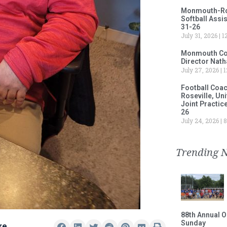
Monmouth-Rose
Softball Assi
31-26
July 31, 2026
12
Monmouth Col
Director Nath
July 27, 2026
1
Football Coa
Roseville, Un
Joint Practic
26
July 24, 2026
8
Trending 
88th Annual O
Sunday
re