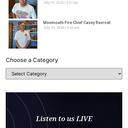
July 31, 2026
9:11 am
Monmouth Fire Chief Casey Rexroat
July 30, 2026
9:26 am
Choose a Category
Listen to us LIVE