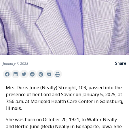
January 7, 2025
Share
Mrs. Doris June (Neally) Streight, 103, passed into the
presence of her Lord and Savior on January 5, 2025, at
7:56 a.m. at Marigold Health Care Center in Galesburg,
Illinois.
She was born on October 20, 1921, to Walter Neally
and Bertie June (Beck) Neally in Bonaparte, Iowa. She