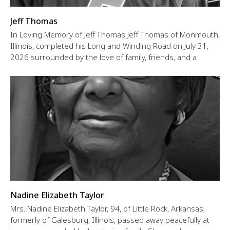
Jeff Thomas
In Loving Memory of Jeff Thomas Jeff Thomas of Monmouth,
Illinois, completed his Long and Winding Road on July 31,
2026 surrounded by the love of family, friends, and a
Nadine Elizabeth Taylor
Mrs. Nadine Elizabeth Taylor, 94, of Little Rock, Arkansas,
formerly of Galesburg, Illinois, passed away peacefully at