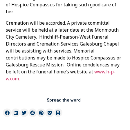
of Hospice Compassus for taking such good care of
her.
Cremation will be accorded. A private committal
service will be held at a later date at the Monmouth
City Cemetery. Hinchliff-Pearson-West Funeral
Directors and Cremation Services Galesburg Chapel
will be assisting with services. Memorial
contributions may be made to Hospice Compassus or
Galesburg Rescue Mission. Online condolences may
be left on the funeral home’s website at
www.h-p-
w.com
.
Spread the word