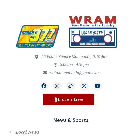
55 Public Square Monmouth, IL 61462
8:00am - 4:30pm
radiomonmouth@gmail.com
Listen Live
News & Sports
Local News