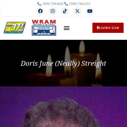
(309) 734-9452
(309) 734-2111
Listen Live
Doris June (Neally) Streight