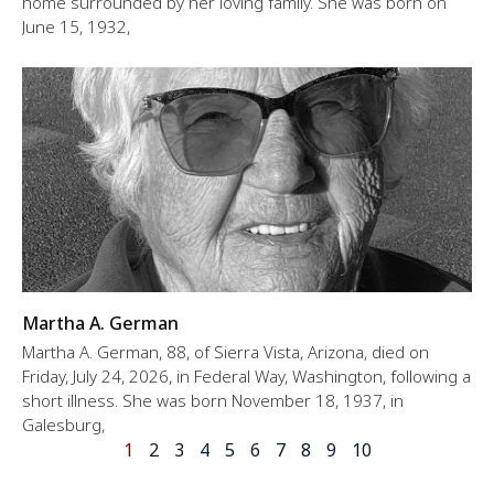
home surrounded by her loving family. She was born on
June 15, 1932,
Martha A. German
Martha A. German, 88, of Sierra Vista, Arizona, died on
Friday, July 24, 2026, in Federal Way, Washington, following a
short illness. She was born November 18, 1937, in
Galesburg,
1
2
3
4
5
6
7
8
9
10