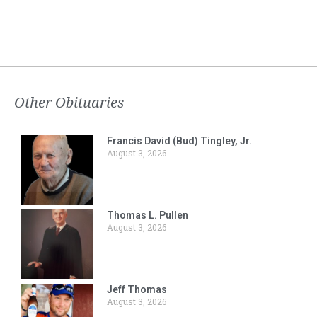
Other Obituaries
Francis David (Bud) Tingley, Jr.
August 3, 2026
Thomas L. Pullen
August 3, 2026
Jeff Thomas
August 3, 2026