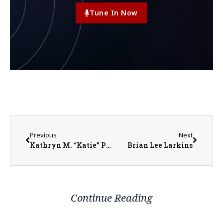
Tune In Now
Previous
Next
Kathryn M. “Katie” Parker
Brian Lee Larkins
Continue Reading