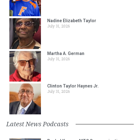
Nadine Elizabeth Taylor
July 31, 2026
Martha A. German
July 31, 2026
Clinton Taylor Haynes Jr.
July 31, 2026
Latest News Podcasts