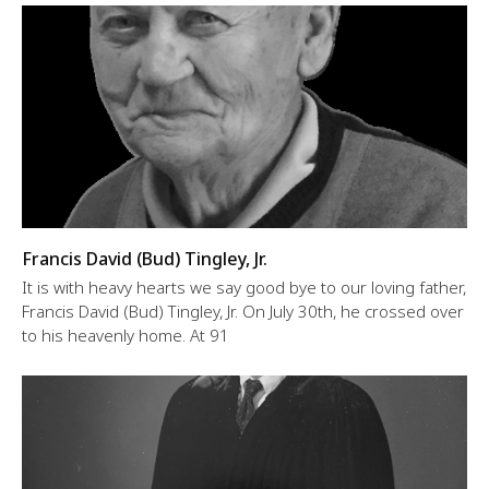
Francis David (Bud) Tingley, Jr.
It is with heavy hearts we say good bye to our loving father,
Francis David (Bud) Tingley, Jr. On July 30th, he crossed over
to his heavenly home. At 91