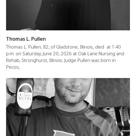
Thomas L. Pullen
Thomas L. Pullen, 82, of Gladstone, Illinois, died at 1:40
p.m. on Saturday, June 20, 2026 at Oak Lane Nursing and
Rehab, Stronghurst, Illinois. Judge Pullen was born in
Pecos,