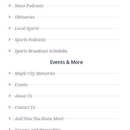
News Podcasts
Obituaries
Local Sports
Sports Podcasts
Sports Broadcast Schedules
Events & More
Maple City Memories
Events
About Us
Contact Us
And Now You Know More
Careers and Internships