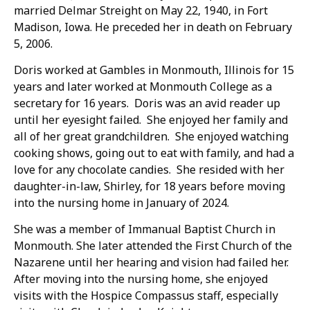
married Delmar Streight on May 22, 1940, in Fort
Madison, Iowa. He preceded her in death on February
5, 2006.
Doris worked at Gambles in Monmouth, Illinois for 15
years and later worked at Monmouth College as a
secretary for 16 years. Doris was an avid reader up
until her eyesight failed. She enjoyed her family and
all of her great grandchildren. She enjoyed watching
cooking shows, going out to eat with family, and had a
love for any chocolate candies. She resided with her
daughter-in-law, Shirley, for 18 years before moving
into the nursing home in January of 2024.
She was a member of Immanual Baptist Church in
Monmouth. She later attended the First Church of the
Nazarene until her hearing and vision had failed her.
After moving into the nursing home, she enjoyed
visits with the Hospice Compassus staff, especially