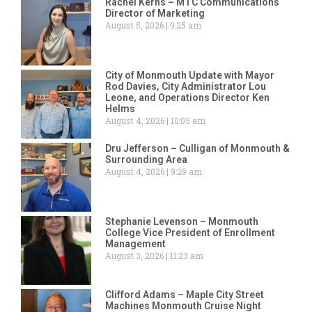
Rachel Kerns – MTC Communications
Director of Marketing
August 5, 2026
9:25 am
City of Monmouth Update with Mayor
Rod Davies, City Administrator Lou
Leone, and Operations Director Ken
Helms
August 4, 2026
10:05 am
Dru Jefferson – Culligan of Monmouth &
Surrounding Area
August 4, 2026
9:29 am
Stephanie Levenson – Monmouth
College Vice President of Enrollment
Management
August 3, 2026
11:23 am
Clifford Adams – Maple City Street
Machines Monmouth Cruise Night