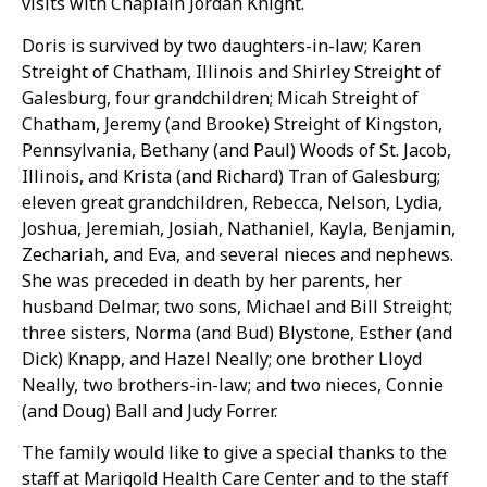
visits with Chaplain Jordan Knight.
Doris is survived by two daughters-in-law; Karen
Streight of Chatham, Illinois and Shirley Streight of
Galesburg, four grandchildren; Micah Streight of
Chatham, Jeremy (and Brooke) Streight of Kingston,
Pennsylvania, Bethany (and Paul) Woods of St. Jacob,
Illinois, and Krista (and Richard) Tran of Galesburg;
eleven great grandchildren, Rebecca, Nelson, Lydia,
Joshua, Jeremiah, Josiah, Nathaniel, Kayla, Benjamin,
Zechariah, and Eva, and several nieces and nephews.
She was preceded in death by her parents, her
husband Delmar, two sons, Michael and Bill Streight;
three sisters, Norma (and Bud) Blystone, Esther (and
Dick) Knapp, and Hazel Neally; one brother Lloyd
Neally, two brothers-in-law; and two nieces, Connie
(and Doug) Ball and Judy Forrer.
The family would like to give a special thanks to the
staff at Marigold Health Care Center and to the staff