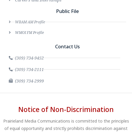
Public File
WRAM AM Profile
WMOI FM Profile
Contact Us
(309) 734-9452
(309) 734-2111
(309) 734-2999
Notice of Non-Discrimination
Prairieland Media Communications is committed to the principles
of equal opportunity and strictly prohibits discrimination against