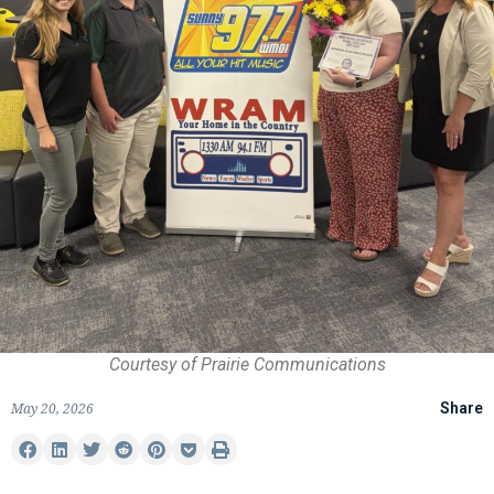
Courtesy of Prairie Communications
May 20, 2026
Share