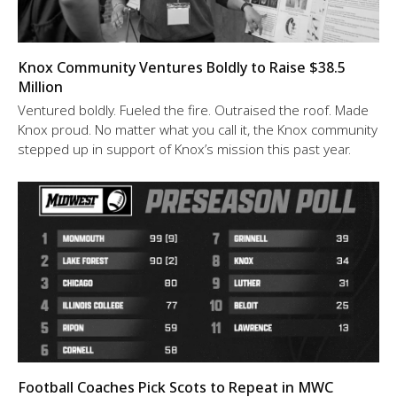
Knox Community Ventures Boldly to Raise $38.5
Million
Ventured boldly. Fueled the fire. Outraised the roof. Made
Knox proud. No matter what you call it, the Knox community
stepped up in support of Knox’s mission this past year.
Football Coaches Pick Scots to Repeat in MWC