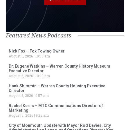
Featured News Podcasts
Nick Fox – Fox Towing Owner
August 6, 2026
10:03 am
Dr. Eugene Watkins – Warren County History Museum
Executive Director
August 6, 2026
10:00 am
Hank Shimmin – Warren County Housing Executive
Director
August 6, 2026
9:57 am
Rachel Kerns – MTC Communications Director of
Marketing
August 5, 2026
9:25 am
City of Monmouth Update with Mayor Rod Davies, City
Administrator Lou Leone, and Operations Director Ken