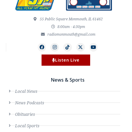
55 Public Square Monmouth, IL 61462
8:00am - 4:30pm
radiomonmouth@gmail.com
Listen Live
News & Sports
Local News
News Podcasts
Obituaries
Local Sports