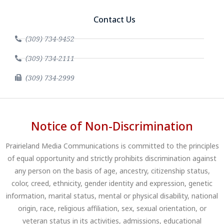
Contact Us
(309) 734-9452
(309) 734-2111
(309) 734-2999
Notice of Non-Discrimination
Prairieland Media Communications is committed to the principles
of equal opportunity and strictly prohibits discrimination against
any person on the basis of age, ancestry, citizenship status,
color, creed, ethnicity, gender identity and expression, genetic
information, marital status, mental or physical disability, national
origin, race, religious affiliation, sex, sexual orientation, or
veteran status in its activities, admissions, educational