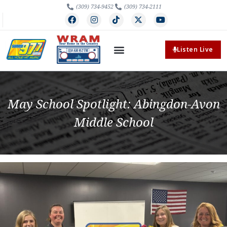
(309) 734-9452
(309) 734-2111
Listen Live
May School Spotlight: Abingdon-Avon
Middle School