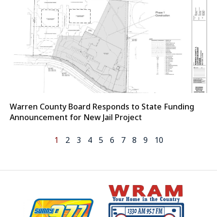
Warren County Board Responds to State Funding
Announcement for New Jail Project
1
2
3
4
5
6
7
8
9
10