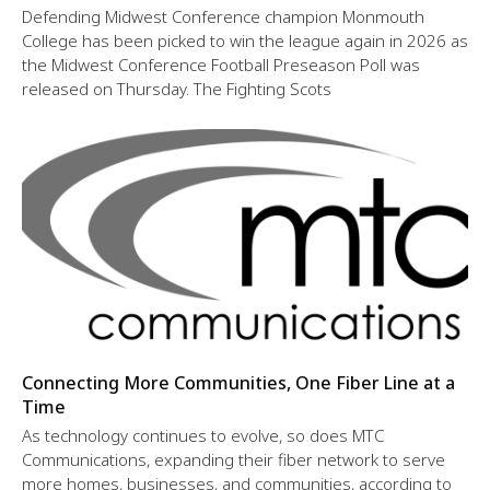
Defending Midwest Conference champion Monmouth
College has been picked to win the league again in 2026 as
the Midwest Conference Football Preseason Poll was
released on Thursday. The Fighting Scots
Connecting More Communities, One Fiber Line at a
Time
As technology continues to evolve, so does MTC
Communications, expanding their fiber network to serve
more homes, businesses, and communities, according to