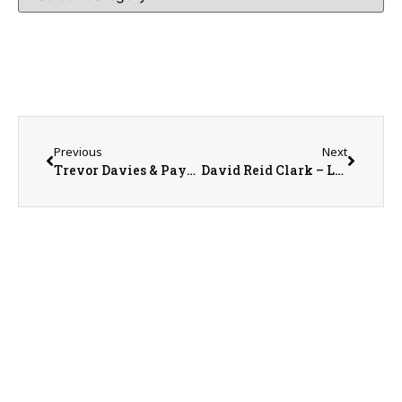
Previous
Next
Trevor Davies & Payton Crain with the Central Warren Firemen’s Association
David Reid Clark – Local Veterans & Their Stories Celebrating 250 Years