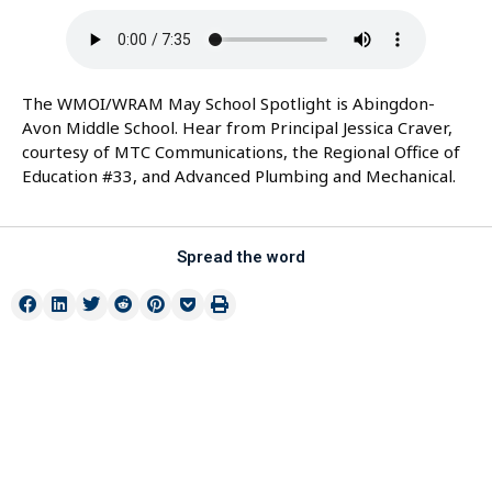
The WMOI/WRAM May School Spotlight is Abingdon-
Avon Middle School. Hear from Principal Jessica Craver,
courtesy of MTC Communications, the Regional Office of
Education #33, and Advanced Plumbing and Mechanical.
Spread the word