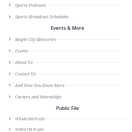
Sports Podcasts
Sports Broadcast Schedules
Events & More
Maple City Memories
Events
About Us
Contact Us
And Now You Know More
Careers and Internships
Public File
WRAM AM Profile
WMOI FM Profile