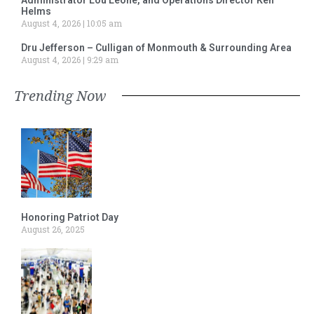
Helms
August 4, 2026
10:05 am
Dru Jefferson – Culligan of Monmouth & Surrounding Area
August 4, 2026
9:29 am
Trending Now
Honoring Patriot Day
August 26, 2025