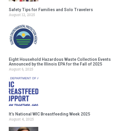
Safety Tips for Families and Solo Travelers
August 12, 2025
Eight Household Hazardous Waste Collection Events
Announced by the Illinois EPA for the Fall of 2025
August 6, 2025
It’s National WIC Breastfeeding Week 2025
August 4, 2025