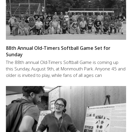
88th Annual Old-Timers Softball Game Set for
Sunday
The 88th annual Old-Timers Softball Game is coming up
this Sunday, August 9th, at Monmouth Park. Anyone 45 and
older is invited to play, while fans of all ages can