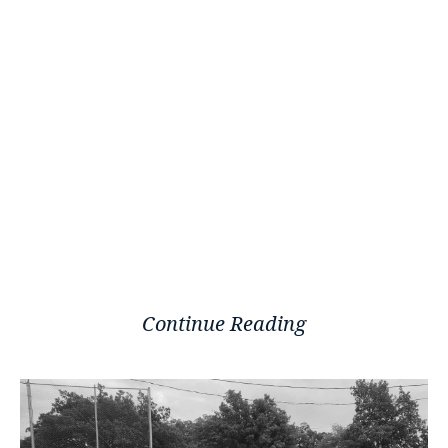
Continue Reading