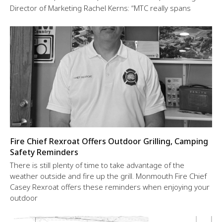
Director of Marketing Rachel Kerns: “MTC really spans
Fire Chief Rexroat Offers Outdoor Grilling, Camping
Safety Reminders
There is still plenty of time to take advantage of the
weather outside and fire up the grill. Monmouth Fire Chief
Casey Rexroat offers these reminders when enjoying your
outdoor