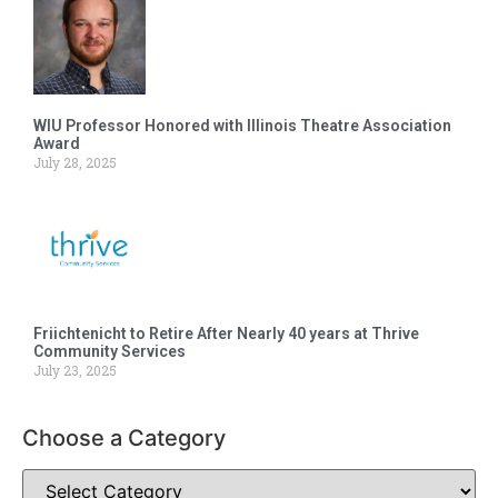
WIU Professor Honored with Illinois Theatre Association
Award
July 28, 2025
Friichtenicht to Retire After Nearly 40 years at Thrive
Community Services
July 23, 2025
Choose a Category