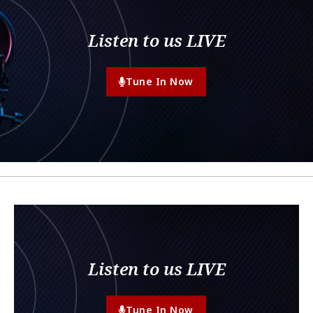
Listen to us LIVE
Tune In Now
Listen to us LIVE
Tune In Now