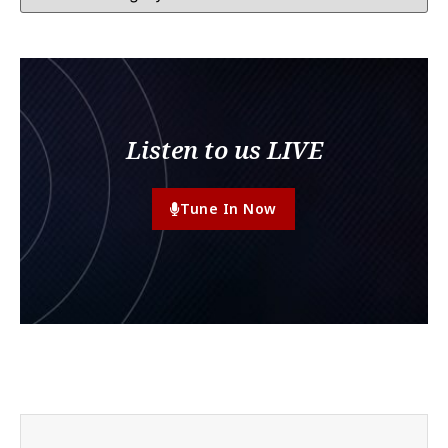
Listen to us LIVE
Tune In Now