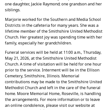
one daughter, Jackie Raymond; one grandson and her
siblings.
Marjorie worked for the Southern and Media School
Districts in the cafeteria for many years. She was a
lifetime member of the Smithshire United Methodist
Church. Her greatest joy was spending time with her
family, especially her grandchildren.
Funeral services will be held at 11:00 a.m., Thursday,
May 21, 2026, at the Smithshire United Methodist
Church. A time of visitation will be held for one hour
prior to the service. Interment will be in the Ellison
Cemetery, Smithshire, Illinois. Memorial
contributions may be made to the Smithshire United
Methodist Church and left in the care of the funeral
home. Moore Memorial Home, Roseville, is handling
the arrangements. For more information or to leave
an online condolence, please visit our website at