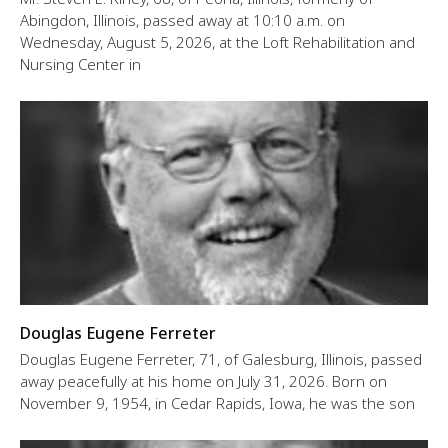
Abingdon, Illinois, passed away at 10:10 a.m. on
Wednesday, August 5, 2026, at the Loft Rehabilitation and
Nursing Center in
Douglas Eugene Ferreter
Douglas Eugene Ferreter, 71, of Galesburg, Illinois, passed
away peacefully at his home on July 31, 2026. Born on
November 9, 1954, in Cedar Rapids, Iowa, he was the son