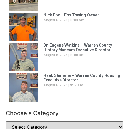
Nick Fox – Fox Towing Owner
August 6, 2026
10:03 am
Dr. Eugene Watkins – Warren County
History Museum Executive Director
August 6, 2026
10:00 am
Hank Shimmin – Warren County Housing
Executive Director
August 6, 2026
9:57 am
Choose a Category