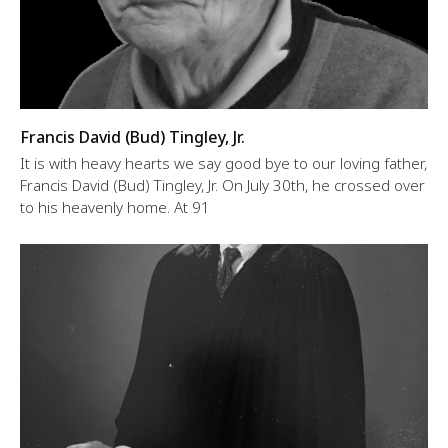
Francis David (Bud) Tingley, Jr.
It is with heavy hearts we say good bye to our loving father,
Francis David (Bud) Tingley, Jr. On July 30th, he crossed over
to his heavenly home. At 91