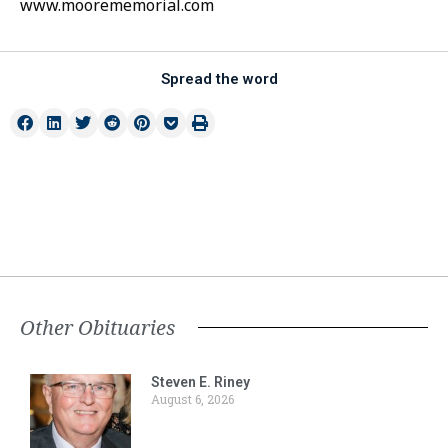
www.moorememorial.com
Spread the word
Other Obituaries
Steven E. Riney
August 6, 2026