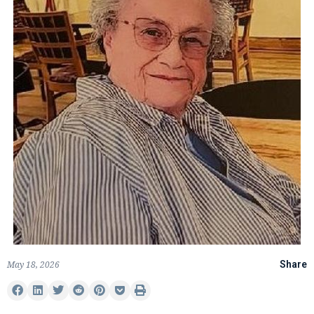
May 18, 2026
Share