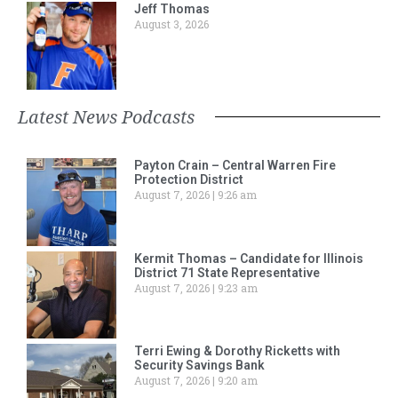
Jeff Thomas
August 3, 2026
Latest News Podcasts
Payton Crain – Central Warren Fire
Protection District
August 7, 2026
9:26 am
Kermit Thomas – Candidate for Illinois
District 71 State Representative
August 7, 2026
9:23 am
Terri Ewing & Dorothy Ricketts with
Security Savings Bank
August 7, 2026
9:20 am