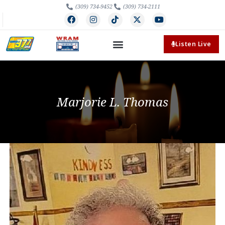
(309) 734-9452
(309) 734-2111
Listen Live
Marjorie L. Thomas