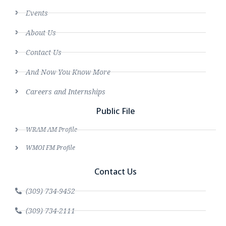
Events
About Us
Contact Us
And Now You Know More
Careers and Internships
Public File
WRAM AM Profile
WMOI FM Profile
Contact Us
(309) 734-9452
(309) 734-2111