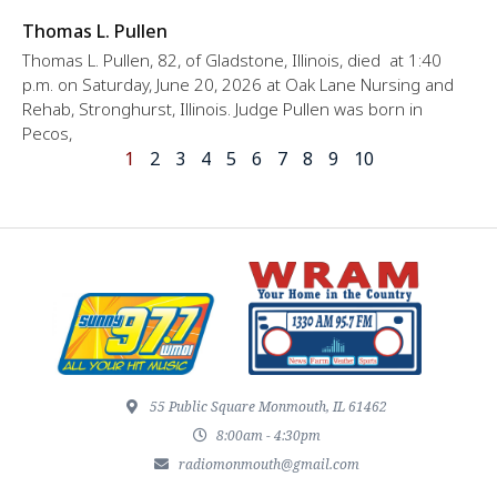
Thomas L. Pullen
Thomas L. Pullen, 82, of Gladstone, Illinois, died at 1:40
p.m. on Saturday, June 20, 2026 at Oak Lane Nursing and
Rehab, Stronghurst, Illinois. Judge Pullen was born in
Pecos,
1
2
3
4
5
6
7
8
9
10
55 Public Square Monmouth, IL 61462
8:00am - 4:30pm
radiomonmouth@gmail.com