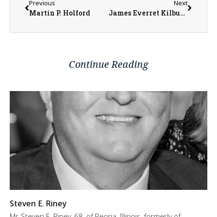
Previous
Next
Martin P. Holford
James Everret Kilburn
Continue Reading
Steven E. Riney
Mr. Steven E. Riney, 68, of Peoria, Illinois, formerly of