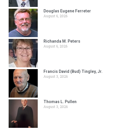
Douglas Eugene Ferreter
August 6, 2026
Richanda M. Peters
August 6, 2026
Francis David (Bud) Tingley, Jr.
August 3, 2026
Thomas L. Pullen
August 3, 2026