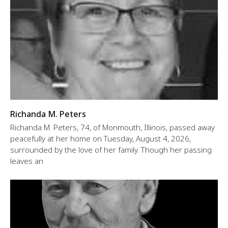
Richanda M. Peters
Richanda M. Peters, 74, of Monmouth, Illinois, passed away
peacefully at her home on Tuesday, August 4, 2026,
surrounded by the love of her family. Though her passing
leaves an