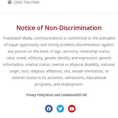
(309) 734-2999
Notice of Non-Discrimination
Prairieland Media Communications is committed to the principles
of equal opportunity and strictly prohibits discrimination against
any person on the basis of age, ancestry, citizenship status,
color, creed, ethnicity, gender identity and expression, genetic
information, marital status, mental or physical disability, national
origin, race, religious affiliation, sex, sexual orientation, or
veteran status in its activities, admissions, educational
programs, and employment.
Privacy Policy
Terms and Conditions
EEO File