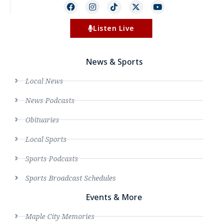
Listen Live
News & Sports
Local News
News Podcasts
Obituaries
Local Sports
Sports Podcasts
Sports Broadcast Schedules
Events & More
Maple City Memories