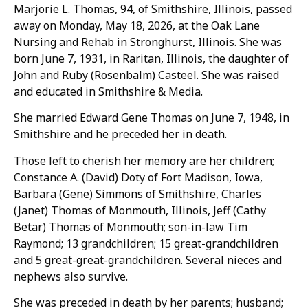
Marjorie L. Thomas, 94, of Smithshire, Illinois, passed
away on Monday, May 18, 2026, at the Oak Lane
Nursing and Rehab in Stronghurst, Illinois. She was
born June 7, 1931, in Raritan, Illinois, the daughter of
John and Ruby (Rosenbalm) Casteel. She was raised
and educated in Smithshire & Media.
She married Edward Gene Thomas on June 7, 1948, in
Smithshire and he preceded her in death.
Those left to cherish her memory are her children;
Constance A. (David) Doty of Fort Madison, Iowa,
Barbara (Gene) Simmons of Smithshire, Charles
(Janet) Thomas of Monmouth, Illinois, Jeff (Cathy
Betar) Thomas of Monmouth; son-in-law Tim
Raymond; 13 grandchildren; 15 great-grandchildren
and 5 great-great-grandchildren. Several nieces and
nephews also survive.
She was preceded in death by her parents; husband;