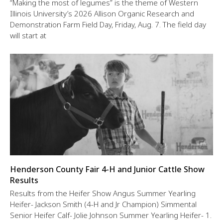
“Making the most of legumes” is the theme of Western
Illinois University’s 2026 Allison Organic Research and
Demonstration Farm Field Day, Friday, Aug. 7. The field day
will start at
Henderson County Fair 4-H and Junior Cattle Show
Results
Results from the Heifer Show Angus Summer Yearling
Heifer- Jackson Smith (4-H and Jr Champion) Simmental
Senior Heifer Calf- Jolie Johnson Summer Yearling Heifer- 1.