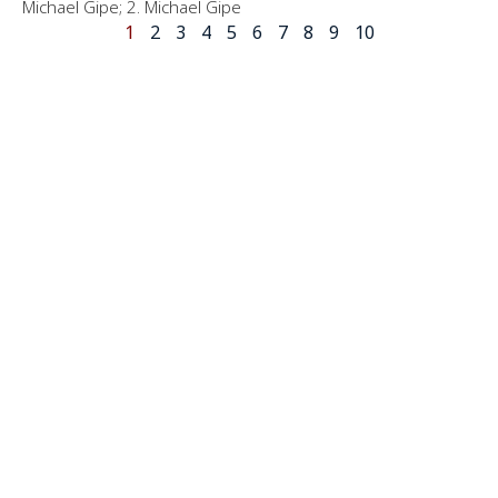
Michael Gipe; 2. Michael Gipe
1
2
3
4
5
6
7
8
9
10