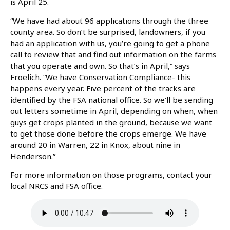
is April 25.
“We have had about 96 applications through the three
county area. So don’t be surprised, landowners, if you
had an application with us, you’re going to get a phone
call to review that and find out information on the farms
that you operate and own. So that’s in April,” says
Froelich. “We have Conservation Compliance- this
happens every year. Five percent of the tracks are
identified by the FSA national office. So we’ll be sending
out letters sometime in April, depending on when, when
guys get crops planted in the ground, because we want
to get those done before the crops emerge. We have
around 20 in Warren, 22 in Knox, about nine in
Henderson.”
For more information on those programs, contact your
local NRCS and FSA office.