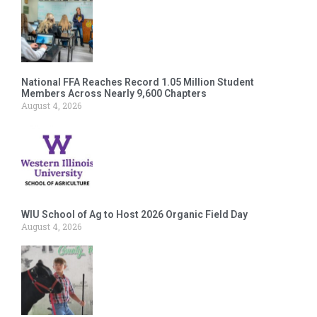
National FFA Reaches Record 1.05 Million Student
Members Across Nearly 9,600 Chapters
August 4, 2026
WIU School of Ag to Host 2026 Organic Field Day
August 4, 2026