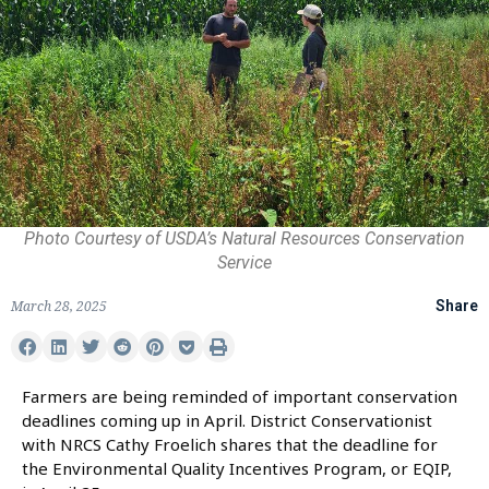
Photo Courtesy of USDA’s Natural Resources Conservation
Service
March 28, 2025
Share
Farmers are being reminded of important conservation
deadlines coming up in April. District Conservationist
with NRCS Cathy Froelich shares that the deadline for
the Environmental Quality Incentives Program, or EQIP,