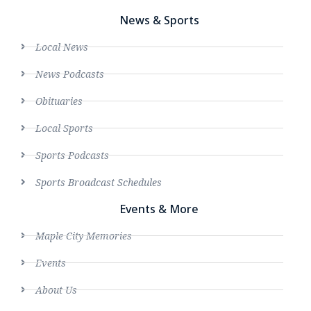
News & Sports
Local News
News Podcasts
Obituaries
Local Sports
Sports Podcasts
Sports Broadcast Schedules
Events & More
Maple City Memories
Events
About Us