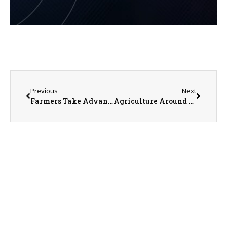
Previous
Next
Farmers Take Advantage of Dry Conditions for Spring Fieldwork
Agriculture Around the World Webinar on April 11