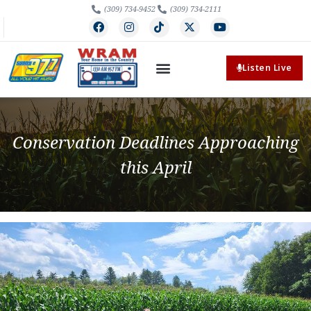
(309) 734-9452
(309) 734-2111
Listen Live
Conservation Deadlines Approaching
this April