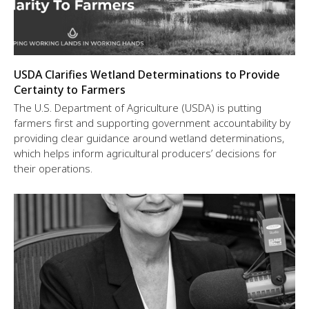
USDA Clarifies Wetland Determinations to Provide
Certainty to Farmers
The U.S. Department of Agriculture (USDA) is putting
farmers first and supporting government accountability by
providing clear guidance around wetland determinations,
which helps inform agricultural producers’ decisions for
their operations.