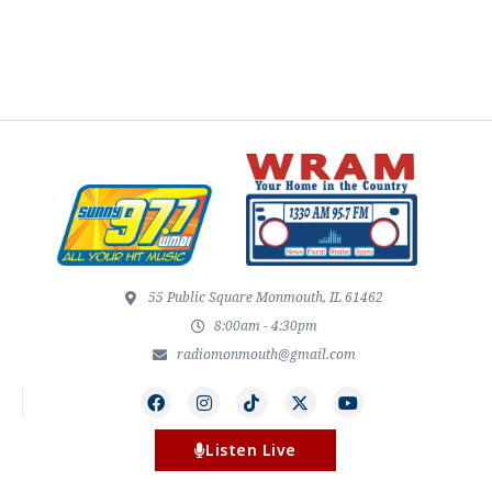
55 Public Square Monmouth, IL 61462
8:00am - 4:30pm
radiomonmouth@gmail.com
Listen Live