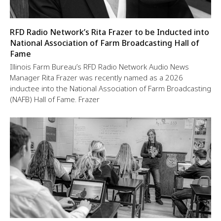
RFD Radio Network’s Rita Frazer to be Inducted into
National Association of Farm Broadcasting Hall of
Fame
Illinois Farm Bureau’s RFD Radio Network Audio News
Manager Rita Frazer was recently named as a 2026
inductee into the National Association of Farm Broadcasting
(NAFB) Hall of Fame. Frazer