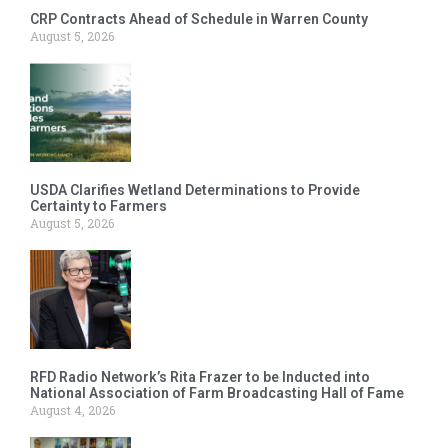
CRP Contracts Ahead of Schedule in Warren County
August 5, 2026
USDA Clarifies Wetland Determinations to Provide
Certainty to Farmers
August 5, 2026
RFD Radio Network’s Rita Frazer to be Inducted into
National Association of Farm Broadcasting Hall of Fame
August 4, 2026