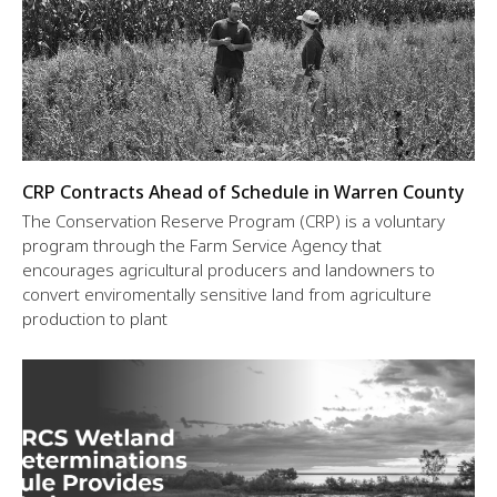
CRP Contracts Ahead of Schedule in Warren County
The Conservation Reserve Program (CRP) is a voluntary
program through the Farm Service Agency that
encourages agricultural producers and landowners to
convert enviromentally sensitive land from agriculture
production to plant