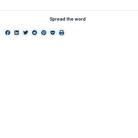
Spread the word