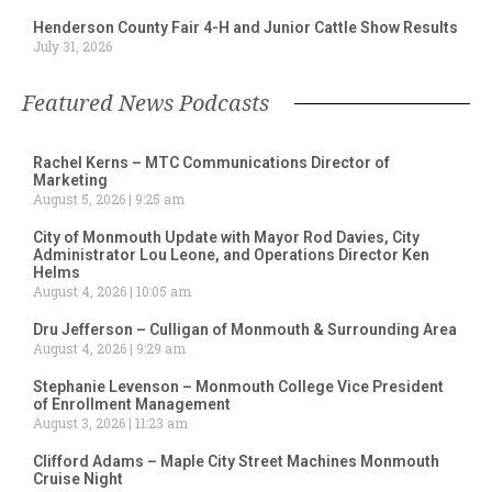
Henderson County Fair 4-H and Junior Cattle Show Results
July 31, 2026
Featured News Podcasts
Rachel Kerns – MTC Communications Director of
Marketing
August 5, 2026
9:25 am
City of Monmouth Update with Mayor Rod Davies, City
Administrator Lou Leone, and Operations Director Ken
Helms
August 4, 2026
10:05 am
Dru Jefferson – Culligan of Monmouth & Surrounding Area
August 4, 2026
9:29 am
Stephanie Levenson – Monmouth College Vice President
of Enrollment Management
August 3, 2026
11:23 am
Clifford Adams – Maple City Street Machines Monmouth
Cruise Night