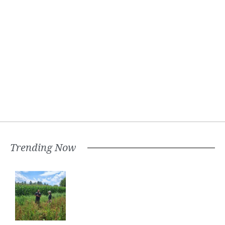
Trending Now