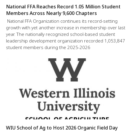
National FFA Reaches Record 1.05 Million Student
Members Across Nearly 9,600 Chapters
National FFA Organization continues its record-setting
growth with yet another increase in membership over last
year. The nationally recognized school-based student
leadership development organization recorded 1,053,847
student members during the 2025-2026
WIU School of Ag to Host 2026 Organic Field Day