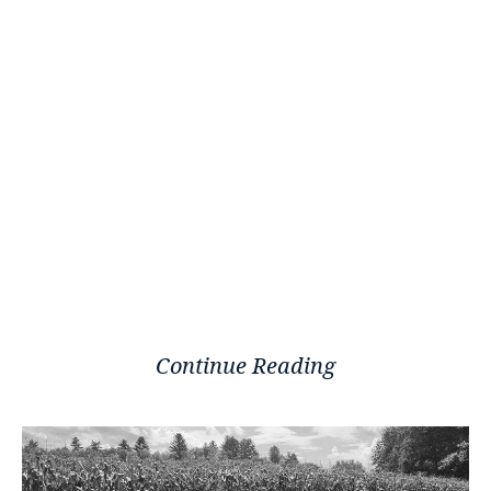
Continue Reading