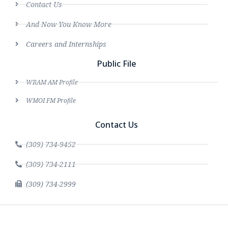
Contact Us
And Now You Know More
Careers and Internships
Public File
WRAM AM Profile
WMOI FM Profile
Contact Us
(309) 734-9452
(309) 734-2111
(309) 734-2999