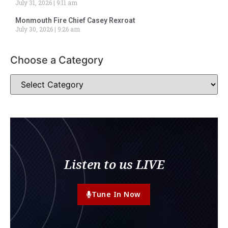
July 31, 2026
9:11 am
Monmouth Fire Chief Casey Rexroat
July 30, 2026
9:26 am
Choose a Category
Listen to us LIVE
Tune In Now