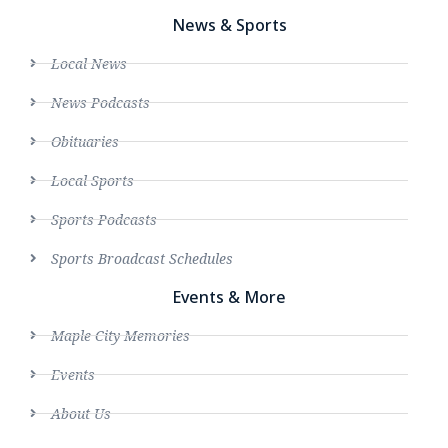
News & Sports
Local News
News Podcasts
Obituaries
Local Sports
Sports Podcasts
Sports Broadcast Schedules
Events & More
Maple City Memories
Events
About Us