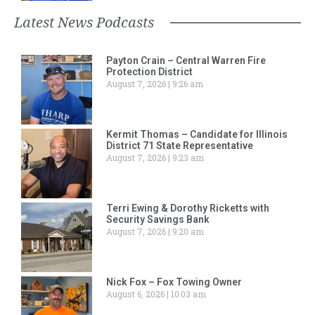
Latest News Podcasts
Payton Crain – Central Warren Fire
Protection District
August 7, 2026
9:26 am
Kermit Thomas – Candidate for Illinois
District 71 State Representative
August 7, 2026
9:23 am
Terri Ewing & Dorothy Ricketts with
Security Savings Bank
August 7, 2026
9:20 am
Nick Fox – Fox Towing Owner
August 6, 2026
10:03 am