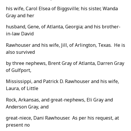
his wife, Carol Elsea of Biggsville; his sister, Wanda
Gray and her
husband, Gene, of Atlanta, Georgia; and his brother-
in-law David
Rawhouser and his wife, Jill, of Arlington, Texas. He is
also survived
by three nephews, Brent Gray of Atlanta, Darren Gray
of Gulfport,
Mississippi, and Patrick D. Rawhouser and his wife,
Laura, of Little
Rock, Arkansas, and great-nephews, Eli Gray and
Anderson Gray, and
great-niece, Dani Rawhouser. As per his request, at
present no