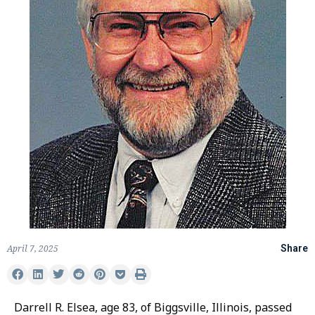
April 7, 2025
Share
Darrell R. Elsea, age 83, of Biggsville, Illinois, passed