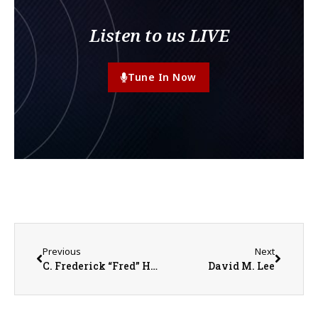
Listen to us LIVE
Tune In Now
Previous
Next
C. Frederick “Fred” Hook
David M. Lee