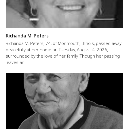
Richanda M. Peters
Richanda M. Peters, 74, of Monmouth, Illinois, passed away
peacefully at her home on Tuesday, August 4, 2026,
surrounded by the love of her family. Though her passing
leaves an