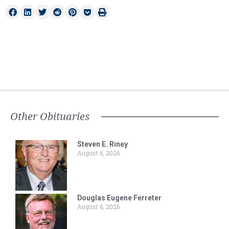
Other Obituaries
Steven E. Riney
August 6, 2026
Douglas Eugene Ferreter
August 6, 2026