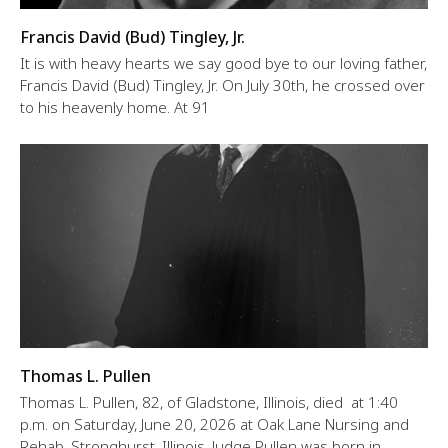
Francis David (Bud) Tingley, Jr.
It is with heavy hearts we say good bye to our loving father,
Francis David (Bud) Tingley, Jr. On July 30th, he crossed over
to his heavenly home. At 91
Thomas L. Pullen
Thomas L. Pullen, 82, of Gladstone, Illinois, died at 1:40
p.m. on Saturday, June 20, 2026 at Oak Lane Nursing and
Rehab, Stronghurst, Illinois. Judge Pullen was born in