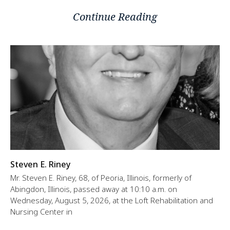
Continue Reading
Steven E. Riney
Mr. Steven E. Riney, 68, of Peoria, Illinois, formerly of
Abingdon, Illinois, passed away at 10:10 a.m. on
Wednesday, August 5, 2026, at the Loft Rehabilitation and
Nursing Center in