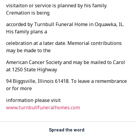
visitaiton or service is planned by his family.
Cremation is being
accorded by Turnbull Funeral Home in Oquawka, IL.
His family plans a
celebration at a later date. Memorial contributions
may be made to the
American Cancer Society and may be mailed to Carol
at 1250 State Highway
94 Biggsville, Illinois 61418. To leave a remembrance
or for more
information please visit
www.turnbullfuneralhomes.com
Spread the word