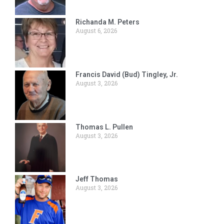
Richanda M. Peters
August 6, 2026
Francis David (Bud) Tingley, Jr.
August 3, 2026
Thomas L. Pullen
August 3, 2026
Jeff Thomas
August 3, 2026