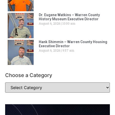
Dr. Eugene Watkins – Warren County
History Museum Executive Director
August 6, 2026
10:00 am
Hank Shimmin – Warren County Housing
Executive Director
August 6, 2026
9:57 am
Choose a Category