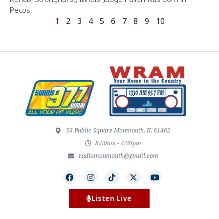
Pecos,
1
2
3
4
5
6
7
8
9
10
55 Public Square Monmouth, IL 61462
8:00am - 4:30pm
radiomonmouth@gmail.com
Listen Live