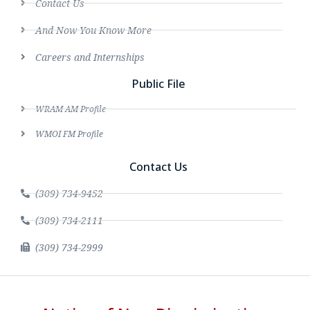
Contact Us
And Now You Know More
Careers and Internships
Public File
WRAM AM Profile
WMOI FM Profile
Contact Us
(309) 734-9452
(309) 734-2111
(309) 734-2999