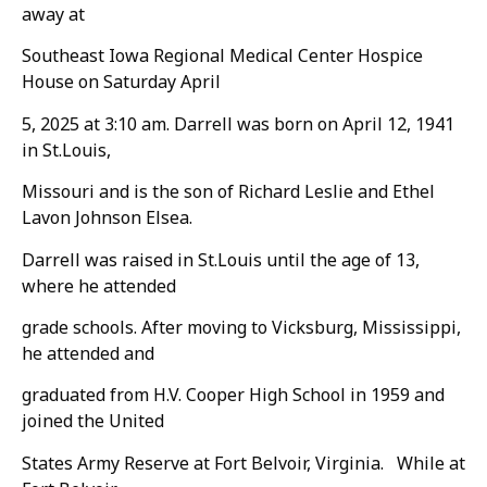
away at
Southeast Iowa Regional Medical Center Hospice
House on Saturday April
5, 2025 at 3:10 am. Darrell was born on April 12, 1941
in St.Louis,
Missouri and is the son of Richard Leslie and Ethel
Lavon Johnson Elsea.
Darrell was raised in St.Louis until the age of 13,
where he attended
grade schools. After moving to Vicksburg, Mississippi,
he attended and
graduated from H.V. Cooper High School in 1959 and
joined the United
States Army Reserve at Fort Belvoir, Virginia. While at