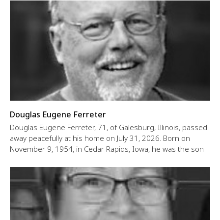
Douglas Eugene Ferreter
Douglas Eugene Ferreter, 71, of Galesburg, Illinois, passed
away peacefully at his home on July 31, 2026. Born on
November 9, 1954, in Cedar Rapids, Iowa, he was the son