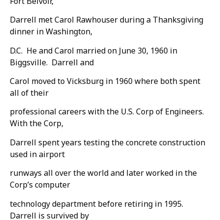
Fort Belvoir,
Darrell met Carol Rawhouser during a Thanksgiving
dinner in Washington,
D.C. He and Carol married on June 30, 1960 in
Biggsville. Darrell and
Carol moved to Vicksburg in 1960 where both spent
all of their
professional careers with the U.S. Corp of Engineers.
With the Corp,
Darrell spent years testing the concrete construction
used in airport
runways all over the world and later worked in the
Corp’s computer
technology department before retiring in 1995.
Darrell is survived by