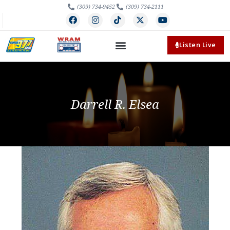
(309) 734-9452
(309) 734-2111
Listen Live
Darrell R. Elsea