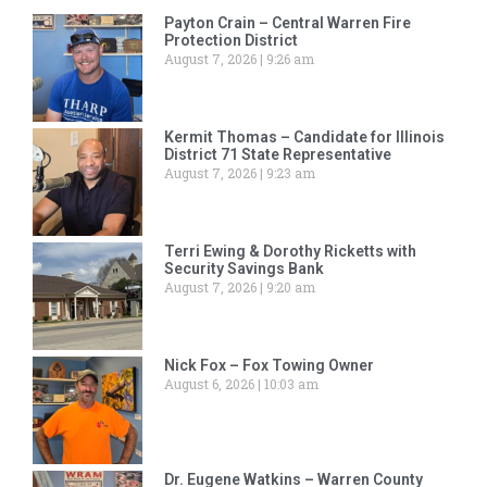
Payton Crain – Central Warren Fire
Protection District
August 7, 2026
9:26 am
Kermit Thomas – Candidate for Illinois
District 71 State Representative
August 7, 2026
9:23 am
Terri Ewing & Dorothy Ricketts with
Security Savings Bank
August 7, 2026
9:20 am
Nick Fox – Fox Towing Owner
August 6, 2026
10:03 am
Dr. Eugene Watkins – Warren County