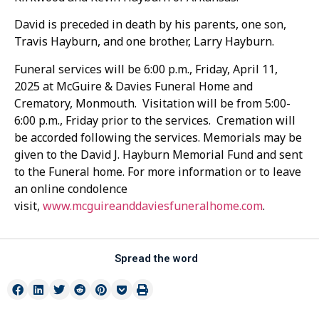
David is preceded in death by his parents, one son,
Travis Hayburn, and one brother, Larry Hayburn.
Funeral services will be 6:00 p.m., Friday, April 11,
2025 at McGuire & Davies Funeral Home and
Crematory, Monmouth. Visitation will be from 5:00-
6:00 p.m., Friday prior to the services. Cremation will
be accorded following the services. Memorials may be
given to the David J. Hayburn Memorial Fund and sent
to the Funeral home. For more information or to leave
an online condolence
visit,
www.mcguireanddaviesfuneralhome.com
.
Spread the word