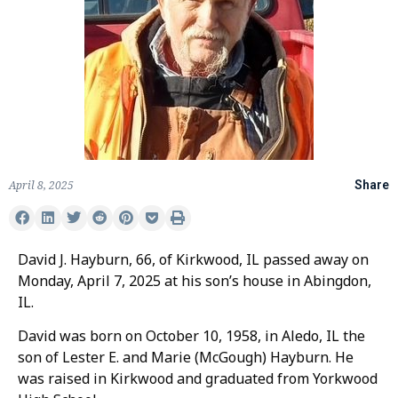
April 8, 2025
Share
David J. Hayburn, 66, of Kirkwood, IL passed away on
Monday, April 7, 2025 at his son’s house in Abingdon,
IL.
David was born on October 10, 1958, in Aledo, IL the
son of Lester E. and Marie (McGough) Hayburn. He
was raised in Kirkwood and graduated from Yorkwood