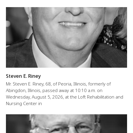
Steven E. Riney
Mr. Steven E. Riney, 68, of Peoria, Illinois, formerly of
Abingdon, Illinois, passed away at 10:10 a.m. on
Wednesday, August 5, 2026, at the Loft Rehabilitation and
Nursing Center in