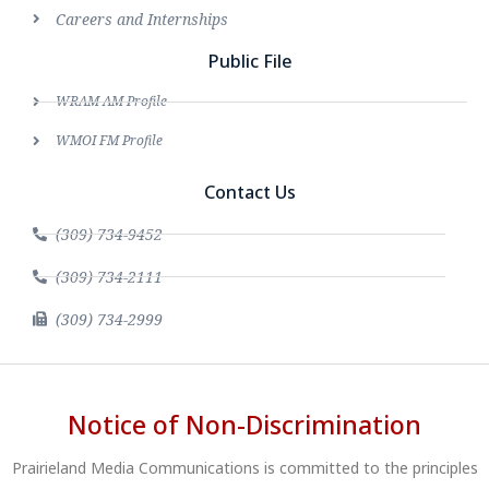
Careers and Internships
Public File
WRAM AM Profile
WMOI FM Profile
Contact Us
(309) 734-9452
(309) 734-2111
(309) 734-2999
Notice of Non-Discrimination
Prairieland Media Communications is committed to the principles