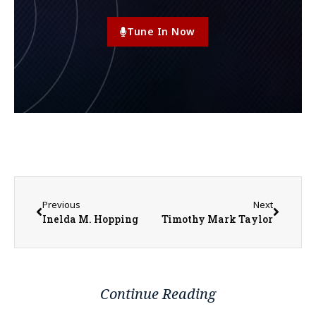
Tune In Now
Previous
Next
Inelda M. Hopping
Timothy Mark Taylor
Continue Reading