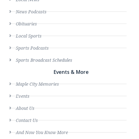
News Podcasts
Obituaries
Local Sports
Sports Podcasts
Sports Broadcast Schedules
Events & More
Maple City Memories
Events
About Us
Contact Us
And Now You Know More