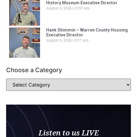
History Museum Executive Director
August 6, 2026
10:00 am
Hank Shimmin – Warren County Housing
Executive Director
August 6, 2026
9:57 am
Choose a Category
Listen to us LIVE