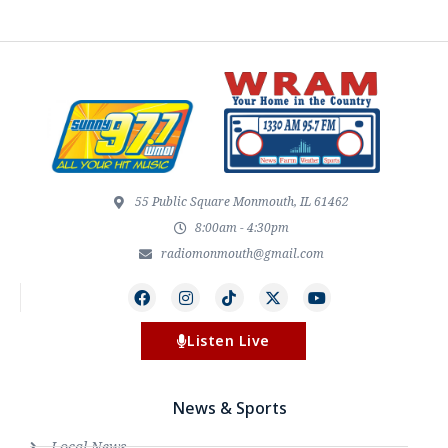
55 Public Square Monmouth, IL 61462
8:00am - 4:30pm
radiomonmouth@gmail.com
Listen Live
News & Sports
Local News