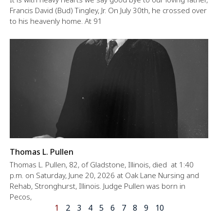
Francis David (Bud) Tingley, Jr. On July 30th, he crossed over
to his heavenly home. At 91
Thomas L. Pullen
Thomas L. Pullen, 82, of Gladstone, Illinois, died at 1:40
p.m. on Saturday, June 20, 2026 at Oak Lane Nursing and
Rehab, Stronghurst, Illinois. Judge Pullen was born in
Pecos,
1
2
3
4
5
6
7
8
9
10