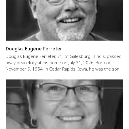
Douglas Eugene Ferreter
Douglas Eugene Ferreter, 71, of Galesburg, Illinois, passed
away peacefully at his home on July 31, 2026. Born on
November 9, 1954, in Cedar Rapids, Iowa, he was the son