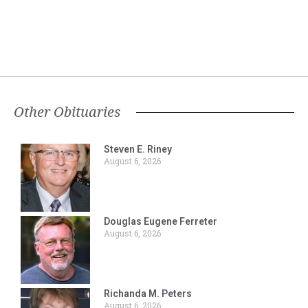
Other Obituaries
Steven E. Riney
August 6, 2026
Douglas Eugene Ferreter
August 6, 2026
Richanda M. Peters
August 6, 2026