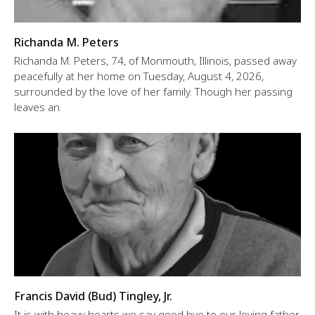
Richanda M. Peters
Richanda M. Peters, 74, of Monmouth, Illinois, passed away
peacefully at her home on Tuesday, August 4, 2026,
surrounded by the love of her family. Though her passing
leaves an
Francis David (Bud) Tingley, Jr.
It is with heavy hearts we say good bye to our loving father,