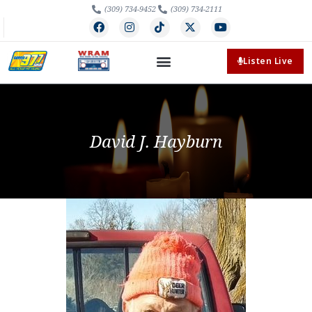
(309) 734-9452
(309) 734-2111
Listen Live
David J. Hayburn