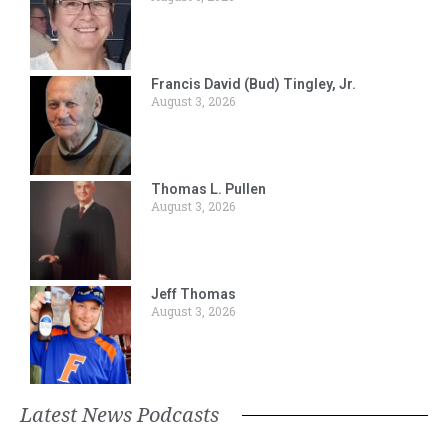
Francis David (Bud) Tingley, Jr.
August 3, 2026
Thomas L. Pullen
August 3, 2026
Jeff Thomas
August 3, 2026
Latest News Podcasts