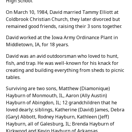
High School.
On March 10, 1984, David married Tammy Elliott at
Coldbrook Christian Church, they later divorced but
remained good friends, raising their 3 sons together.
David worked at the Iowa Army Ordinance Plant in
Middletown, IA, for 18 years.
David was an avid outdoorsman who loved to hunt,
fish, and trap. He was well-known for his knack for
creating and building everything from sheds to picnic
tables.
Surviving are two sons, Matthew (Diamonique)
Hayburn of Monmouth, IL, Aaron (Ally Austin)
Hayburn of Abingdon, IL; 12 grandchildren that he
loved dearly; siblings, Katherine (David) James, Debra
(Gary) Abbott, Rodney Hayburn, Kathleen (Jeff)
Hayburn, all of Galesburg, IL; Brenda Hayburn of
Kirkwood and Kevin Hayburn of Arkansas.