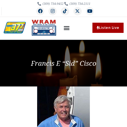
(309) 734-9452
(309) 734-2111
Listen Live
Francis E “Sid” Cisco