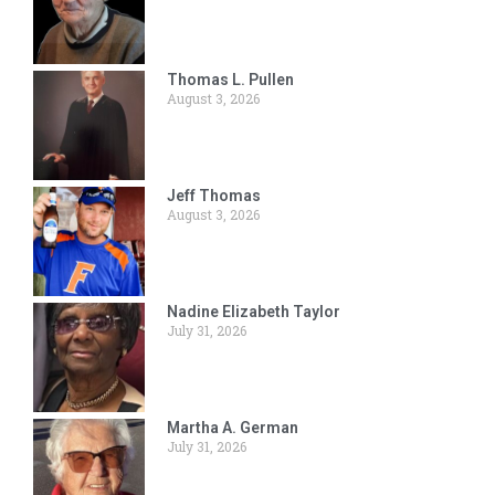
Thomas L. Pullen
August 3, 2026
Jeff Thomas
August 3, 2026
Nadine Elizabeth Taylor
July 31, 2026
Martha A. German
July 31, 2026