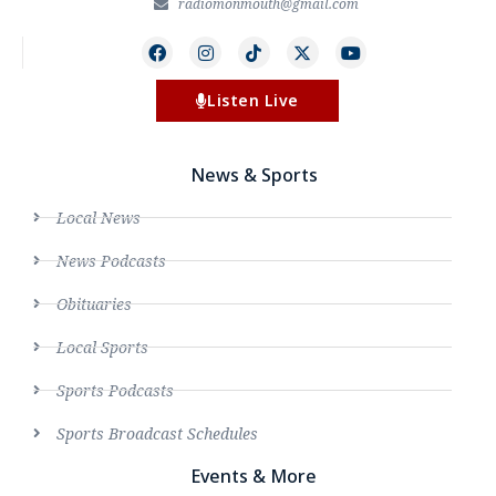
radiomonmouth@gmail.com
Listen Live
News & Sports
Local News
News Podcasts
Obituaries
Local Sports
Sports Podcasts
Sports Broadcast Schedules
Events & More