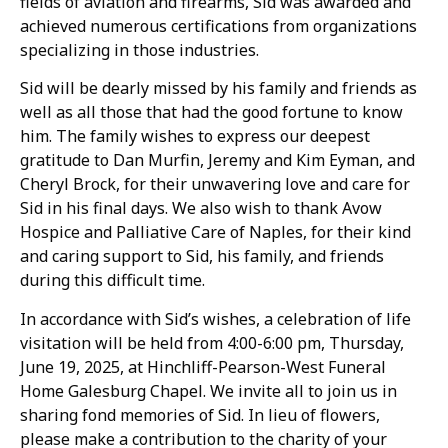
fields of aviation and firearms, Sid was awarded and
achieved numerous certifications from organizations
specializing in those industries.
Sid will be dearly missed by his family and friends as
well as all those that had the good fortune to know
him. The family wishes to express our deepest
gratitude to Dan Murfin, Jeremy and Kim Eyman, and
Cheryl Brock, for their unwavering love and care for
Sid in his final days. We also wish to thank Avow
Hospice and Palliative Care of Naples, for their kind
and caring support to Sid, his family, and friends
during this difficult time.
In accordance with Sid’s wishes, a celebration of life
visitation will be held from 4:00-6:00 pm, Thursday,
June 19, 2025, at Hinchliff-Pearson-West Funeral
Home Galesburg Chapel. We invite all to join us in
sharing fond memories of Sid. In lieu of flowers,
please make a contribution to the charity of your