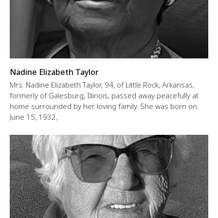
Nadine Elizabeth Taylor
Mrs. Nadine Elizabeth Taylor, 94, of Little Rock, Arkansas,
formerly of Galesburg, Illinois, passed away peacefully at
home surrounded by her loving family. She was born on
June 15, 1932,