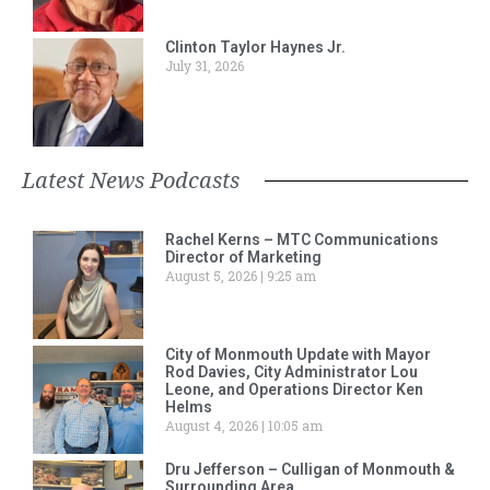
Clinton Taylor Haynes Jr.
July 31, 2026
Latest News Podcasts
Rachel Kerns – MTC Communications
Director of Marketing
August 5, 2026
9:25 am
City of Monmouth Update with Mayor
Rod Davies, City Administrator Lou
Leone, and Operations Director Ken
Helms
August 4, 2026
10:05 am
Dru Jefferson – Culligan of Monmouth &
Surrounding Area