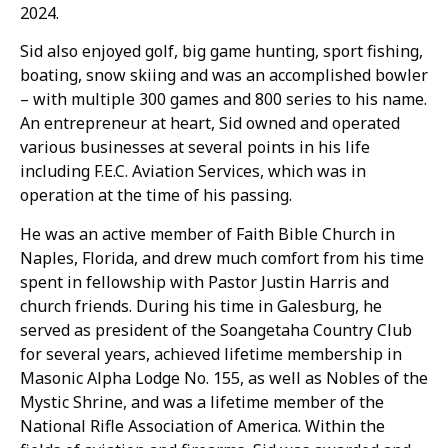
2024.
Sid also enjoyed golf, big game hunting, sport fishing,
boating, snow skiing and was an accomplished bowler
– with multiple 300 games and 800 series to his name.
An entrepreneur at heart, Sid owned and operated
various businesses at several points in his life
including F.E.C. Aviation Services, which was in
operation at the time of his passing.
He was an active member of Faith Bible Church in
Naples, Florida, and drew much comfort from his time
spent in fellowship with Pastor Justin Harris and
church friends. During his time in Galesburg, he
served as president of the Soangetaha Country Club
for several years, achieved lifetime membership in
Masonic Alpha Lodge No. 155, as well as Nobles of the
Mystic Shrine, and was a lifetime member of the
National Rifle Association of America. Within the