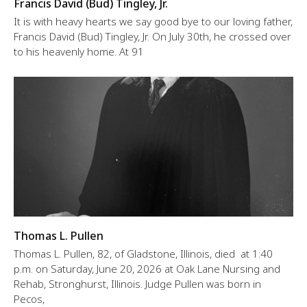
Francis David (Bud) Tingley, Jr.
It is with heavy hearts we say good bye to our loving father,
Francis David (Bud) Tingley, Jr. On July 30th, he crossed over
to his heavenly home. At 91
Thomas L. Pullen
Thomas L. Pullen, 82, of Gladstone, Illinois, died at 1:40
p.m. on Saturday, June 20, 2026 at Oak Lane Nursing and
Rehab, Stronghurst, Illinois. Judge Pullen was born in
Pecos,