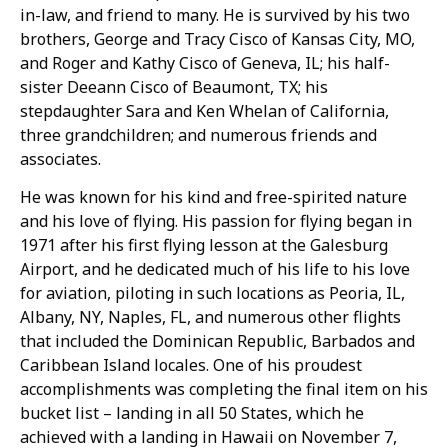
in-law, and friend to many. He is survived by his two
brothers, George and Tracy Cisco of Kansas City, MO,
and Roger and Kathy Cisco of Geneva, IL; his half-
sister Deeann Cisco of Beaumont, TX; his
stepdaughter Sara and Ken Whelan of California,
three grandchildren; and numerous friends and
associates.
He was known for his kind and free-spirited nature
and his love of flying. His passion for flying began in
1971 after his first flying lesson at the Galesburg
Airport, and he dedicated much of his life to his love
for aviation, piloting in such locations as Peoria, IL,
Albany, NY, Naples, FL, and numerous other flights
that included the Dominican Republic, Barbados and
Caribbean Island locales. One of his proudest
accomplishments was completing the final item on his
bucket list – landing in all 50 States, which he
achieved with a landing in Hawaii on November 7,