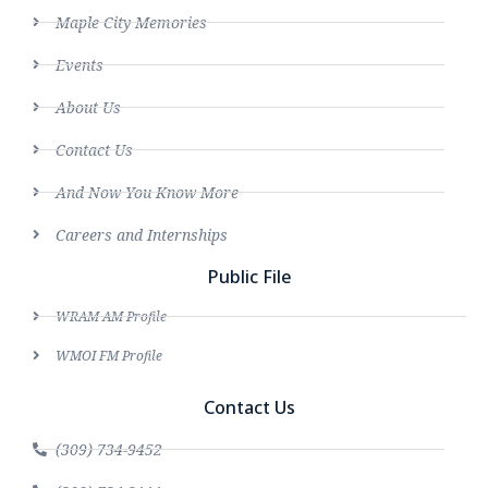
Maple City Memories
Events
About Us
Contact Us
And Now You Know More
Careers and Internships
Public File
WRAM AM Profile
WMOI FM Profile
Contact Us
(309) 734-9452