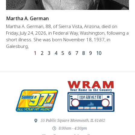
Martha A. German
Martha A. German, 88, of Sierra Vista, Arizona, died on
Friday, July 24, 2026, in Federal Way, Washington, following a
short illness. She was born November 18, 1937, in
Galesburg,
1
2
3
4
5
6
7
8
9
10
55 Public Square Monmouth, IL 61462
8:00am - 4:30pm