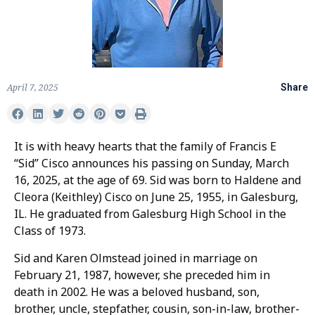
April 7, 2025
Share
It is with heavy hearts that the family of Francis E
“Sid” Cisco announces his passing on Sunday, March
16, 2025, at the age of 69. Sid was born to Haldene and
Cleora (Keithley) Cisco on June 25, 1955, in Galesburg,
IL. He graduated from Galesburg High School in the
Class of 1973.
Sid and Karen Olmstead joined in marriage on
February 21, 1987, however, she preceded him in
death in 2002. He was a beloved husband, son,
brother, uncle, stepfather, cousin, son-in-law, brother-