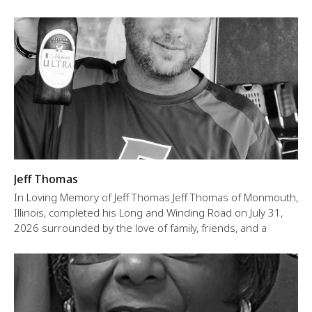
Jeff Thomas
In Loving Memory of Jeff Thomas Jeff Thomas of Monmouth,
Illinois, completed his Long and Winding Road on July 31,
2026 surrounded by the love of family, friends, and a