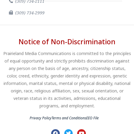
(309) 734-2111
(309) 734-2999
Notice of Non-Discrimination
Prairieland Media Communications is committed to the principles
of equal opportunity and strictly prohibits discrimination against
any person on the basis of age, ancestry, citizenship status,
color, creed, ethnicity, gender identity and expression, genetic
information, marital status, mental or physical disability, national
origin, race, religious affiliation, sex, sexual orientation, or
veteran status in its activities, admissions, educational
programs, and employment.
Privacy Policy
Terms and Conditions
EEO File