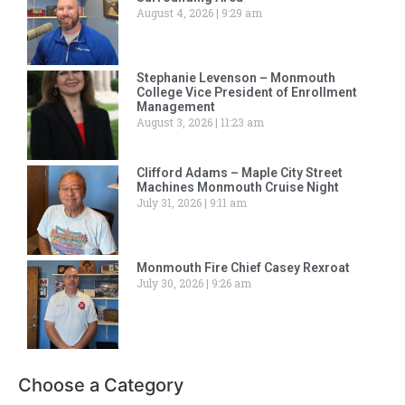
August 4, 2026
9:29 am
Stephanie Levenson – Monmouth
College Vice President of Enrollment
Management
August 3, 2026
11:23 am
Clifford Adams – Maple City Street
Machines Monmouth Cruise Night
July 31, 2026
9:11 am
Monmouth Fire Chief Casey Rexroat
July 30, 2026
9:26 am
Choose a Category