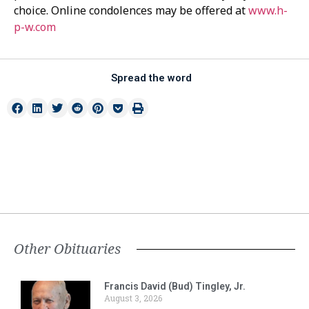
choice. Online condolences may be offered at
www.h-
p-w.com
Spread the word
Other Obituaries
Francis David (Bud) Tingley, Jr.
August 3, 2026