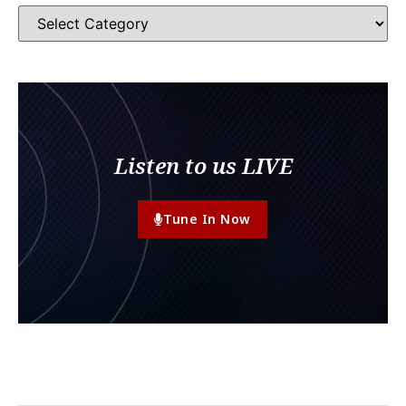
Listen to us LIVE
Tune In Now