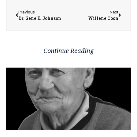
Previous
Next
Dr. Gene E. Johnson
Willene Coon
Continue Reading