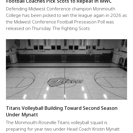
Football Coaches Pick Scots to Repeat in MWC
Defending Midwest Conference champion Monmouth
College has been picked to win the league again in 2026 as
the Midwest Conference Football Preseason Poll was
released on Thursday. The Fighting Scots
Titans Volleyball Building Toward Second Season
Under Mynatt
The Monmouth-Roseville Titans volleyball squad is
preparing for year two under Head Coach Kristin Mynatt.