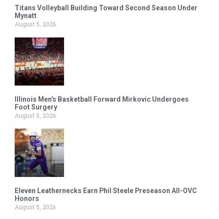
Titans Volleyball Building Toward Second Season Under
Mynatt
August 5, 2026
Illinois Men’s Basketball Forward Mirkovic Undergoes
Foot Surgery
August 5, 2026
Eleven Leathernecks Earn Phil Steele Preseason All-OVC
Honors
August 5, 2026