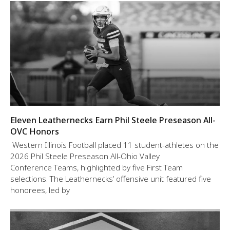
Eleven Leathernecks Earn Phil Steele Preseason All-
OVC Honors
Western Illinois Football placed 11 student-athletes on the
2026 Phil Steele Preseason All-Ohio Valley
Conference Teams, highlighted by five First Team
selections. The Leathernecks’ offensive unit featured five
honorees, led by