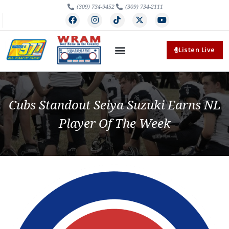
(309) 734-9452
(309) 734-2111
Listen Live
Cubs Standout Seiya Suzuki Earns NL
Player Of The Week