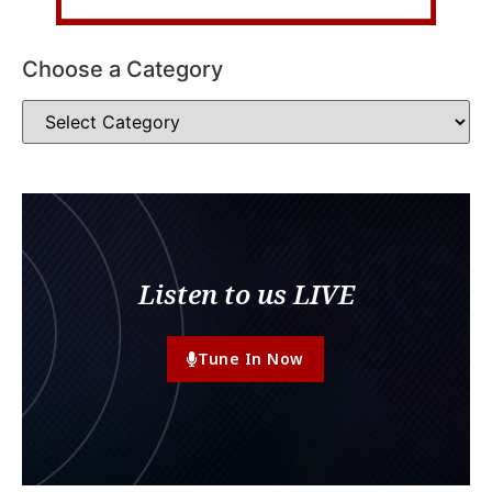
Choose a Category
Listen to us LIVE
Tune In Now