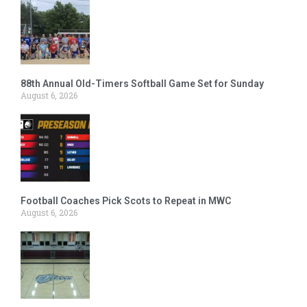
88th Annual Old-Timers Softball Game Set for Sunday
August 6, 2026
Football Coaches Pick Scots to Repeat in MWC
August 6, 2026