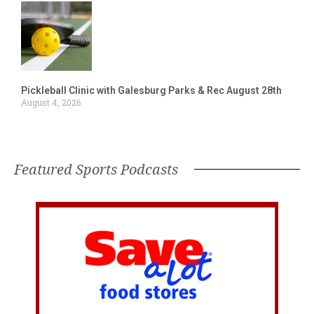
Pickleball Clinic with Galesburg Parks & Rec August 28th
August 4, 2026
Featured Sports Podcasts