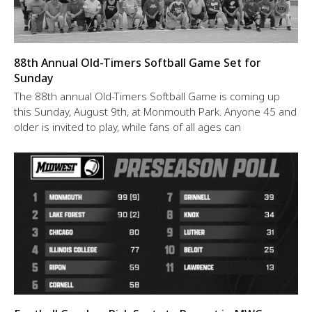
88th Annual Old-Timers Softball Game Set for
Sunday
The 88th annual Old-Timers Softball Game is coming up
this Sunday, August 9th, at Monmouth Park. Anyone 45 and
older is invited to play, while fans of all ages can