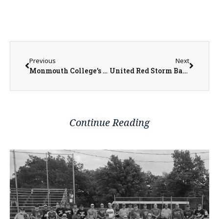
Previous
Next
Monmouth College’s Patrick Curry Gains Valuable Career Experience During Internship
United Red Storm Baseball Historic Season Comes to an End in Regional Championship
Continue Reading