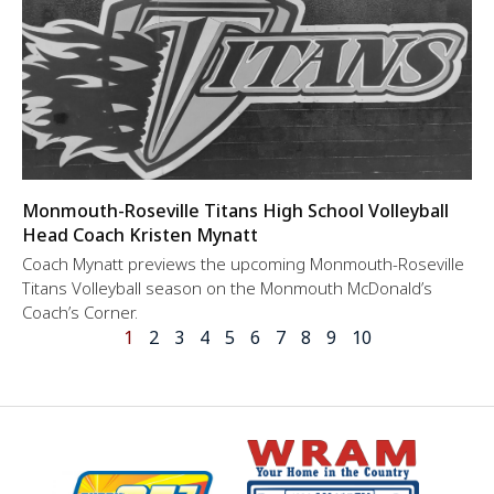
Monmouth-Roseville Titans High School Volleyball
Head Coach Kristen Mynatt
Coach Mynatt previews the upcoming Monmouth-Roseville
Titans Volleyball season on the Monmouth McDonald’s
Coach’s Corner.
1
2
3
4
5
6
7
8
9
10