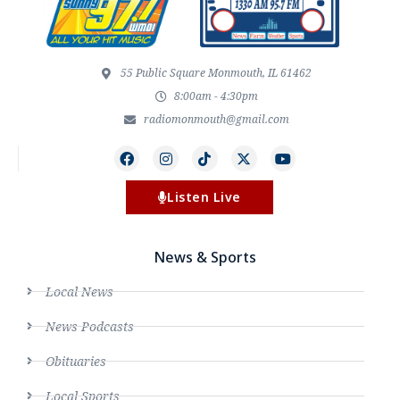
55 Public Square Monmouth, IL 61462
8:00am - 4:30pm
radiomonmouth@gmail.com
Listen Live
News & Sports
Local News
News Podcasts
Obituaries
Local Sports