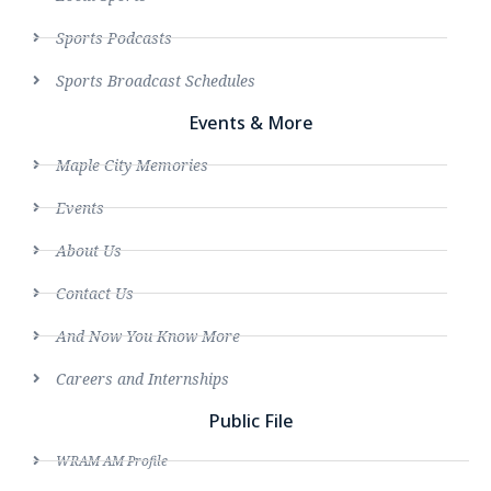
Sports Podcasts
Sports Broadcast Schedules
Events & More
Maple City Memories
Events
About Us
Contact Us
And Now You Know More
Careers and Internships
Public File
WRAM AM Profile