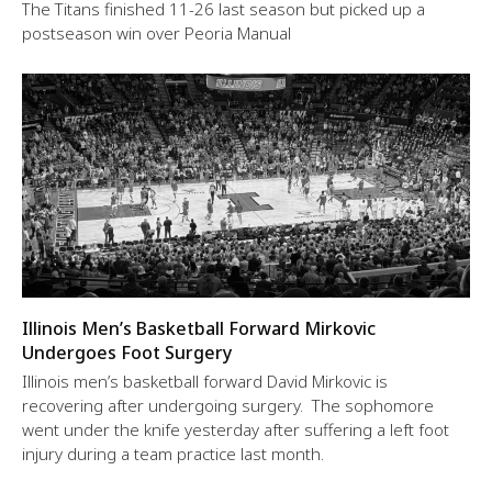
The Titans finished 11-26 last season but picked up a
postseason win over Peoria Manual
Illinois Men’s Basketball Forward Mirkovic
Undergoes Foot Surgery
Illinois men’s basketball forward David Mirkovic is
recovering after undergoing surgery. The sophomore
went under the knife yesterday after suffering a left foot
injury during a team practice last month.