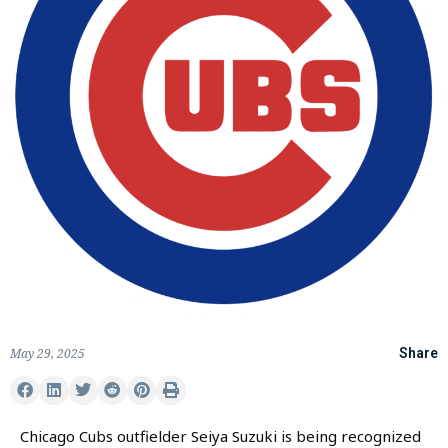
May 29, 2025
Share
Chicago Cubs outfielder Seiya Suzuki is being recognized