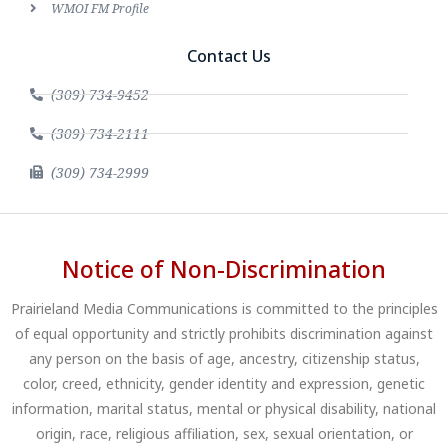
WMOI FM Profile
Contact Us
(309) 734-9452
(309) 734-2111
(309) 734-2999
Notice of Non-Discrimination
Prairieland Media Communications is committed to the principles
of equal opportunity and strictly prohibits discrimination against
any person on the basis of age, ancestry, citizenship status,
color, creed, ethnicity, gender identity and expression, genetic
information, marital status, mental or physical disability, national
origin, race, religious affiliation, sex, sexual orientation, or