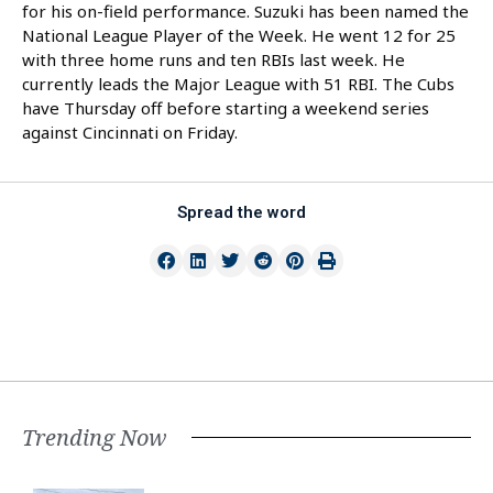
for his on-field performance. Suzuki has been named the
National League Player of the Week. He went 12 for 25
with three home runs and ten RBIs last week. He
currently leads the Major League with 51 RBI. The Cubs
have Thursday off before starting a weekend series
against Cincinnati on Friday.
Spread the word
Trending Now