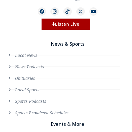
Listen Live
News & Sports
Local News
News Podcasts
Obituaries
Local Sports
Sports Podcasts
Sports Broadcast Schedules
Events & More