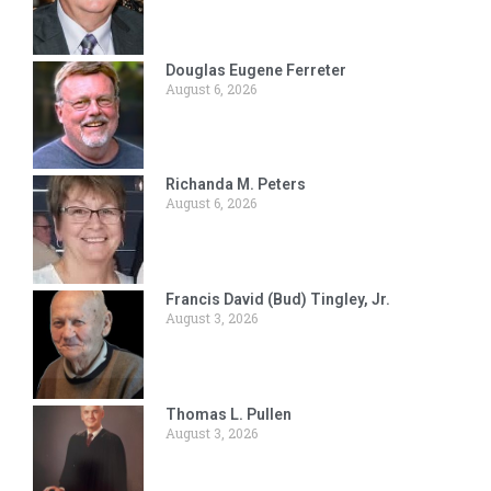
Douglas Eugene Ferreter
August 6, 2026
Richanda M. Peters
August 6, 2026
Francis David (Bud) Tingley, Jr.
August 3, 2026
Thomas L. Pullen
August 3, 2026