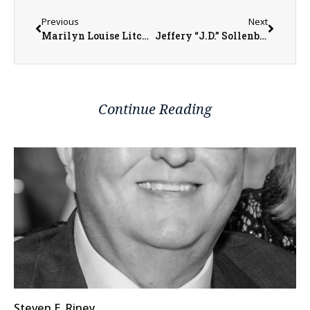
Previous
Next
Marilyn Louise Litchfield
Jeffery “J.D.” Sollenberger
Continue Reading
Steven E. Riney