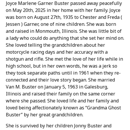
Joyce Marlene Garner Buster passed away peacefully
on May 20th, 2025 in her home with her family. Joyce
was born on August 27th, 1935 to Chester and Freda (
Jessen ) Garner, one of nine children. She was born
and raised in Monmouth, Illinois. She was little bit of
a lady who could do anything that she set her mind on.
She loved telling the grandchildren about her
motorcycle racing days and her accuracy with a
shotgun and rifle. She met the love of her life while in
high school, but in her own words, he was a jerk so
they took separate paths until in 1961 when they re-
connected and their love story began. She married
Van M. Buster on January 5, 1963 in Galesburg,
Illinois and raised their family on the same corner
where she passed. She loved life and her family and
loved being affectionately known as “Grandma Ghost
Buster” by her great grandchildren.
She is survived by her children Jonny Buster and