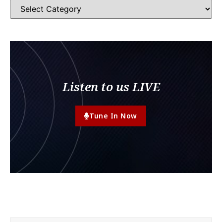
Listen to us LIVE
Tune In Now