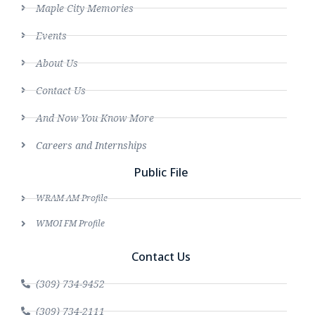
Maple City Memories
Events
About Us
Contact Us
And Now You Know More
Careers and Internships
Public File
WRAM AM Profile
WMOI FM Profile
Contact Us
(309) 734-9452
(309) 734-2111