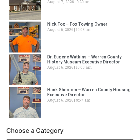
August 7, 2026
9:20 am
Nick Fox – Fox Towing Owner
August 6, 2026
10:03 am
Dr. Eugene Watkins – Warren County
History Museum Executive Director
August 6, 2026
10:00 am
Hank Shimmin – Warren County Housing
Executive Director
August 6, 2026
9:57 am
Choose a Category