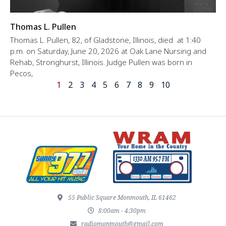
Thomas L. Pullen
Thomas L. Pullen, 82, of Gladstone, Illinois, died at 1:40
p.m. on Saturday, June 20, 2026 at Oak Lane Nursing and
Rehab, Stronghurst, Illinois. Judge Pullen was born in
Pecos,
1
2
3
4
5
6
7
8
9
10
55 Public Square Monmouth, IL 61462
8:00am - 4:30pm
radiomonmouth@gmail.com