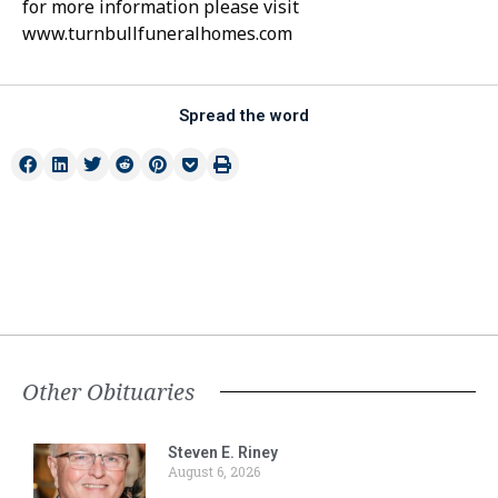
for more information please visit
www.turnbullfuneralhomes.com
Spread the word
Other Obituaries
Steven E. Riney
August 6, 2026