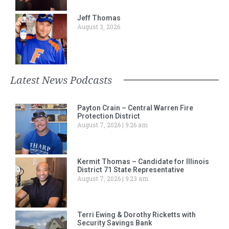
Jeff Thomas
August 3, 2026
Latest News Podcasts
Payton Crain – Central Warren Fire
Protection District
August 7, 2026
9:26 am
Kermit Thomas – Candidate for Illinois
District 71 State Representative
August 7, 2026
9:23 am
Terri Ewing & Dorothy Ricketts with
Security Savings Bank