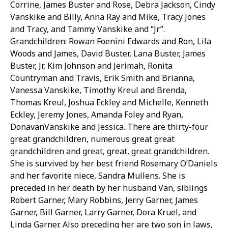
Corrine, James Buster and Rose, Debra Jackson, Cindy
Vanskike and Billy, Anna Ray and Mike, Tracy Jones
and Tracy, and Tammy Vanskike and “Jr”.
Grandchildren: Rowan Foenini Edwards and Ron, Lila
Woods and James, David Buster, Lana Buster, James
Buster, Jr, Kim Johnson and Jerimah, Ronita
Countryman and Travis, Erik Smith and Brianna,
Vanessa Vanskike, Timothy Kreul and Brenda,
Thomas Kreul, Joshua Eckley and Michelle, Kenneth
Eckley, Jeremy Jones, Amanda Foley and Ryan,
DonavanVanskike and Jessica. There are thirty-four
great grandchildren, numerous great great
grandchildren and great, great, great grandchildren.
She is survived by her best friend Rosemary O’Daniels
and her favorite niece, Sandra Mullens. She is
preceded in her death by her husband Van, siblings
Robert Garner, Mary Robbins, Jerry Garner, James
Garner, Bill Garner, Larry Garner, Dora Kruel, and
Linda Garner. Also preceding her are two son in laws,