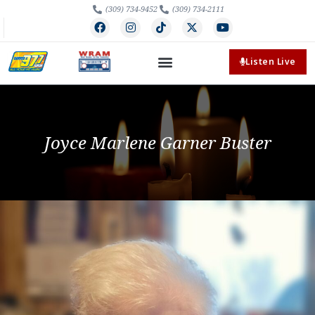
(309) 734-9452
(309) 734-2111
Listen Live
Joyce Marlene Garner Buster