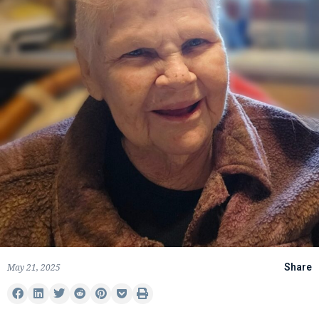
May 21, 2025
Share