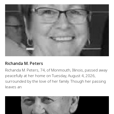
Richanda M. Peters
Richanda M. Peters, 74, of Monmouth, Illinois, passed away
peacefully at her home on Tuesday, August 4, 2026,
surrounded by the love of her family. Though her passing
leaves an