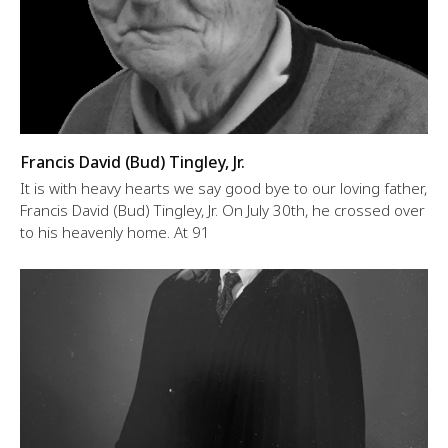
Francis David (Bud) Tingley, Jr.
It is with heavy hearts we say good bye to our loving father,
Francis David (Bud) Tingley, Jr. On July 30th, he crossed over
to his heavenly home. At 91