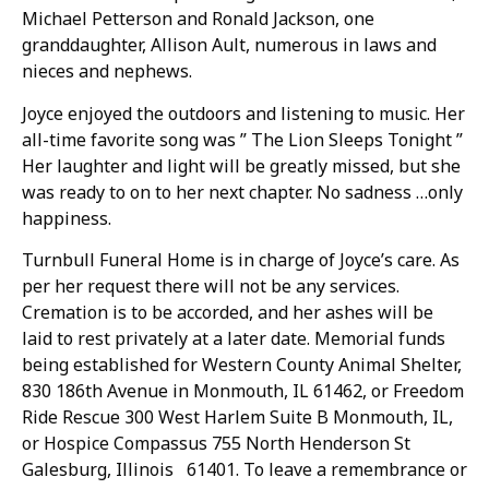
Michael Petterson and Ronald Jackson, one
granddaughter, Allison Ault, numerous in laws and
nieces and nephews.
Joyce enjoyed the outdoors and listening to music. Her
all-time favorite song was ” The Lion Sleeps Tonight ”
Her laughter and light will be greatly missed, but she
was ready to on to her next chapter. No sadness …only
happiness.
Turnbull Funeral Home is in charge of Joyce’s care. As
per her request there will not be any services.
Cremation is to be accorded, and her ashes will be
laid to rest privately at a later date. Memorial funds
being established for Western County Animal Shelter,
830 186th Avenue in Monmouth, IL 61462, or Freedom
Ride Rescue 300 West Harlem Suite B Monmouth, IL,
or Hospice Compassus 755 North Henderson St
Galesburg, Illinois 61401. To leave a remembrance or