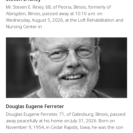
Mr. Steven E. Riney, 68, of Peoria, Illinois, formerly of
Abingdon, Illinois, passed away at 10:10 a.m. on
Wednesday, August 5, 2026, at the Loft Rehabilitation and
Nursing Center in
Douglas Eugene Ferreter
Douglas Eugene Ferreter, 71, of Galesburg, Illinois, passed
away peacefully at his home on July 31, 2026. Born on
November 9, 1954, in Cedar Rapids, Iowa, he was the son