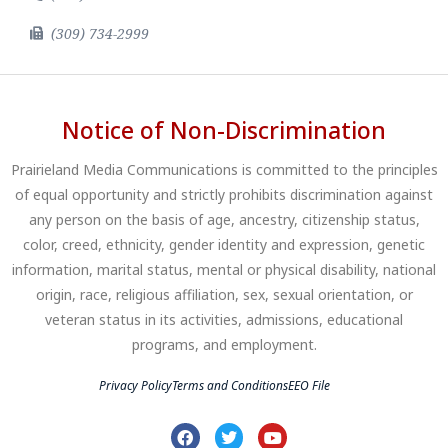
(309) 734-2999
Notice of Non-Discrimination
Prairieland Media Communications is committed to the principles
of equal opportunity and strictly prohibits discrimination against
any person on the basis of age, ancestry, citizenship status,
color, creed, ethnicity, gender identity and expression, genetic
information, marital status, mental or physical disability, national
origin, race, religious affiliation, sex, sexual orientation, or
veteran status in its activities, admissions, educational
programs, and employment.
Privacy Policy
Terms and Conditions
EEO File