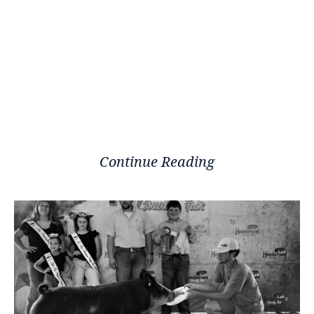
Continue Reading