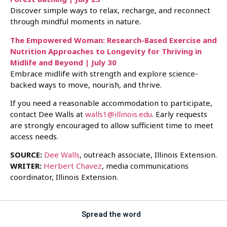
Discover simple ways to relax, recharge, and reconnect
through mindful moments in nature.
The Empowered Woman: Research-Based Exercise and
Nutrition Approaches to Longevity for Thriving in
Midlife and Beyond | July 30
Embrace midlife with strength and explore science-
backed ways to move, nourish, and thrive.
If you need a reasonable accommodation to participate,
contact Dee Walls at
walls1@illinois.edu
. Early requests
are strongly encouraged to allow sufficient time to meet
access needs.
SOURCE:
Dee Walls
, outreach associate, Illinois Extension.
WRITER:
Herbert Chavez
, media communications
coordinator, Illinois Extension.
Spread the word