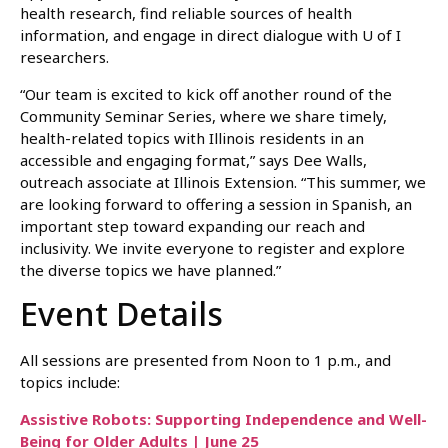
health research, find reliable sources of health
information, and engage in direct dialogue with U of I
researchers.
“Our team is excited to kick off another round of the
Community Seminar Series, where we share timely,
health-related topics with Illinois residents in an
accessible and engaging format,” says Dee Walls,
outreach associate at Illinois Extension. “This summer, we
are looking forward to offering a session in Spanish, an
important step toward expanding our reach and
inclusivity. We invite everyone to register and explore
the diverse topics we have planned.”
Event Details
All sessions are presented from Noon to 1 p.m., and
topics include:
Assistive Robots: Supporting Independence and Well-
Being for Older Adults | June 25