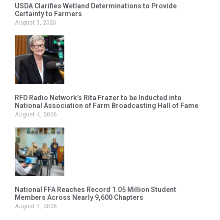
USDA Clarifies Wetland Determinations to Provide
Certainty to Farmers
August 5, 2026
RFD Radio Network’s Rita Frazer to be Inducted into
National Association of Farm Broadcasting Hall of Fame
August 4, 2026
National FFA Reaches Record 1.05 Million Student
Members Across Nearly 9,600 Chapters
August 4, 2026