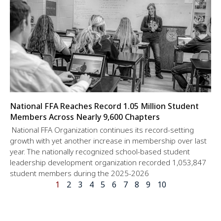
National FFA Reaches Record 1.05 Million Student
Members Across Nearly 9,600 Chapters
National FFA Organization continues its record-setting
growth with yet another increase in membership over last
year. The nationally recognized school-based student
leadership development organization recorded 1,053,847
student members during the 2025-2026
1
2
3
4
5
6
7
8
9
10