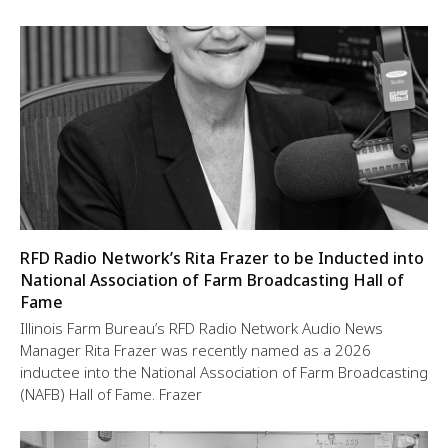
RFD Radio Network’s Rita Frazer to be Inducted into
National Association of Farm Broadcasting Hall of
Fame
Illinois Farm Bureau’s RFD Radio Network Audio News
Manager Rita Frazer was recently named as a 2026
inductee into the National Association of Farm Broadcasting
(NAFB) Hall of Fame. Frazer