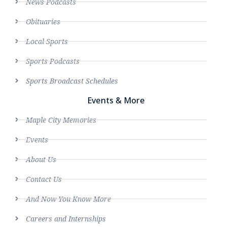
News Podcasts
Obituaries
Local Sports
Sports Podcasts
Sports Broadcast Schedules
Events & More
Maple City Memories
Events
About Us
Contact Us
And Now You Know More
Careers and Internships