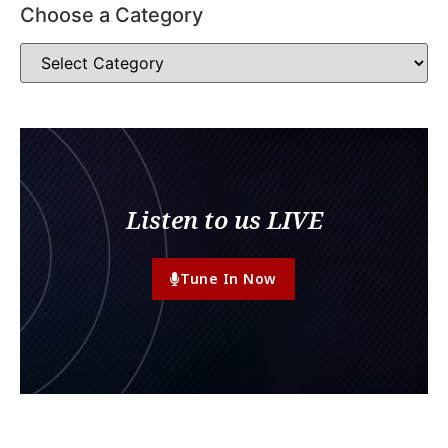
Choose a Category
Listen to us LIVE
Tune In Now