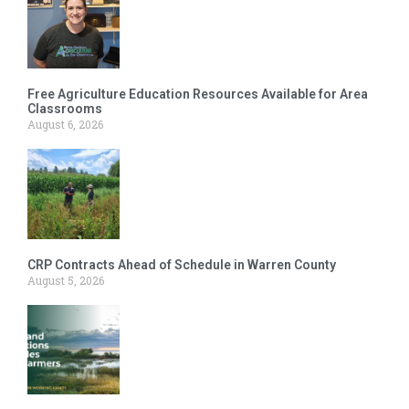
Free Agriculture Education Resources Available for Area
Classrooms
August 6, 2026
CRP Contracts Ahead of Schedule in Warren County
August 5, 2026