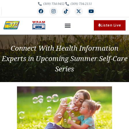
(309) 734-9452
(309) 734-2111
Listen Live
Connect With Health Information
Experts in Upcoming Summer Self-Care
Series