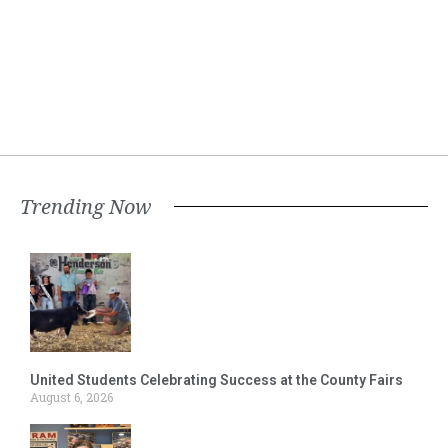
Trending Now
United Students Celebrating Success at the County Fairs
August 6, 2026