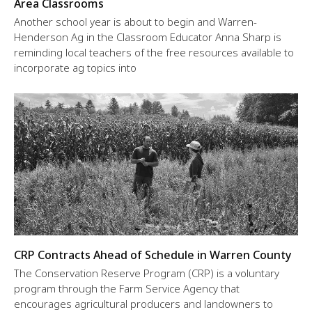
Area Classrooms
Another school year is about to begin and Warren-
Henderson Ag in the Classroom Educator Anna Sharp is
reminding local teachers of the free resources available to
incorporate ag topics into
CRP Contracts Ahead of Schedule in Warren County
The Conservation Reserve Program (CRP) is a voluntary
program through the Farm Service Agency that
encourages agricultural producers and landowners to