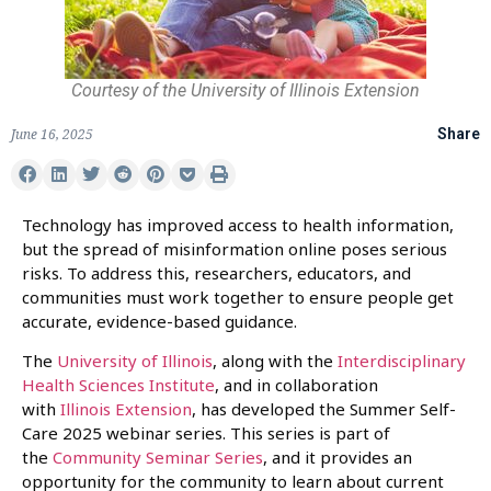
Courtesy of the University of Illinois Extension
June 16, 2025
Share
Technology has improved access to health information,
but the spread of misinformation online poses serious
risks. To address this, researchers, educators, and
communities must work together to ensure people get
accurate, evidence-based guidance.
The
University of Illinois
, along with the
Interdisciplinary
Health Sciences Institute
, and in collaboration
with
Illinois Extension
, has developed the Summer Self-
Care 2025 webinar series. This series is part of
the
Community Seminar Series
, and it provides an
opportunity for the community to learn about current