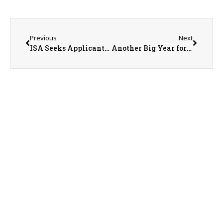
Previous
Next
ISA Seeks Applicants for 2025 District Elections
Another Big Year for Ag Education in Illinois