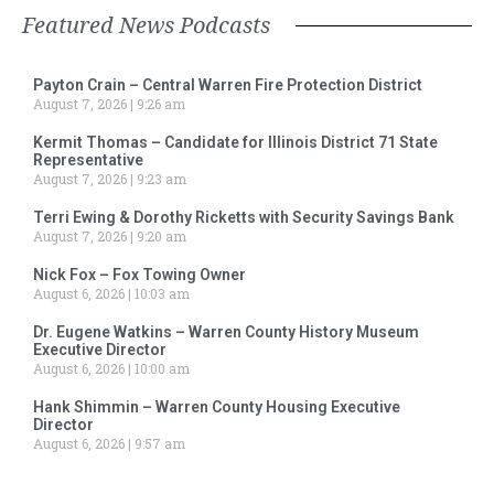
Featured News Podcasts
Payton Crain – Central Warren Fire Protection District
August 7, 2026
9:26 am
Kermit Thomas – Candidate for Illinois District 71 State
Representative
August 7, 2026
9:23 am
Terri Ewing & Dorothy Ricketts with Security Savings Bank
August 7, 2026
9:20 am
Nick Fox – Fox Towing Owner
August 6, 2026
10:03 am
Dr. Eugene Watkins – Warren County History Museum
Executive Director
August 6, 2026
10:00 am
Hank Shimmin – Warren County Housing Executive
Director
August 6, 2026
9:57 am