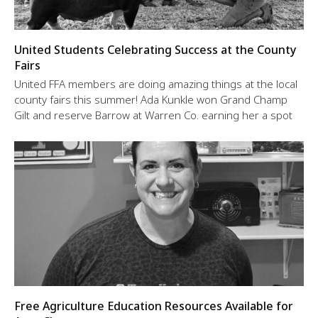
United Students Celebrating Success at the County
Fairs
United FFA members are doing amazing things at the local
county fairs this summer! Ada Kunkle won Grand Champ
Gilt and reserve Barrow at Warren Co. earning her a spot
Free Agriculture Education Resources Available for