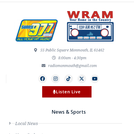
55 Public Square Monmouth, IL 61462
8:00am - 4:30pm
radiomonmouth@gmail.com
Listen Live
News & Sports
Local News