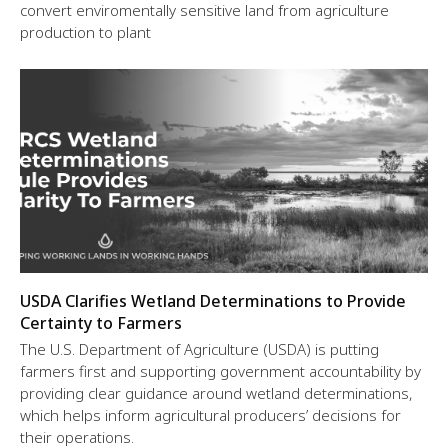
convert enviromentally sensitive land from agriculture
production to plant
USDA Clarifies Wetland Determinations to Provide
Certainty to Farmers
The U.S. Department of Agriculture (USDA) is putting
farmers first and supporting government accountability by
providing clear guidance around wetland determinations,
which helps inform agricultural producers’ decisions for
their operations.