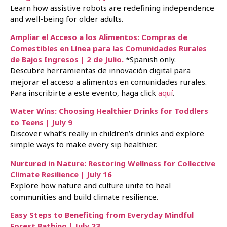
Learn how assistive robots are redefining independence
and well-being for older adults.
Ampliar el Acceso a los Alimentos: Compras de
Comestibles en Línea para las Comunidades Rurales
de Bajos Ingresos | 2 de Julio.
*Spanish only.
Descubre herramientas de innovación digital para
mejorar el acceso a alimentos en comunidades rurales.
Para inscribirte a este evento, haga click
aquí
.
Water Wins: Choosing Healthier Drinks for Toddlers
to Teens | July 9
Discover what’s really in children’s drinks and explore
simple ways to make every sip healthier.
Nurtured in Nature: Restoring Wellness for Collective
Climate Resilience | July 16
Explore how nature and culture unite to heal
communities and build climate resilience.
Easy Steps to Benefiting from Everyday Mindful
Forest Bathing | July 23