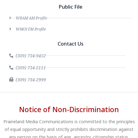
Public File
WRAM AM Profile
WMOI FM Profile
Contact Us
(309) 734-9452
(309) 734-2111
(309) 734-2999
Notice of Non-Discrimination
Prairieland Media Communications is committed to the principles
of equal opportunity and strictly prohibits discrimination against
any person on the basis of age, ancestry, citizenship status,